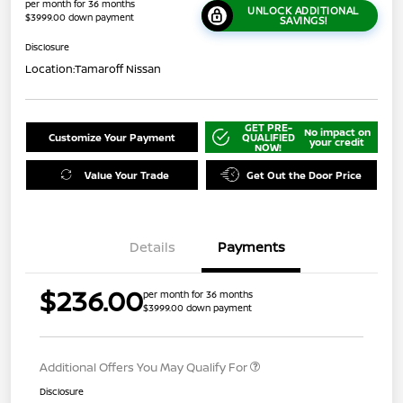
per month for 36 months
UNLOCK ADDITIONAL
$3999.00 down payment
SAVINGS!
Disclosure
Location:
Tamaroff Nissan
GET PRE-
No impact on
Customize Your Payment
QUALIFIED
your credit
NOW!
Value Your Trade
Get Out the Door Price
Details
Payments
$236.00
per month for 36 months
$3999.00 down payment
Additional Offers You May Qualify For
Disclosure