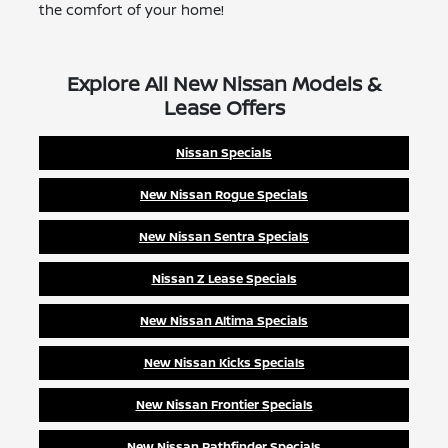
the comfort of your home!
Explore All New Nissan Models &
Lease Offers
Nissan Specials
New Nissan Rogue Specials
New Nissan Sentra Specials
Nissan Z Lease Specials
New Nissan Altima Specials
New Nissan Kicks Specials
New Nissan Frontier Specials
New Nissan Pathfinder Specials