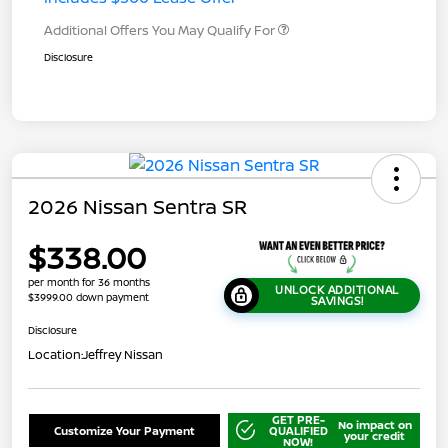
Additional Offers You May Qualify For
Disclosure
2026 Nissan Sentra SR
$338.00
per month for 36 months
UNLOCK ADDITIONAL
$3999.00 down payment
SAVINGS!
Disclosure
Location:
Jeffrey Nissan
GET PRE-
No impact on
Customize Your Payment
QUALIFIED
your credit
NOW!