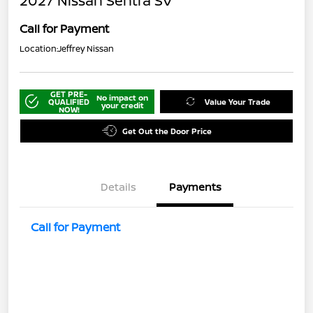
2027 Nissan Sentra SV
Call for Payment
Location:
Jeffrey Nissan
GET PRE-
No impact on
QUALIFIED
Value Your Trade
your credit
NOW!
Get Out the Door Price
Details
Payments
Call for Payment