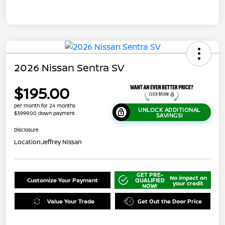
2026 Nissan Sentra SV
$195.00
per month for 24 months
UNLOCK ADDITIONAL
$3999.00 down payment
SAVINGS!
Disclosure
Location:
Jeffrey Nissan
GET PRE-
No impact on
Customize Your Payment
QUALIFIED
your credit
NOW!
Value Your Trade
Get Out the Door Price