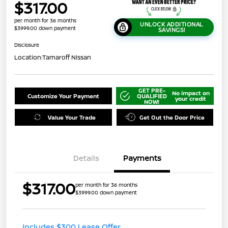
$317.00
per month for 36 months
UNLOCK ADDITIONAL
$3999.00 down payment
SAVINGS!
Disclosure
Location:
Tamaroff Nissan
GET PRE-
No impact on
Customize Your Payment
QUALIFIED
your credit
NOW!
Value Your Trade
Get Out the Door Price
Details
Payments
$317.00
per month for 36 months
$3999.00 down payment
Includes $300 Lease Offer