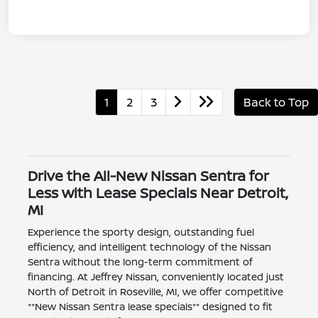
1
2
3
Back to Top
Drive the All-New Nissan Sentra for
Less with Lease Specials Near Detroit,
MI
Experience the sporty design, outstanding fuel
efficiency, and intelligent technology of the Nissan
Sentra without the long-term commitment of
financing. At Jeffrey Nissan, conveniently located just
North of Detroit in Roseville, MI, we offer competitive
**New Nissan Sentra lease specials** designed to fit