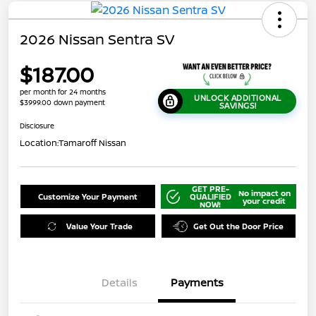
2026 Nissan Sentra SV
$187.00
per month for 24 months
UNLOCK ADDITIONAL
$3999.00 down payment
SAVINGS!
Disclosure
Location:
Tamaroff Nissan
GET PRE-
No impact on
Customize Your Payment
QUALIFIED
your credit
NOW!
Value Your Trade
Get Out the Door Price
Details
Payments