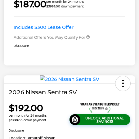
$187.00
per month for 24 months
$3999.00 down payment
Includes $300 Lease Offer
Additional Offers You May Qualify For
Disclosure
2026 Nissan Sentra SV
$192.00
per month for 24 months
UNLOCK ADDITIONAL
$3999.00 down payment
SAVINGS!
Disclosure
Location:
Tamaroff Nissan