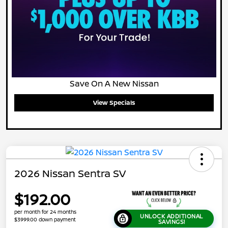
Save On A New Nissan
View Specials
2026 Nissan Sentra SV
$192.00
per month for 24 months
UNLOCK ADDITIONAL
$3999.00 down payment
SAVINGS!