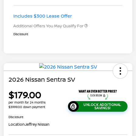
Includes $300 Lease Offer
Additional Offers You May Qualify For
Disclosure
2026 Nissan Sentra SV
$179.00
per month for 24 months
UNLOCK ADDITIONAL
$3999.00 down payment
SAVINGS!
Disclosure
Location:
Jeffrey Nissan