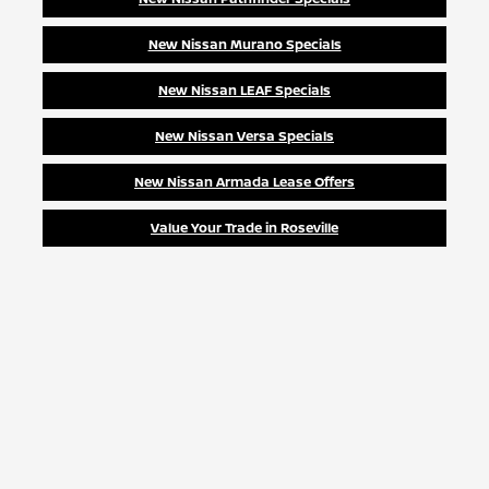
New Nissan Murano Specials
New Nissan LEAF Specials
New Nissan Versa Specials
New Nissan Armada Lease Offers
Value Your Trade in Roseville