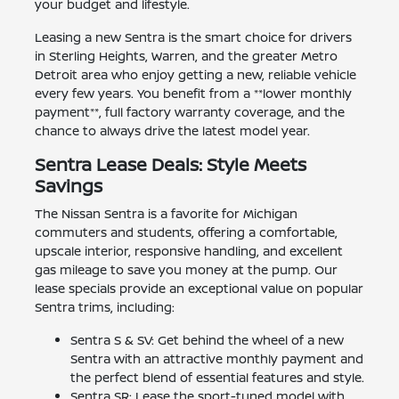
your budget and lifestyle.
Leasing a new Sentra is the smart choice for drivers
in Sterling Heights, Warren, and the greater Metro
Detroit area who enjoy getting a new, reliable vehicle
every few years. You benefit from a **lower monthly
payment**, full factory warranty coverage, and the
chance to always drive the latest model year.
Sentra Lease Deals: Style Meets
Savings
The Nissan Sentra is a favorite for Michigan
commuters and students, offering a comfortable,
upscale interior, responsive handling, and excellent
gas mileage to save you money at the pump. Our
lease specials provide an exceptional value on popular
Sentra trims, including:
Sentra S & SV: Get behind the wheel of a new
Sentra with an attractive monthly payment and
the perfect blend of essential features and style.
Sentra SR: Lease the sport-tuned model with