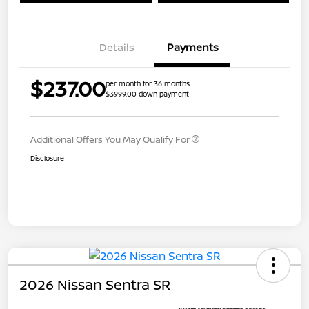
Details
Payments
$237.00
per month for 36 months
$3999.00 down payment
Additional Offers You May Qualify For
Disclosure
2026 Nissan Sentra SR