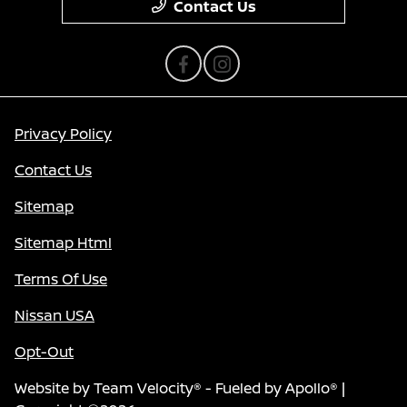
Contact Us
Privacy Policy
Contact Us
Sitemap
Sitemap Html
Terms Of Use
Nissan USA
Opt-Out
Website by
Team Velocity®
- Fueled by Apollo® |