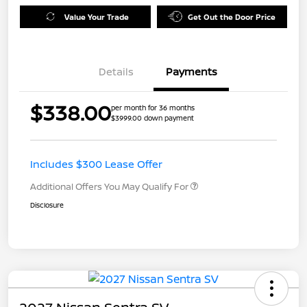
Value Your Trade
Get Out the Door Price
Details
Payments
$338.00
per month for 36 months
$3999.00 down payment
Includes $300 Lease Offer
Additional Offers You May Qualify For
Disclosure