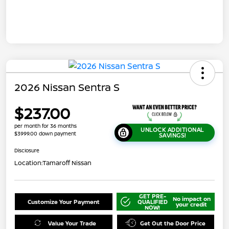
2026 Nissan Sentra S
$237.00
per month for 36 months
UNLOCK ADDITIONAL
$3999.00 down payment
SAVINGS!
Disclosure
Location:
Tamaroff Nissan
GET PRE-
No impact on
Customize Your Payment
QUALIFIED
your credit
NOW!
Value Your Trade
Get Out the Door Price