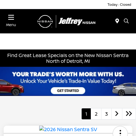
Today : Closed
Menu
Find Great Lease Specials on the New Nissan Sentra
North of Detroit, MI
1
2
3