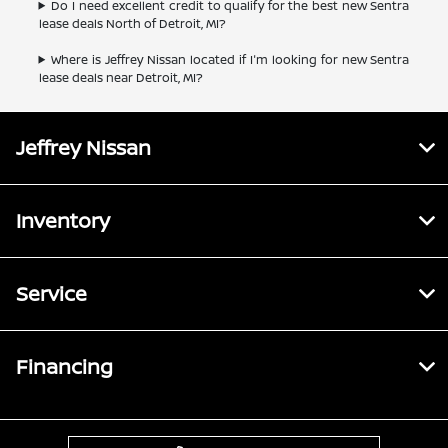
Do I need excellent credit to qualify for the best new Sentra
lease deals North of Detroit, MI?
Where is Jeffrey Nissan located if I'm looking for new Sentra
lease deals near Detroit, MI?
Jeffrey Nissan
Inventory
Service
Financing