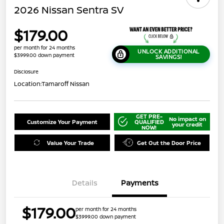
2026 Nissan Sentra SV
$179.00
per month for 24 months
UNLOCK ADDITIONAL
$3999.00 down payment
SAVINGS!
Disclosure
Location:
Tamaroff Nissan
GET PRE-
No impact on
Customize Your Payment
QUALIFIED
your credit
NOW!
Value Your Trade
Get Out the Door Price
Details
Payments
$179.00
per month for 24 months
$3999.00 down payment