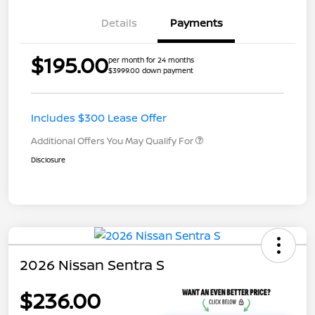
Details
Payments
$195.00
per month for 24 months
$3999.00 down payment
Includes $300 Lease Offer
Additional Offers You May Qualify For
Disclosure
2026 Nissan Sentra S
$236.00