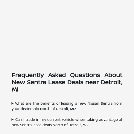
Frequently Asked Questions About
New Sentra Lease Deals near Detroit,
MI
What are the benefits of leasing a new Nissan Sentra from
your dealership North of Detroit, MI?
Can I trade in my current vehicle when taking advantage of
new Sentra lease deals North of Detroit, MI?