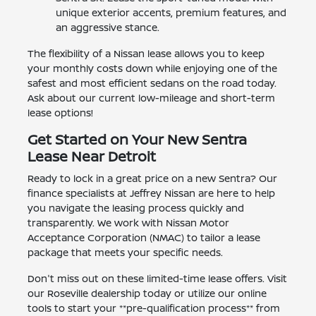
unique exterior accents, premium features, and
an aggressive stance.
The flexibility of a Nissan lease allows you to keep
your monthly costs down while enjoying one of the
safest and most efficient sedans on the road today.
Ask about our current low-mileage and short-term
lease options!
Get Started on Your New Sentra
Lease Near Detroit
Ready to lock in a great price on a new Sentra? Our
finance specialists at Jeffrey Nissan are here to help
you navigate the leasing process quickly and
transparently. We work with Nissan Motor
Acceptance Corporation (NMAC) to tailor a lease
package that meets your specific needs.
Don't miss out on these limited-time lease offers. Visit
our Roseville dealership today or utilize our online
tools to start your **pre-qualification process** from