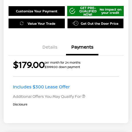
GET PRE-
No impact on
Customize Your Payment
QUALIFIED
your credit
NOW!
Value Your Trade
Get Out the Door Price
Details
Payments
$179.00
per month for 24 months
$3999.00 down payment
Includes $300 Lease Offer
Additional Offers You May Qualify For
Disclosure