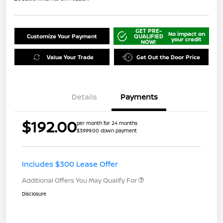
GET PRE-
No impact on
Customize Your Payment
QUALIFIED
your credit
NOW!
Value Your Trade
Get Out the Door Price
Details
Payments
$192.00
per month for 24 months
$3999.00 down payment
Includes $300 Lease Offer
Additional Offers You May Qualify For
Disclosure