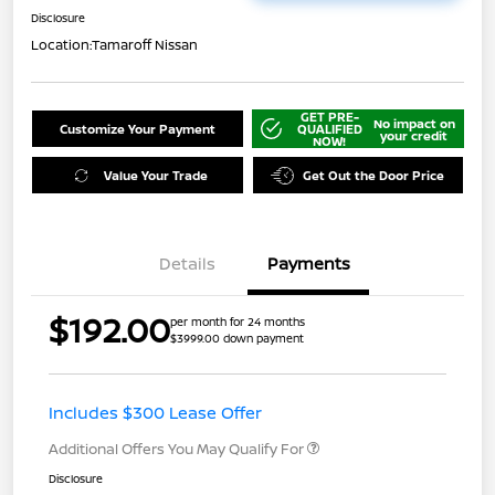
Disclosure
Location:
Tamaroff Nissan
GET PRE-
No impact on
Customize Your Payment
QUALIFIED
your credit
NOW!
Value Your Trade
Get Out the Door Price
Details
Payments
$192.00
per month for 24 months
$3999.00 down payment
Includes $300 Lease Offer
Additional Offers You May Qualify For
Disclosure