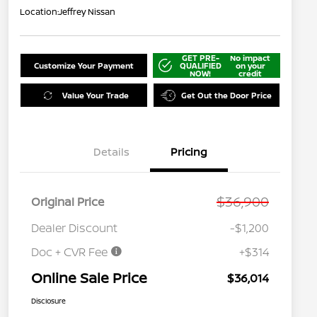
Location:
Jeffrey Nissan
GET PRE-
No impact
Customize Your Payment
QUALIFIED
on your
NOW!
credit
Value Your Trade
Get Out the Door Price
Details
Pricing
$36,900
Original Price
Dealer Discount
-$1,200
Doc + CVR Fee
+$314
Online Sale Price
$36,014
Disclosure