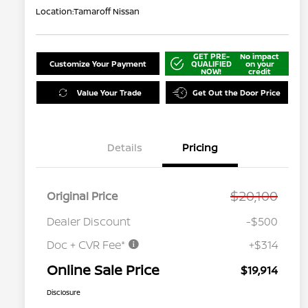
Location:
Tamaroff Nissan
GET PRE-
No impact
Customize Your Payment
QUALIFIED
on your
NOW!
credit
Value Your Trade
Get Out the Door Price
Details
Pricing
$20,100
Original Price
Dealer Discount
-$500
Doc + CVR Fee*
+$314
Online Sale Price
$19,914
Disclosure