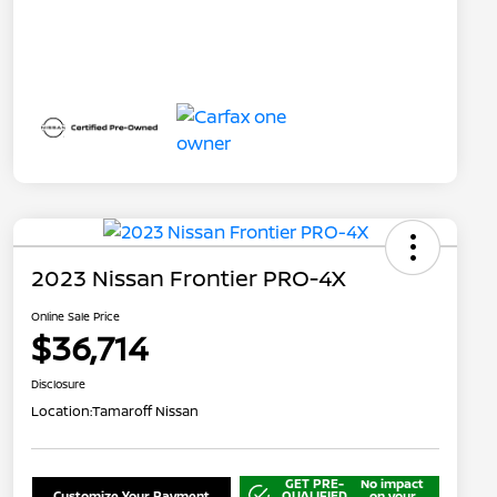
2023 Nissan Frontier PRO-4X
Online Sale Price
$36,714
Disclosure
Location:
Tamaroff Nissan
GET PRE-
No impact
Customize Your Payment
QUALIFIED
on your