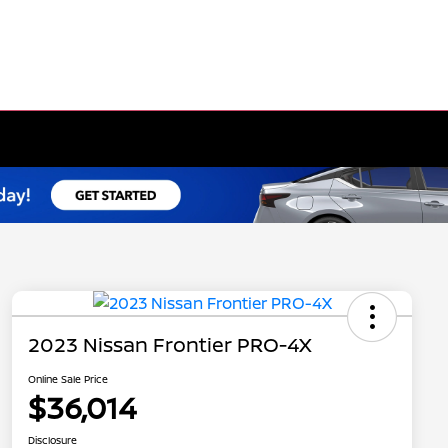
2023 Nissan Frontier PRO-4X
Online Sale Price
$36,014
Disclosure