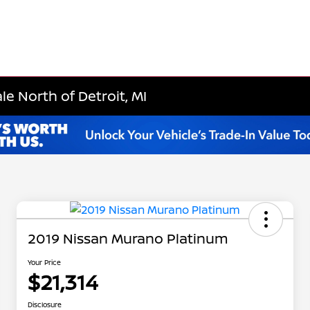
le North of Detroit, MI
2019 Nissan Murano Platinum
Your Price
$21,314
Disclosure