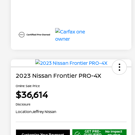
2023 Nissan Frontier PRO-4X
Online Sale Price
$36,614
Disclosure
Location:
Jeffrey Nissan
GET PRE-
No impact
Customize Your Payment
QUALIFIED
on your