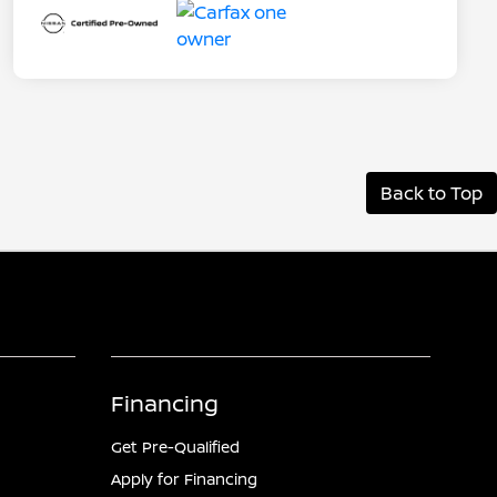
Back to Top
Financing
Get Pre-Qualified
Apply for Financing