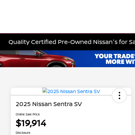
Quality Certified Pre-Owned Nissan's for Sa
2025 Nissan Sentra SV
Online Sale Price
$19,914
Disclosure