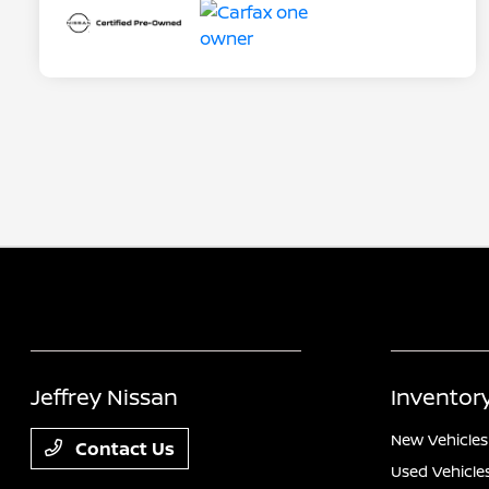
Jeffrey Nissan
Inventor
New Vehicles
Contact Us
Used Vehicle