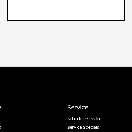
y
Service
Schedule Service
s
Service Specials