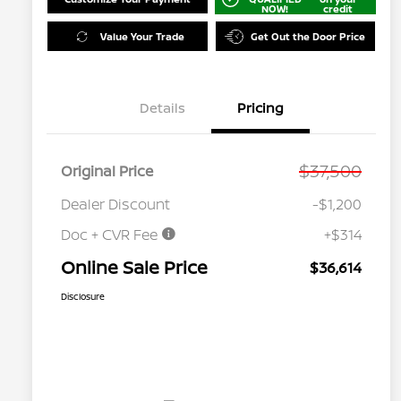
NOW!
credit
Value Your Trade
Get Out the Door Price
Details
Pricing
$37,500
Original Price
Dealer Discount
-$1,200
Doc + CVR Fee
+$314
Online Sale Price
$36,614
Disclosure