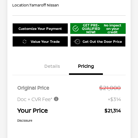
Location:
Tamaroff Nissan
GET PRE-
No impact
Customize Your Payment
QUALIFIED
on your
NOW!
credit
Value Your Trade
Get Out the Door Price
Details
Pricing
$21,000
Original Price
Doc + CVR Fee*
+$314
Your Price
$21,314
Disclosure