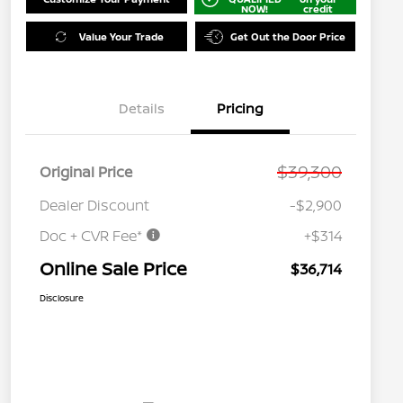
NOW!
credit
Value Your Trade
Get Out the Door Price
Details
Pricing
$39,300
Original Price
Dealer Discount
-$2,900
Doc + CVR Fee*
+$314
Online Sale Price
$36,714
Disclosure