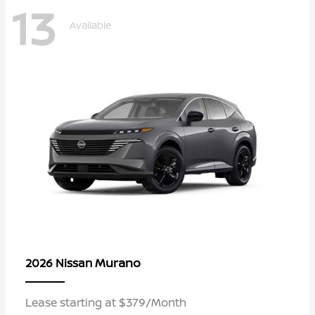
13
Available
Murano
2026 Nissan
Lease starting at $379/Month