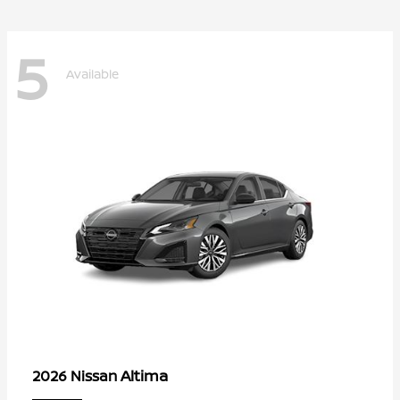
5
Available
Altima
2026 Nissan