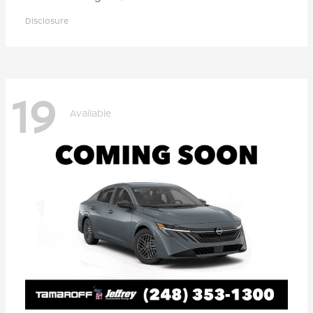
Disclosure
19
Available