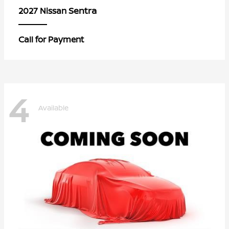
Sentra
2027 Nissan
Call for Payment
4
Available