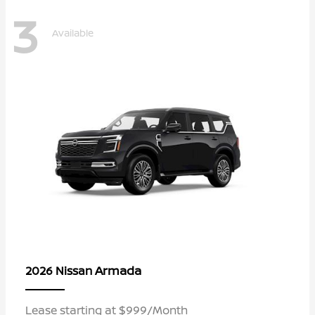
3
Available
Armada
2026 Nissan
Lease starting at $999/Month