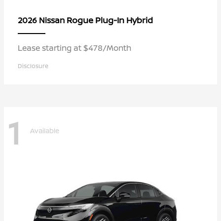
Rogue Plug-In Hybrid
2026 Nissan
Lease starting at $478/Month
Disclosure
1
Available