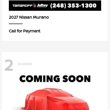
Murano
2027 Nissan
Call for Payment
2
Available