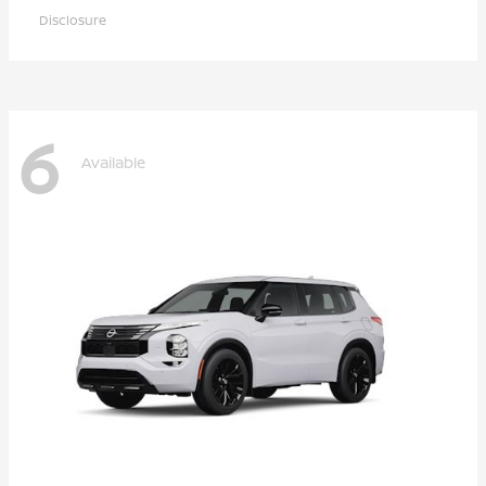
Disclosure
6
Available