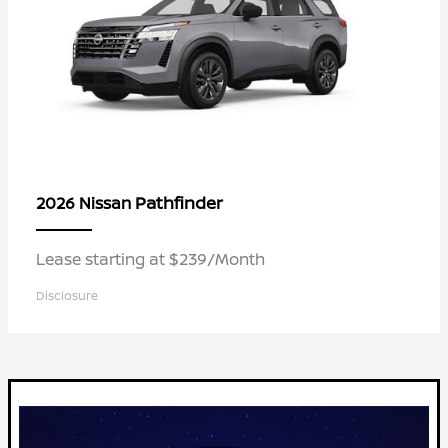
Pathfinder
2026 Nissan
Lease starting at $239/Month
Disclosure