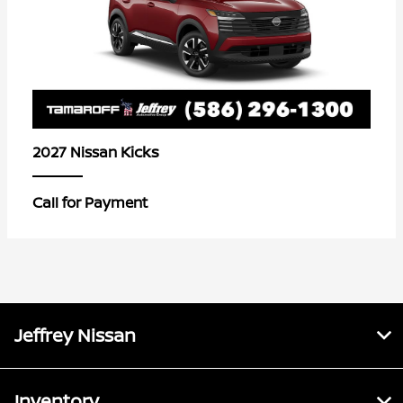
Kicks
2027 Nissan
Call for Payment
Jeffrey Nissan
Inventory