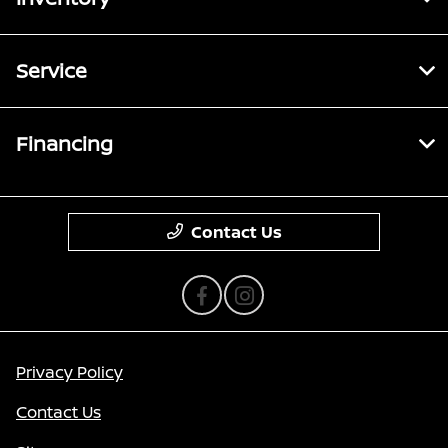
Service
Financing
Contact Us
Privacy Policy
Contact Us