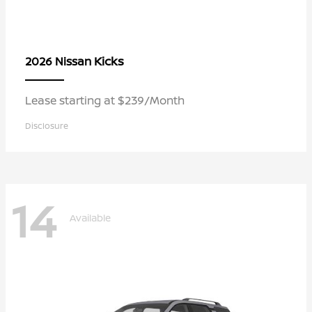
Kicks
2026 Nissan
Lease starting at $239/Month
Disclosure
14
Available