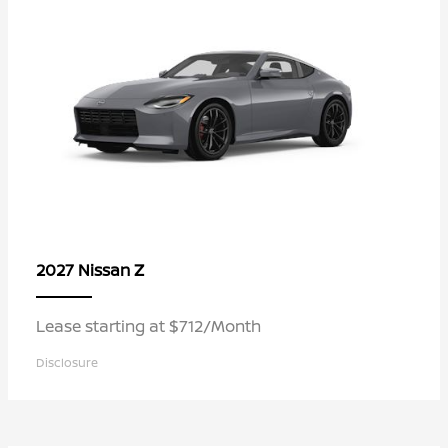
Z
2027 Nissan
Lease starting at $712/Month
Disclosure