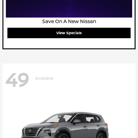
Save On A New Nissan
View Specials
49
Available