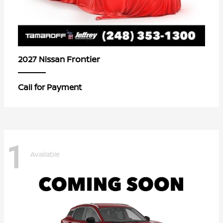
Frontier
2027 Nissan
Call for Payment
1
Available