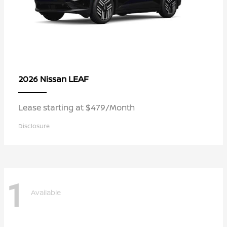
LEAF
2026 Nissan
Lease starting at $479/Month
Disclosure
1
Available