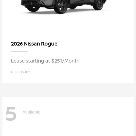
Rogue
2026 Nissan
Lease starting at $251/Month
Disclosure
5
Available