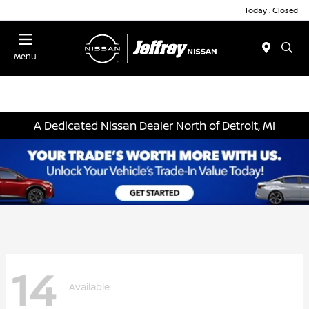
Today : Closed
Menu
A Dedicated Nissan Dealer North of Detroit, MI
14
Available