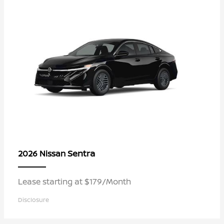
Sentra
2026 Nissan
Lease starting at $179/Month
Disclosure