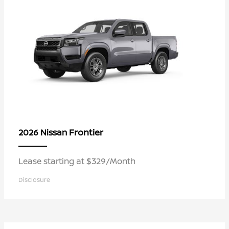
Frontier
2026 Nissan
Lease starting at $329/Month
Disclosure