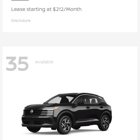
Lease starting at $212/Month
Disclosure
35
Available