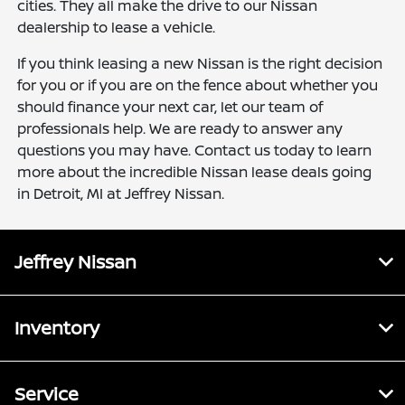
cities. They all make the drive to our Nissan
dealership to lease a vehicle.
If you think leasing a new Nissan is the right decision
for you or if you are on the fence about whether you
should finance your next car, let our team of
professionals help. We are ready to answer any
questions you may have. Contact us today to learn
more about the incredible Nissan lease deals going
in Detroit, MI at Jeffrey Nissan.
Jeffrey Nissan
Inventory
Service