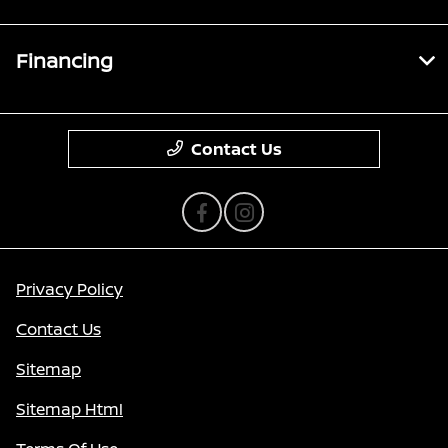
Financing
Contact Us
Privacy Policy
Contact Us
Sitemap
Sitemap Html