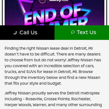
Finding the right Nissan lease deal in Detroit, MI
doesn't have to be difficult. There are many dealers
to choose from but do not worry! Jeffrey Nissan has
you covered with an incredible selection of cars,
trucks, and SUVs for lease in Detroit, MI. Browse
through the inventory below and find a new Nissan
that fits your style and budget.
Jeffrey Nissan proudly serves the Detroit metroplex
including - Roseville, Grosse Pointe, Rochester,
Harper Woods, Warren, and many other surrounding