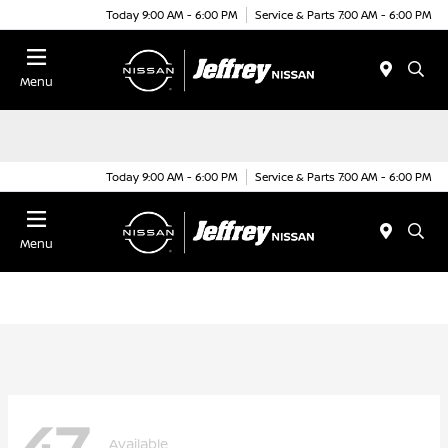
Today 9:00 AM - 6:00 PM
Service & Parts 7:00 AM - 6:00 PM
Menu