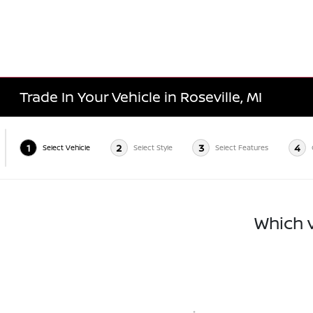
Trade In Your Vehicle in Roseville, MI
1
2
3
4
Select Vehicle
Select Style
Select Features
Which v
*