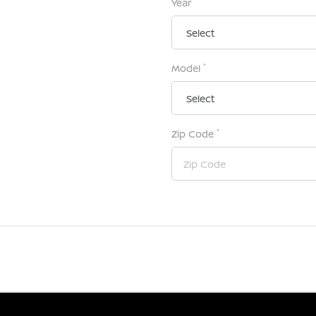
Year
*
Model
*
Zip Code