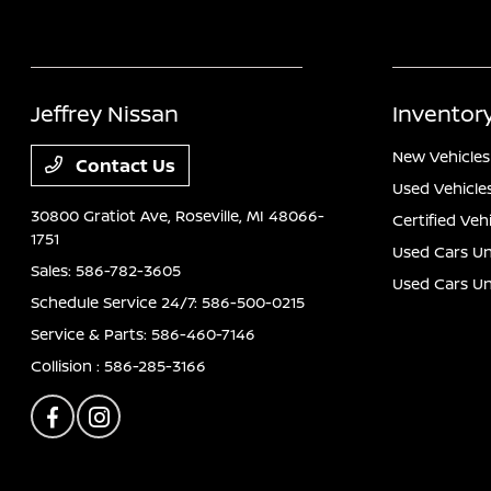
Jeffrey Nissan
Inventor
New Vehicles
Contact Us
Used Vehicle
30800 Gratiot Ave,
Roseville, MI 48066-
Certified Veh
1751
Used Cars Un
Sales:
586-782-3605
Used Cars U
Schedule Service 24/7:
586-500-0215
Service & Parts:
586-460-7146
Collision :
586-285-3166