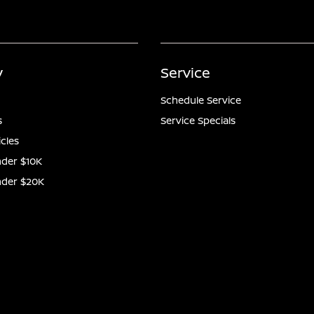
y
Service
Schedule Service
s
Service Specials
icles
der $10K
nder $20K