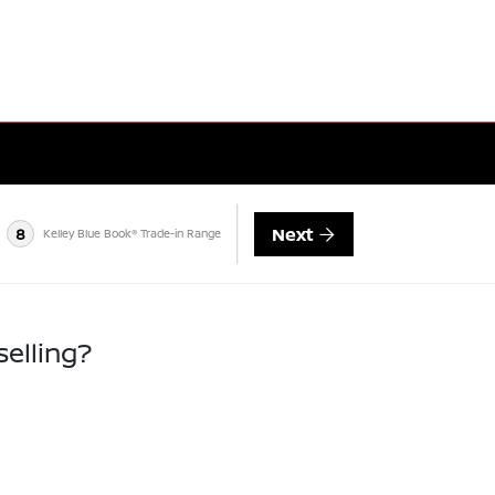
Next
8
Kelley Blue Book® Trade-in Range
selling?