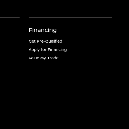
Financing
Get Pre-Qualified
Apply for Financing
Value My Trade