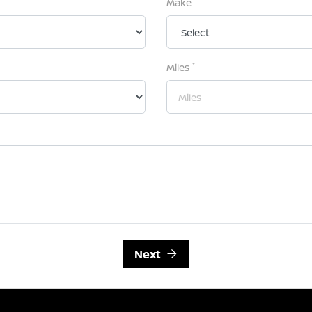
Make
*
Miles
Next