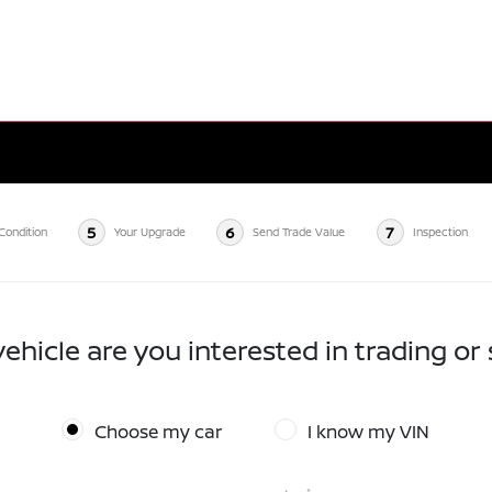
5
6
7
Condition
Your Upgrade
Send Trade Value
Inspection
ehicle are you interested in trading or 
Choose my car
I know my VIN
*