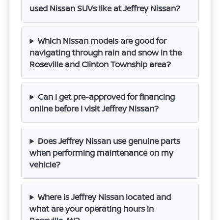
used Nissan SUVs like at Jeffrey Nissan?
Which Nissan models are good for
navigating through rain and snow in the
Roseville and Clinton Township area?
Can I get pre-approved for financing
online before I visit Jeffrey Nissan?
Does Jeffrey Nissan use genuine parts
when performing maintenance on my
vehicle?
Where is Jeffrey Nissan located and
what are your operating hours in