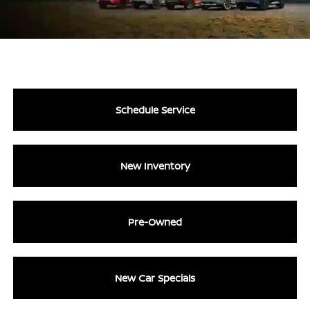
Schedule Service
New Inventory
Pre-Owned
New Car Specials