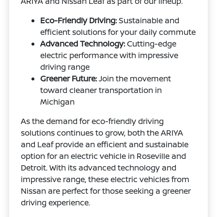
ARIYA and Nissan Leaf as part of our lineup.
Eco-Friendly Driving:
Sustainable and
efficient solutions for your daily commute
Advanced Technology:
Cutting-edge
electric performance with impressive
driving range
Greener Future:
Join the movement
toward cleaner transportation in
Michigan
As the demand for eco-friendly driving
solutions continues to grow, both the ARIYA
and Leaf provide an efficient and sustainable
option for an electric vehicle in Roseville and
Detroit. With its advanced technology and
impressive range, these electric vehicles from
Nissan are perfect for those seeking a greener
driving experience.