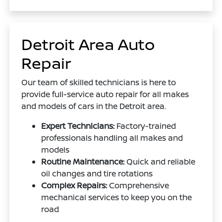
Detroit Area Auto
Repair
Our team of skilled technicians is here to
provide full-service auto repair for all makes
and models of cars in the Detroit area.
Expert Technicians:
Factory-trained
professionals handling all makes and
models
Routine Maintenance:
Quick and reliable
oil changes and tire rotations
Complex Repairs:
Comprehensive
mechanical services to keep you on the
road