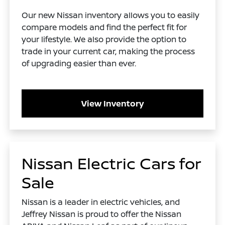
Our new Nissan inventory allows you to easily
compare models and find the perfect fit for
your lifestyle. We also provide the option to
trade in your current car, making the process
of upgrading easier than ever.
View Inventory
Nissan Electric Cars for
Sale
Nissan is a leader in electric vehicles, and
Jeffrey Nissan is proud to offer the Nissan