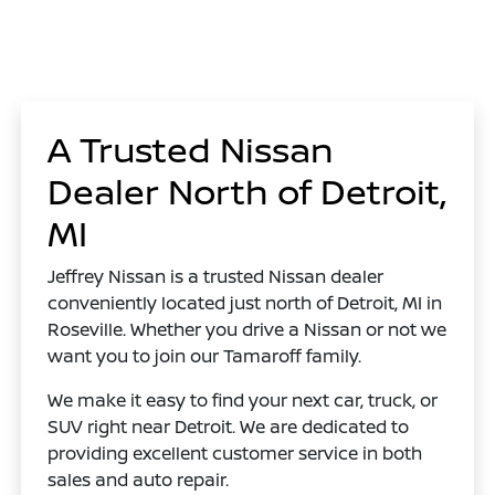
A Trusted Nissan
Dealer North of Detroit,
MI
Jeffrey Nissan is a trusted Nissan dealer
conveniently located just north of Detroit, MI in
Roseville. Whether you drive a Nissan or not we
want you to join our Tamaroff family.
We make it easy to find your next car, truck, or
SUV right near Detroit. We are dedicated to
providing excellent customer service in both
sales and auto repair.