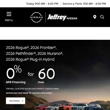
Today 9:00 AM - 6:00 PM
Service & Parts 7:00 AM - 6:00 PM
Menu