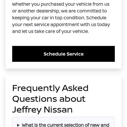
Whether you purchased your vehicle from us
or another dealership, we are committed to
keeping your car in top condition. Schedule
your next service appointment with us today
and let us take care of your vehicle.
Schedule Service
Frequently Asked
Questions about
Jeffrey Nissan
What is the current selection of new and