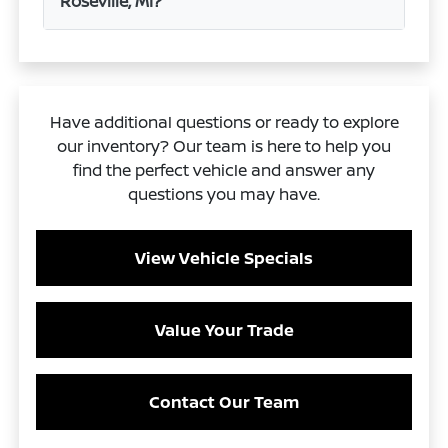
Roseville, MI?
Have additional questions or ready to explore
our inventory? Our team is here to help you
find the perfect vehicle and answer any
questions you may have.
View Vehicle Specials
Value Your Trade
Contact Our Team