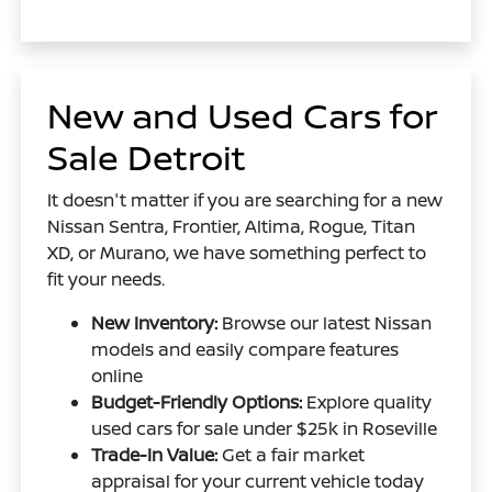
New and Used Cars for
Sale Detroit
It doesn't matter if you are searching for a new
Nissan Sentra, Frontier, Altima, Rogue, Titan
XD, or Murano, we have something perfect to
fit your needs.
New Inventory:
Browse our latest Nissan
models and easily compare features
online
Budget-Friendly Options:
Explore quality
used cars for sale under $25k in Roseville
Trade-In Value:
Get a fair market
appraisal for your current vehicle today