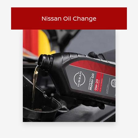
Nissan Oil Change