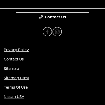
Contact Us
Privacy Policy
Contact Us
Sitemap
Sitemap Html
Terms Of Use
Nissan USA