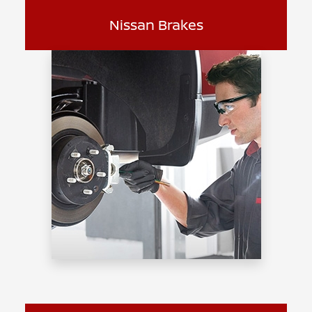
Nissan Brakes