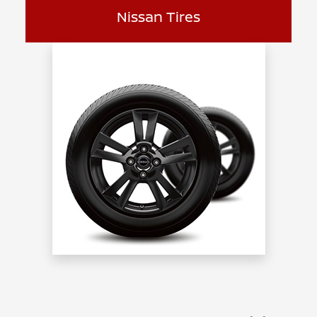
Nissan Tires