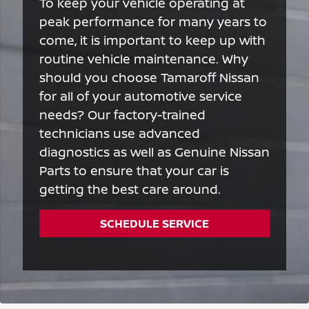
To keep your vehicle operating at
peak performance for many years to
come, it is important to keep up with
routine vehicle maintenance. Why
should you choose Tamaroff Nissan
for all of your automotive service
needs? Our factory-trained
technicians use advanced
diagnostics as well as Genuine Nissan
Parts to ensure that your car is
getting the best care around.
SCHEDULE SERVICE