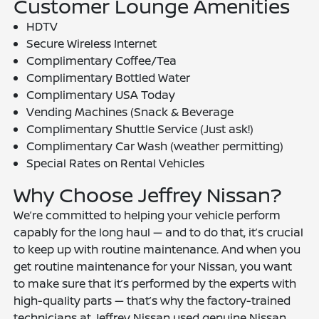
Customer Lounge Amenities
HDTV
Secure Wireless Internet
Complimentary Coffee/Tea
Complimentary Bottled Water
Complimentary USA Today
Vending Machines (Snack & Beverage
Complimentary Shuttle Service (Just ask!)
Complimentary Car Wash (weather permitting)
Special Rates on Rental Vehicles
Why Choose Jeffrey Nissan?
We’re committed to helping your vehicle perform
capably for the long haul — and to do that, it’s crucial
to keep up with routine maintenance. And when you
get routine maintenance for your Nissan, you want
to make sure that it’s performed by the experts with
high-quality parts — that’s why the factory-trained
technicians at Jeffrey Nissan used genuine Nissan