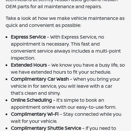
OEM parts for all maintenance and repairs.
Take a look at how we make vehicle maintenance as
quick and convenient as possible:
Express Service
– With Express Service, no
appointment is necessary. This fast and
convenient service always includes a multi-point
inspection.
Extended Hours
– We know you have a busy life, so
we have extended hours to fit your schedule.
Complimentary Car Wash
– When you bring your
vehicle in for service, you will leave with a car
that’s clean and shiny.
Online Scheduling
– It’s simple to book an
appointment online with our easy-to-use form.
Complimentary Wi-Fi
– Stay connected while you
wait for your vehicle.
Complimentary Shuttle Service
– If you need to