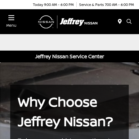
Today 9:00 AM - 6:00 PM
Service & Parts 7:00 AM - 6:00 PM
Menu
Jeffrey Nissan Service Center
Why Choose
Jeffrey Nissan?