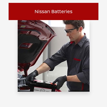
Nissan Batteries