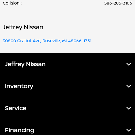
Collision
:
586-285-3166
Jeffrey Nissan
30800 Gratiot Ave, Roseville, MI 48066-1751
Jeffrey Nissan
Inventory
Service
Financing