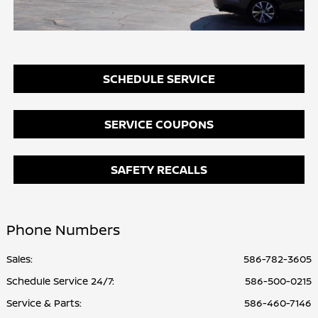
SCHEDULE SERVICE
SERVICE COUPONS
SAFETY RECALLS
Phone Numbers
Sales:
586-782-3605
Schedule Service 24/7
:
586-500-0215
Service & Parts
:
586-460-7146