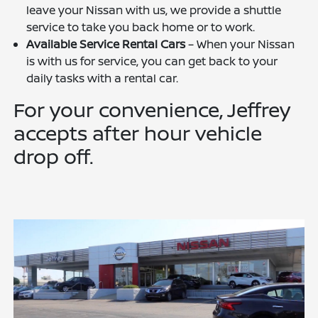
leave your Nissan with us, we provide a shuttle
service to take you back home or to work.
Available Service Rental Cars
– When your Nissan
is with us for service, you can get back to your
daily tasks with a rental car.
For your convenience, Jeffrey
accepts after hour vehicle
drop off.