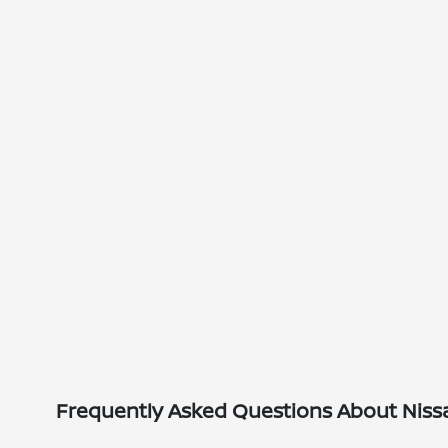
Frequently Asked Questions About Nissan 