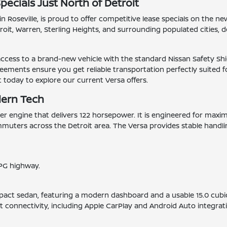
pecials Just North of Detroit
n Roseville, is proud to offer competitive lease specials on the n
it, Warren, Sterling Heights, and surrounding populated cities, d
 access to a brand-new vehicle with the standard Nissan Safety Sh
eements ensure you get reliable transportation perfectly suited fo
it today to explore our current Versa offers.
dern Tech
inder engine that delivers 122 horsepower. It is engineered for ma
muters across the Detroit area. The Versa provides stable handlin
PG highway.
.
mpact sedan, featuring a modern dashboard and a usable 15.0 cubic
t connectivity, including Apple CarPlay and Android Auto integrat