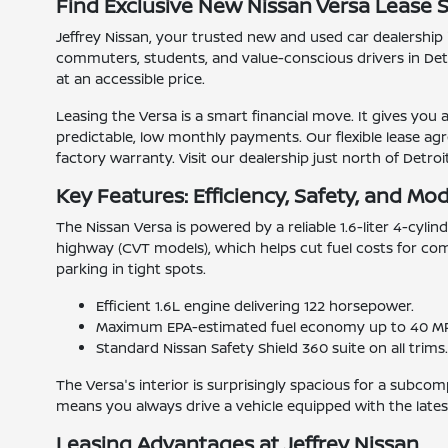
Find Exclusive New Nissan Versa Lease S
Jeffrey Nissan, your trusted new and used car dealership i
commuters, students, and value-conscious drivers in Detro
at an accessible price.
Leasing the Versa is a smart financial move. It gives you
predictable, low monthly payments. Our flexible lease agr
factory warranty. Visit our dealership just north of Detro
Key Features: Efficiency, Safety, and Mo
The Nissan Versa is powered by a reliable 1.6-liter 4-cyl
highway (CVT models), which helps cut fuel costs for com
parking in tight spots.
Efficient 1.6L engine delivering 122 horsepower.
Maximum EPA-estimated fuel economy up to 40 M
Standard Nissan Safety Shield 360 suite on all trims
The Versa's interior is surprisingly spacious for a subco
means you always drive a vehicle equipped with the lates
Leasing Advantages at Jeffrey Nissan