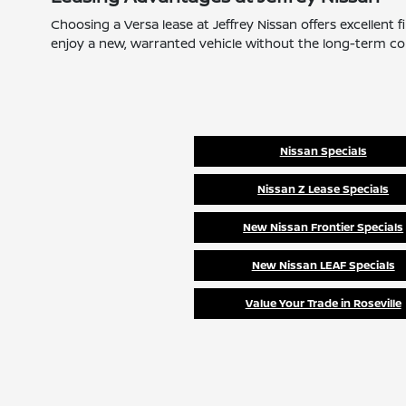
Choosing a Versa lease at Jeffrey Nissan offers excellent
enjoy a new, warranted vehicle without the long-term com
Nissan Specials
Nissan Z Lease Specials
New Nissan Frontier Specials
New Nissan LEAF Specials
Value Your Trade in Roseville