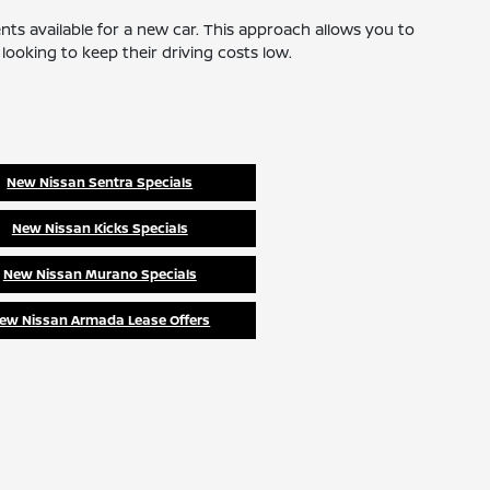
nts available for a new car. This approach allows you to
ooking to keep their driving costs low.
New Nissan Sentra Specials
New Nissan Kicks Specials
New Nissan Murano Specials
ew Nissan Armada Lease Offers