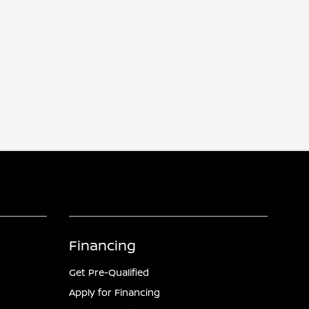
Financing
Get Pre-Qualified
Apply for Financing