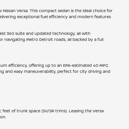
ew Nissan Versa. This compact sedan is the ideal choice for
elivering exceptional fuel efficiency and modern features
ield 360 suite and updated technology, all with
r navigating Metro Detroit roads, all backed by a full
ximum efficiency, offering up to an EPA-estimated 40 MPG
g and easy maneuverability, perfect for city driving and
 feet of trunk space (SV/SR trims). Leasing the Versa
ion.