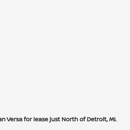
Versa for lease just North of Detroit, MI.