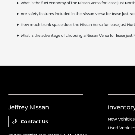
What is the fuel economy of the Nissan Versa for lease just North 
Are safety features included in the Nissan Versa for lease just Nor
How much trunk space does the Nissan Versa for lease just North
What is the advantage of choosing a Nissan Versa for lease just N
Jeffrey Nissan
Inventor
New Vehicles
Contact Us
Used Vehicle