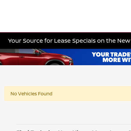
Your Source for Lease Specials on the New 
No Vehicles Found