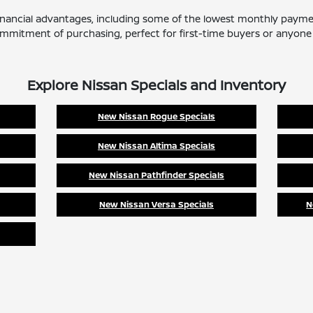
 financial advantages, including some of the lowest monthly payme
mitment of purchasing, perfect for first-time buyers or anyone l
Explore Nissan Specials and Inventory
New Nissan Rogue Specials
New Nissan Altima Specials
New Nissan Pathfinder Specials
New Nissan Versa Specials
N