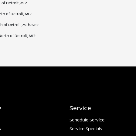
of Detroit, MI.?
th of Detroit, MI.?
 of Detroit, MI. have?
orth of Detroit, MI.?
y
Service
Schedule Service
s
Service Specials