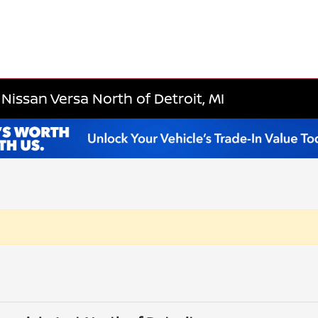
Nissan Versa North of Detroit, MI