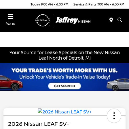
Today 9:00 AM - 6:00 PM
Service & Parts 7:00 AM - 6:00 PM
Menu
Your Source for Lease Specials on the New Nissan
Leaf North of Detroit, MI
2026 Nissan LEAF SV+