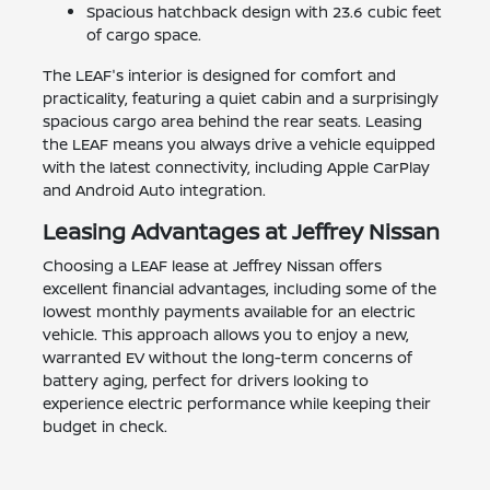
Spacious hatchback design with 23.6 cubic feet
of cargo space.
The LEAF's interior is designed for comfort and
practicality, featuring a quiet cabin and a surprisingly
spacious cargo area behind the rear seats. Leasing
the LEAF means you always drive a vehicle equipped
with the latest connectivity, including Apple CarPlay
and Android Auto integration.
Leasing Advantages at Jeffrey Nissan
Choosing a LEAF lease at Jeffrey Nissan offers
excellent financial advantages, including some of the
lowest monthly payments available for an electric
vehicle. This approach allows you to enjoy a new,
warranted EV without the long-term concerns of
battery aging, perfect for drivers looking to
experience electric performance while keeping their
budget in check.