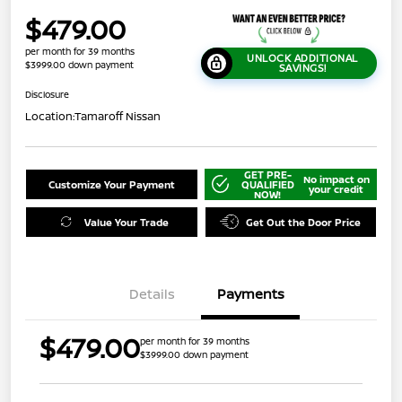
$479.00
per month for 39 months
UNLOCK ADDITIONAL
$3999.00 down payment
SAVINGS!
Disclosure
Location:
Tamaroff Nissan
GET PRE-
No impact on
Customize Your Payment
QUALIFIED
your credit
NOW!
Value Your Trade
Get Out the Door Price
Details
Payments
$479.00
per month for 39 months
$3999.00 down payment