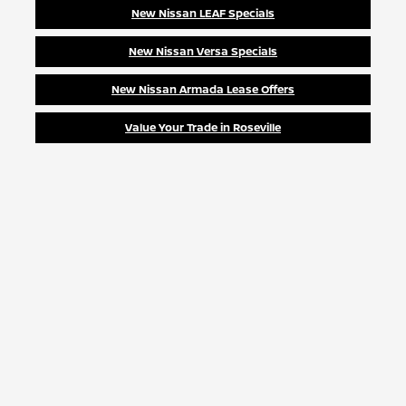
New Nissan LEAF Specials
New Nissan Versa Specials
New Nissan Armada Lease Offers
Value Your Trade in Roseville