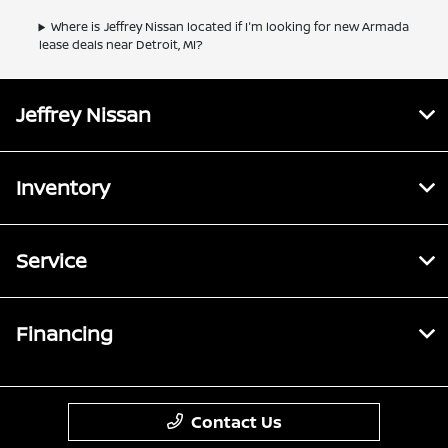
Where is Jeffrey Nissan located if I'm looking for new Armada
lease deals near Detroit, MI?
Jeffrey Nissan
Inventory
Service
Financing
Contact Us