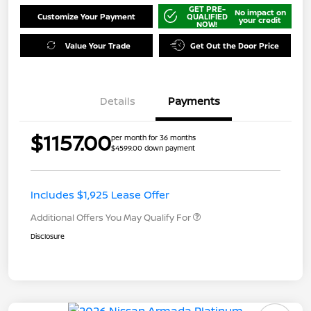
GET PRE-
No impact on
Customize Your Payment
QUALIFIED
your credit
NOW!
Value Your Trade
Get Out the Door Price
Details
Payments
$1157.00
per month for 36 months
$4599.00 down payment
Includes $1,925 Lease Offer
Additional Offers You May Qualify For
Disclosure