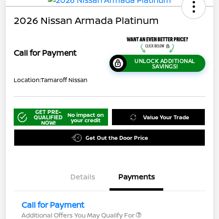
2026 Nissan Armada Platinum
Call for Payment
UNLOCK ADDITIONAL
SAVINGS!
Location:
Tamaroff Nissan
GET PRE-
No impact on
QUALIFIED
Value Your Trade
your credit
NOW!
Get Out the Door Price
Details
Payments
Call for Payment
Additional Offers You May Qualify For