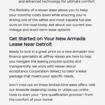
and advanced technology for ultimate comfort.
The flexibility of a Nissan lease allows you to keep
your monthly costs down while ensuring you're
driving one of the safest and most capable full-size
SUVs on the road today. Ask about our current low-
mileage and short-term lease options!
Get Started on Your New Armada
Lease Near Detroit
Ready to lock in a great price on a new Armada? Our
finance specialists at Jeffrey Nissan are here to help
you navigate the leasing process quickly and
transparently. We work with Nissan Motor
Acceptance Corporation (NMAC) to tailor a lease
package that meets your specific needs.
Don't miss out on these limited-time lease offers. Visit
our Roseville dealership today or utilize our online
tools to start your **pre-qualification process** from
the comfort of your home!