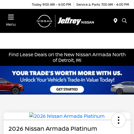
Today 9:00 AM - 6:00 PM
Service & Parts 7:00 AM - 6:00 PM
Menu
Find Lease Deals on the New Nissan Armada North
of Detroit, MI
2026 Nissan Armada Platinum