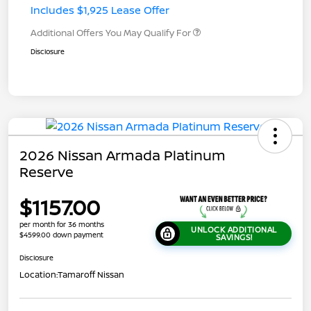
Includes $1,925 Lease Offer
Additional Offers You May Qualify For
Disclosure
2026 Nissan Armada Platinum
Reserve
$1157.00
per month for 36 months
UNLOCK ADDITIONAL
$4599.00 down payment
SAVINGS!
Disclosure
Location:
Tamaroff Nissan