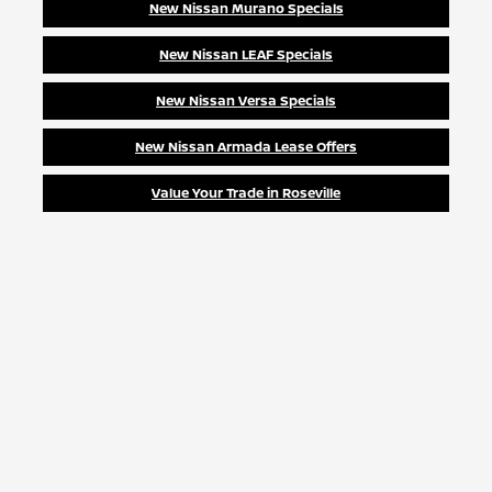
New Nissan Murano Specials
New Nissan LEAF Specials
New Nissan Versa Specials
New Nissan Armada Lease Offers
Value Your Trade in Roseville