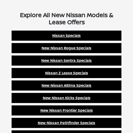
Explore All New Nissan Models &
Lease Offers
Nissan Specials
New Nissan Rogue Specials
New Nissan Sentra Specials
Nissan Z Lease Specials
New Nissan Altima Specials
New Nissan Kicks Specials
New Nissan Frontier Specials
New Nissan Pathfinder Specials