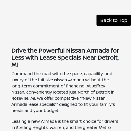
Back to Top
Drive the Powerful Nissan Armada for
Less with Lease Specials Near Detroit,
MI
Command the road with the space, capability, and
luxury of the full-size Nissan Armada without the
long-term commitment of financing. At Jeffrey
Nissan, conveniently located just North of Detroit in
Roseville, MI, we offer competitive **New Nissan
Armada lease specials** designed to fit your family's
needs and your budget.
Leasing a new Armada is the smart choice for drivers
in Sterling Heights, Warren, and the greater Metro