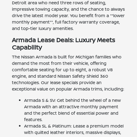
Detroit area who need three rows of seating,
impressive towing capacity, and the chance to always
drive the latest model year. You benefit from a **lower
monthly payment**, full factory warranty coverage,
and top-tier luxury amenities.
Armada Lease Deals: Luxury Meets
Capability
The Nissan Armada is built for Michigan families who
demand the most from their vehicle, offering
comfortable seating for up to eight, a robust V8
engine, and standard Nissan Safety Shield 360
technologies. Our lease specials provide an
exceptional value on popular Armada trims, including:
Armada S & SV: Get behind the wheel of a new
Armada with an attractive monthly payment
and the perfect blend of essential power and
features.
Armada SL & Platinum: Lease a premium model
with quilted leather interiors, massive displays,