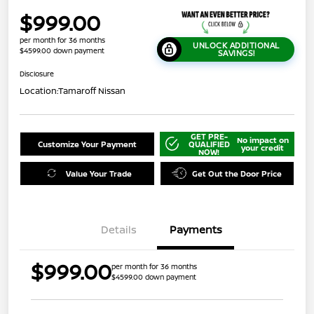
$999.00
per month for 36 months
UNLOCK ADDITIONAL
$4599.00 down payment
SAVINGS!
Disclosure
Location:
Tamaroff Nissan
GET PRE-
No impact on
Customize Your Payment
QUALIFIED
your credit
NOW!
Value Your Trade
Get Out the Door Price
Details
Payments
$999.00
per month for 36 months
$4599.00 down payment