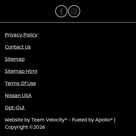
Privacy Policy
Contact Us
Sitemap
Sitemap Html
Terms Of Use
Nissan USA
Opt-Out
Website by
Team Velocity®
- Fueled by Apollo® |
Copyright ©2026