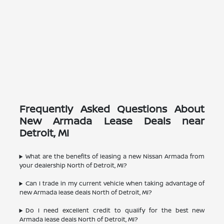
Frequently Asked Questions About
New Armada Lease Deals near
Detroit, MI
What are the benefits of leasing a new Nissan Armada from
your dealership North of Detroit, MI?
Can I trade in my current vehicle when taking advantage of
new Armada lease deals North of Detroit, MI?
Do I need excellent credit to qualify for the best new
Armada lease deals North of Detroit, MI?