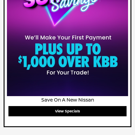
Save On A New Nissan
View Specials