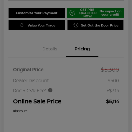
GET PRE-
No impact on
Customize Your Payment
QUALIFIED
your credit
NOW!
Value Your Trade
Get Out the Door Price
Details
Pricing
$5,300
Original Price
Dealer Discount
-$500
Doc + CVR Fee*
+$314
Online Sale Price
$5,114
Disclosure