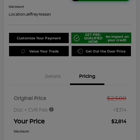
Disclosure
Location:
Jeffrey Nissan
GET PRE-
No impact on
Customize Your Payment
QUALIFIED
your credit
NOW!
Value Your Trade
Get Out the Door Price
Details
Pricing
$2,500
Original Price
Doc + CVR Fee
+$314
Your Price
$2,814
Disclosure