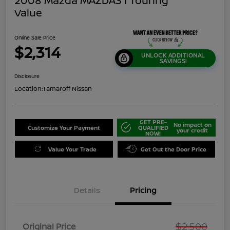
2008 Mazda MAZDA3 I Touring
Value
Online Sale Price
$2,314
UNLOCK ADDITIONAL
SAVINGS!
Disclosure
Location:
Tamaroff Nissan
GET PRE-
No impact on
Customize Your Payment
QUALIFIED
your credit
NOW!
Value Your Trade
Get Out the Door Price
Details
Pricing
$2,500
Original Price