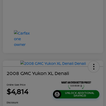
2008 GMC Yukon XL Denali
Online Sale Price
$4,814
UNLOCK ADDITIONAL
SAVINGS!
Disclosure