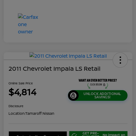
2011 Chevrolet Impala LS Retail
Online Sale Price
$4,814
UNLOCK ADDITIONAL
SAVINGS!
Disclosure
Location:
Tamaroff Nissan
GET PRE-
No impact on