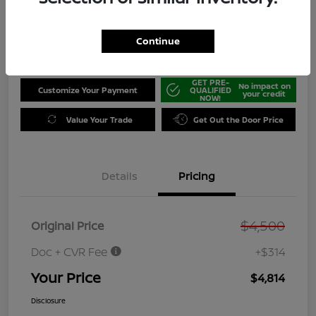
Disclosure
Location:
Jeffrey Nissan
Continue
GET PRE-
No impact on
Customize Your Payment
QUALIFIED
your credit
NOW!
Value Your Trade
Get Out the Door Price
Details
Pricing
$4,500
Original Price
Doc + CVR Fee
+$314
Your Price
$4,814
Disclosure