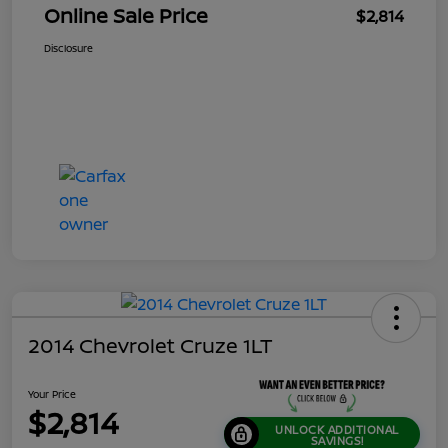
Online Sale Price
$2,814
Disclosure
2014 Chevrolet Cruze 1LT
Your Price
$2,814
UNLOCK ADDITIONAL
SAVINGS!