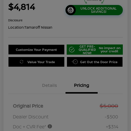
$4,814
UNLOCK ADDITIONAL
SAVINGS!
Disclosure
Location:
Tamaroff Nissan
GET PRE-
No impact on
Customize Your Payment
QUALIFIED
your credit
NOW!
Value Your Trade
Get Out the Door Price
Details
Pricing
$5,000
Original Price
Dealer Discount
-$500
Doc + CVR Fee*
+$314