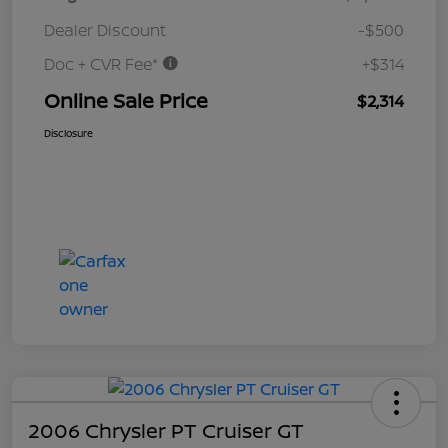
Dealer Discount
-$500
Doc + CVR Fee*
+$314
Online Sale Price
$2,314
Disclosure
2006 Chrysler PT Cruiser GT