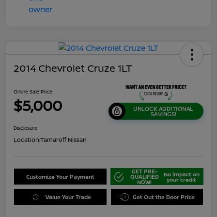
2014 Chevrolet Cruze 1LT
Online Sale Price
$5,000
UNLOCK ADDITIONAL
SAVINGS!
Disclosure
Location:
Tamaroff Nissan
GET PRE-
No impact on
Customize Your Payment
QUALIFIED
your credit
NOW!
Value Your Trade
Get Out the Door Price