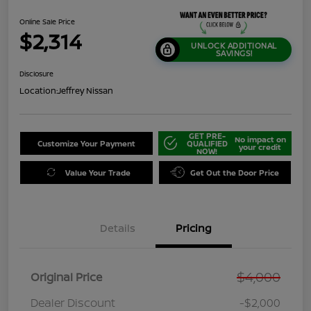
Online Sale Price
$2,314
UNLOCK ADDITIONAL
SAVINGS!
Disclosure
Location:
Jeffrey Nissan
GET PRE-
No impact on
Customize Your Payment
QUALIFIED
your credit
NOW!
Value Your Trade
Get Out the Door Price
Details
Pricing
$4,000
Original Price
Dealer Discount
-$2,000