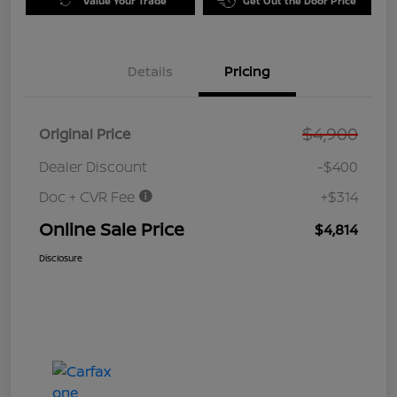
Value Your Trade
Get Out the Door Price
Details
Pricing
$4,900
Original Price
Dealer Discount
-$400
Doc + CVR Fee
+$314
Online Sale Price
$4,814
Disclosure