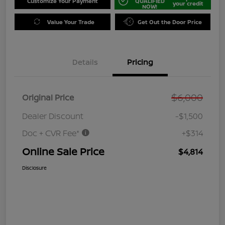
Customize Your Payment
QUALIFIED
your credit
NOW!
Value Your Trade
Get Out the Door Price
Details
Pricing
$6,000
Original Price
Dealer Discount
-$1,500
Doc + CVR Fee*
+$314
Online Sale Price
$4,814
Disclosure