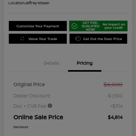
Location:
Jeffrey Nissan
GET PRE-
No impact on
Customize Your Payment
QUALIFIED
your credit
NOW!
Value Your Trade
Get Out the Door Price
Details
Pricing
$6,000
Original Price
Dealer Discount
-$1,500
Doc + CVR Fee
+$314
Online Sale Price
$4,814
Disclosure