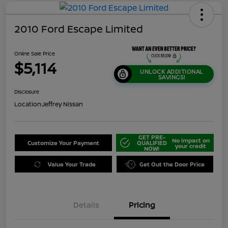
2010 Ford Escape Limited
Online Sale Price
$5,114
UNLOCK ADDITIONAL
SAVINGS!
Disclosure
Location:
Jeffrey Nissan
GET PRE-
No impact on
Customize Your Payment
QUALIFIED
your credit
NOW!
Value Your Trade
Get Out the Door Price
Details
Pricing