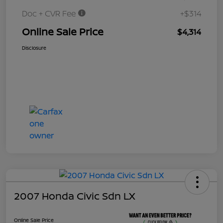
Doc + CVR Fee
+$314
Online Sale Price
$4,314
Disclosure
2007 Honda Civic Sdn LX
Online Sale Price