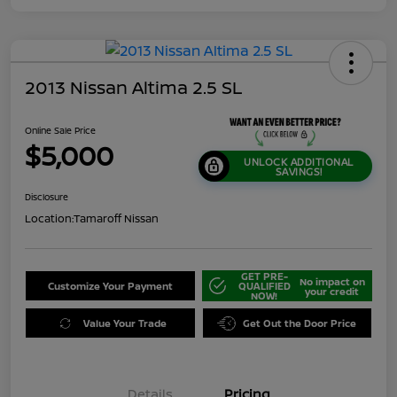
2013 Nissan Altima 2.5 SL
Online Sale Price
$5,000
UNLOCK ADDITIONAL
SAVINGS!
Disclosure
Location:
Tamaroff Nissan
GET PRE-
No impact on
Customize Your Payment
QUALIFIED
your credit
NOW!
Value Your Trade
Get Out the Door Price
Details
Pricing