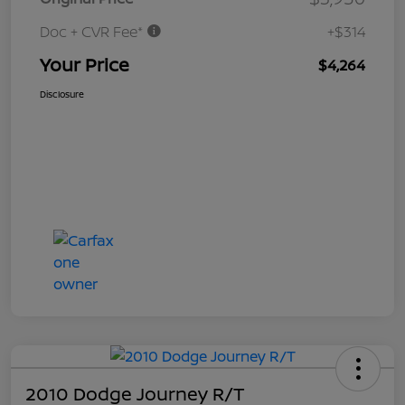
Doc + CVR Fee*
+$314
Your Price
$4,264
Disclosure
2010 Dodge Journey R/T