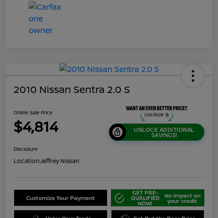
2010 Nissan Sentra 2.0 S
Online Sale Price
$4,814
UNLOCK ADDITIONAL
SAVINGS!
Disclosure
Location:
Jeffrey Nissan
GET PRE-
No impact on
Customize Your Payment
QUALIFIED
your credit
NOW!