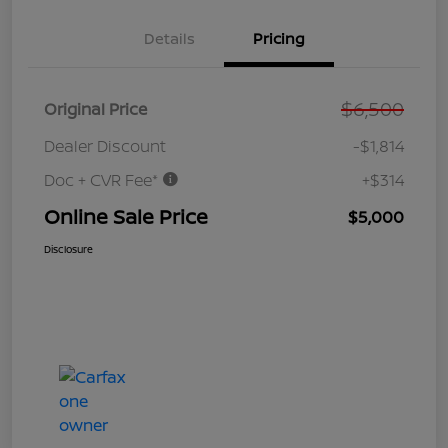
Details
Pricing
$6,500
Original Price
Dealer Discount
-$1,814
Doc + CVR Fee*
+$314
Online Sale Price
$5,000
Disclosure