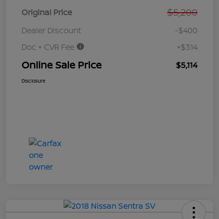
$5,200
Original Price
Dealer Discount
-$400
Doc + CVR Fee
+$314
Online Sale Price
$5,114
Disclosure