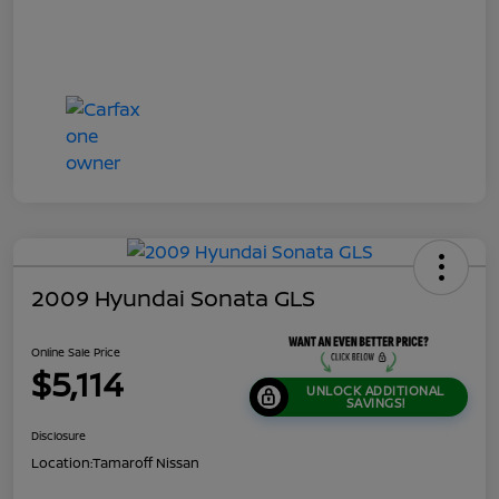
2009 Hyundai Sonata GLS
Online Sale Price
$5,114
UNLOCK ADDITIONAL
SAVINGS!
Disclosure
Location:
Tamaroff Nissan