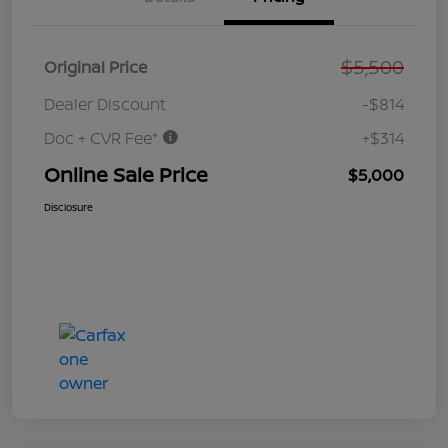
$5,500
Original Price
Dealer Discount
-$814
Doc + CVR Fee*
+$314
Online Sale Price
$5,000
Disclosure