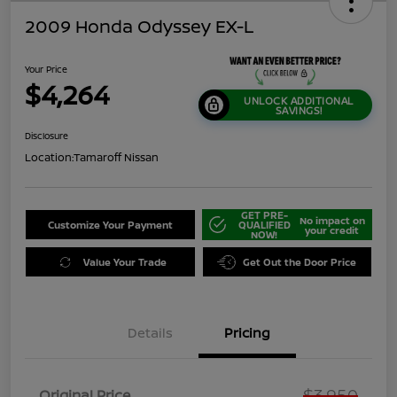
2009 Honda Odyssey EX-L
Your Price
$4,264
UNLOCK ADDITIONAL
SAVINGS!
Disclosure
Location:
Tamaroff Nissan
GET PRE-
No impact on
Customize Your Payment
QUALIFIED
your credit
NOW!
Value Your Trade
Get Out the Door Price
Details
Pricing
$3,950
Original Price