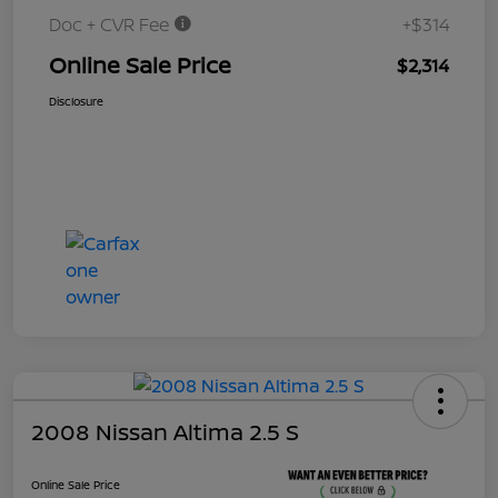
Doc + CVR Fee
+$314
Online Sale Price
$2,314
Disclosure
2008 Nissan Altima 2.5 S
Online Sale Price