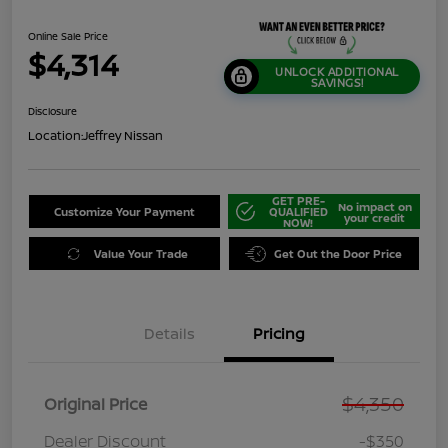
Online Sale Price
$4,314
UNLOCK ADDITIONAL
SAVINGS!
Disclosure
Location:
Jeffrey Nissan
GET PRE-
No impact on
Customize Your Payment
QUALIFIED
your credit
NOW!
Value Your Trade
Get Out the Door Price
Details
Pricing
$4,350
Original Price
Dealer Discount
-$350