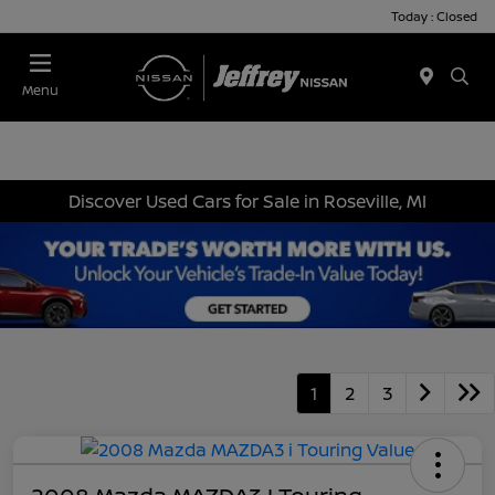
Today : Closed
Menu
Discover Used Cars for Sale in Roseville, MI
1
2
3