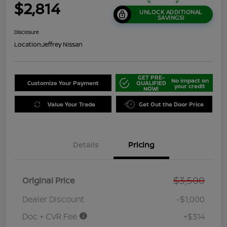
$2,814
UNLOCK ADDITIONAL
SAVINGS!
Disclosure
Location:
Jeffrey Nissan
GET PRE-
No impact on
Customize Your Payment
QUALIFIED
your credit
NOW!
Value Your Trade
Get Out the Door Price
Details
Pricing
$3,500
Original Price
Dealer Discount
-$1,000
Doc + CVR Fee
+$314