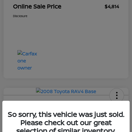
Online Sale Price
$4,814
Disclosure
2008 Toyota RAV4 Base
So sorry, this vehicle was just sold.
Your Price
Please check out our great
$4,814
selection of similar inventory.
UNLOCK ADDITIONAL
SAVINGS!