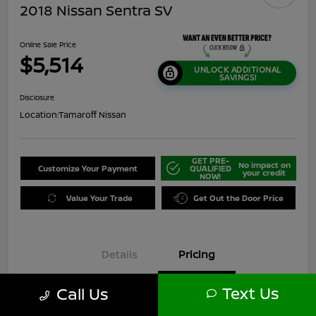
2018 Nissan Sentra SV
Online Sale Price
$5,514
UNLOCK ADDITIONAL
SAVINGS!
Disclosure
Location:
Tamaroff Nissan
GET PRE-
No impact on
Customize Your Payment
QUALIFIED
your credit
NOW!
Value Your Trade
Get Out the Door Price
Details
Pricing
Text Us
Call Us
$6,000
Original Price