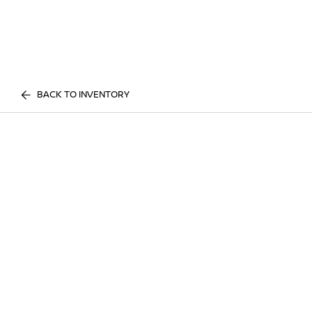
BACK TO INVENTORY