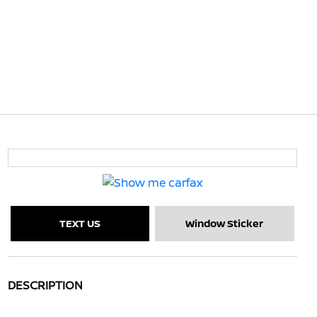
TEXT US
Window Sticker
DESCRIPTION