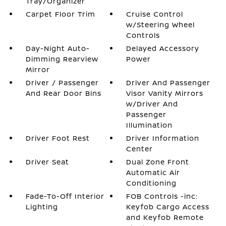
Tray/Organizer
Carpet Floor Trim
Cruise Control
w/Steering Wheel
Controls
Day-Night Auto-
Delayed Accessory
Dimming Rearview
Power
Mirror
Driver / Passenger
Driver And Passenger
And Rear Door Bins
Visor Vanity Mirrors
w/Driver And
Passenger
Illumination
Driver Foot Rest
Driver Information
Center
Driver Seat
Dual Zone Front
Automatic Air
Conditioning
Fade-To-Off Interior
FOB Controls -inc:
Lighting
Keyfob Cargo Access
and Keyfob Remote