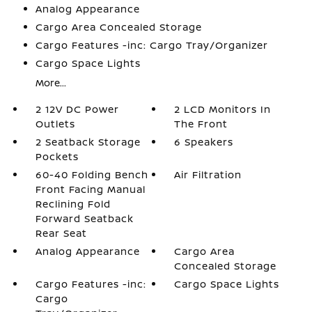
Analog Appearance
Cargo Area Concealed Storage
Cargo Features -inc: Cargo Tray/Organizer
Cargo Space Lights
More...
2 12V DC Power
2 LCD Monitors In
Outlets
The Front
2 Seatback Storage
6 Speakers
Pockets
60-40 Folding Bench
Air Filtration
Front Facing Manual
Reclining Fold
Forward Seatback
Rear Seat
Analog Appearance
Cargo Area
Concealed Storage
Cargo Features -inc:
Cargo Space Lights
Cargo