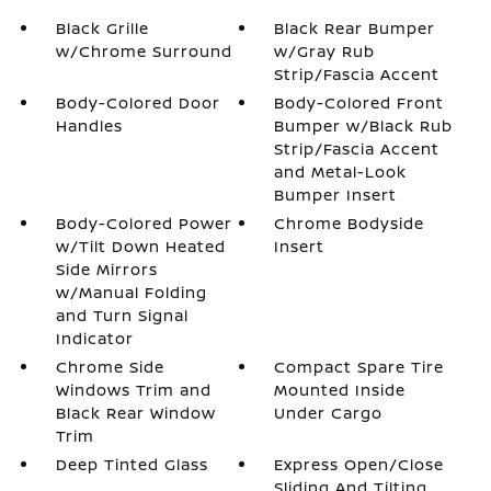
Black Grille
Black Rear Bumper
w/Chrome Surround
w/Gray Rub
Strip/Fascia Accent
Body-Colored Door
Body-Colored Front
Handles
Bumper w/Black Rub
Strip/Fascia Accent
and Metal-Look
Bumper Insert
Body-Colored Power
Chrome Bodyside
w/Tilt Down Heated
Insert
Side Mirrors
w/Manual Folding
and Turn Signal
Indicator
Chrome Side
Compact Spare Tire
Windows Trim and
Mounted Inside
Black Rear Window
Under Cargo
Trim
Deep Tinted Glass
Express Open/Close
Sliding And Tilting