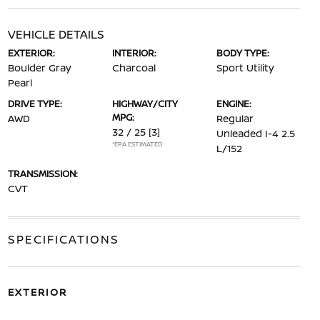
VEHICLE DETAILS
EXTERIOR:
INTERIOR:
BODY TYPE:
Boulder Gray
Charcoal
Sport Utility
Pearl
DRIVE TYPE:
HIGHWAY/CITY
ENGINE:
MPG:
AWD
Regular
32 / 25
[3]
Unleaded I-4 2.5
*EPA ESTIMATED
L/152
TRANSMISSION:
CVT
SPECIFICATIONS
EXTERIOR