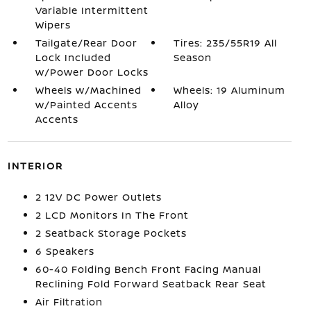
Variable Intermittent
Wipers
Tailgate/Rear Door
Tires: 235/55R19 All
Lock Included
Season
w/Power Door Locks
Wheels w/Machined
Wheels: 19 Aluminum
w/Painted Accents
Alloy
Accents
INTERIOR
2 12V DC Power Outlets
2 LCD Monitors In The Front
2 Seatback Storage Pockets
6 Speakers
60-40 Folding Bench Front Facing Manual
Reclining Fold Forward Seatback Rear Seat
Air Filtration