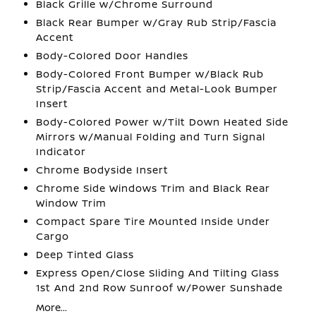
Black Grille w/Chrome Surround
Black Rear Bumper w/Gray Rub Strip/Fascia
Accent
Body-Colored Door Handles
Body-Colored Front Bumper w/Black Rub
Strip/Fascia Accent and Metal-Look Bumper
Insert
Body-Colored Power w/Tilt Down Heated Side
Mirrors w/Manual Folding and Turn Signal
Indicator
Chrome Bodyside Insert
Chrome Side Windows Trim and Black Rear
Window Trim
Compact Spare Tire Mounted Inside Under
Cargo
Deep Tinted Glass
Express Open/Close Sliding And Tilting Glass
1st And 2nd Row Sunroof w/Power Sunshade
More...