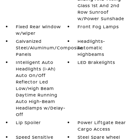
Glass 1st And 2nd
Row Sunroof
w/Power Sunshade
Fixed Rear Window
Front Fog Lamps
w/Wiper
Galvanized
Headlights-
Steel/Aluminum/Composite
Automatic
Panels
Highbeams
Intelligent Auto
LED Brakelights
Headlights (i-Ah)
Auto On/Off
Reflector Led
Low/High Beam
Daytime Running
Auto High-Beam
Headlamps w/Delay-
Off
Lip Spoiler
Power Liftgate Rear
Cargo Access
Speed Sensitive
Steel Spare Wheel