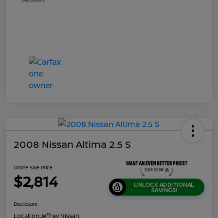
2008 Nissan Altima 2.5 S
Online Sale Price
$2,814
UNLOCK ADDITIONAL
SAVINGS!
Disclosure
Location:
Jeffrey Nissan