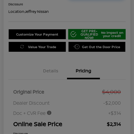
Disclosure
Location:
Jeffrey Nissan
GET PRE-
No impact on
Customize Your Payment
QUALIFIED
your credit
NOW!
Value Your Trade
Get Out the Door Price
Details
Pricing
$4,000
Original Price
Dealer Discount
-$2,000
Doc + CVR Fee
+$314
Online Sale Price
$2,314
Disclosure