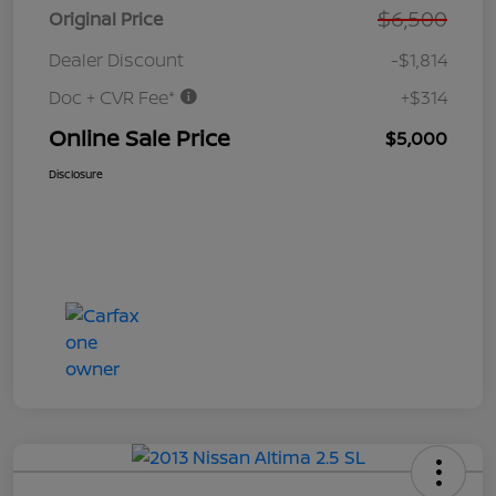
$6,500
Original Price
Dealer Discount
-$1,814
Doc + CVR Fee*
+$314
Online Sale Price
$5,000
Disclosure