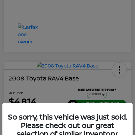
2008 Toyota RAV4 Base
Your Price
$4,814
UNLOCK ADDITIONAL
SAVINGS!
So sorry, this vehicle was just sold.
Disclosure
Please check out our great
Location:
Jeffrey Nissan
selection of similar inventory.