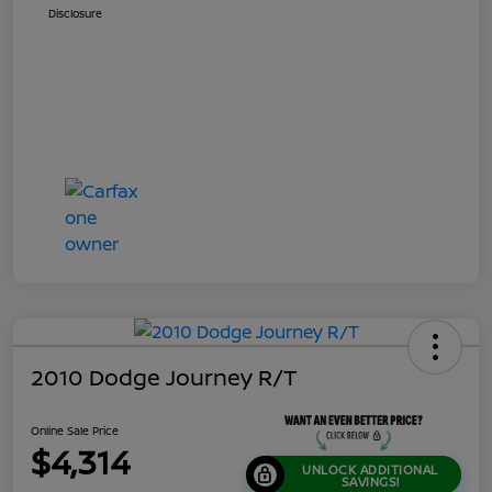
Disclosure
2010 Dodge Journey R/T
Online Sale Price
$4,314
UNLOCK ADDITIONAL
SAVINGS!