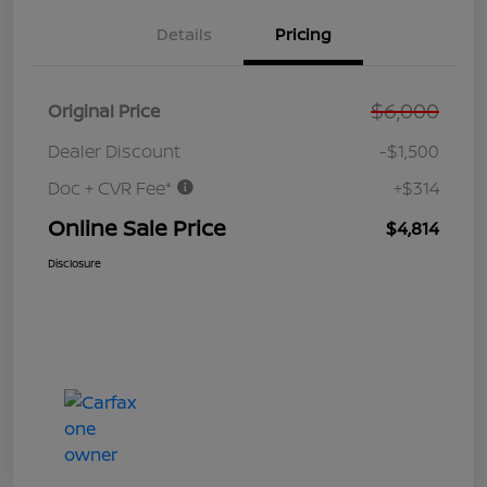
Details
Pricing
$6,000
Original Price
Dealer Discount
-$1,500
Doc + CVR Fee*
+$314
Online Sale Price
$4,814
Disclosure