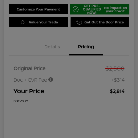
GET PRE-
No impact on
Customize Your Payment
QUALIFIED
your credit
NOW!
Value Your Trade
Get Out the Door Price
Details
Pricing
$2,500
Original Price
Doc + CVR Fee
+$314
Your Price
$2,814
Disclosure