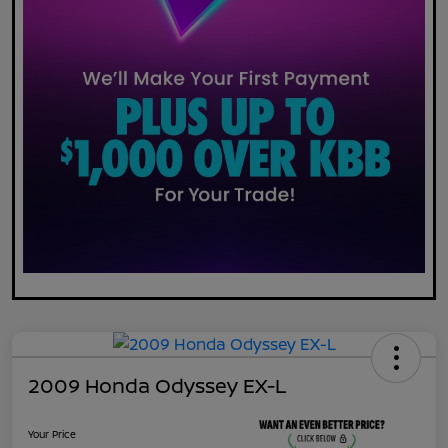
2009 Honda Odyssey EX-L
Your Price