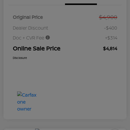
$4,900
Original Price
Dealer Discount
-$400
Doc + CVR Fee
+$314
Online Sale Price
$4,814
Disclosure