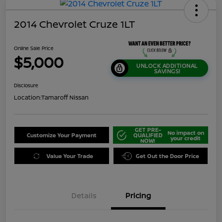
2014 Chevrolet Cruze 1LT
Online Sale Price
$5,000
UNLOCK ADDITIONAL
SAVINGS!
Disclosure
Location:
Tamaroff Nissan
GET PRE-
No impact on
Customize Your Payment
QUALIFIED
your credit
NOW!
Value Your Trade
Get Out the Door Price
Details
Pricing