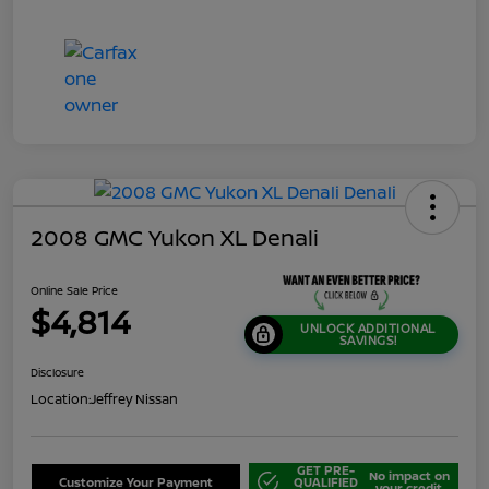
2008 GMC Yukon XL Denali
Online Sale Price
$4,814
UNLOCK ADDITIONAL
SAVINGS!
Disclosure
Location:
Jeffrey Nissan
GET PRE-
No impact on
Customize Your Payment
QUALIFIED
your credit