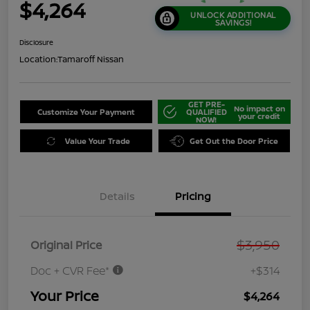
$4,264
UNLOCK ADDITIONAL
SAVINGS!
Disclosure
Location:
Tamaroff Nissan
GET PRE-
No impact on
Customize Your Payment
QUALIFIED
your credit
NOW!
Value Your Trade
Get Out the Door Price
Details
Pricing
$3,950
Original Price
Doc + CVR Fee*
+$314
Your Price
$4,264