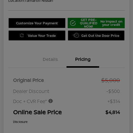
Location:
Tamaroff Nissan
GET PRE-
No impact on
Customize Your Payment
QUALIFIED
your credit
NOW!
Value Your Trade
Get Out the Door Price
Details
Pricing
$5,000
Original Price
Dealer Discount
-$500
Doc + CVR Fee*
+$314
Online Sale Price
$4,814
Disclosure