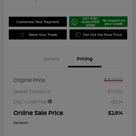
GET PRE-
No impact on
Customize Your Payment
QUALIFIED
your credit
NOW!
Value Your Trade
Get Out the Door Price
Details
Pricing
$3,500
Original Price
Dealer Discount
-$1,000
Doc + CVR Fee
+$314
Online Sale Price
$2,814
Disclosure