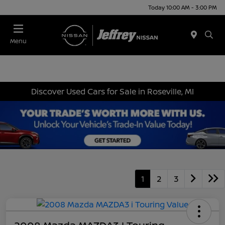
Today 10:00 AM - 3:00 PM
Menu
Discover Used Cars for Sale in Roseville, MI
1
2
3