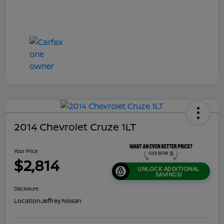
2014 Chevrolet Cruze 1LT
Your Price
$2,814
UNLOCK ADDITIONAL
SAVINGS!
Disclosure
Location:
Jeffrey Nissan