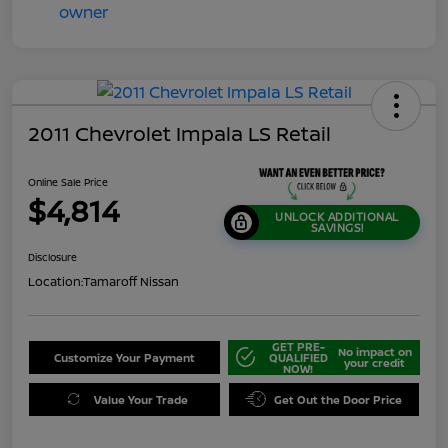
2011 Chevrolet Impala LS Retail
Online Sale Price
$4,814
UNLOCK ADDITIONAL
SAVINGS!
Disclosure
Location:
Tamaroff Nissan
GET PRE-
No impact on
Customize Your Payment
QUALIFIED
your credit
NOW!
Value Your Trade
Get Out the Door Price