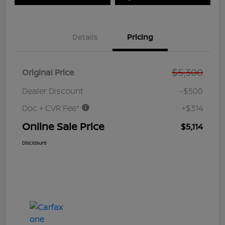
Details
Pricing
$5,300
Original Price
Dealer Discount
-$500
Doc + CVR Fee*
+$314
Online Sale Price
$5,114
Disclosure