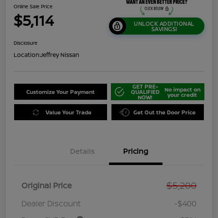
Online Sale Price
$5,114
UNLOCK ADDITIONAL
SAVINGS!
Disclosure
Location:
Jeffrey Nissan
GET PRE-
No impact on
Customize Your Payment
QUALIFIED
your credit
NOW!
Value Your Trade
Get Out the Door Price
Details
Pricing
$5,200
Original Price
Dealer Discount
-$400