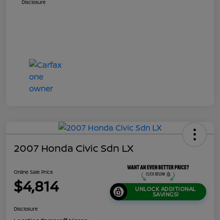
Disclosure
2007 Honda Civic Sdn LX
Online Sale Price
$4,814
UNLOCK ADDITIONAL
SAVINGS!
Disclosure