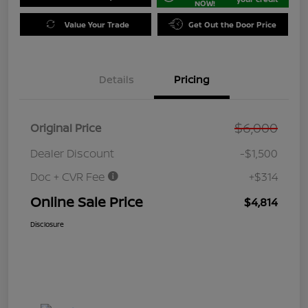
NOW!
Value Your Trade
Get Out the Door Price
Details
Pricing
$6,000
Original Price
Dealer Discount
-$1,500
Doc + CVR Fee
+$314
Online Sale Price
$4,814
Disclosure