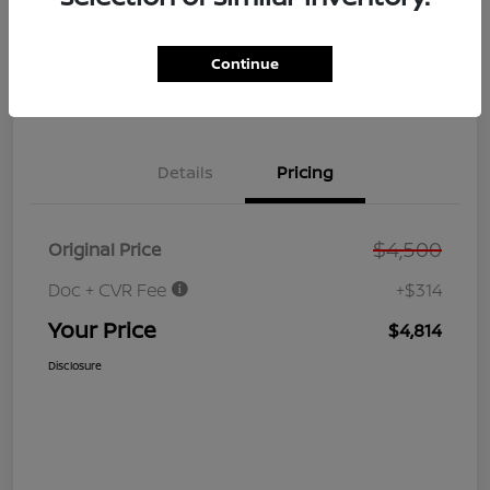
GET PRE-
No impact on
Customize Your Payment
QUALIFIED
your credit
NOW!
Continue
Value Your Trade
Get Out the Door Price
Details
Pricing
$4,500
Original Price
Doc + CVR Fee
+$314
Your Price
$4,814
Disclosure