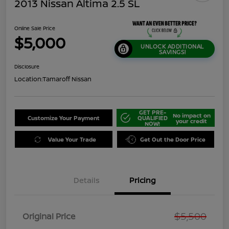
2013 Nissan Altima 2.5 SL
Online Sale Price
$5,000
UNLOCK ADDITIONAL
SAVINGS!
Disclosure
Location:
Tamaroff Nissan
GET PRE-
No impact on
Customize Your Payment
QUALIFIED
your credit
NOW!
Value Your Trade
Get Out the Door Price
Details
Pricing
$5,500
Original Price