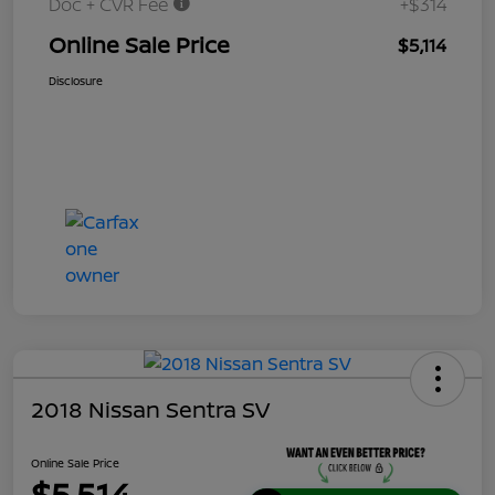
Doc + CVR Fee
+$314
Online Sale Price
$5,114
Disclosure
2018 Nissan Sentra SV
Online Sale Price
$5,514