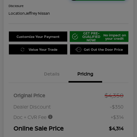
Disclosure
Location:
Jeffrey Nissan
GET PRE-
No impact on
Customize Your Payment
QUALIFIED
your credit
NOW!
Value Your Trade
Get Out the Door Price
Details
Pricing
$4,350
Original Price
Dealer Discount
-$350
Doc + CVR Fee
+$314
Online Sale Price
$4,314