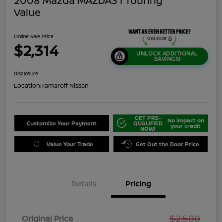
2008 Mazda MAZDA3 I Touring
Value
Online Sale Price
$2,314
UNLOCK ADDITIONAL
SAVINGS!
Disclosure
Location:
Tamaroff Nissan
GET PRE-
No impact on
Customize Your Payment
QUALIFIED
your credit
NOW!
Value Your Trade
Get Out the Door Price
Details
Pricing
$2,500
Original Price