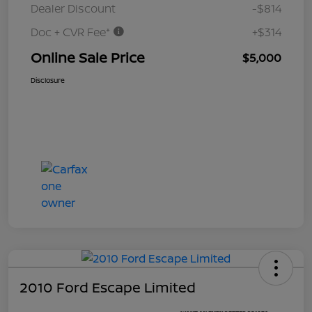
Dealer Discount
-$814
Doc + CVR Fee*
+$314
Online Sale Price
$5,000
Disclosure
2010 Ford Escape Limited