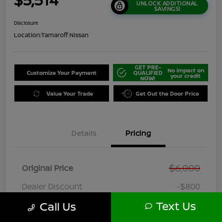
UNLOCK ADDITIONAL
SAVINGS!
Disclosure
Location:
Tamaroff Nissan
GET PRE-
No impact on
Customize Your Payment
QUALIFIED
your credit
NOW!
Value Your Trade
Get Out the Door Price
Details
Pricing
$6,000
Original Price
Dealer Discount
-$800
Doc + CVR Fee*
+$314
Text Us
Call Us
Online Sale Price
$5,514