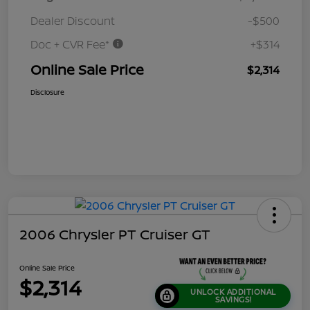
Dealer Discount
-$500
Doc + CVR Fee*
+$314
Online Sale Price
$2,314
Disclosure
2006 Chrysler PT Cruiser GT
Online Sale Price
$2,314
UNLOCK ADDITIONAL
SAVINGS!