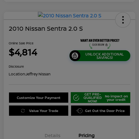
2010 Nissan Sentra 2.0 S
Online Sale Price
$4,814
UNLOCK ADDITIONAL
SAVINGS!
Disclosure
Location:
Jeffrey Nissan
GET PRE-
No impact on
Customize Your Payment
QUALIFIED
your credit
NOW!
Value Your Trade
Get Out the Door Price
Details
Pricing