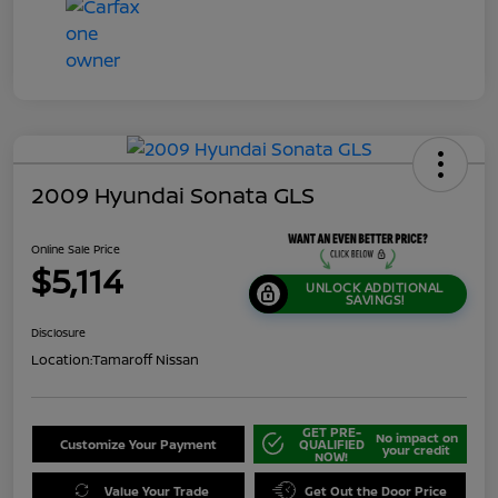
2009 Hyundai Sonata GLS
Online Sale Price
$5,114
UNLOCK ADDITIONAL
SAVINGS!
Disclosure
Location:
Tamaroff Nissan
GET PRE-
No impact on
Customize Your Payment
QUALIFIED
your credit
NOW!
Value Your Trade
Get Out the Door Price