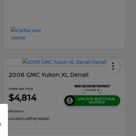
2008 GMC Yukon XL Denali
Online Sale Price
$4,814
UNLOCK ADDITIONAL
SAVINGS!
Disclosure
Location:
Jeffrey Nissan
f