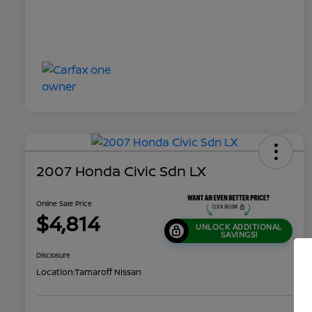
2007 Honda Civic Sdn LX
Online Sale Price
$4,814
UNLOCK ADDITIONAL
SAVINGS!
Disclosure
Location:
Tamaroff Nissan