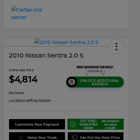
2010 Nissan Sentra 2.0 S
Online Sale Price
$4,814
UNLOCK ADDITIONAL
SAVINGS!
Disclosure
Location:
Jeffrey Nissan
GET PRE-
No impact
Customize Your Payment
QUALIFIED
on your
NOW!
credit
Value Your Trade
Get Out the Door Price