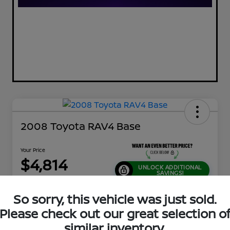
2008 Toyota RAV4 Base
Your Price
$4,814
UNLOCK ADDITIONAL
SAVINGS!
Disclosure
So sorry, this vehicle was just sold.
Location:
Jeffrey Nissan
Please check out our great selection o
similar inventory.