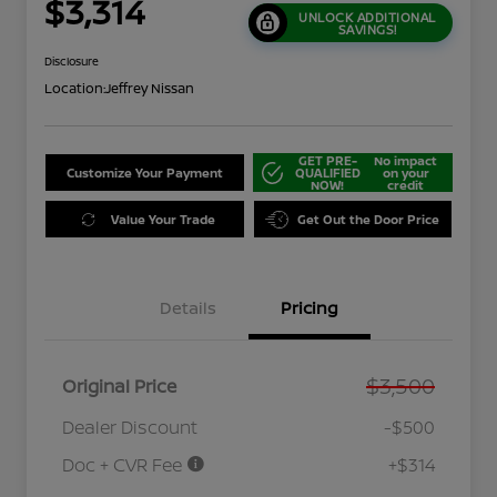
$3,314
UNLOCK ADDITIONAL
SAVINGS!
Disclosure
Location:
Jeffrey Nissan
GET PRE-
No impact
Customize Your Payment
QUALIFIED
on your
NOW!
credit
Value Your Trade
Get Out the Door Price
Details
Pricing
$3,500
Original Price
Dealer Discount
-$500
Doc + CVR Fee
+$314