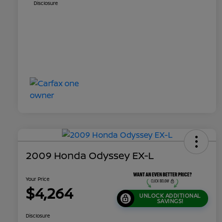
Disclosure
2009 Honda Odyssey EX-L
Your Price
$4,264
UNLOCK ADDITIONAL
SAVINGS!
Disclosure