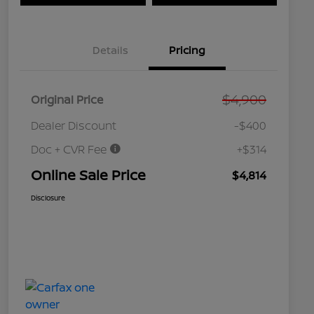
Details
Pricing
$4,900
Original Price
Dealer Discount
-$400
Doc + CVR Fee
+$314
Online Sale Price
$4,814
Disclosure