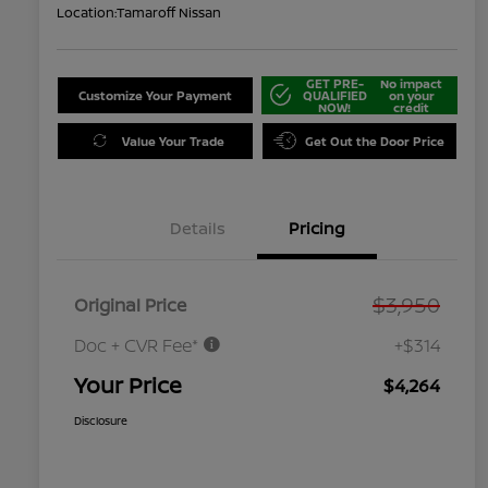
Location:
Tamaroff Nissan
GET PRE-
No impact
Customize Your Payment
QUALIFIED
on your
NOW!
credit
Value Your Trade
Get Out the Door Price
Details
Pricing
$3,950
Original Price
Doc + CVR Fee*
+$314
Your Price
$4,264
Disclosure