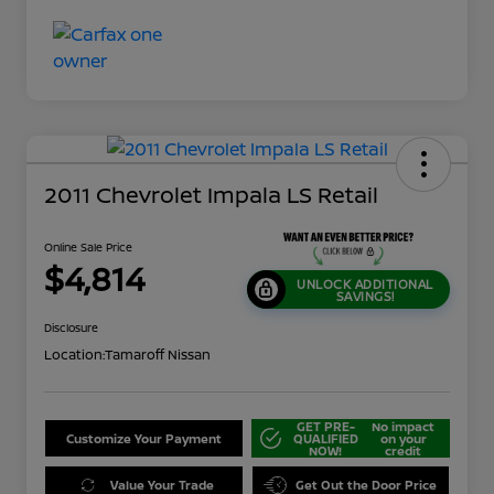
2011 Chevrolet Impala LS Retail
Online Sale Price
$4,814
UNLOCK ADDITIONAL
SAVINGS!
Disclosure
Location:
Tamaroff Nissan
GET PRE-
No impact
Customize Your Payment
QUALIFIED
on your
NOW!
credit
Value Your Trade
Get Out the Door Price