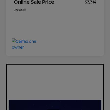
Online Sale Price
$3,314
Disclosure