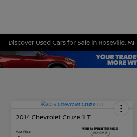
Discover Used Cars for Sale in Roseville, MI
2014 Chevrolet Cruze 1LT
Your Price