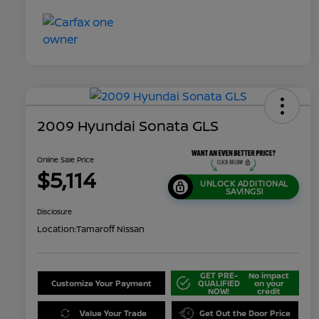
2009 Hyundai Sonata GLS
Online Sale Price
$5,114
UNLOCK ADDITIONAL
SAVINGS!
Disclosure
Location:
Tamaroff Nissan
GET PRE-
No impact
Customize Your Payment
QUALIFIED
on your
NOW!
credit
Value Your Trade
Get Out the Door Price