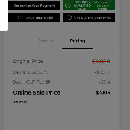
GET PRE-
No impact
Customize Your Payment
QUALIFIED
on your
NOW!
credit
Value Your Trade
Get Out the Door Price
Details
Pricing
$6,000
Original Price
Dealer Discount
-$1,500
Doc + CVR Fee
+$314
Online Sale Price
$4,814
Disclosure