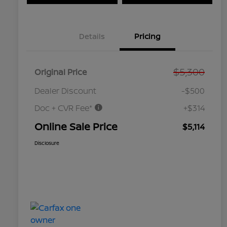
Details
Pricing
$5,300
Original Price
Dealer Discount
-$500
Doc + CVR Fee*
+$314
Online Sale Price
$5,114
Disclosure