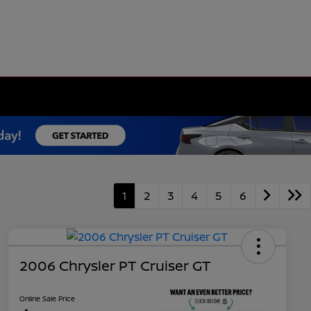
1
2
3
4
5
6
2006 Chrysler PT Cruiser GT
Online Sale Price