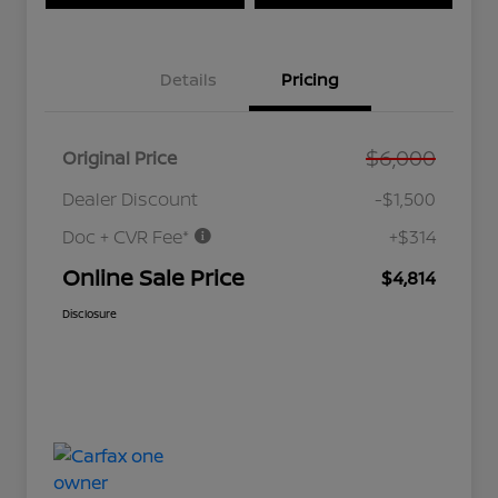
Details
Pricing
$6,000
Original Price
Dealer Discount
-$1,500
Doc + CVR Fee*
+$314
Online Sale Price
$4,814
Disclosure