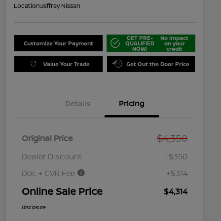
Location:
Jeffrey Nissan
GET PRE-
No impact
Customize Your Payment
QUALIFIED
on your
NOW!
credit
Value Your Trade
Get Out the Door Price
Details
Pricing
$4,350
Original Price
Dealer Discount
-$350
Doc + CVR Fee
+$314
Online Sale Price
$4,314
Disclosure