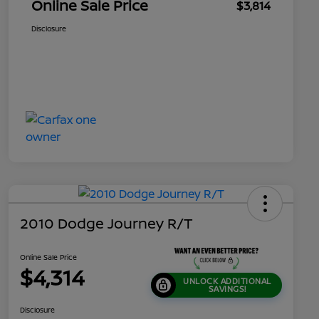
Online Sale Price
$3,814
Disclosure
2010 Dodge Journey R/T
Online Sale Price
$4,314
UNLOCK ADDITIONAL
SAVINGS!
Disclosure