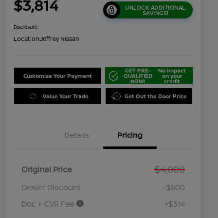
$3,814
UNLOCK ADDITIONAL
SAVINGS!
Disclosure
Location:
Jeffrey Nissan
GET PRE-
No impact
Customize Your Payment
QUALIFIED
on your
NOW!
credit
Value Your Trade
Get Out the Door Price
Details
Pricing
$4,000
Original Price
Dealer Discount
-$500
Doc + CVR Fee
+$314