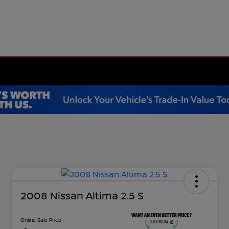
2008 Nissan Altima 2.5 S
Online Sale Price