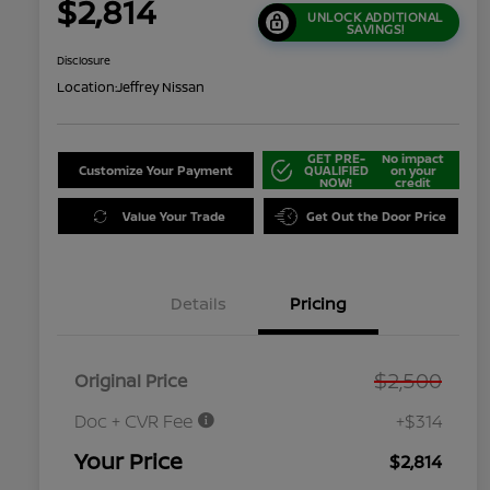
$2,814
UNLOCK ADDITIONAL
SAVINGS!
Disclosure
Location:
Jeffrey Nissan
GET PRE-
No impact
Customize Your Payment
QUALIFIED
on your
NOW!
credit
Value Your Trade
Get Out the Door Price
Details
Pricing
$2,500
Original Price
Doc + CVR Fee
+$314
Your Price
$2,814