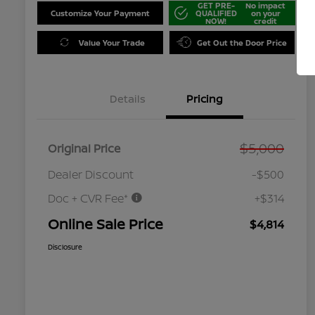
GET PRE-
No impact
Customize Your Payment
QUALIFIED
on your
NOW!
credit
Value Your Trade
Get Out the Door Price
Details
Pricing
$5,000
Original Price
Dealer Discount
-$500
Doc + CVR Fee*
+$314
Online Sale Price
$4,814
Disclosure