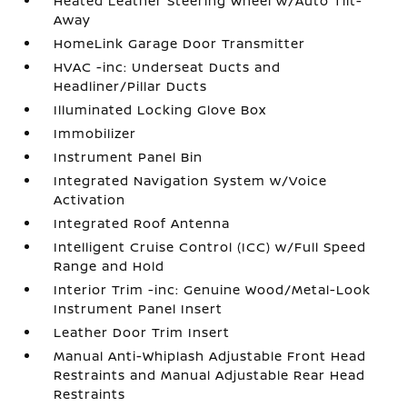
Heated Leather Steering Wheel w/Auto Tilt-
Away
HomeLink Garage Door Transmitter
HVAC -inc: Underseat Ducts and
Headliner/Pillar Ducts
Illuminated Locking Glove Box
Immobilizer
Instrument Panel Bin
Integrated Navigation System w/Voice
Activation
Integrated Roof Antenna
Intelligent Cruise Control (ICC) w/Full Speed
Range and Hold
Interior Trim -inc: Genuine Wood/Metal-Look
Instrument Panel Insert
Leather Door Trim Insert
Manual Anti-Whiplash Adjustable Front Head
Restraints and Manual Adjustable Rear Head
Restraints