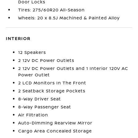
Door Locks
Tires: 275/60R20 All-Season
Wheels: 20 x 8.5J Machined & Painted Alloy
INTERIOR
12 Speakers
2 12V DC Power Outlets
2 12V DC Power Outlets and 1 Interior 120V AC
Power Outlet
2 LCD Monitors In The Front
2 Seatback Storage Pockets
8-Way Driver Seat
8-Way Passenger Seat
Air Filtration
Auto-Dimming Rearview Mirror
Cargo Area Concealed Storage