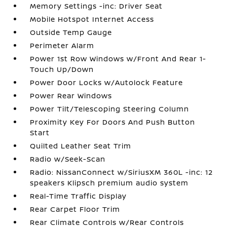
Memory Settings -inc: Driver Seat
Mobile Hotspot Internet Access
Outside Temp Gauge
Perimeter Alarm
Power 1st Row Windows w/Front And Rear 1-
Touch Up/Down
Power Door Locks w/Autolock Feature
Power Rear Windows
Power Tilt/Telescoping Steering Column
Proximity Key For Doors And Push Button
Start
Quilted Leather Seat Trim
Radio w/Seek-Scan
Radio: NissanConnect w/SiriusXM 360L -inc: 12
speakers Klipsch premium audio system
Real-Time Traffic Display
Rear Carpet Floor Trim
Rear Climate Controls w/Rear Controls