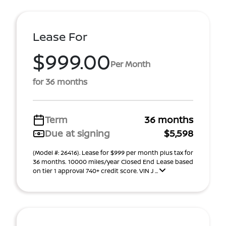
Lease For
$999.00
Per Month
for 36 months
Term
36 months
Due at signing
$5,598
(Model #: 26416). Lease for $999 per month plus tax for
36 months. 10000 miles/year Closed End Lease based
on tier 1 approval 740+ credit score. VIN J ...