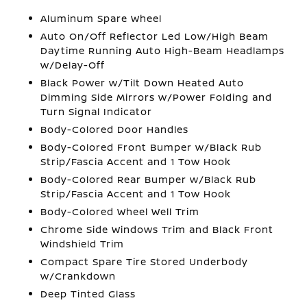
Aluminum Spare Wheel
Auto On/Off Reflector Led Low/High Beam
Daytime Running Auto High-Beam Headlamps
w/Delay-Off
Black Power w/Tilt Down Heated Auto
Dimming Side Mirrors w/Power Folding and
Turn Signal Indicator
Body-Colored Door Handles
Body-Colored Front Bumper w/Black Rub
Strip/Fascia Accent and 1 Tow Hook
Body-Colored Rear Bumper w/Black Rub
Strip/Fascia Accent and 1 Tow Hook
Body-Colored Wheel Well Trim
Chrome Side Windows Trim and Black Front
Windshield Trim
Compact Spare Tire Stored Underbody
w/Crankdown
Deep Tinted Glass