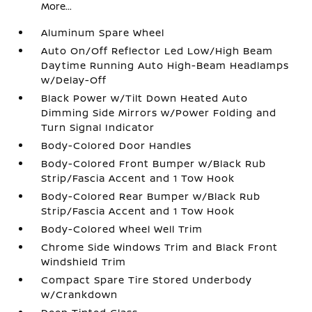
More...
Aluminum Spare Wheel
Auto On/Off Reflector Led Low/High Beam
Daytime Running Auto High-Beam Headlamps
w/Delay-Off
Black Power w/Tilt Down Heated Auto
Dimming Side Mirrors w/Power Folding and
Turn Signal Indicator
Body-Colored Door Handles
Body-Colored Front Bumper w/Black Rub
Strip/Fascia Accent and 1 Tow Hook
Body-Colored Rear Bumper w/Black Rub
Strip/Fascia Accent and 1 Tow Hook
Body-Colored Wheel Well Trim
Chrome Side Windows Trim and Black Front
Windshield Trim
Compact Spare Tire Stored Underbody
w/Crankdown