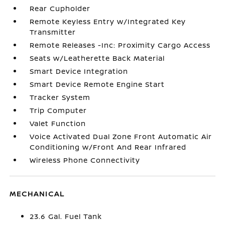
Rear Cupholder
Remote Keyless Entry w/Integrated Key
Transmitter
Remote Releases -Inc: Proximity Cargo Access
Seats w/Leatherette Back Material
Smart Device Integration
Smart Device Remote Engine Start
Tracker System
Trip Computer
Valet Function
Voice Activated Dual Zone Front Automatic Air
Conditioning w/Front And Rear Infrared
Wireless Phone Connectivity
MECHANICAL
23.6 Gal. Fuel Tank