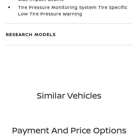
Tire Pressure Monitoring System Tire Specific
Low Tire Pressure Warning
RESEARCH MODELS
Similar Vehicles
Payment And Price Options