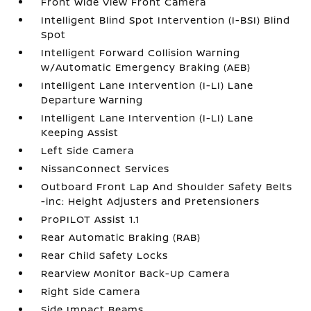
Front Wide View Front Camera
Intelligent Blind Spot Intervention (I-BSI) Blind
Spot
Intelligent Forward Collision Warning
w/Automatic Emergency Braking (AEB)
Intelligent Lane Intervention (I-LI) Lane
Departure Warning
Intelligent Lane Intervention (I-LI) Lane
Keeping Assist
Left Side Camera
NissanConnect Services
Outboard Front Lap And Shoulder Safety Belts
-inc: Height Adjusters and Pretensioners
ProPILOT Assist 1.1
Rear Automatic Braking (RAB)
Rear Child Safety Locks
RearView Monitor Back-Up Camera
Right Side Camera
Side Impact Beams