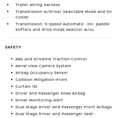
Trailer Wiring Harness
Transmission w/Driver Selectable Mode and Oil
Cooler
Transmission: 9-Speed Automatic -inc: paddle
shifters and drive mode selector w/4L
SAFETY
ABS And Driveline Traction Control
Aerial View Camera System
Airbag Occupancy Sensor
Collision Mitigation-Front
Curtain 1st
Driver And Passenger Knee Airbag
Driver Monitoring-Alert
Dual Stage Driver And Passenger Front Airbags
Dual Stage Driver And Passenger Seat-