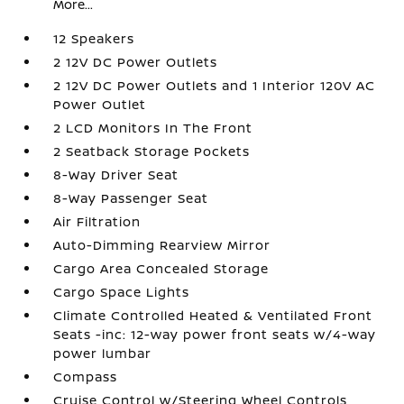
More...
12 Speakers
2 12V DC Power Outlets
2 12V DC Power Outlets and 1 Interior 120V AC
Power Outlet
2 LCD Monitors In The Front
2 Seatback Storage Pockets
8-Way Driver Seat
8-Way Passenger Seat
Air Filtration
Auto-Dimming Rearview Mirror
Cargo Area Concealed Storage
Cargo Space Lights
Climate Controlled Heated & Ventilated Front
Seats -inc: 12-way power front seats w/4-way
power lumbar
Compass
Cruise Control w/Steering Wheel Controls