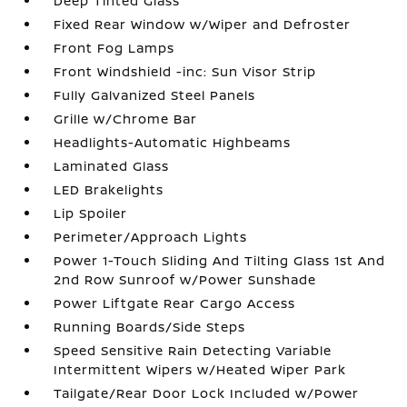
Deep Tinted Glass
Fixed Rear Window w/Wiper and Defroster
Front Fog Lamps
Front Windshield -inc: Sun Visor Strip
Fully Galvanized Steel Panels
Grille w/Chrome Bar
Headlights-Automatic Highbeams
Laminated Glass
LED Brakelights
Lip Spoiler
Perimeter/Approach Lights
Power 1-Touch Sliding And Tilting Glass 1st And
2nd Row Sunroof w/Power Sunshade
Power Liftgate Rear Cargo Access
Running Boards/Side Steps
Speed Sensitive Rain Detecting Variable
Intermittent Wipers w/Heated Wiper Park
Tailgate/Rear Door Lock Included w/Power