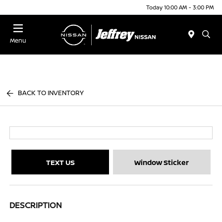
Today 10:00 AM - 3:00 PM
Menu
BACK TO INVENTORY
TEXT US
Window Sticker
DESCRIPTION