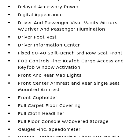
Delayed Accessory Power
Digital Appearance
Driver And Passenger Visor Vanity Mirrors
w/Driver And Passenger Illumination
Driver Foot Rest
Driver Information Center
Fixed 60-40 Split-Bench 3rd Row Seat Front
FOB Controls -inc: Keyfob Cargo Access and
Keyfob Window Activation
Front And Rear Map Lights
Front Center Armrest and Rear Single Seat
Mounted Armrest
Front Cupholder
Full Carpet Floor Covering
Full Cloth Headliner
Full Floor Console w/Covered Storage
Gauges -inc: Speedometer