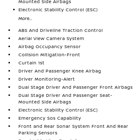
Mounted Side Airbags
Electronic Stability Control (ESC)
More...
ABS And Driveline Traction Control
Aerial View Camera System
Airbag Occupancy Sensor
Collision Mitigation-Front
Curtain 1st
Driver And Passenger Knee Airbag
Driver Monitoring-Alert
Dual Stage Driver And Passenger Front Airbags
Dual Stage Driver And Passenger Seat-
Mounted Side Airbags
Electronic Stability Control (ESC)
Emergency Sos Capability
Front and Rear Sonar System Front And Rear
Parking Sensors