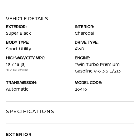
VEHICLE DETAILS
EXTERIOR:
INTERIOR:
Super Black
Charcoal
BODY TYPE:
DRIVE TYPE:
Sport Utility
4WD
HIGHWAY/CITY MPG:
ENGINE:
19 / 16
[3]
Twin Turbo Premium
*EPA ESTIMATED
Gasoline V-6 3.5 L/213
TRANSMISSION:
MODEL CODE:
Automatic
26416
SPECIFICATIONS
EXTERIOR