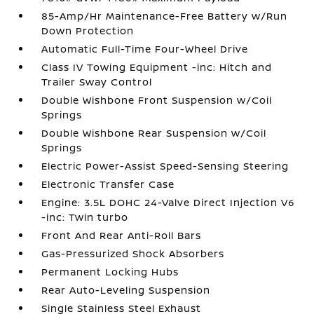
85-Amp/Hr Maintenance-Free Battery w/Run
Down Protection
Automatic Full-Time Four-Wheel Drive
Class IV Towing Equipment -inc: Hitch and
Trailer Sway Control
Double Wishbone Front Suspension w/Coil
Springs
Double Wishbone Rear Suspension w/Coil
Springs
Electric Power-Assist Speed-Sensing Steering
Electronic Transfer Case
Engine: 3.5L DOHC 24-Valve Direct Injection V6
-inc: Twin turbo
Front And Rear Anti-Roll Bars
Gas-Pressurized Shock Absorbers
Permanent Locking Hubs
Rear Auto-Leveling Suspension
Single Stainless Steel Exhaust