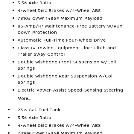
3.36 Axle Ratio
4-Wheel Disc Brakes w/4-Wheel ABS
7810# Gvwr 1486# Maximum Payload
85-Amp/Hr Maintenance-Free Battery w/Run
Down Protection
Automatic Full-Time Four-Wheel Drive
Class IV Towing Equipment -inc: Hitch and
Trailer Sway Control
Double Wishbone Front Suspension w/Coil
Springs
Double Wishbone Rear Suspension w/Coil
Springs
Electric Power-Assist Speed-Sensing Steering
More...
23.6 Gal. Fuel Tank
3.36 Axle Ratio
4-Wheel Disc Brakes w/4-Wheel ABS
7810# Gvwr 1486# Maximum Payload