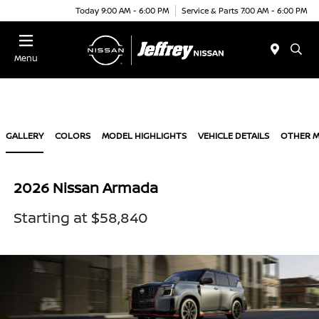
Today 9:00 AM - 6:00 PM
Service & Parts 7:00 AM - 6:00 PM
Menu
GALLERY
COLORS
MODEL HIGHLIGHTS
VEHICLE DETAILS
OTHER 
2026 Nissan Armada
Starting at $58,840