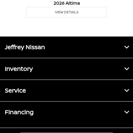
2026 Altima
VIEW DETAILS
Jeffrey Nissan
Inventory
Service
Financing