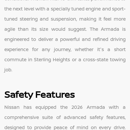
the next level with a specially tuned engine and sport-
tuned steering and suspension, making it feel more
agile than its size would suggest. The Armada is
engineered to deliver a powerful and refined driving
experience for any journey, whether it's a short
commute in Sterling Heights or a cross-state towing
job.
Safety Features
Nissan has equipped the 2026 Armada with a
comprehensive suite of advanced safety features,
designed to provide peace of mind on every drive.