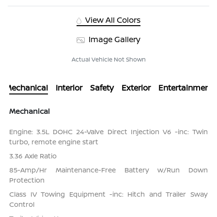
View All Colors
Image Gallery
Actual Vehicle Not Shown
Mechanical
Interior
Safety
Exterior
Entertainment
Mechanical
Engine: 3.5L DOHC 24-Valve Direct Injection V6 -inc: Twin
turbo, remote engine start
3.36 Axle Ratio
85-Amp/Hr Maintenance-Free Battery w/Run Down
Protection
Class IV Towing Equipment -inc: Hitch and Trailer Sway
Control