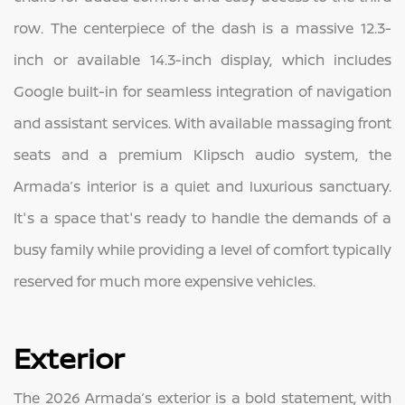
row. The centerpiece of the dash is a massive 12.3-
inch or available 14.3-inch display, which includes
Google built-in for seamless integration of navigation
and assistant services. With available massaging front
seats and a premium Klipsch audio system, the
Armada’s interior is a quiet and luxurious sanctuary.
It's a space that's ready to handle the demands of a
busy family while providing a level of comfort typically
reserved for much more expensive vehicles.
Exterior
The 2026 Armada’s exterior is a bold statement, with