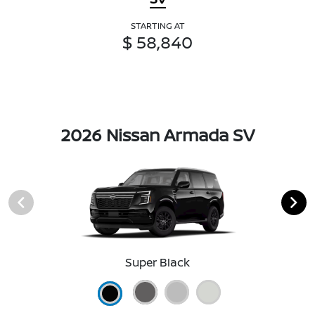
STARTING AT
$ 58,840
2026 Nissan Armada SV
Super Black