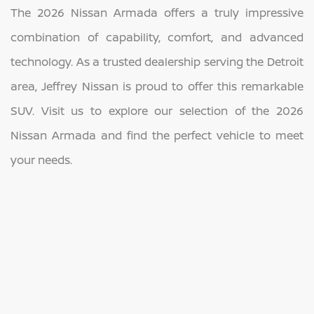
The 2026 Nissan Armada offers a truly impressive
combination of capability, comfort, and advanced
technology. As a trusted dealership serving the Detroit
area, Jeffrey Nissan is proud to offer this remarkable
SUV. Visit us to explore our selection of the 2026
Nissan Armada and find the perfect vehicle to meet
your needs.