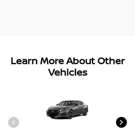
Learn More About Other
Vehicles