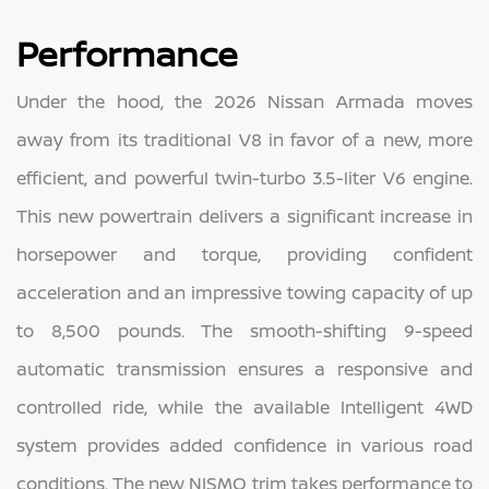
Performance
Under the hood, the 2026 Nissan Armada moves
away from its traditional V8 in favor of a new, more
efficient, and powerful twin-turbo 3.5-liter V6 engine.
This new powertrain delivers a significant increase in
horsepower and torque, providing confident
acceleration and an impressive towing capacity of up
to 8,500 pounds. The smooth-shifting 9-speed
automatic transmission ensures a responsive and
controlled ride, while the available Intelligent 4WD
system provides added confidence in various road
conditions. The new NISMO trim takes performance to