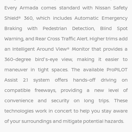
Every Armada comes standard with Nissan Safety
Shield® 360, which includes Automatic Emergency
Braking with Pedestrian Detection, Blind Spot
Warning, and Rear Cross Traffic Alert. Higher trims add
an Intelligent Around View® Monitor that provides a
360-degree bird's-eye view, making it easier to
maneuver in tight spaces. The available ProPILOT
Assist 2.1 system offers hands-off driving on
compatible freeways, providing a new level of
convenience and security on long trips. These
technologies work in concert to help you stay aware
of your surroundings and mitigate potential hazards.