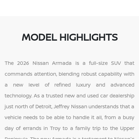
MODEL HIGHLIGHTS
The 2026 Nissan Armada is a full-size SUV that
commands attention, blending robust capability with
a new level of refined luxury and advanced
technology. As a trusted new and used car dealership
just north of Detroit, Jeffrey Nissan understands that a
vehicle needs to be able to handle it all, from a busy
day of errands in Troy to a family trip to the Upper