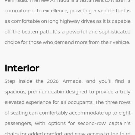
Peninsula. The new Armada is a testament to Nissan's
commitment to excellence, providing a vehicle that is
as comfortable on long highway drives as it is capable
off the beaten path. It's a powerful and sophisticated
choice for those who demand more from their vehicle.
Interior
Step inside the 2026 Armada, and you'll find a
spacious, premium cabin designed to provide a truly
elevated experience for all occupants. The three rows
of seating can comfortably accommodate up to eight
passengers, with options for second-row captain's
chairs for added comfort and easy access to the third