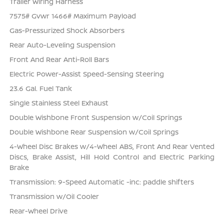
Trailer Wiring Harness
7575# Gvwr 1466# Maximum Payload
Gas-Pressurized Shock Absorbers
Rear Auto-Leveling Suspension
Front And Rear Anti-Roll Bars
Electric Power-Assist Speed-Sensing Steering
23.6 Gal. Fuel Tank
Single Stainless Steel Exhaust
Double Wishbone Front Suspension w/Coil Springs
Double Wishbone Rear Suspension w/Coil Springs
4-Wheel Disc Brakes w/4-Wheel ABS, Front And Rear Vented
Discs, Brake Assist, Hill Hold Control and Electric Parking
Brake
Transmission: 9-Speed Automatic -inc: paddle shifters
Transmission w/Oil Cooler
Rear-Wheel Drive