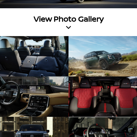
View Photo Gallery