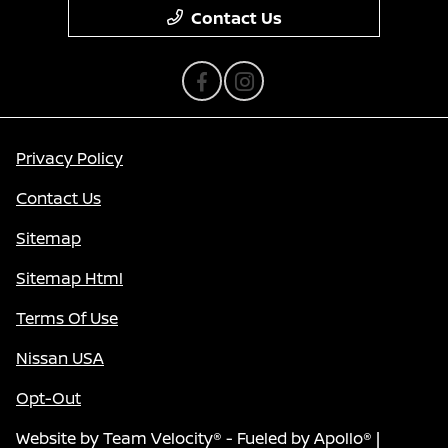
Contact Us
Privacy Policy
Contact Us
Sitemap
Sitemap Html
Terms Of Use
Nissan USA
Opt-Out
Website by
Team Velocity®
- Fueled by Apollo® |