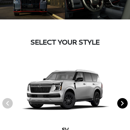
SELECT YOUR STYLE
SV