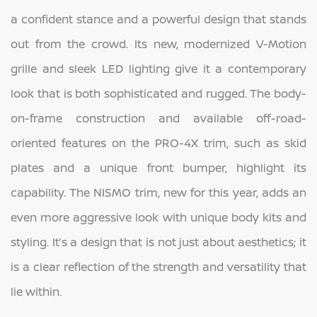
a confident stance and a powerful design that stands
out from the crowd. Its new, modernized V-Motion
grille and sleek LED lighting give it a contemporary
look that is both sophisticated and rugged. The body-
on-frame construction and available off-road-
oriented features on the PRO-4X trim, such as skid
plates and a unique front bumper, highlight its
capability. The NISMO trim, new for this year, adds an
even more aggressive look with unique body kits and
styling. It’s a design that is not just about aesthetics; it
is a clear reflection of the strength and versatility that
lie within.