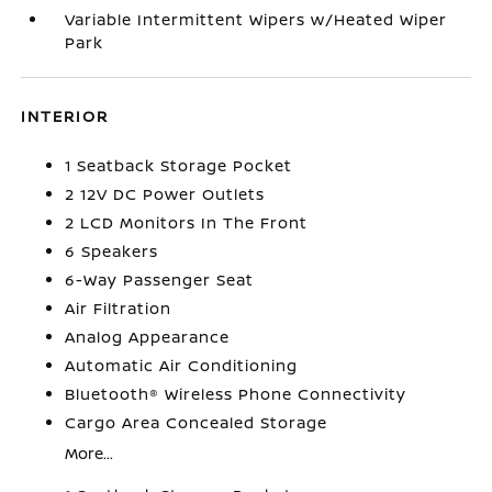
Variable Intermittent Wipers w/Heated Wiper
Park
INTERIOR
1 Seatback Storage Pocket
2 12V DC Power Outlets
2 LCD Monitors In The Front
6 Speakers
6-Way Passenger Seat
Air Filtration
Analog Appearance
Automatic Air Conditioning
Bluetooth® Wireless Phone Connectivity
Cargo Area Concealed Storage
More...