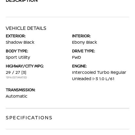
VEHICLE DETAILS
EXTERIOR:
INTERIOR:
Shadow Black
Ebony Black
BODY TYPE:
DRIVE TYPE:
Sport Utility
FWD
HIGHWAY/CITY MPG:
ENGINE:
29 / 27
[3]
Intercooled Turbo Regular
*EPA ESTIMATED
Unleaded I-3 1.0 L/61
TRANSMISSION:
Automatic
SPECIFICATIONS