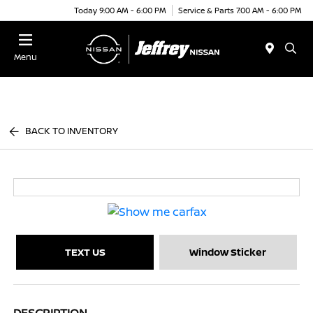
Today 9:00 AM - 6:00 PM
Service & Parts 7:00 AM - 6:00 PM
Menu
BACK TO INVENTORY
TEXT US
Window Sticker
DESCRIPTION