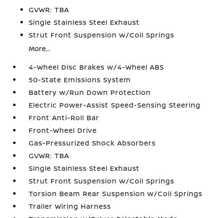
GVWR: TBA
Single Stainless Steel Exhaust
Strut Front Suspension w/Coil Springs
More...
4-Wheel Disc Brakes w/4-Wheel ABS
50-State Emissions System
Battery w/Run Down Protection
Electric Power-Assist Speed-Sensing Steering
Front Anti-Roll Bar
Front-Wheel Drive
Gas-Pressurized Shock Absorbers
GVWR: TBA
Single Stainless Steel Exhaust
Strut Front Suspension w/Coil Springs
Torsion Beam Rear Suspension w/Coil Springs
Trailer Wiring Harness