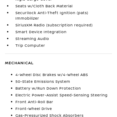
Seats w/Cloth Back Material
Securilock Anti-Theft Ignition (pats)
Immobilizer
SiriusXM Radio (subscription required)
Smart Device Integration
Streaming Audio
Trip Computer
MECHANICAL
4-Wheel Disc Brakes w/4-Wheel ABS
50-State Emissions System
Battery w/Run Down Protection
Electric Power-Assist Speed-Sensing Steering
Front Anti-Roll Bar
Front-Wheel Drive
Gas-Pressurized Shock Absorbers