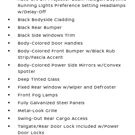
Running Lights Preference Setting Headlamps
w/Delay-Off
Black Bodyside Cladding
Black Rear Bumper
Black Side Windows Trim
Body-Colored Door Handles
Body-Colored Front Bumper w/Black Rub
Strip/Fascia Accent
Body-Colored Power Side Mirrors w/Convex
Spotter
Deep Tinted Glass
Fixed Rear Window w/Wiper and Defroster
Front Fog Lamps
Fully Galvanized Steel Panels
Metal-Look Grille
Swing-Out Rear Cargo Access
Tailgate/Rear Door Lock Included w/Power
Door Locks