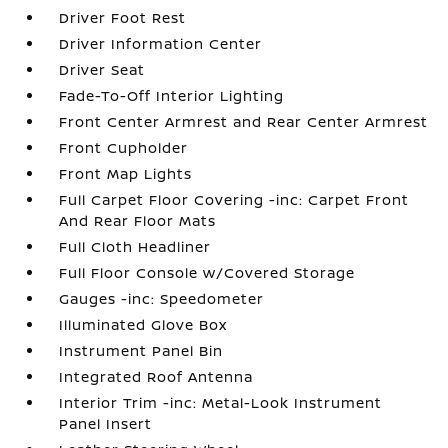
Driver Foot Rest
Driver Information Center
Driver Seat
Fade-To-Off Interior Lighting
Front Center Armrest and Rear Center Armrest
Front Cupholder
Front Map Lights
Full Carpet Floor Covering -inc: Carpet Front
And Rear Floor Mats
Full Cloth Headliner
Full Floor Console w/Covered Storage
Gauges -inc: Speedometer
Illuminated Glove Box
Instrument Panel Bin
Integrated Roof Antenna
Interior Trim -inc: Metal-Look Instrument
Panel Insert