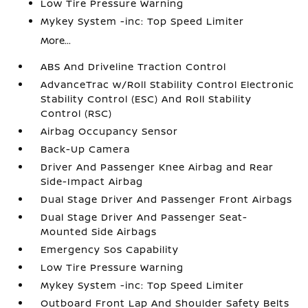
Low Tire Pressure Warning
Mykey System -inc: Top Speed Limiter
More...
ABS And Driveline Traction Control
AdvanceTrac w/Roll Stability Control Electronic
Stability Control (ESC) And Roll Stability
Control (RSC)
Airbag Occupancy Sensor
Back-Up Camera
Driver And Passenger Knee Airbag and Rear
Side-Impact Airbag
Dual Stage Driver And Passenger Front Airbags
Dual Stage Driver And Passenger Seat-
Mounted Side Airbags
Emergency Sos Capability
Low Tire Pressure Warning
Mykey System -inc: Top Speed Limiter
Outboard Front Lap And Shoulder Safety Belts