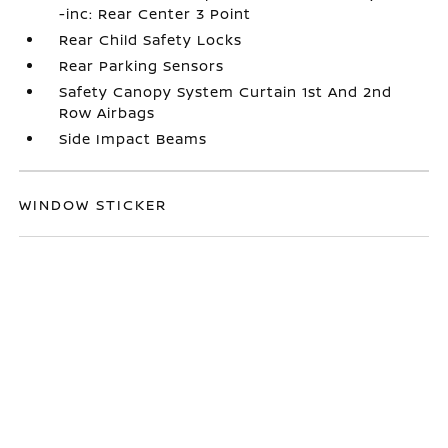
-inc: Rear Center 3 Point
Rear Child Safety Locks
Rear Parking Sensors
Safety Canopy System Curtain 1st And 2nd
Row Airbags
Side Impact Beams
WINDOW STICKER