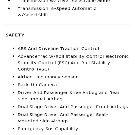
Transmission w/Driver Selectable Mode
Transmission: 6-Speed Automatic
w/SelectShift
SAFETY
ABS And Driveline Traction Control
AdvanceTrac w/Roll Stability Control Electronic
Stability Control (ESC) And Roll Stability
Control (RSC)
Airbag Occupancy Sensor
Back-Up Camera
Driver And Passenger Knee Airbag and Rear
Side-Impact Airbag
Dual Stage Driver And Passenger Front Airbags
Dual Stage Driver And Passenger Seat-
Mounted Side Airbags
Emergency Sos Capability