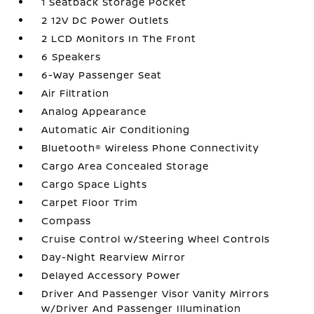
1 Seatback Storage Pocket
2 12V DC Power Outlets
2 LCD Monitors In The Front
6 Speakers
6-Way Passenger Seat
Air Filtration
Analog Appearance
Automatic Air Conditioning
Bluetooth® Wireless Phone Connectivity
Cargo Area Concealed Storage
Cargo Space Lights
Carpet Floor Trim
Compass
Cruise Control w/Steering Wheel Controls
Day-Night Rearview Mirror
Delayed Accessory Power
Driver And Passenger Visor Vanity Mirrors
w/Driver And Passenger Illumination