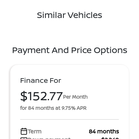
Similar Vehicles
Payment And Price Options
Finance For
$152.77
Per Month
for 84 months at 9.75% APR
Term
84 months