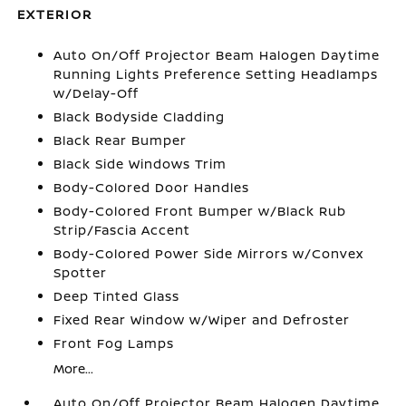
EXTERIOR
Auto On/Off Projector Beam Halogen Daytime
Running Lights Preference Setting Headlamps
w/Delay-Off
Black Bodyside Cladding
Black Rear Bumper
Black Side Windows Trim
Body-Colored Door Handles
Body-Colored Front Bumper w/Black Rub
Strip/Fascia Accent
Body-Colored Power Side Mirrors w/Convex
Spotter
Deep Tinted Glass
Fixed Rear Window w/Wiper and Defroster
Front Fog Lamps
More...
Auto On/Off Projector Beam Halogen Daytime