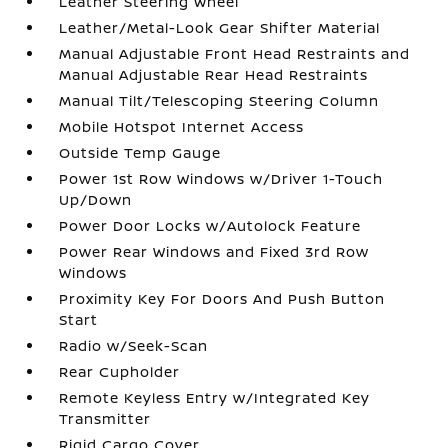
Leather Steering Wheel
Leather/Metal-Look Gear Shifter Material
Manual Adjustable Front Head Restraints and
Manual Adjustable Rear Head Restraints
Manual Tilt/Telescoping Steering Column
Mobile Hotspot Internet Access
Outside Temp Gauge
Power 1st Row Windows w/Driver 1-Touch
Up/Down
Power Door Locks w/Autolock Feature
Power Rear Windows and Fixed 3rd Row
Windows
Proximity Key For Doors And Push Button
Start
Radio w/Seek-Scan
Rear Cupholder
Remote Keyless Entry w/Integrated Key
Transmitter
Rigid Cargo Cover