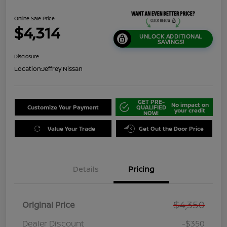
Online Sale Price
$4,314
UNLOCK ADDITIONAL
SAVINGS!
Disclosure
Location:
Jeffrey Nissan
GET PRE-
No impact on
Customize Your Payment
QUALIFIED
your credit
NOW!
Value Your Trade
Get Out the Door Price
Details
Pricing
$4,350
Original Price
Dealer Discount
-$350