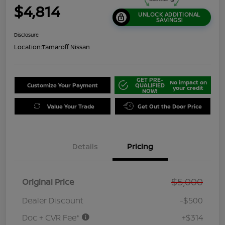
$4,814
UNLOCK ADDITIONAL
SAVINGS!
Disclosure
Location:
Tamaroff Nissan
GET PRE-
No impact on
Customize Your Payment
QUALIFIED
your credit
NOW!
Value Your Trade
Get Out the Door Price
Details
Pricing
$5,000
Original Price
Dealer Discount
-$500
Doc + CVR Fee*
+$314