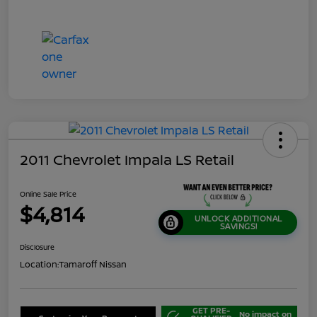
2011 Chevrolet Impala LS Retail
Online Sale Price
$4,814
UNLOCK ADDITIONAL
SAVINGS!
Disclosure
Location:
Tamaroff Nissan
GET PRE-
No impact on