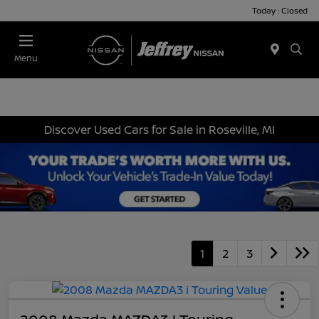
Today : Closed
Menu
Discover Used Cars for Sale in Roseville, MI
1
2
3