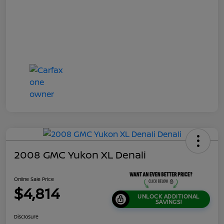
2008 GMC Yukon XL Denali
Online Sale Price
$4,814
UNLOCK ADDITIONAL
SAVINGS!
Disclosure