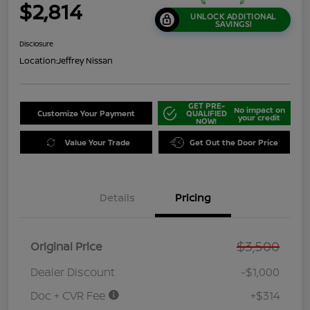
$2,814
UNLOCK ADDITIONAL
SAVINGS!
Disclosure
Location:
Jeffrey Nissan
GET PRE-
No impact on
Customize Your Payment
QUALIFIED
your credit
NOW!
Value Your Trade
Get Out the Door Price
Details
Pricing
$3,500
Original Price
Dealer Discount
-$1,000
Doc + CVR Fee
+$314