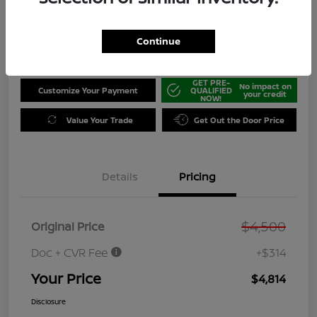
Disclosure
Location:
Jeffrey Nissan
Continue
GET PRE-
No impact on
Customize Your Payment
QUALIFIED
your credit
NOW!
Value Your Trade
Get Out the Door Price
Details
Pricing
$4,500
Original Price
Doc + CVR Fee
+$314
Your Price
$4,814
Disclosure