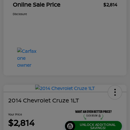
Online Sale Price
$2,814
Disclosure
2014 Chevrolet Cruze 1LT
Your Price
$2,814
UNLOCK ADDITIONAL
SAVINGS!