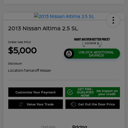
2013 Nissan Altima 2.5 SL
Online Sale Price
$5,000
UNLOCK ADDITIONAL
SAVINGS!
Disclosure
Location:
Tamaroff Nissan
GET PRE-
No impact on
Customize Your Payment
QUALIFIED
your credit
NOW!
Value Your Trade
Get Out the Door Price
Details
Pricing