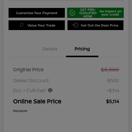
GET PRE-
No impact on
Customize Your Payment
QUALIFIED
your credit
NOW!
Value Your Trade
Get Out the Door Price
Details
Pricing
$5,300
Original Price
Dealer Discount
-$500
Doc + CVR Fee*
+$314
Online Sale Price
$5,114
Disclosure