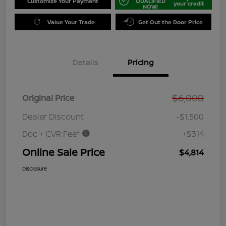
Customize Your Payment
QUALIFIED
your credit
NOW!
Value Your Trade
Get Out the Door Price
Details
Pricing
$6,000
Original Price
Dealer Discount
-$1,500
Doc + CVR Fee*
+$314
Online Sale Price
$4,814
Disclosure