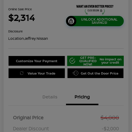
Online Sale Price
$2,314
UNLOCK ADDITIONAL
SAVINGS!
Disclosure
Location:
Jeffrey Nissan
GET PRE-
No impact on
Customize Your Payment
QUALIFIED
your credit
NOW!
Value Your Trade
Get Out the Door Price
Details
Pricing
$4,000
Original Price
Dealer Discount
-$2,000