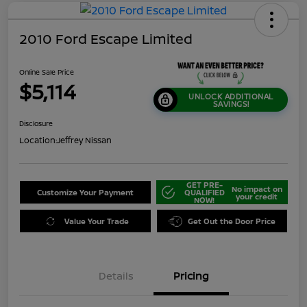
2010 Ford Escape Limited
Online Sale Price
$5,114
UNLOCK ADDITIONAL
SAVINGS!
Disclosure
Location:
Jeffrey Nissan
GET PRE-
No impact on
Customize Your Payment
QUALIFIED
your credit
NOW!
Value Your Trade
Get Out the Door Price
Details
Pricing