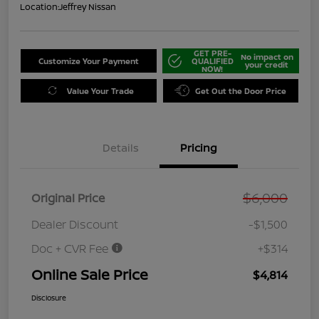
Location:
Jeffrey Nissan
GET PRE-
No impact on
Customize Your Payment
QUALIFIED
your credit
NOW!
Value Your Trade
Get Out the Door Price
Details
Pricing
$6,000
Original Price
Dealer Discount
-$1,500
Doc + CVR Fee
+$314
Online Sale Price
$4,814
Disclosure