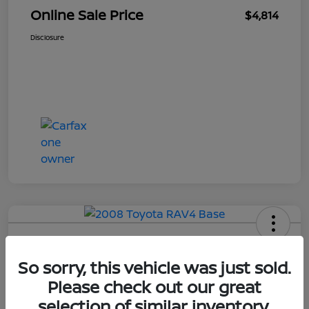
Online Sale Price
$4,814
Disclosure
2008 Toyota RAV4 Base
So sorry, this vehicle was just sold.
Your Price
Please check out our great
$4,814
selection of similar inventory.
UNLOCK ADDITIONAL
SAVINGS!