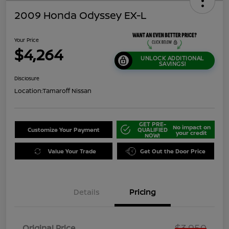
2009 Honda Odyssey EX-L
Your Price
$4,264
UNLOCK ADDITIONAL
SAVINGS!
Disclosure
Location:
Tamaroff Nissan
GET PRE-
No impact on
Customize Your Payment
QUALIFIED
your credit
NOW!
Value Your Trade
Get Out the Door Price
Details
Pricing
$3,950
Original Price