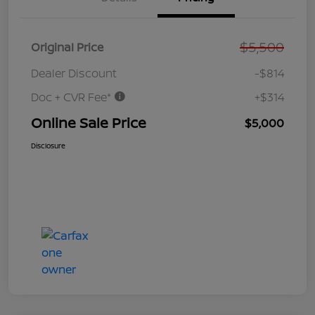
$5,500
Original Price
Dealer Discount
-$814
Doc + CVR Fee*
+$314
Online Sale Price
$5,000
Disclosure