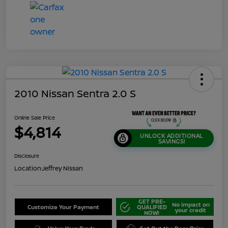
2010 Nissan Sentra 2.0 S
Online Sale Price
$4,814
UNLOCK ADDITIONAL
SAVINGS!
Disclosure
Location:
Jeffrey Nissan
GET PRE-
No impact on
Customize Your Payment
QUALIFIED
your credit
NOW!