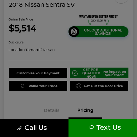
2018 Nissan Sentra SV
Online Sale Price
$5,514
UNLOCK ADDITIONAL
SAVINGS!
Disclosure
Location:
Tamaroff Nissan
GET PRE-
No impact on
Customize Your Payment
QUALIFIED
your credit
NOW!
Value Your Trade
Get Out the Door Price
Details
Pricing
Text Us
Call Us
$6,000
Original Price