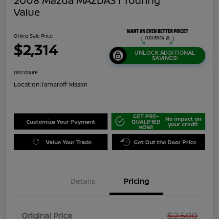
2008 Mazda MAZDA3 I Touring
Value
Online Sale Price
$2,314
UNLOCK ADDITIONAL
SAVINGS!
Disclosure
Location:
Tamaroff Nissan
GET PRE-
No impact on
Customize Your Payment
QUALIFIED
your credit
NOW!
Value Your Trade
Get Out the Door Price
Details
Pricing
$2,500
Original Price