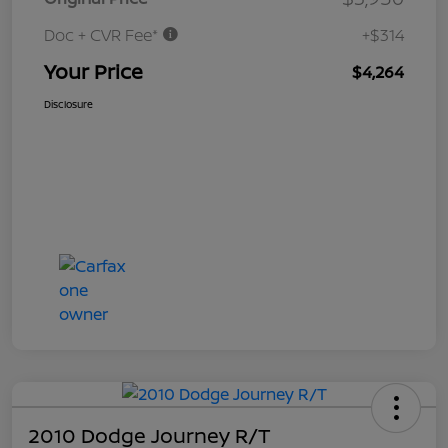
Doc + CVR Fee*
+$314
Your Price
$4,264
Disclosure
2010 Dodge Journey R/T