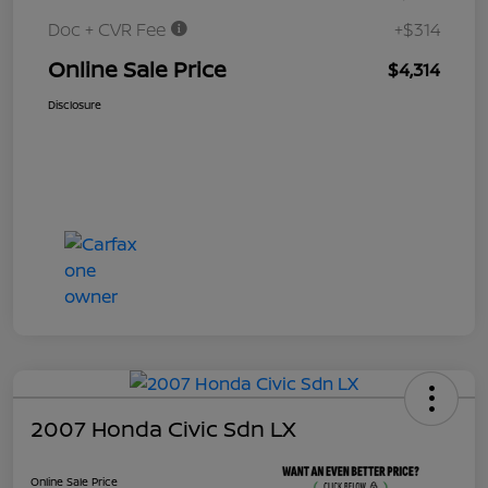
Doc + CVR Fee
+$314
Online Sale Price
$4,314
Disclosure
2007 Honda Civic Sdn LX
Online Sale Price