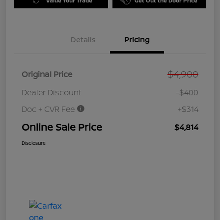
Value Your Trade
Get Out the Door Price
Details
Pricing
$4,900
Original Price
Dealer Discount
-$400
Doc + CVR Fee
+$314
Online Sale Price
$4,814
Disclosure