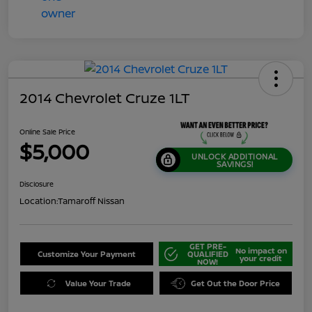
2014 Chevrolet Cruze 1LT
Online Sale Price
$5,000
UNLOCK ADDITIONAL
SAVINGS!
Disclosure
Location:
Tamaroff Nissan
GET PRE-
No impact on
Customize Your Payment
QUALIFIED
your credit
NOW!
Value Your Trade
Get Out the Door Price