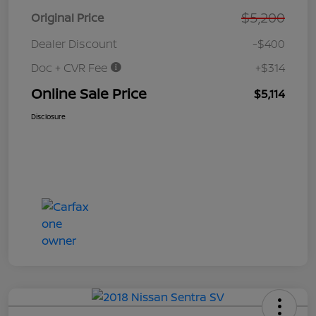
$5,200
Original Price
Dealer Discount
-$400
Doc + CVR Fee
+$314
Online Sale Price
$5,114
Disclosure