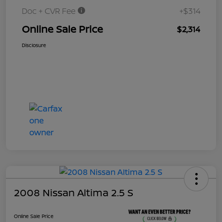
Doc + CVR Fee
+$314
Online Sale Price
$2,314
Disclosure
2008 Nissan Altima 2.5 S
Online Sale Price