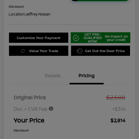
Disclosure
Location:
Jeffrey Nissan
GET PRE-
No impact on
Customize Your Payment
QUALIFIED
your credit
NOW!
Value Your Trade
Get Out the Door Price
Details
Pricing
$2,500
Original Price
Doc + CVR Fee
+$314
Your Price
$2,814
Disclosure