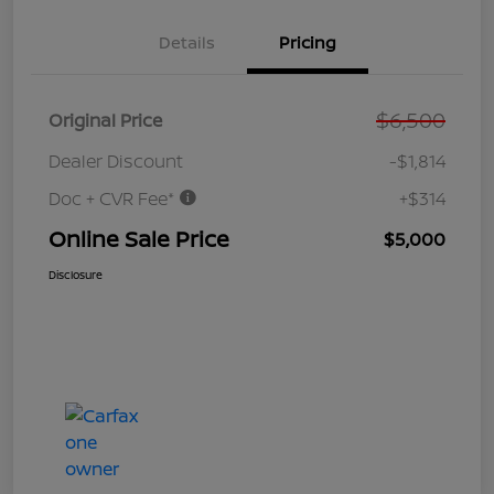
Details
Pricing
$6,500
Original Price
Dealer Discount
-$1,814
Doc + CVR Fee*
+$314
Online Sale Price
$5,000
Disclosure