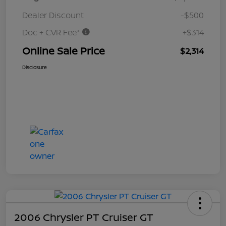
Dealer Discount
-$500
Doc + CVR Fee*
+$314
Online Sale Price
$2,314
Disclosure
2006 Chrysler PT Cruiser GT