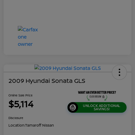
2009 Hyundai Sonata GLS
Online Sale Price
$5,114
UNLOCK ADDITIONAL
SAVINGS!
Disclosure
Location:
Tamaroff Nissan