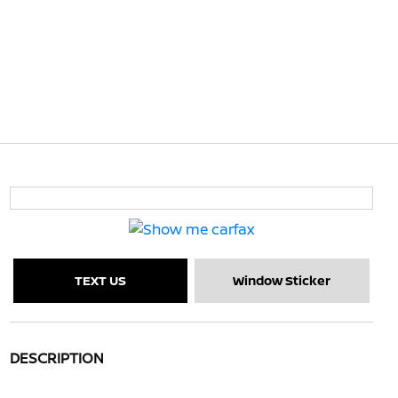
TEXT US
Window Sticker
DESCRIPTION