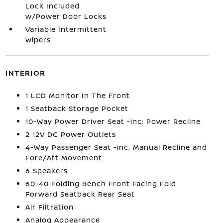
Lock Included
w/Power Door Locks
Variable Intermittent
Wipers
INTERIOR
1 LCD Monitor In The Front
1 Seatback Storage Pocket
10-Way Power Driver Seat -inc: Power Recline
2 12V DC Power Outlets
4-Way Passenger Seat -inc: Manual Recline and
Fore/Aft Movement
6 Speakers
60-40 Folding Bench Front Facing Fold
Forward Seatback Rear Seat
Air Filtration
Analog Appearance