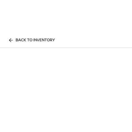
BACK TO INVENTORY