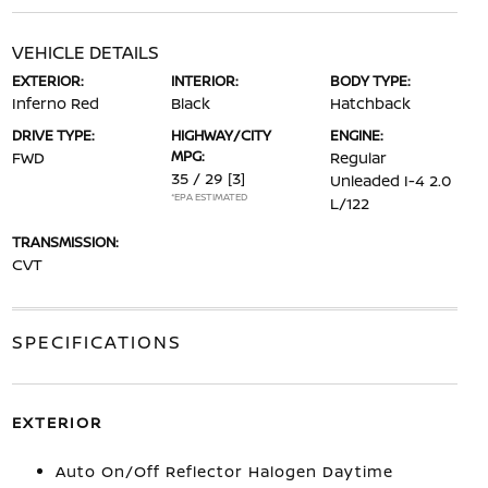
VEHICLE DETAILS
EXTERIOR:
INTERIOR:
BODY TYPE:
Inferno Red
Black
Hatchback
DRIVE TYPE:
HIGHWAY/CITY
ENGINE:
MPG:
FWD
Regular
35 / 29
[3]
Unleaded I-4 2.0
*EPA ESTIMATED
L/122
TRANSMISSION:
CVT
SPECIFICATIONS
EXTERIOR
Auto On/Off Reflector Halogen Daytime