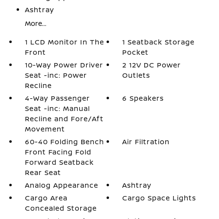
Ashtray
More...
1 LCD Monitor In The
1 Seatback Storage
Front
Pocket
10-Way Power Driver
2 12V DC Power
Seat -inc: Power
Outlets
Recline
4-Way Passenger
6 Speakers
Seat -inc: Manual
Recline and Fore/Aft
Movement
60-40 Folding Bench
Air Filtration
Front Facing Fold
Forward Seatback
Rear Seat
Analog Appearance
Ashtray
Cargo Area
Cargo Space Lights
Concealed Storage