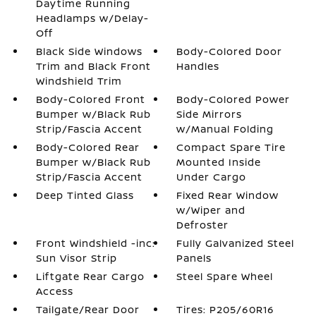
Daytime Running
Headlamps w/Delay-
Off
Black Side Windows
Body-Colored Door
Trim and Black Front
Handles
Windshield Trim
Body-Colored Front
Body-Colored Power
Bumper w/Black Rub
Side Mirrors
Strip/Fascia Accent
w/Manual Folding
Body-Colored Rear
Compact Spare Tire
Bumper w/Black Rub
Mounted Inside
Strip/Fascia Accent
Under Cargo
Deep Tinted Glass
Fixed Rear Window
w/Wiper and
Defroster
Front Windshield -inc:
Fully Galvanized Steel
Sun Visor Strip
Panels
Liftgate Rear Cargo
Steel Spare Wheel
Access
Tailgate/Rear Door
Tires: P205/60R16