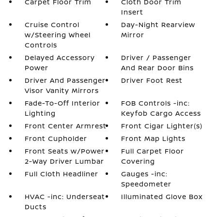
Carpet Floor Trim
Cloth Door Trim
Insert
Cruise Control
Day-Night Rearview
w/Steering Wheel
Mirror
Controls
Delayed Accessory
Driver / Passenger
Power
And Rear Door Bins
Driver And Passenger
Driver Foot Rest
Visor Vanity Mirrors
Fade-To-Off Interior
FOB Controls -inc:
Lighting
Keyfob Cargo Access
Front Center Armrest
Front Cigar Lighter(s)
Front Cupholder
Front Map Lights
Front Seats w/Power
Full Carpet Floor
2-Way Driver Lumbar
Covering
Full Cloth Headliner
Gauges -inc:
Speedometer
HVAC -inc: Underseat
Illuminated Glove Box
Ducts