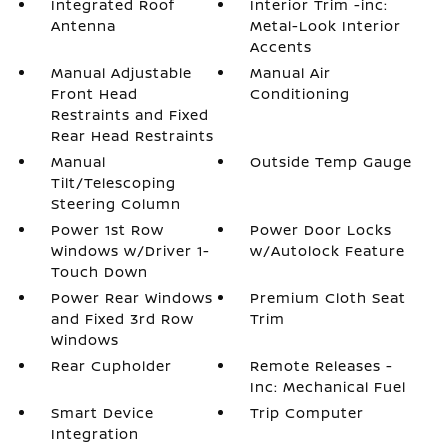
Integrated Roof
Interior Trim -inc:
Antenna
Metal-Look Interior
Accents
Manual Adjustable
Manual Air
Front Head
Conditioning
Restraints and Fixed
Rear Head Restraints
Manual
Outside Temp Gauge
Tilt/Telescoping
Steering Column
Power 1st Row
Power Door Locks
Windows w/Driver 1-
w/Autolock Feature
Touch Down
Power Rear Windows
Premium Cloth Seat
and Fixed 3rd Row
Trim
Windows
Rear Cupholder
Remote Releases -
Inc: Mechanical Fuel
Smart Device
Trip Computer
Integration