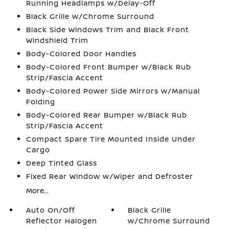
Running Headlamps w/Delay-Off
Black Grille w/Chrome Surround
Black Side Windows Trim and Black Front
Windshield Trim
Body-Colored Door Handles
Body-Colored Front Bumper w/Black Rub
Strip/Fascia Accent
Body-Colored Power Side Mirrors w/Manual
Folding
Body-Colored Rear Bumper w/Black Rub
Strip/Fascia Accent
Compact Spare Tire Mounted Inside Under
Cargo
Deep Tinted Glass
Fixed Rear Window w/Wiper and Defroster
More...
Auto On/Off
Black Grille
Reflector Halogen
w/Chrome Surround