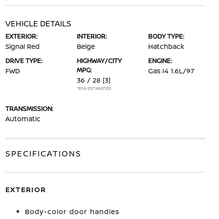
VEHICLE DETAILS
EXTERIOR:
INTERIOR:
BODY TYPE:
Signal Red
Beige
Hatchback
DRIVE TYPE:
HIGHWAY/CITY
ENGINE:
MPG:
FWD
Gas I4 1.6L/97
36 / 28
[3]
*EPA ESTIMATED
TRANSMISSION:
Automatic
SPECIFICATIONS
EXTERIOR
Body-color door handles