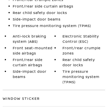
Front/rear side curtain airbags
Rear child safety door locks
Side-impact door beams
Tire pressure monitoring system (TPMS)
Anti-lock braking
Electronic Stability
system (ABS)
Control (ESC)
Front seat-mounted
Front/rear crumple
side airbags
zones
Front/rear side
Rear child safety
curtain airbags
door locks
Side-impact door
Tire pressure
beams
monitoring system
(TPMS)
WINDOW STICKER