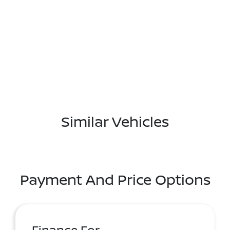
Similar Vehicles
Payment And Price Options
Finance For