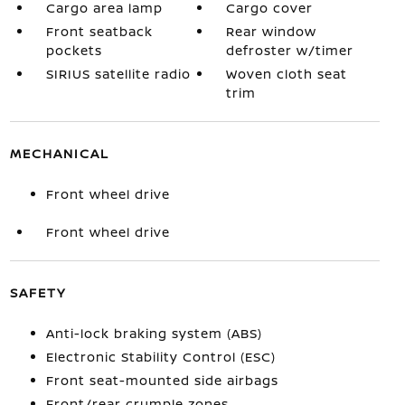
Cargo area lamp
Cargo cover
Front seatback
Rear window
pockets
defroster w/timer
SIRIUS satellite radio
Woven cloth seat
trim
MECHANICAL
Front wheel drive
Front wheel drive
SAFETY
Anti-lock braking system (ABS)
Electronic Stability Control (ESC)
Front seat-mounted side airbags
Front/rear crumple zones