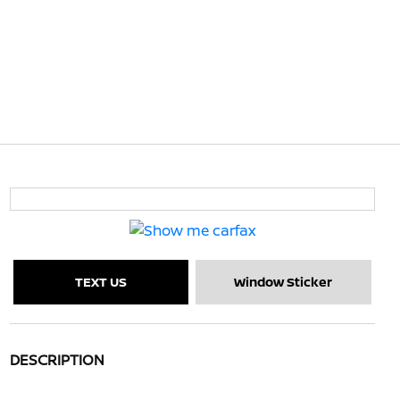
TEXT US
Window Sticker
DESCRIPTION