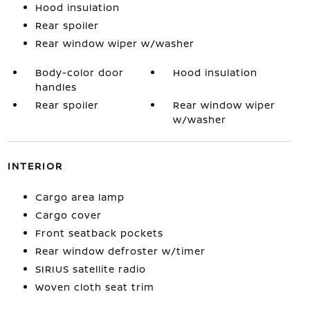
Hood insulation
Rear spoiler
Rear window wiper w/washer
Body-color door
Hood insulation
handles
Rear spoiler
Rear window wiper
w/washer
INTERIOR
Cargo area lamp
Cargo cover
Front seatback pockets
Rear window defroster w/timer
SIRIUS satellite radio
Woven cloth seat trim