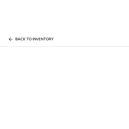
BACK TO INVENTORY