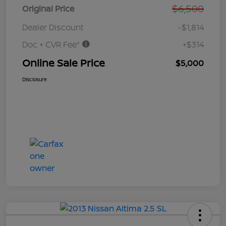
$6,500
Original Price
Dealer Discount
-$1,814
Doc + CVR Fee*
+$314
Online Sale Price
$5,000
Disclosure