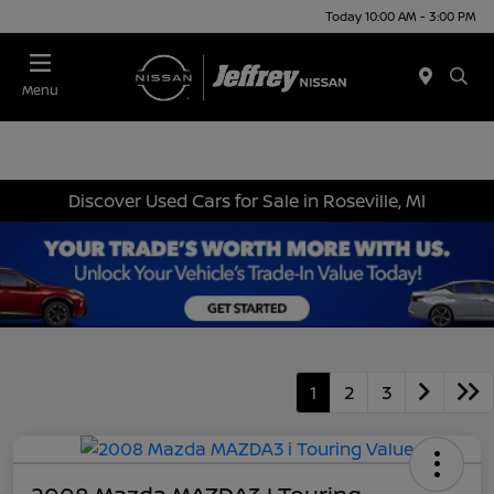
Today 10:00 AM - 3:00 PM
Menu
Discover Used Cars for Sale in Roseville, MI
1
2
3