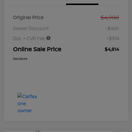
$4,900
Original Price
Dealer Discount
-$400
Doc + CVR Fee
+$314
Online Sale Price
$4,814
Disclosure