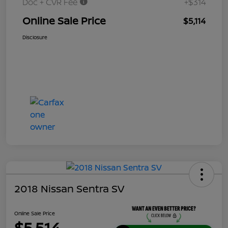
Doc + CVR Fee
+$314
Online Sale Price
$5,114
Disclosure
2018 Nissan Sentra SV
Online Sale Price
$5,514