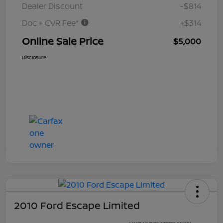
Dealer Discount
-$814
Doc + CVR Fee*
+$314
Online Sale Price
$5,000
Disclosure
2010 Ford Escape Limited