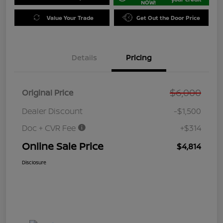
NOW!
Value Your Trade
Get Out the Door Price
Details
Pricing
$6,000
Original Price
Dealer Discount
-$1,500
Doc + CVR Fee
+$314
Online Sale Price
$4,814
Disclosure