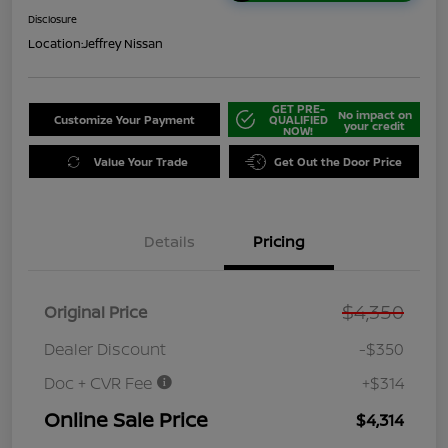
Disclosure
Location:
Jeffrey Nissan
GET PRE-
No impact on
Customize Your Payment
QUALIFIED
your credit
NOW!
Value Your Trade
Get Out the Door Price
Details
Pricing
$4,350
Original Price
Dealer Discount
-$350
Doc + CVR Fee
+$314
Online Sale Price
$4,314