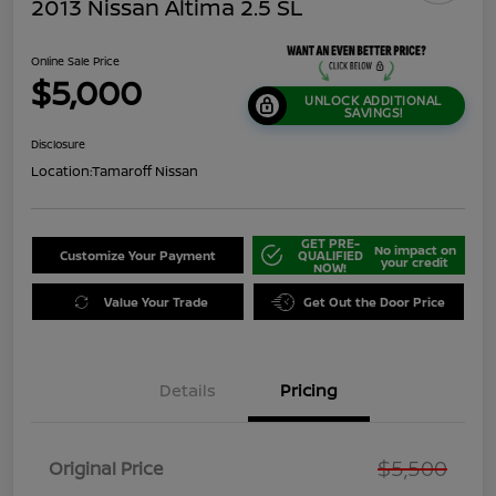
2013 Nissan Altima 2.5 SL
Online Sale Price
$5,000
UNLOCK ADDITIONAL
SAVINGS!
Disclosure
Location:
Tamaroff Nissan
GET PRE-
No impact on
Customize Your Payment
QUALIFIED
your credit
NOW!
Value Your Trade
Get Out the Door Price
Details
Pricing
$5,500
Original Price