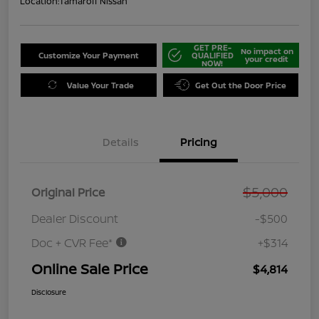
Location:
Tamaroff Nissan
GET PRE-
No impact on
Customize Your Payment
QUALIFIED
your credit
NOW!
Value Your Trade
Get Out the Door Price
Details
Pricing
$5,000
Original Price
Dealer Discount
-$500
Doc + CVR Fee*
+$314
Online Sale Price
$4,814
Disclosure