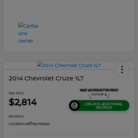
2014 Chevrolet Cruze 1LT
Your Price
$2,814
UNLOCK ADDITIONAL
SAVINGS!
Disclosure
Location:
Jeffrey Nissan