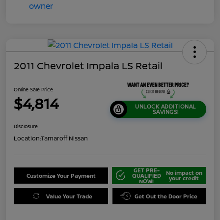
2011 Chevrolet Impala LS Retail
Online Sale Price
$4,814
UNLOCK ADDITIONAL
SAVINGS!
Disclosure
Location:
Tamaroff Nissan
GET PRE-
No impact on
Customize Your Payment
QUALIFIED
your credit
NOW!
Value Your Trade
Get Out the Door Price