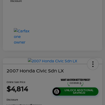
Disclosure
2007 Honda Civic Sdn LX
Online Sale Price
$4,814
UNLOCK ADDITIONAL
SAVINGS!
Disclosure