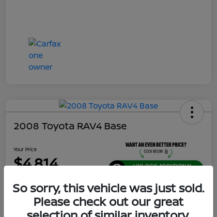
2008 Toyota RAV4 Base
Your Price
$4,814
UNLOCK ADDITIONAL
SAVINGS!
So sorry, this vehicle was just sold.
Disclosure
Please check out our great
Location:
Jeffrey Nissan
selection of similar inventory.