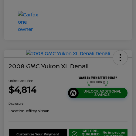
2008 GMC Yukon XL Denali
Online Sale Price
$4,814
UNLOCK ADDITIONAL
SAVINGS!
Disclosure
Location:
Jeffrey Nissan
GET PRE-
No impact on
Customize Your Payment
QUALIFIED
your credit