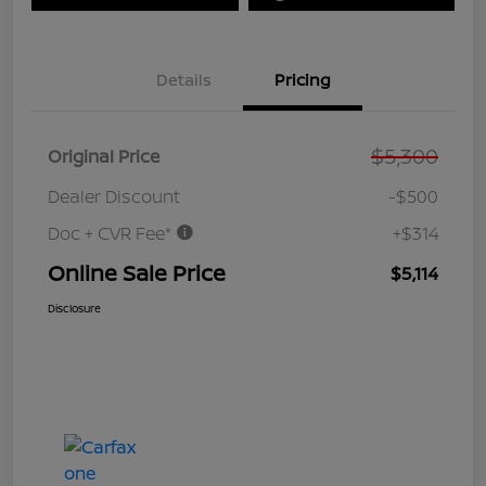
Details
Pricing
$5,300
Original Price
Dealer Discount
-$500
Doc + CVR Fee*
+$314
Online Sale Price
$5,114
Disclosure