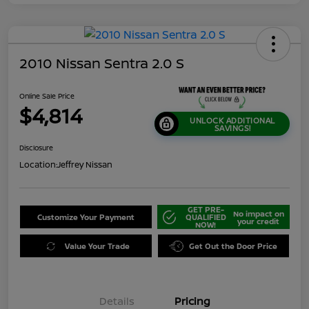
2010 Nissan Sentra 2.0 S
Online Sale Price
$4,814
UNLOCK ADDITIONAL
SAVINGS!
Disclosure
Location:
Jeffrey Nissan
GET PRE-
No impact on
Customize Your Payment
QUALIFIED
your credit
NOW!
Value Your Trade
Get Out the Door Price
Details
Pricing