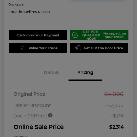
Disclosure
Location:
Jeffrey Nissan
GET PRE-
No impact on
Customize Your Payment
QUALIFIED
your credit
NOW!
Value Your Trade
Get Out the Door Price
Details
Pricing
$4,000
Original Price
Dealer Discount
-$2,000
Doc + CVR Fee
+$314
Online Sale Price
$2,314
Disclosure