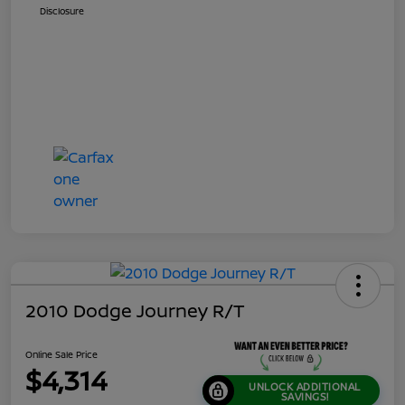
Disclosure
2010 Dodge Journey R/T
Online Sale Price
$4,314
UNLOCK ADDITIONAL
SAVINGS!