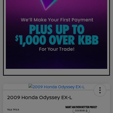
2009 Honda Odyssey EX-L
Your Price