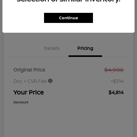
GET PRE-
No impact on
Customize Your Payment
QUALIFIED
your credit
NOW!
Continue
Value Your Trade
Get Out the Door Price
Details
Pricing
$4,500
Original Price
Doc + CVR Fee
+$314
Your Price
$4,814
Disclosure