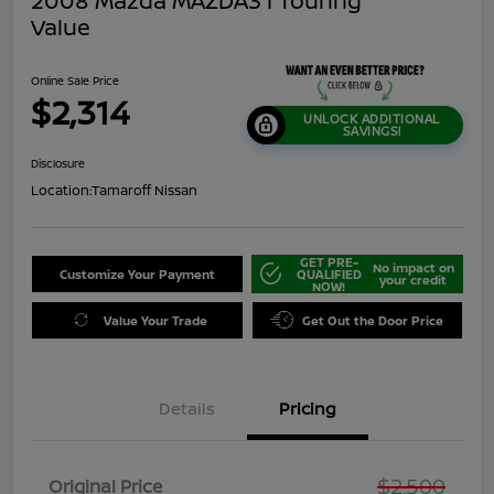
2008 Mazda MAZDA3 I Touring
Value
Online Sale Price
$2,314
UNLOCK ADDITIONAL
SAVINGS!
Disclosure
Location:
Tamaroff Nissan
GET PRE-
No impact on
Customize Your Payment
QUALIFIED
your credit
NOW!
Value Your Trade
Get Out the Door Price
Details
Pricing
$2,500
Original Price