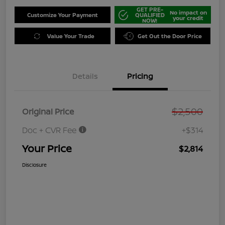
GET PRE-
No impact on
Customize Your Payment
QUALIFIED
your credit
NOW!
Value Your Trade
Get Out the Door Price
Details
Pricing
$2,500
Original Price
Doc + CVR Fee
+$314
Your Price
$2,814
Disclosure