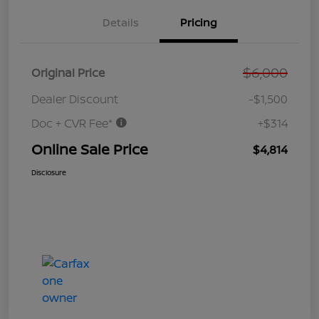
Details
Pricing
$6,000
Original Price
Dealer Discount
-$1,500
Doc + CVR Fee*
+$314
Online Sale Price
$4,814
Disclosure