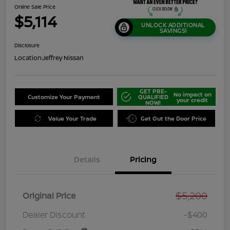
Online Sale Price
$5,114
UNLOCK ADDITIONAL
SAVINGS!
Disclosure
Location:
Jeffrey Nissan
GET PRE-
No impact on
Customize Your Payment
QUALIFIED
your credit
NOW!
Value Your Trade
Get Out the Door Price
Details
Pricing
$5,200
Original Price
Dealer Discount
-$400