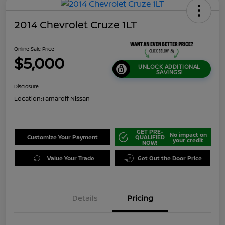
2014 Chevrolet Cruze 1LT
Online Sale Price
$5,000
UNLOCK ADDITIONAL
SAVINGS!
Disclosure
Location:
Tamaroff Nissan
GET PRE-
No impact on
Customize Your Payment
QUALIFIED
your credit
NOW!
Value Your Trade
Get Out the Door Price
Details
Pricing