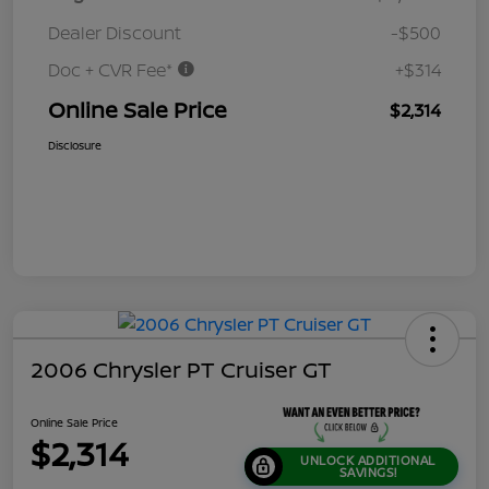
Dealer Discount
-$500
Doc + CVR Fee*
+$314
Online Sale Price
$2,314
Disclosure
2006 Chrysler PT Cruiser GT
Online Sale Price
$2,314
UNLOCK ADDITIONAL
SAVINGS!