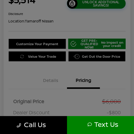
UNLOCK ADDITIONAL
SAVINGS!
Disclosure
Location:
Tamaroff Nissan
GET PRE-
No impact on
Customize Your Payment
QUALIFIED
your credit
NOW!
Value Your Trade
Get Out the Door Price
Details
Pricing
$6,000
Original Price
Dealer Discount
-$800
Doc + CVR Fee*
+$314
Text Us
Call Us
Online Sale Price
$5,514