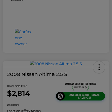
2008 Nissan Altima 2.5 S
Online Sale Price
$2,814
UNLOCK ADDITIONAL
SAVINGS!
Disclosure
Location:
Jeffrey Nissan