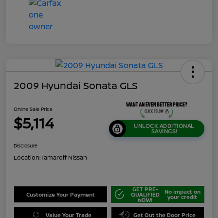
2009 Hyundai Sonata GLS
Online Sale Price
$5,114
UNLOCK ADDITIONAL
SAVINGS!
Disclosure
Location:
Tamaroff Nissan
GET PRE-
No impact on
Customize Your Payment
QUALIFIED
your credit
NOW!
Value Your Trade
Get Out the Door Price