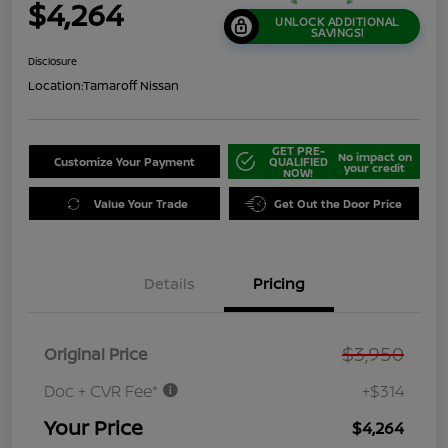
$4,264
UNLOCK ADDITIONAL
SAVINGS!
Disclosure
Location:
Tamaroff Nissan
GET PRE-
No impact on
Customize Your Payment
QUALIFIED
your credit
NOW!
Value Your Trade
Get Out the Door Price
Details
Pricing
$3,950
Original Price
Doc + CVR Fee*
+$314
Your Price
$4,264