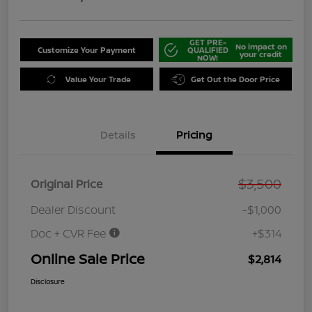
GET PRE-
No impact on
Customize Your Payment
QUALIFIED
your credit
NOW!
Value Your Trade
Get Out the Door Price
Details
Pricing
$3,500
Original Price
Dealer Discount
-$1,000
Doc + CVR Fee
+$314
Online Sale Price
$2,814
Disclosure