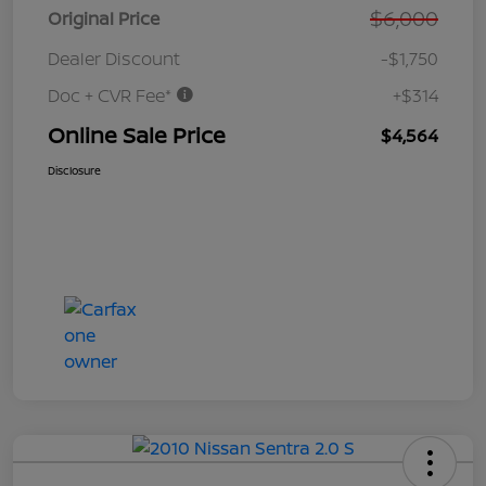
$6,000
Original Price
Dealer Discount
-$1,750
Doc + CVR Fee*
+$314
Online Sale Price
$4,564
Disclosure