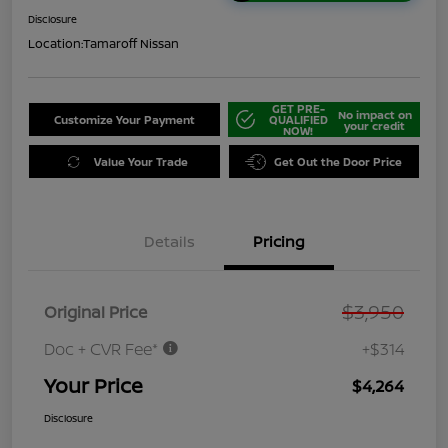
Disclosure
Location:
Tamaroff Nissan
GET PRE-
No impact on
Customize Your Payment
QUALIFIED
your credit
NOW!
Value Your Trade
Get Out the Door Price
Details
Pricing
$3,950
Original Price
Doc + CVR Fee*
+$314
Your Price
$4,264
Disclosure