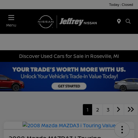
Today : Closed
Menu
Discover Used Cars for Sale in Roseville, MI
1
2
3