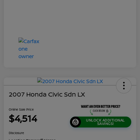
2007 Honda Civic Sdn LX
Online Sale Price
$4,514
UNLOCK ADDITIONAL
SAVINGS!
Disclosure