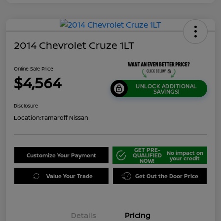
2014 Chevrolet Cruze 1LT
Online Sale Price
$4,564
UNLOCK ADDITIONAL
SAVINGS!
Disclosure
Location:
Tamaroff Nissan
GET PRE-
No impact on
Customize Your Payment
QUALIFIED
your credit
NOW!
Value Your Trade
Get Out the Door Price
Details
Pricing