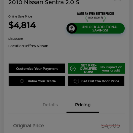
2010 Nissan Sentra 2.0 S
Online Sale Price
$4,814
UNLOCK ADDITIONAL
SAVINGS!
Disclosure
Location:
Jeffrey Nissan
GET PRE-
No impact on
Customize Your Payment
QUALIFIED
your credit
NOW!
Value Your Trade
Get Out the Door Price
Details
Pricing
$4,900
Original Price