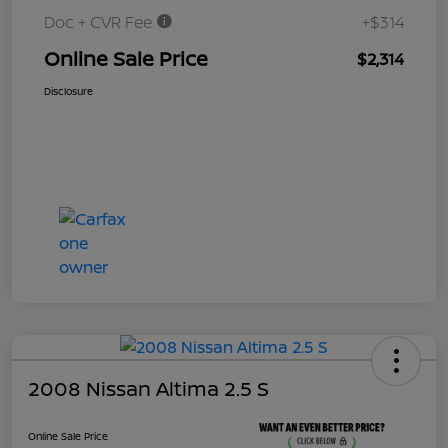
Doc + CVR Fee
+$314
Online Sale Price
$2,314
Disclosure
2008 Nissan Altima 2.5 S
Online Sale Price