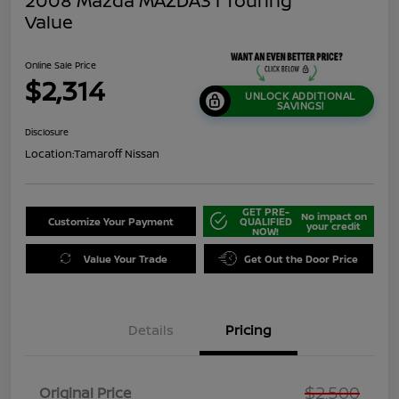
2008 Mazda MAZDA3 I Touring
Value
Online Sale Price
$2,314
UNLOCK ADDITIONAL
SAVINGS!
Disclosure
Location:
Tamaroff Nissan
GET PRE-
No impact on
Customize Your Payment
QUALIFIED
your credit
NOW!
Value Your Trade
Get Out the Door Price
Details
Pricing
$2,500
Original Price