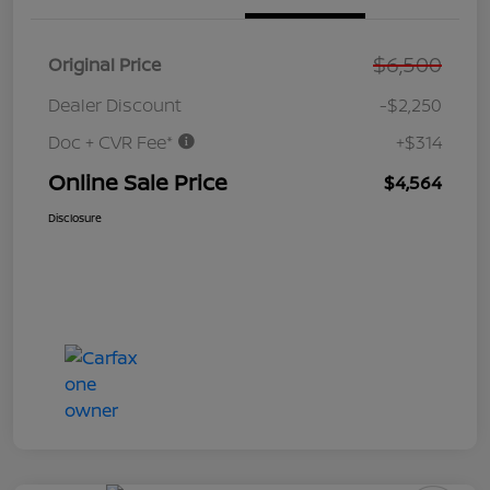
$6,500
Original Price
Dealer Discount
-$2,250
Doc + CVR Fee*
+$314
Online Sale Price
$4,564
Disclosure