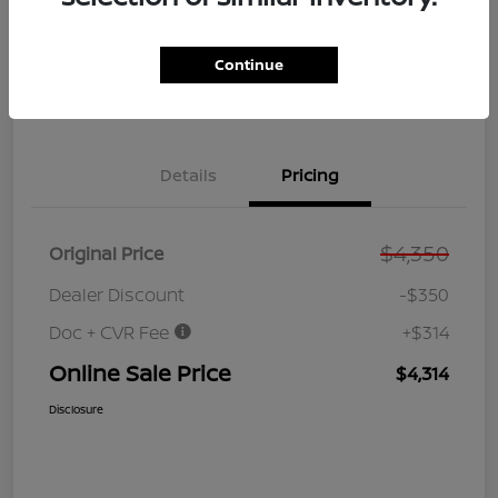
GET PRE-
No impact on
Customize Your Payment
QUALIFIED
your credit
NOW!
Continue
Value Your Trade
Get Out the Door Price
Details
Pricing
$4,350
Original Price
Dealer Discount
-$350
Doc + CVR Fee
+$314
Online Sale Price
$4,314
Disclosure