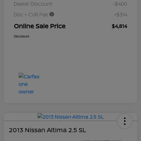
Dealer Discount
-$400
Doc + CVR Fee
+$314
Online Sale Price
$4,814
Disclosure
2013 Nissan Altima 2.5 SL