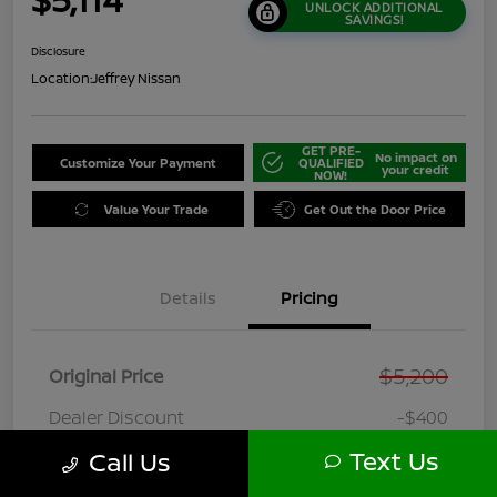
UNLOCK ADDITIONAL
SAVINGS!
Disclosure
Location:
Jeffrey Nissan
GET PRE-
No impact on
Customize Your Payment
QUALIFIED
your credit
NOW!
Value Your Trade
Get Out the Door Price
Details
Pricing
$5,200
Original Price
Dealer Discount
-$400
Doc + CVR Fee
+$314
Text Us
Call Us
Online Sale Price
$5,114