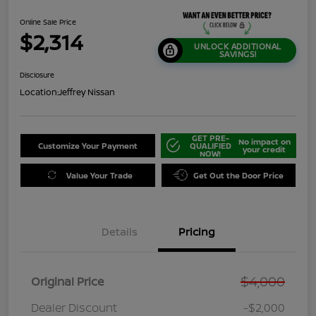
Online Sale Price
$2,314
UNLOCK ADDITIONAL
SAVINGS!
Disclosure
Location:
Jeffrey Nissan
GET PRE-
No impact on
Customize Your Payment
QUALIFIED
your credit
NOW!
Value Your Trade
Get Out the Door Price
Details
Pricing
$4,000
Original Price
Dealer Discount
-$2,000