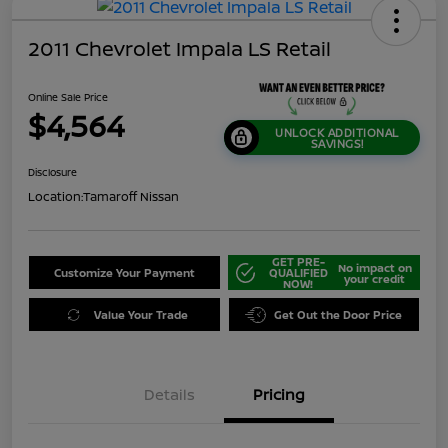
2011 Chevrolet Impala LS Retail
Online Sale Price
$4,564
UNLOCK ADDITIONAL
SAVINGS!
Disclosure
Location:
Tamaroff Nissan
GET PRE-
No impact on
Customize Your Payment
QUALIFIED
your credit
NOW!
Value Your Trade
Get Out the Door Price
Details
Pricing