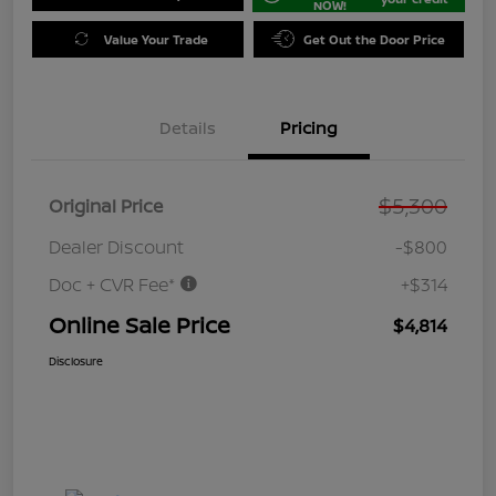
NOW!
Value Your Trade
Get Out the Door Price
Details
Pricing
$5,300
Original Price
Dealer Discount
-$800
Doc + CVR Fee*
+$314
Online Sale Price
$4,814
Disclosure