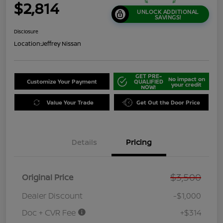
$2,814
UNLOCK ADDITIONAL
SAVINGS!
Disclosure
Location:
Jeffrey Nissan
GET PRE-
No impact on
Customize Your Payment
QUALIFIED
your credit
NOW!
Value Your Trade
Get Out the Door Price
Details
Pricing
$3,500
Original Price
Dealer Discount
-$1,000
Doc + CVR Fee
+$314