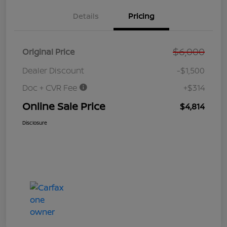
Details
Pricing
$6,000
Original Price
Dealer Discount
-$1,500
Doc + CVR Fee
+$314
Online Sale Price
$4,814
Disclosure