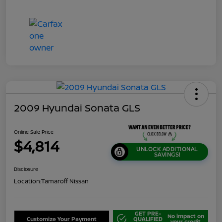
2009 Hyundai Sonata GLS
Online Sale Price
$4,814
UNLOCK ADDITIONAL
SAVINGS!
Disclosure
Location:
Tamaroff Nissan
GET PRE-
No impact on
Customize Your Payment
QUALIFIED
your credit