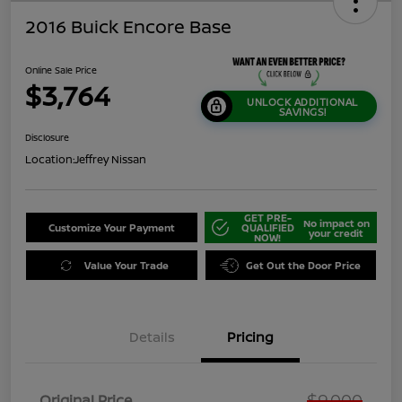
2016 Buick Encore Base
Online Sale Price
$3,764
UNLOCK ADDITIONAL
SAVINGS!
Disclosure
Location:
Jeffrey Nissan
GET PRE-
No impact on
Customize Your Payment
QUALIFIED
your credit
NOW!
Value Your Trade
Get Out the Door Price
Details
Pricing
$9,000
Original Price