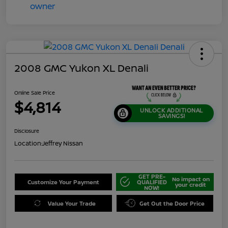
2008 GMC Yukon XL Denali
Online Sale Price
$4,814
UNLOCK ADDITIONAL
SAVINGS!
Disclosure
Location:
Jeffrey Nissan
GET PRE-
No impact on
Customize Your Payment
QUALIFIED
your credit
NOW!
Value Your Trade
Get Out the Door Price