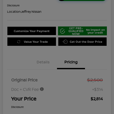
Disclosure
Location:
Jeffrey Nissan
GET PRE-
No impact on
Customize Your Payment
QUALIFIED
your credit
NOW!
Value Your Trade
Get Out the Door Price
Details
Pricing
$2,500
Original Price
Doc + CVR Fee
+$314
Your Price
$2,814
Disclosure