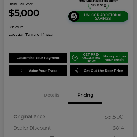
Online Sale Price
$5,000
UNLOCK ADDITIONAL
SAVINGS!
Disclosure
Location:
Tamaroff Nissan
GET PRE-
No impact on
Customize Your Payment
QUALIFIED
your credit
NOW!
Value Your Trade
Get Out the Door Price
Details
Pricing
$5,500
Original Price
Dealer Discount
-$814