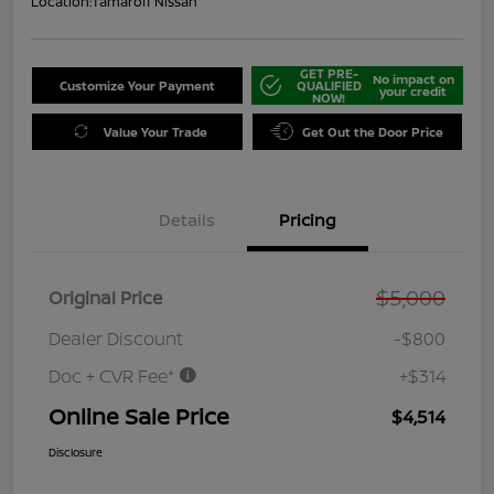
Location:
Tamaroff Nissan
GET PRE-
No impact on
Customize Your Payment
QUALIFIED
your credit
NOW!
Value Your Trade
Get Out the Door Price
Details
Pricing
$5,000
Original Price
Dealer Discount
-$800
Doc + CVR Fee*
+$314
Online Sale Price
$4,514
Disclosure