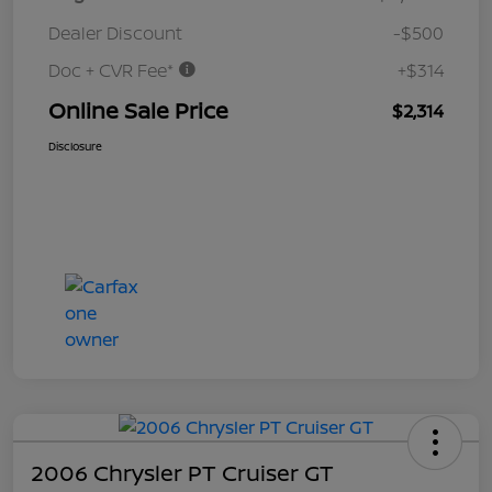
Dealer Discount
-$500
Doc + CVR Fee*
+$314
Online Sale Price
$2,314
Disclosure
2006 Chrysler PT Cruiser GT