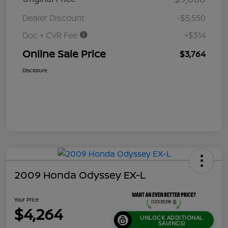
Dealer Discount
-$5,550
Doc + CVR Fee
+$314
Online Sale Price
$3,764
Disclosure
2009 Honda Odyssey EX-L
Your Price
$4,264
UNLOCK ADDITIONAL
SAVINGS!