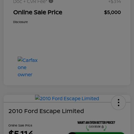
Doc + CVR Fee*
+$314
Online Sale Price
$5,000
Disclosure
2010 Ford Escape Limited
Online Sale Price
$5,114