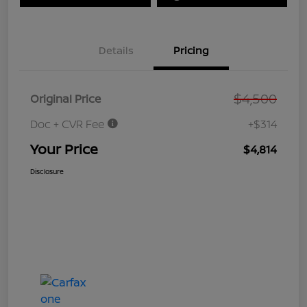
Details
Pricing
$4,500
Original Price
Doc + CVR Fee
+$314
Your Price
$4,814
Disclosure