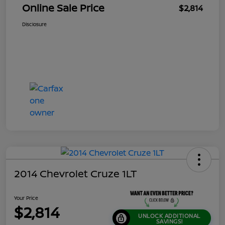
Online Sale Price
$2,814
Disclosure
2014 Chevrolet Cruze 1LT
Your Price
$2,814
UNLOCK ADDITIONAL
SAVINGS!