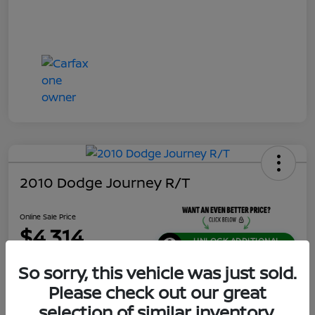
2010 Dodge Journey R/T
Online Sale Price
$4,314
UNLOCK ADDITIONAL
SAVINGS!
So sorry, this vehicle was just sold.
Disclosure
Please check out our great
Location:
Jeffrey Nissan
selection of similar inventory.