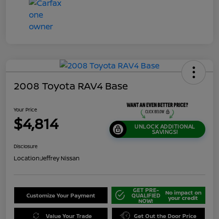
2008 Toyota RAV4 Base
Your Price
$4,814
UNLOCK ADDITIONAL
SAVINGS!
Disclosure
Location:
Jeffrey Nissan
GET PRE-
No impact on
Customize Your Payment
QUALIFIED
your credit
NOW!
Value Your Trade
Get Out the Door Price