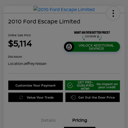
2010 Ford Escape Limited
Online Sale Price
$5,114
UNLOCK ADDITIONAL
SAVINGS!
Disclosure
Location:
Jeffrey Nissan
GET PRE-
No impact on
Customize Your Payment
QUALIFIED
your credit
NOW!
Value Your Trade
Get Out the Door Price
Details
Pricing