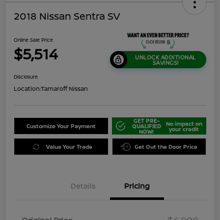
2018 Nissan Sentra SV
Online Sale Price
$5,514
UNLOCK ADDITIONAL
SAVINGS!
Disclosure
Location:
Tamaroff Nissan
GET PRE-
No impact on
Customize Your Payment
QUALIFIED
your credit
NOW!
Value Your Trade
Get Out the Door Price
Details
Pricing