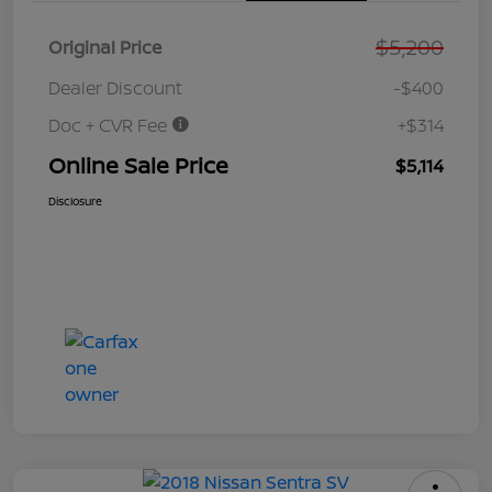
$5,200
Original Price
Dealer Discount
-$400
Doc + CVR Fee
+$314
Online Sale Price
$5,114
Disclosure