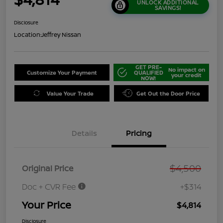
UNLOCK ADDITIONAL
SAVINGS!
Disclosure
Location:
Jeffrey Nissan
GET PRE-
No impact on
Customize Your Payment
QUALIFIED
your credit
NOW!
Value Your Trade
Get Out the Door Price
Details
Pricing
$4,500
Original Price
Doc + CVR Fee
+$314
Your Price
$4,814
Disclosure