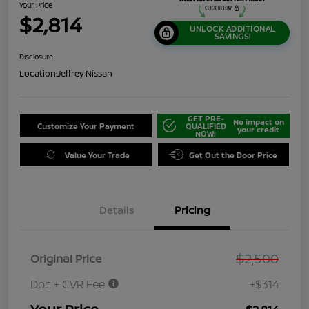
Your Price
$2,814
UNLOCK ADDITIONAL
SAVINGS!
Disclosure
Location:
Jeffrey Nissan
GET PRE-
No impact on
Customize Your Payment
QUALIFIED
your credit
NOW!
Value Your Trade
Get Out the Door Price
Details
Pricing
$2,500
Original Price
Doc + CVR Fee
+$314