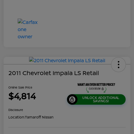
2011 Chevrolet Impala LS Retail
Online Sale Price
$4,814
UNLOCK ADDITIONAL
SAVINGS!
Disclosure
Location:
Tamaroff Nissan