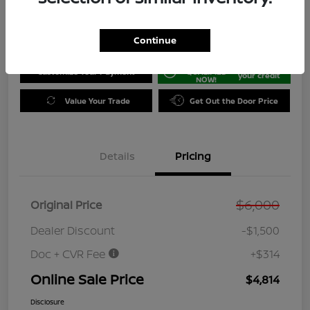
Disclosure
Location:
Jeffrey Nissan
Continue
GET PRE-
No impact on
Customize Your Payment
QUALIFIED
your credit
NOW!
Value Your Trade
Get Out the Door Price
Details
Pricing
$6,000
Original Price
Dealer Discount
-$1,500
Doc + CVR Fee
+$314
Online Sale Price
$4,814
Disclosure