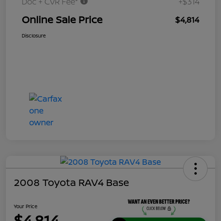
Doc + CVR Fee*
+$314
Online Sale Price
$4,814
Disclosure
2008 Toyota RAV4 Base
Your Price
$4,814