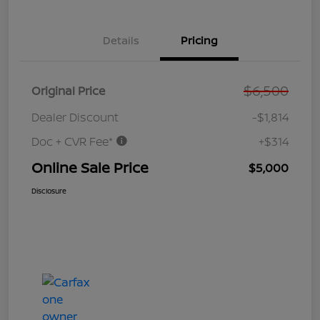
Details
Pricing
$6,500
Original Price
Dealer Discount
-$1,814
Doc + CVR Fee*
+$314
Online Sale Price
$5,000
Disclosure