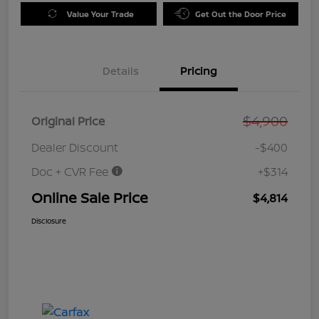
Value Your Trade
Get Out the Door Price
Details
Pricing
$4,900
Original Price
Dealer Discount
-$400
Doc + CVR Fee
+$314
Online Sale Price
$4,814
Disclosure