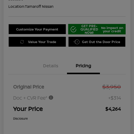
Location:
Tamaroff Nissan
GET PRE-
No impact on
Customize Your Payment
QUALIFIED
your credit
NOW!
Value Your Trade
Get Out the Door Price
Details
Pricing
$3,950
Original Price
Doc + CVR Fee*
+$314
Your Price
$4,264
Disclosure