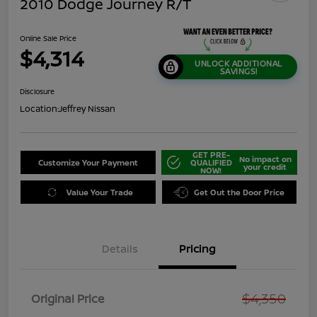
2010 Dodge Journey R/T
Online Sale Price
$4,314
UNLOCK ADDITIONAL
SAVINGS!
Disclosure
Location:
Jeffrey Nissan
GET PRE-
No impact on
Customize Your Payment
QUALIFIED
your credit
NOW!
Value Your Trade
Get Out the Door Price
Details
Pricing
$4,350
Original Price