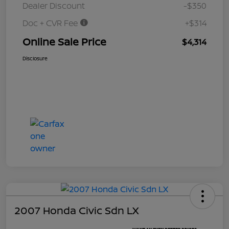
Dealer Discount
-$350
Doc + CVR Fee
+$314
Online Sale Price
$4,314
Disclosure
2007 Honda Civic Sdn LX