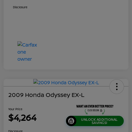
Disclosure
2009 Honda Odyssey EX-L
Your Price
$4,264
UNLOCK ADDITIONAL
SAVINGS!
Disclosure