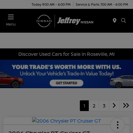
Today 9:00 AM - 6:00 PM
Service & Parts 7:00 AM - 6:00 PM
Menu
Discover Used Cars for Sale in Roseville, MI
1
2
3