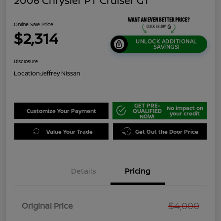
2006 Chrysler PT Cruiser GT
Online Sale Price
$2,314
UNLOCK ADDITIONAL
SAVINGS!
Disclosure
Location:
Jeffrey Nissan
GET PRE-
No impact on
Customize Your Payment
QUALIFIED
your credit
NOW!
Value Your Trade
Get Out the Door Price
Details
Pricing
$4,000
Original Price