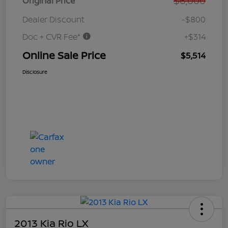
$6,000
Original Price
Dealer Discount
-$800
Doc + CVR Fee*
+$314
Online Sale Price
$5,514
Disclosure
2013 Kia Rio LX