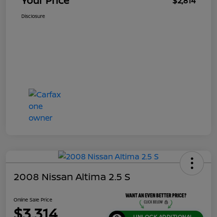
Your Price
$2,814
Disclosure
2008 Nissan Altima 2.5 S
Online Sale Price
$3,314
UNLOCK ADDITIONAL