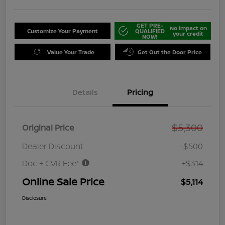
GET PRE-
No impact on
Customize Your Payment
QUALIFIED
your credit
NOW!
Value Your Trade
Get Out the Door Price
Details
Pricing
$5,300
Original Price
Dealer Discount
-$500
Doc + CVR Fee*
+$314
Online Sale Price
$5,114
Disclosure