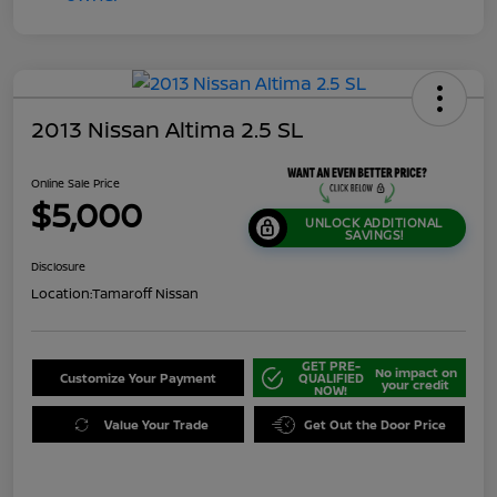
2013 Nissan Altima 2.5 SL
Online Sale Price
$5,000
UNLOCK ADDITIONAL
SAVINGS!
Disclosure
Location:
Tamaroff Nissan
GET PRE-
No impact on
Customize Your Payment
QUALIFIED
your credit
NOW!
Value Your Trade
Get Out the Door Price