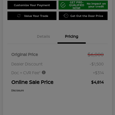
GET PRE-
No impact on
Customize Your Payment
QUALIFIED
your credit
NOW!
Value Your Trade
Get Out the Door Price
Details
Pricing
$6,000
Original Price
Dealer Discount
-$1,500
Doc + CVR Fee*
+$314
Online Sale Price
$4,814
Disclosure