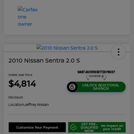
2010 Nissan Sentra 2.0 S
Online Sale Price
$4,814
UNLOCK ADDITIONAL
SAVINGS!
Disclosure
Location:
Jeffrey Nissan
GET PRE-
No impact on
Customize Your Payment
QUALIFIED
your credit
NOW!