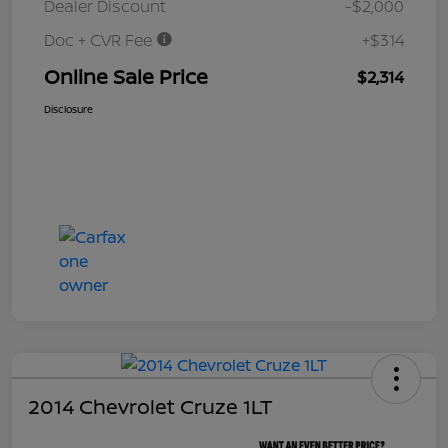
Dealer Discount
-$2,000
Doc + CVR Fee
+$314
Online Sale Price
$2,314
Disclosure
2014 Chevrolet Cruze 1LT