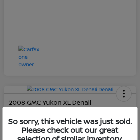
2008 GMC Yukon XL Denali
Online Sale Price
So sorry, this vehicle was just sold.
$4,814
Please check out our great
UNLOCK ADDITIONAL
SAVINGS!
selection of similar inventory.