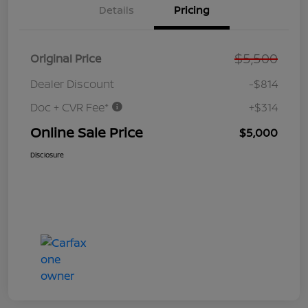
Details
Pricing
$5,500
Original Price
Dealer Discount
-$814
Doc + CVR Fee*
+$314
Online Sale Price
$5,000
Disclosure