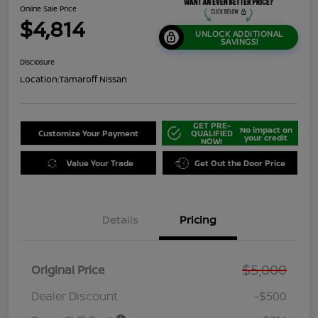
Online Sale Price
$4,814
UNLOCK ADDITIONAL
SAVINGS!
Disclosure
Location:
Tamaroff Nissan
GET PRE-
No impact on
Customize Your Payment
QUALIFIED
your credit
NOW!
Value Your Trade
Get Out the Door Price
Details
Pricing
$5,000
Original Price
Dealer Discount
-$500