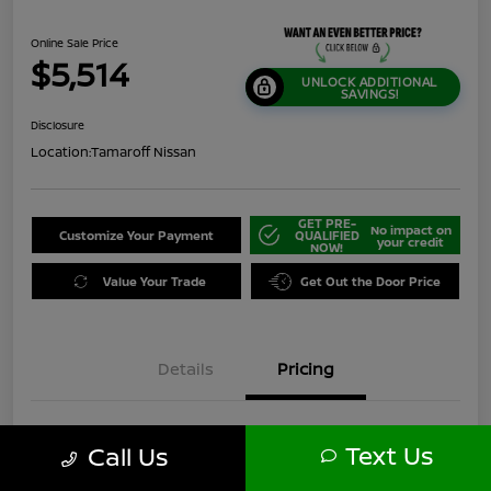
Online Sale Price
$5,514
UNLOCK ADDITIONAL
SAVINGS!
Disclosure
Location:
Tamaroff Nissan
GET PRE-
No impact on
Customize Your Payment
QUALIFIED
your credit
NOW!
Value Your Trade
Get Out the Door Price
Details
Pricing
$7,750
Original Price
Text Us
Call Us
Dealer Discount
-$2,550