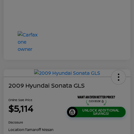
2009 Hyundai Sonata GLS
Online Sale Price
$5,114
UNLOCK ADDITIONAL
SAVINGS!
Disclosure
Location:
Tamaroff Nissan