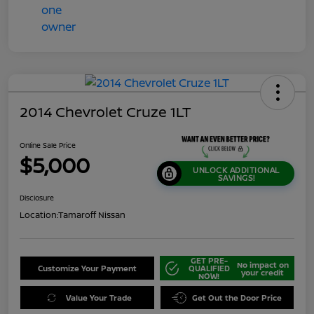
2014 Chevrolet Cruze 1LT
Online Sale Price
$5,000
UNLOCK ADDITIONAL
SAVINGS!
Disclosure
Location:
Tamaroff Nissan
GET PRE-
No impact on
Customize Your Payment
QUALIFIED
your credit
NOW!
Value Your Trade
Get Out the Door Price