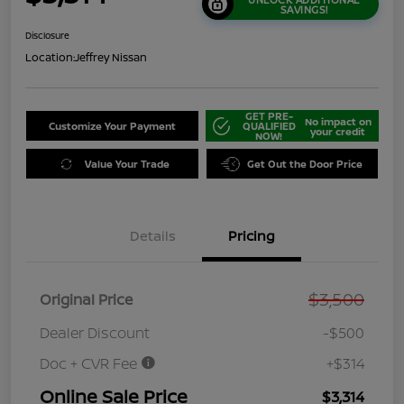
SAVINGS!
Disclosure
Location:
Jeffrey Nissan
GET PRE-
No impact on
Customize Your Payment
QUALIFIED
your credit
NOW!
Value Your Trade
Get Out the Door Price
Details
Pricing
$3,500
Original Price
Dealer Discount
-$500
Doc + CVR Fee
+$314
Online Sale Price
$3,314