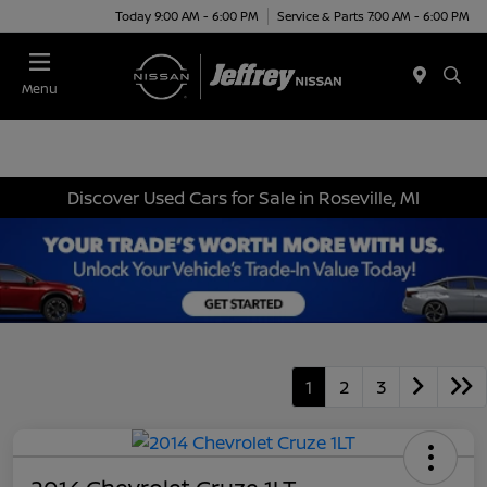
Today 9:00 AM - 6:00 PM
Service & Parts 7:00 AM - 6:00 PM
Menu
Discover Used Cars for Sale in Roseville, MI
1
2
3