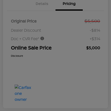
Details
Pricing
$5,500
Original Price
Dealer Discount
-$814
Doc + CVR Fee*
+$314
Online Sale Price
$5,000
Disclosure