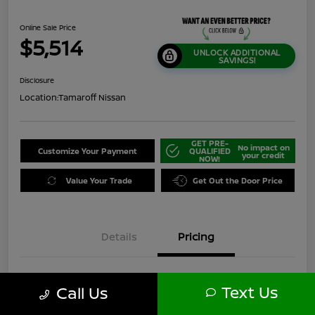
Online Sale Price
$5,514
UNLOCK ADDITIONAL
SAVINGS!
Disclosure
Location:
Tamaroff Nissan
GET PRE-
No impact on
Customize Your Payment
QUALIFIED
your credit
NOW!
Value Your Trade
Get Out the Door Price
Details
Pricing
$7,750
Original Price
Text Us
Call Us
Dealer Discount
-$2,550