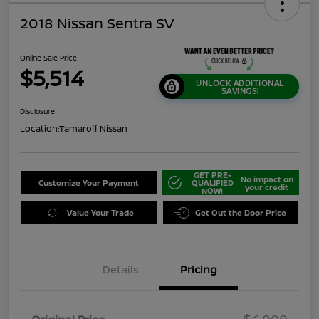
2018 Nissan Sentra SV
Online Sale Price
$5,514
UNLOCK ADDITIONAL
SAVINGS!
Disclosure
Location:
Tamaroff Nissan
GET PRE-
No impact on
Customize Your Payment
QUALIFIED
your credit
NOW!
Value Your Trade
Get Out the Door Price
Details
Pricing