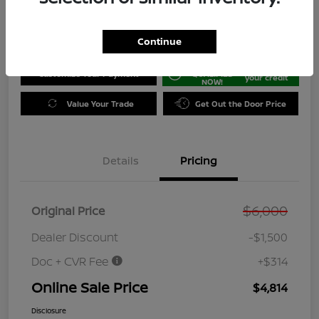
Disclosure
Location:
Jeffrey Nissan
Continue
GET PRE-
No impact on
Customize Your Payment
QUALIFIED
your credit
NOW!
Value Your Trade
Get Out the Door Price
Details
Pricing
$6,000
Original Price
Dealer Discount
-$1,500
Doc + CVR Fee
+$314
Online Sale Price
$4,814
Disclosure