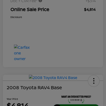
Doc + CVR Fee*
+$314
Online Sale Price
$4,814
Disclosure
2008 Toyota RAV4 Base
Your Price
$4,814