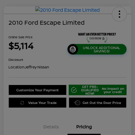
2010 Ford Escape Limited
Online Sale Price
$5,114
UNLOCK ADDITIONAL
SAVINGS!
Disclosure
Location:
Jeffrey Nissan
GET PRE-
No impact on
Customize Your Payment
QUALIFIED
your credit
NOW!
Value Your Trade
Get Out the Door Price
Details
Pricing