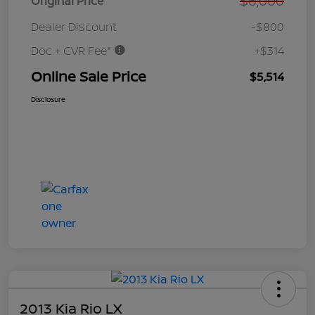
$6,000
Original Price
Dealer Discount
-$800
Doc + CVR Fee*
+$314
Online Sale Price
$5,514
Disclosure
2013 Kia Rio LX