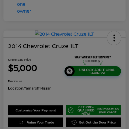
2014 Chevrolet Cruze 1LT
Online Sale Price
$5,000
UNLOCK ADDITIONAL
SAVINGS!
Disclosure
Location:
Tamaroff Nissan
GET PRE-
No impact on
Customize Your Payment
QUALIFIED
your credit
NOW!
Value Your Trade
Get Out the Door Price