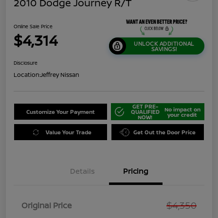
2010 Dodge Journey R/T
Online Sale Price
$4,314
UNLOCK ADDITIONAL
SAVINGS!
Disclosure
Location:
Jeffrey Nissan
GET PRE-
No impact on
Customize Your Payment
QUALIFIED
your credit
NOW!
Value Your Trade
Get Out the Door Price
Details
Pricing
$4,350
Original Price