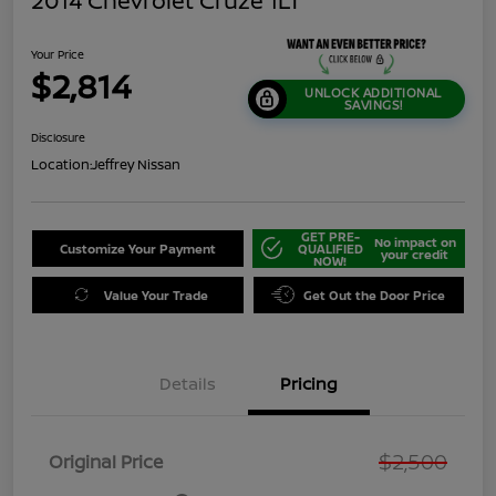
2014 Chevrolet Cruze 1LT
Your Price
$2,814
UNLOCK ADDITIONAL
SAVINGS!
Disclosure
Location:
Jeffrey Nissan
GET PRE-
No impact on
Customize Your Payment
QUALIFIED
your credit
NOW!
Value Your Trade
Get Out the Door Price
Details
Pricing
$2,500
Original Price