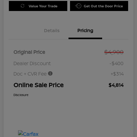
Value Your Trade
Get Out the Door Price
Details
Pricing
$4,900
Original Price
Dealer Discount
-$400
Doc + CVR Fee
+$314
Online Sale Price
$4,814
Disclosure