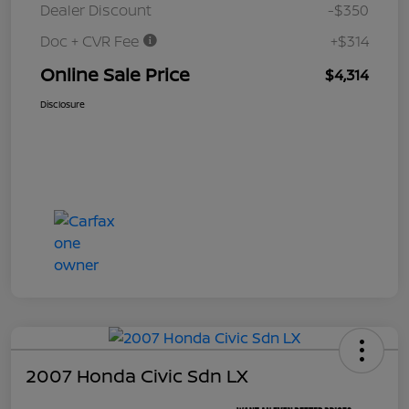
Dealer Discount
-$350
Doc + CVR Fee
+$314
Online Sale Price
$4,314
Disclosure
2007 Honda Civic Sdn LX