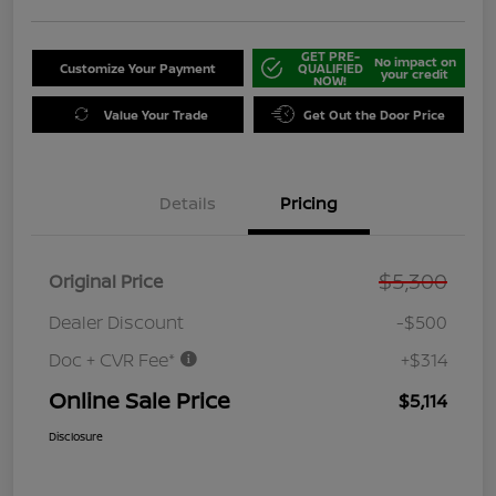
GET PRE-
No impact on
Customize Your Payment
QUALIFIED
your credit
NOW!
Value Your Trade
Get Out the Door Price
Details
Pricing
$5,300
Original Price
Dealer Discount
-$500
Doc + CVR Fee*
+$314
Online Sale Price
$5,114
Disclosure