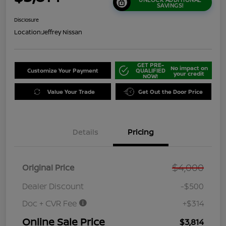
SAVINGS!
Disclosure
Location:
Jeffrey Nissan
GET PRE-
No impact on
Customize Your Payment
QUALIFIED
your credit
NOW!
Value Your Trade
Get Out the Door Price
Details
Pricing
$4,000
Original Price
Dealer Discount
-$500
Doc + CVR Fee
+$314
Online Sale Price
$3,814