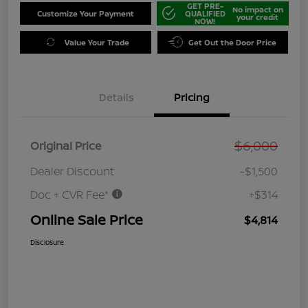
GET PRE-
No impact on
Customize Your Payment
QUALIFIED
your credit
NOW!
Value Your Trade
Get Out the Door Price
Details
Pricing
$6,000
Original Price
Dealer Discount
-$1,500
Doc + CVR Fee*
+$314
Online Sale Price
$4,814
Disclosure