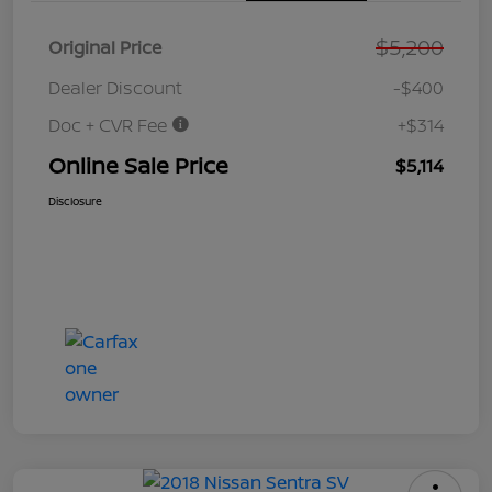
$5,200
Original Price
Dealer Discount
-$400
Doc + CVR Fee
+$314
Online Sale Price
$5,114
Disclosure