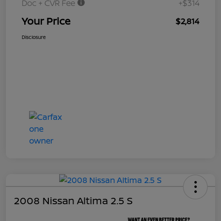
Doc + CVR Fee
+$314
Your Price
$2,814
Disclosure
2008 Nissan Altima 2.5 S