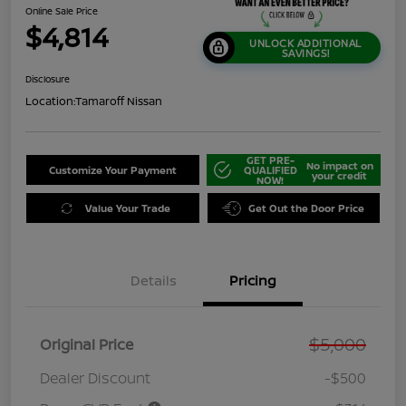
Online Sale Price
$4,814
UNLOCK ADDITIONAL
SAVINGS!
Disclosure
Location:
Tamaroff Nissan
GET PRE-
No impact on
Customize Your Payment
QUALIFIED
your credit
NOW!
Value Your Trade
Get Out the Door Price
Details
Pricing
$5,000
Original Price
Dealer Discount
-$500