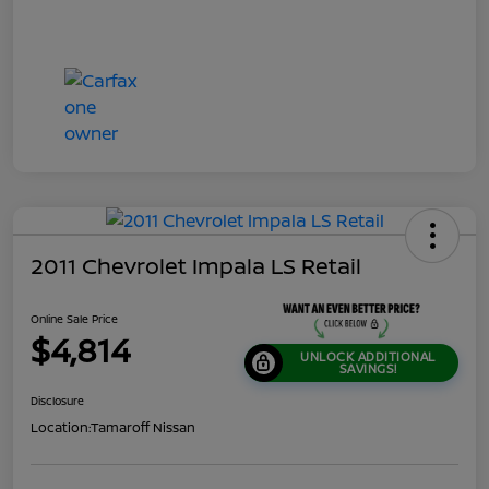
2011 Chevrolet Impala LS Retail
Online Sale Price
$4,814
UNLOCK ADDITIONAL
SAVINGS!
Disclosure
Location:
Tamaroff Nissan