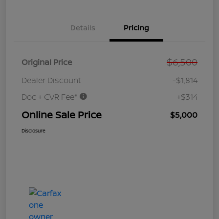
Details
Pricing
$6,500
Original Price
Dealer Discount
-$1,814
Doc + CVR Fee*
+$314
Online Sale Price
$5,000
Disclosure