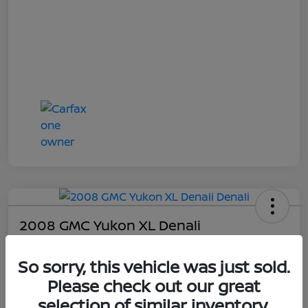
2008 GMC Yukon XL Denali
Online Sale Price
So sorry, this vehicle was just sold.
$4,814
Please check out our great
UNLOCK ADDITIONAL
SAVINGS!
selection of similar inventory.