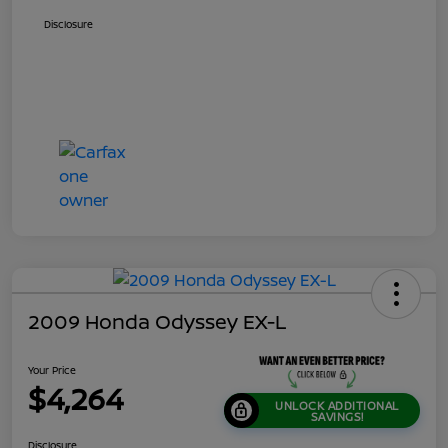
Disclosure
2009 Honda Odyssey EX-L
Your Price
$4,264
UNLOCK ADDITIONAL
SAVINGS!
Disclosure