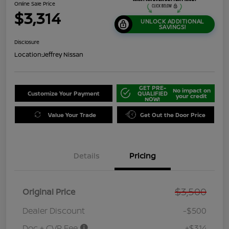
Online Sale Price
$3,314
UNLOCK ADDITIONAL
SAVINGS!
Disclosure
Location:
Jeffrey Nissan
GET PRE-
No impact on
Customize Your Payment
QUALIFIED
your credit
NOW!
Value Your Trade
Get Out the Door Price
Details
Pricing
$3,500
Original Price
Dealer Discount
-$500
Doc + CVR Fee
+$314