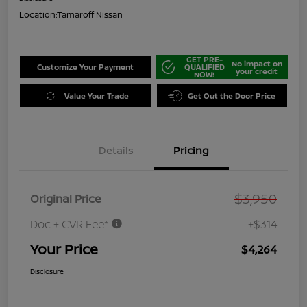
Location:
Tamaroff Nissan
GET PRE-
No impact on
Customize Your Payment
QUALIFIED
your credit
NOW!
Value Your Trade
Get Out the Door Price
Details
Pricing
$3,950
Original Price
Doc + CVR Fee*
+$314
Your Price
$4,264
Disclosure