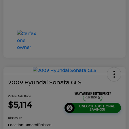
2009 Hyundai Sonata GLS
Online Sale Price
$5,114
UNLOCK ADDITIONAL
SAVINGS!
Disclosure
Location:
Tamaroff Nissan