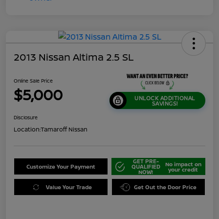
2013 Nissan Altima 2.5 SL
Online Sale Price
$5,000
UNLOCK ADDITIONAL
SAVINGS!
Disclosure
Location:
Tamaroff Nissan
GET PRE-
No impact on
Customize Your Payment
QUALIFIED
your credit
NOW!
Value Your Trade
Get Out the Door Price