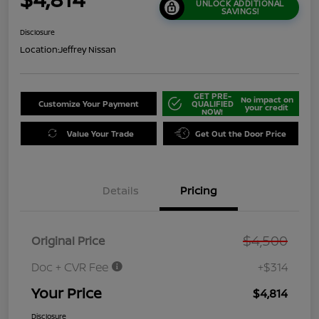
UNLOCK ADDITIONAL
SAVINGS!
Disclosure
Location:
Jeffrey Nissan
GET PRE-
No impact on
Customize Your Payment
QUALIFIED
your credit
NOW!
Value Your Trade
Get Out the Door Price
Details
Pricing
$4,500
Original Price
Doc + CVR Fee
+$314
Your Price
$4,814
Disclosure