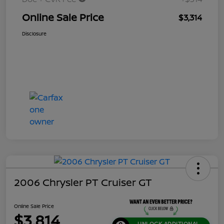
Online Sale Price
$3,314
Disclosure
2006 Chrysler PT Cruiser GT
Online Sale Price
$3,814
UNLOCK ADDITIONAL