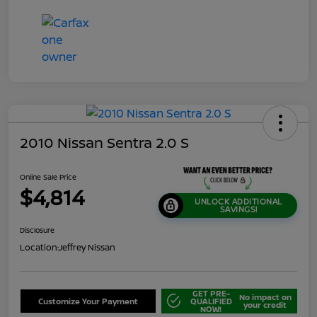
2010 Nissan Sentra 2.0 S
Online Sale Price
$4,814
UNLOCK ADDITIONAL
SAVINGS!
Disclosure
Location:
Jeffrey Nissan
GET PRE-
No impact on
Customize Your Payment
QUALIFIED
your credit
NOW!