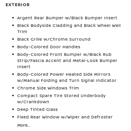
EXTERIOR
Argent Rear Bumper w/Black Bumper Insert
Black Bodyside Cladding and Black Wheel Well
Trim
Black Grille w/Chrome Surround
Body-Colored Door Handles
Body-Colored Front Bumper w/Black Rub
Strip/Fascia Accent and Metal-Look Bumper
Insert
Body-Colored Power Heated Side Mirrors
w/Manual Folding and Turn Signal Indicator
Chrome Side Windows Trim
Compact Spare Tire Stored Underbody
w/Crankdown
Deep Tinted Glass
Fixed Rear Window w/Wiper and Defroster
More...