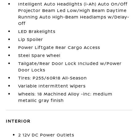
Intelligent Auto Headlights (i-Ah) Auto On/Off
Projector Beam Led Low/High Beam Daytime
Running Auto High-Beam Headlamps w/Delay-
Off
LED Brakelights
Lip Spoiler
Power Liftgate Rear Cargo Access
Steel Spare Wheel
Tailgate/Rear Door Lock Included w/Power
Door Locks
Tires: P255/60R18 All-Season
Variable Intermittent Wipers
Wheels: 18 Machined Alloy -inc: medium
metallic gray finish
INTERIOR
2 12V DC Power Outlets