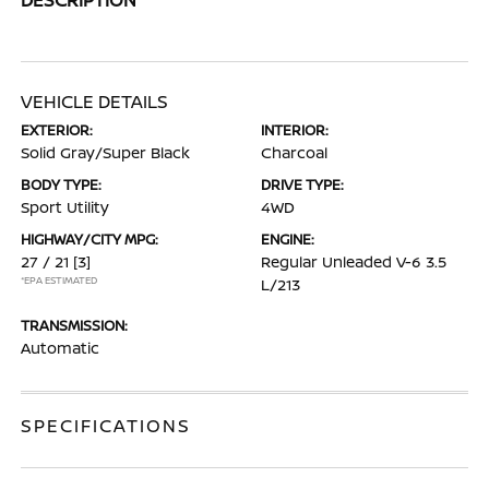
VEHICLE DETAILS
EXTERIOR:
INTERIOR:
Solid Gray/Super Black
Charcoal
BODY TYPE:
DRIVE TYPE:
Sport Utility
4WD
HIGHWAY/CITY MPG:
ENGINE:
27 / 21
[3]
Regular Unleaded V-6 3.5
*EPA ESTIMATED
L/213
TRANSMISSION:
Automatic
SPECIFICATIONS