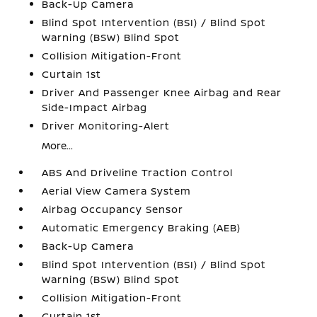
Back-Up Camera
Blind Spot Intervention (BSI) / Blind Spot
Warning (BSW) Blind Spot
Collision Mitigation-Front
Curtain 1st
Driver And Passenger Knee Airbag and Rear
Side-Impact Airbag
Driver Monitoring-Alert
More...
ABS And Driveline Traction Control
Aerial View Camera System
Airbag Occupancy Sensor
Automatic Emergency Braking (AEB)
Back-Up Camera
Blind Spot Intervention (BSI) / Blind Spot
Warning (BSW) Blind Spot
Collision Mitigation-Front
Curtain 1st