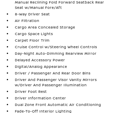
Manual Reclining Fold Forward Seatback Rear
Seat w/Manual Fore/Aft
8-Way Driver Seat
Air Filtration
Cargo Area Concealed Storage
Cargo Space Lights
Carpet Floor Trim
Cruise Control w/Steering Wheel Controls
Day-Night Auto-Dimming Rearview Mirror
Delayed Accessory Power
Digital/Analog Appearance
Driver / Passenger And Rear Door Bins
Driver And Passenger Visor Vanity Mirrors
w/Driver And Passenger Illumination
Driver Foot Rest
Driver Information Center
Dual Zone Front Automatic Air Conditioning
Fade-To-Off Interior Lighting