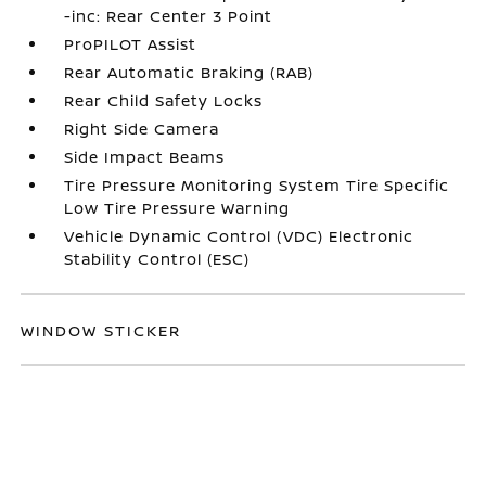
-inc: Rear Center 3 Point
ProPILOT Assist
Rear Automatic Braking (RAB)
Rear Child Safety Locks
Right Side Camera
Side Impact Beams
Tire Pressure Monitoring System Tire Specific
Low Tire Pressure Warning
Vehicle Dynamic Control (VDC) Electronic
Stability Control (ESC)
WINDOW STICKER