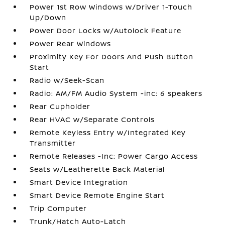
Power 1st Row Windows w/Driver 1-Touch
Up/Down
Power Door Locks w/Autolock Feature
Power Rear Windows
Proximity Key For Doors And Push Button
Start
Radio w/Seek-Scan
Radio: AM/FM Audio System -inc: 6 speakers
Rear Cupholder
Rear HVAC w/Separate Controls
Remote Keyless Entry w/Integrated Key
Transmitter
Remote Releases -Inc: Power Cargo Access
Seats w/Leatherette Back Material
Smart Device Integration
Smart Device Remote Engine Start
Trip Computer
Trunk/Hatch Auto-Latch