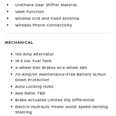
Urethane Gear Shifter Material
Valet Function
Window Grid And Fixed Antenna
Wireless Phone Connectivity
MECHANICAL
150 Amp Alternator
18.5 Gal. Fuel Tank
4-Wheel Disc Brakes w/4-Wheel ABS
70-Amp/Hr Maintenance-Free Battery w/Run
Down Protection
Auto Locking Hubs
Axle Ratio: TBD
Brake Actuated Limited Slip Differential
Electro-Hydraulic Power Assist Speed-Sensing
Steering