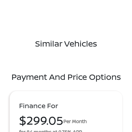
Similar Vehicles
Payment And Price Options
Finance For
$299.05
Per Month
for 84 months at 9.75% APR