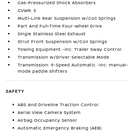
Gas-Pressurized Shock Absorbers
GVWR: 5
Multi-Link Rear Suspension w/Coil Springs
Part And Full-Time Four-Wheel Drive
Single Stainless Steel Exhaust
Strut Front Suspension w/Coil Springs
Towing Equipment -inc: Trailer Sway Control
Transmission w/Driver Selectable Mode
Transmission: 9-Speed Automatic -inc: manual-
mode paddle shifters
SAFETY
ABS And Driveline Traction Control
Aerial View Camera System
Airbag Occupancy Sensor
Automatic Emergency Braking (AEB)