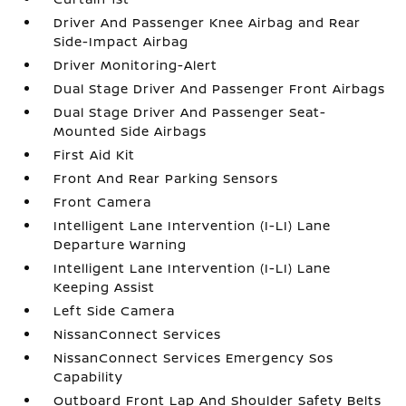
Driver And Passenger Knee Airbag and Rear
Side-Impact Airbag
Driver Monitoring-Alert
Dual Stage Driver And Passenger Front Airbags
Dual Stage Driver And Passenger Seat-
Mounted Side Airbags
First Aid Kit
Front And Rear Parking Sensors
Front Camera
Intelligent Lane Intervention (I-LI) Lane
Departure Warning
Intelligent Lane Intervention (I-LI) Lane
Keeping Assist
Left Side Camera
NissanConnect Services
NissanConnect Services Emergency Sos
Capability
Outboard Front Lap And Shoulder Safety Belts