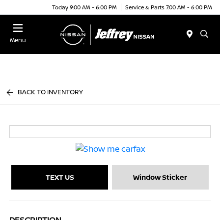
Today 9:00 AM - 6:00 PM
Service & Parts 7:00 AM - 6:00 PM
Menu
BACK TO INVENTORY
TEXT US
Window Sticker
DESCRIPTION