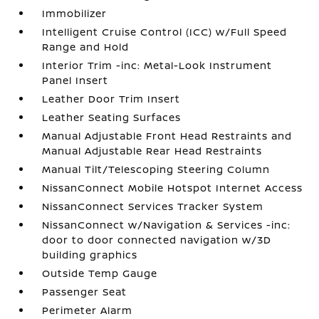
Immobilizer
Intelligent Cruise Control (ICC) w/Full Speed
Range and Hold
Interior Trim -inc: Metal-Look Instrument
Panel Insert
Leather Door Trim Insert
Leather Seating Surfaces
Manual Adjustable Front Head Restraints and
Manual Adjustable Rear Head Restraints
Manual Tilt/Telescoping Steering Column
NissanConnect Mobile Hotspot Internet Access
NissanConnect Services Tracker System
NissanConnect w/Navigation & Services -inc:
door to door connected navigation w/3D
building graphics
Outside Temp Gauge
Passenger Seat
Perimeter Alarm