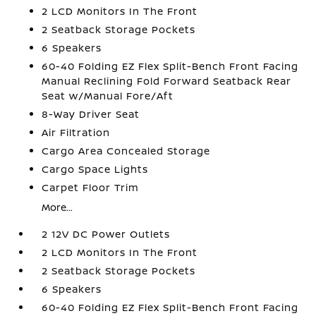
2 LCD Monitors In The Front
2 Seatback Storage Pockets
6 Speakers
60-40 Folding EZ Flex Split-Bench Front Facing
Manual Reclining Fold Forward Seatback Rear
Seat w/Manual Fore/Aft
8-Way Driver Seat
Air Filtration
Cargo Area Concealed Storage
Cargo Space Lights
Carpet Floor Trim
More...
2 12V DC Power Outlets
2 LCD Monitors In The Front
2 Seatback Storage Pockets
6 Speakers
60-40 Folding EZ Flex Split-Bench Front Facing