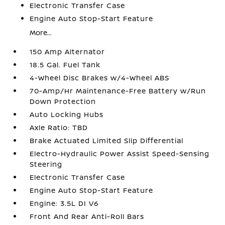
Electronic Transfer Case
Engine Auto Stop-Start Feature
More...
150 Amp Alternator
18.5 Gal. Fuel Tank
4-Wheel Disc Brakes w/4-Wheel ABS
70-Amp/Hr Maintenance-Free Battery w/Run
Down Protection
Auto Locking Hubs
Axle Ratio: TBD
Brake Actuated Limited Slip Differential
Electro-Hydraulic Power Assist Speed-Sensing
Steering
Electronic Transfer Case
Engine Auto Stop-Start Feature
Engine: 3.5L DI V6
Front And Rear Anti-Roll Bars