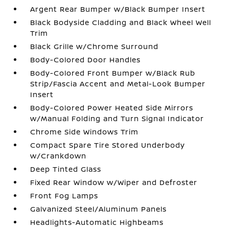
Argent Rear Bumper w/Black Bumper Insert
Black Bodyside Cladding and Black Wheel Well
Trim
Black Grille w/Chrome Surround
Body-Colored Door Handles
Body-Colored Front Bumper w/Black Rub
Strip/Fascia Accent and Metal-Look Bumper
Insert
Body-Colored Power Heated Side Mirrors
w/Manual Folding and Turn Signal Indicator
Chrome Side Windows Trim
Compact Spare Tire Stored Underbody
w/Crankdown
Deep Tinted Glass
Fixed Rear Window w/Wiper and Defroster
Front Fog Lamps
Galvanized Steel/Aluminum Panels
Headlights-Automatic Highbeams