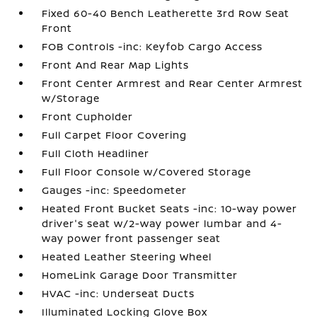
Fixed 60-40 Bench Leatherette 3rd Row Seat
Front
FOB Controls -inc: Keyfob Cargo Access
Front And Rear Map Lights
Front Center Armrest and Rear Center Armrest
w/Storage
Front Cupholder
Full Carpet Floor Covering
Full Cloth Headliner
Full Floor Console w/Covered Storage
Gauges -inc: Speedometer
Heated Front Bucket Seats -inc: 10-way power
driver's seat w/2-way power lumbar and 4-
way power front passenger seat
Heated Leather Steering Wheel
HomeLink Garage Door Transmitter
HVAC -inc: Underseat Ducts
Illuminated Locking Glove Box