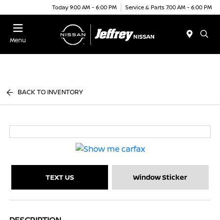
Today 9:00 AM - 6:00 PM
Service & Parts 7:00 AM - 6:00 PM
Menu
BACK TO INVENTORY
TEXT US
Window Sticker
DESCRIPTION