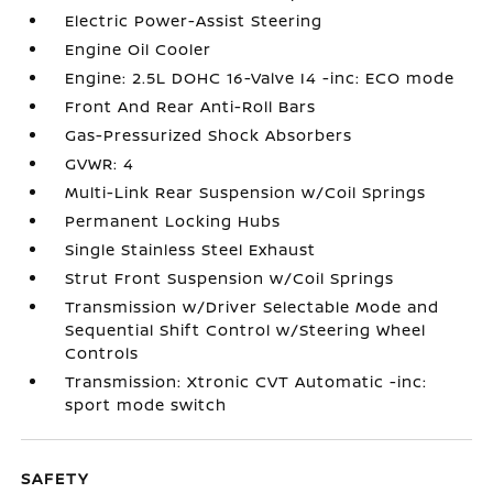
Electric Power-Assist Steering
Engine Oil Cooler
Engine: 2.5L DOHC 16-Valve I4 -inc: ECO mode
Front And Rear Anti-Roll Bars
Gas-Pressurized Shock Absorbers
GVWR: 4
Multi-Link Rear Suspension w/Coil Springs
Permanent Locking Hubs
Single Stainless Steel Exhaust
Strut Front Suspension w/Coil Springs
Transmission w/Driver Selectable Mode and
Sequential Shift Control w/Steering Wheel
Controls
Transmission: Xtronic CVT Automatic -inc:
sport mode switch
SAFETY