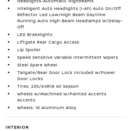
Headlights-Automatic Highbeams
Intelligent Auto Headlights (i-Ah) Auto On/Off
Reflector Led Low/High Beam Daytime
Running Auto High-Beam Headlamps w/Delay-
Off
LED Brakelights
Liftgate Rear Cargo Access
Lip Spoiler
Speed Sensitive Variable Intermittent Wipers
Steel Spare Wheel
Tailgate/Rear Door Lock Included w/Power
Door Locks
Tires: 235/60R18 All Season
Wheels w/Machined w/Painted Accents
Accents
Wheels: 18 Aluminum Alloy
INTERIOR