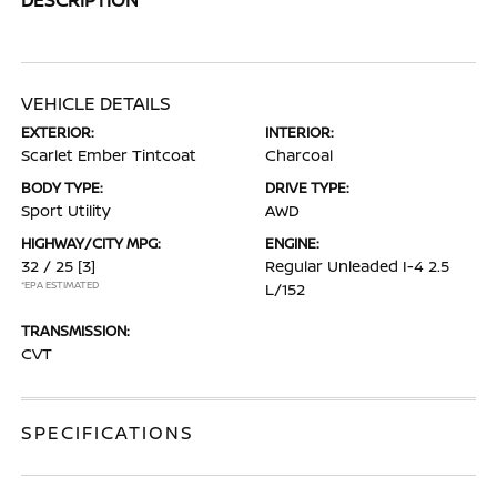
VEHICLE DETAILS
EXTERIOR:
INTERIOR:
Scarlet Ember Tintcoat
Charcoal
BODY TYPE:
DRIVE TYPE:
Sport Utility
AWD
HIGHWAY/CITY MPG:
ENGINE:
32 / 25
[3]
Regular Unleaded I-4 2.5
*EPA ESTIMATED
L/152
TRANSMISSION:
CVT
SPECIFICATIONS