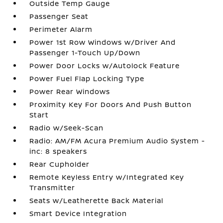
Outside Temp Gauge
Passenger Seat
Perimeter Alarm
Power 1st Row Windows w/Driver And
Passenger 1-Touch Up/Down
Power Door Locks w/Autolock Feature
Power Fuel Flap Locking Type
Power Rear Windows
Proximity Key For Doors And Push Button
Start
Radio w/Seek-Scan
Radio: AM/FM Acura Premium Audio System -
inc: 8 speakers
Rear Cupholder
Remote Keyless Entry w/Integrated Key
Transmitter
Seats w/Leatherette Back Material
Smart Device Integration