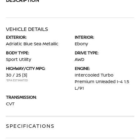
VEHICLE DETAILS
EXTERIOR:
INTERIOR:
Adriatic Blue Sea Metallic
Ebony
BODY TYPE:
DRIVE TYPE:
Sport Utility
AWD
HIGHWAY/CITY MPG:
ENGINE:
30 / 25
[3]
Intercooled Turbo
*EPA ESTIMATED
Premium Unleaded I-4 1.5
L/91
TRANSMISSION:
CVT
SPECIFICATIONS