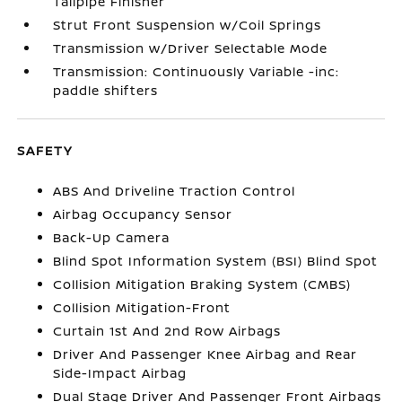
Tailpipe Finisher
Strut Front Suspension w/Coil Springs
Transmission w/Driver Selectable Mode
Transmission: Continuously Variable -inc:
paddle shifters
SAFETY
ABS And Driveline Traction Control
Airbag Occupancy Sensor
Back-Up Camera
Blind Spot Information System (BSI) Blind Spot
Collision Mitigation Braking System (CMBS)
Collision Mitigation-Front
Curtain 1st And 2nd Row Airbags
Driver And Passenger Knee Airbag and Rear
Side-Impact Airbag
Dual Stage Driver And Passenger Front Airbags