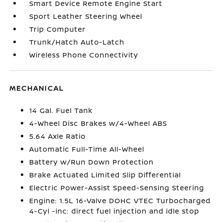
Smart Device Remote Engine Start
Sport Leather Steering Wheel
Trip Computer
Trunk/Hatch Auto-Latch
Wireless Phone Connectivity
MECHANICAL
14 Gal. Fuel Tank
4-Wheel Disc Brakes w/4-Wheel ABS
5.64 Axle Ratio
Automatic Full-Time All-Wheel
Battery w/Run Down Protection
Brake Actuated Limited Slip Differential
Electric Power-Assist Speed-Sensing Steering
Engine: 1.5L 16-Valve DOHC VTEC Turbocharged
4-Cyl -inc: direct fuel injection and idle stop