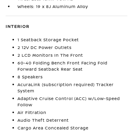
Wheels: 19 x 8J Aluminum Alloy
INTERIOR
1 Seatback Storage Pocket
2 12V DC Power Outlets
2 LCD Monitors In The Front
60-40 Folding Bench Front Facing Fold
Forward Seatback Rear Seat
8 Speakers
AcuraLink (subscription required) Tracker
System
Adaptive Cruise Control (ACC) w/Low-Speed
Follow
Air Filtration
Audio Theft Deterrent
Cargo Area Concealed Storage