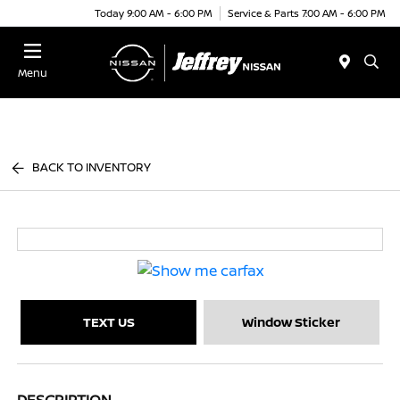
Today 9:00 AM - 6:00 PM
Service & Parts 7:00 AM - 6:00 PM
Menu
BACK TO INVENTORY
TEXT US
Window Sticker
DESCRIPTION