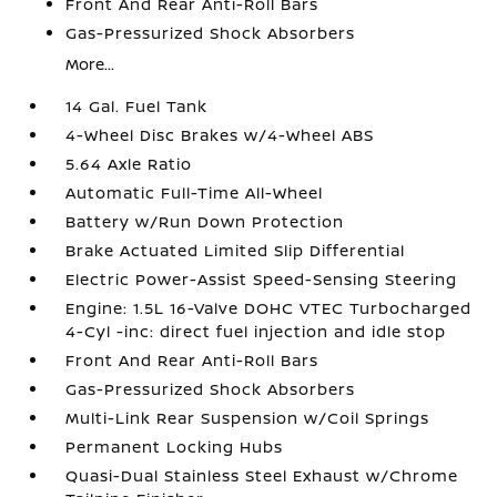
Front And Rear Anti-Roll Bars
Gas-Pressurized Shock Absorbers
More...
14 Gal. Fuel Tank
4-Wheel Disc Brakes w/4-Wheel ABS
5.64 Axle Ratio
Automatic Full-Time All-Wheel
Battery w/Run Down Protection
Brake Actuated Limited Slip Differential
Electric Power-Assist Speed-Sensing Steering
Engine: 1.5L 16-Valve DOHC VTEC Turbocharged
4-Cyl -inc: direct fuel injection and idle stop
Front And Rear Anti-Roll Bars
Gas-Pressurized Shock Absorbers
Multi-Link Rear Suspension w/Coil Springs
Permanent Locking Hubs
Quasi-Dual Stainless Steel Exhaust w/Chrome