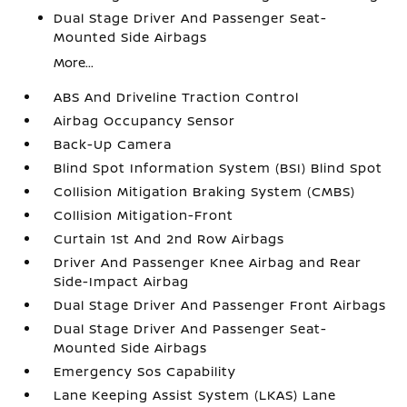
Dual Stage Driver And Passenger Seat-
Mounted Side Airbags
More...
ABS And Driveline Traction Control
Airbag Occupancy Sensor
Back-Up Camera
Blind Spot Information System (BSI) Blind Spot
Collision Mitigation Braking System (CMBS)
Collision Mitigation-Front
Curtain 1st And 2nd Row Airbags
Driver And Passenger Knee Airbag and Rear
Side-Impact Airbag
Dual Stage Driver And Passenger Front Airbags
Dual Stage Driver And Passenger Seat-
Mounted Side Airbags
Emergency Sos Capability
Lane Keeping Assist System (LKAS) Lane