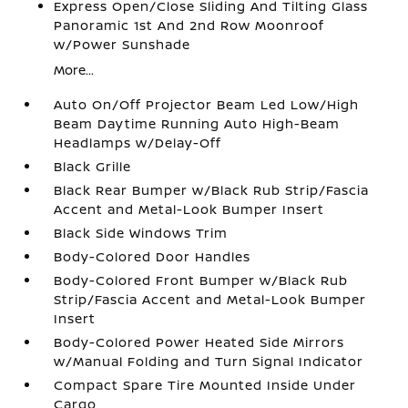
Express Open/Close Sliding And Tilting Glass
Panoramic 1st And 2nd Row Moonroof
w/Power Sunshade
More...
Auto On/Off Projector Beam Led Low/High
Beam Daytime Running Auto High-Beam
Headlamps w/Delay-Off
Black Grille
Black Rear Bumper w/Black Rub Strip/Fascia
Accent and Metal-Look Bumper Insert
Black Side Windows Trim
Body-Colored Door Handles
Body-Colored Front Bumper w/Black Rub
Strip/Fascia Accent and Metal-Look Bumper
Insert
Body-Colored Power Heated Side Mirrors
w/Manual Folding and Turn Signal Indicator
Compact Spare Tire Mounted Inside Under
Cargo