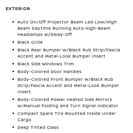
EXTERIOR
Auto On/Off Projector Beam Led Low/High
Beam Daytime Running Auto High-Beam
Headlamps w/Delay-Off
Black Grille
Black Rear Bumper w/Black Rub Strip/Fascia
Accent and Metal-Look Bumper Insert
Black Side Windows Trim
Body-Colored Door Handles
Body-Colored Front Bumper w/Black Rub
Strip/Fascia Accent and Metal-Look Bumper
Insert
Body-Colored Power Heated Side Mirrors
w/Manual Folding and Turn Signal Indicator
Compact Spare Tire Mounted Inside Under
Cargo
Deep Tinted Glass