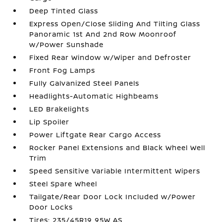
Deep Tinted Glass
Express Open/Close Sliding And Tilting Glass
Panoramic 1st And 2nd Row Moonroof
w/Power Sunshade
Fixed Rear Window w/Wiper and Defroster
Front Fog Lamps
Fully Galvanized Steel Panels
Headlights-Automatic Highbeams
LED Brakelights
Lip Spoiler
Power Liftgate Rear Cargo Access
Rocker Panel Extensions and Black Wheel Well
Trim
Speed Sensitive Variable Intermittent Wipers
Steel Spare Wheel
Tailgate/Rear Door Lock Included w/Power
Door Locks
Tires: 235/45R19 95W AS