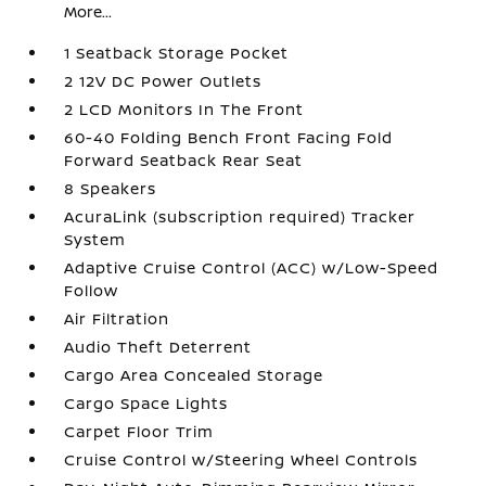
More...
1 Seatback Storage Pocket
2 12V DC Power Outlets
2 LCD Monitors In The Front
60-40 Folding Bench Front Facing Fold
Forward Seatback Rear Seat
8 Speakers
AcuraLink (subscription required) Tracker
System
Adaptive Cruise Control (ACC) w/Low-Speed
Follow
Air Filtration
Audio Theft Deterrent
Cargo Area Concealed Storage
Cargo Space Lights
Carpet Floor Trim
Cruise Control w/Steering Wheel Controls