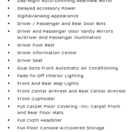
Day-Night Auto-Dimming Rearview Mirror
Delayed Accessory Power
Digital/Analog Appearance
Driver / Passenger And Rear Door Bins
Driver And Passenger Visor Vanity Mirrors
w/Driver And Passenger Illumination
Driver Foot Rest
Driver Information Center
Driver Seat
Dual Zone Front Automatic Air Conditioning
Fade-To-Off Interior Lighting
Front And Rear Map Lights
Front Center Armrest and Rear Center Armrest
Front Cupholder
Full Carpet Floor Covering -inc: Carpet Front
And Rear Floor Mats
Full Cloth Headliner
Full Floor Console w/Covered Storage