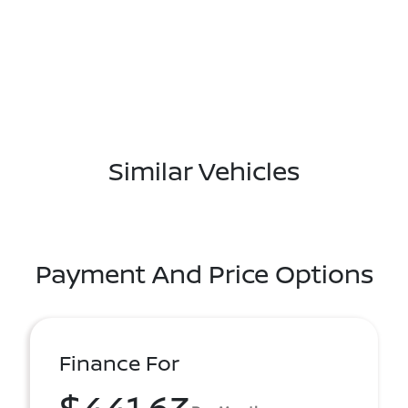
Similar Vehicles
Payment And Price Options
Finance For
$441.63