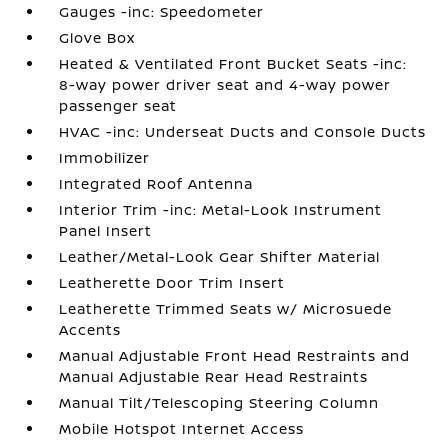
Gauges -inc: Speedometer
Glove Box
Heated & Ventilated Front Bucket Seats -inc:
8-way power driver seat and 4-way power
passenger seat
HVAC -inc: Underseat Ducts and Console Ducts
Immobilizer
Integrated Roof Antenna
Interior Trim -inc: Metal-Look Instrument
Panel Insert
Leather/Metal-Look Gear Shifter Material
Leatherette Door Trim Insert
Leatherette Trimmed Seats w/ Microsuede
Accents
Manual Adjustable Front Head Restraints and
Manual Adjustable Rear Head Restraints
Manual Tilt/Telescoping Steering Column
Mobile Hotspot Internet Access