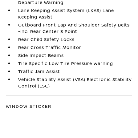
Departure Warning
Lane Keeping Assist System (LKAS) Lane
Keeping Assist
Outboard Front Lap And Shoulder Safety Belts
-inc: Rear Center 3 Point
Rear Child Safety Locks
Rear Cross Traffic Monitor
Side Impact Beams
Tire Specific Low Tire Pressure Warning
Traffic Jam Assist
Vehicle Stability Assist (VSA) Electronic Stability
Control (ESC)
WINDOW STICKER