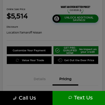
Online Sale Price
$5,514
UNLOCK ADDITIONAL
SAVINGS!
Disclosure
Location:
Tamaroff Nissan
GET PRE-
No impact on
Customize Your Payment
QUALIFIED
your credit
NOW!
Value Your Trade
Get Out the Door Price
Details
Pricing
$7,750
Original Price
Text Us
Call Us
Dealer Discount
-$2,550