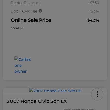
Dealer Discount
-$350
Doc + CVR Fee
+$314
Online Sale Price
$4,314
Disclosure
2007 Honda Civic Sdn LX