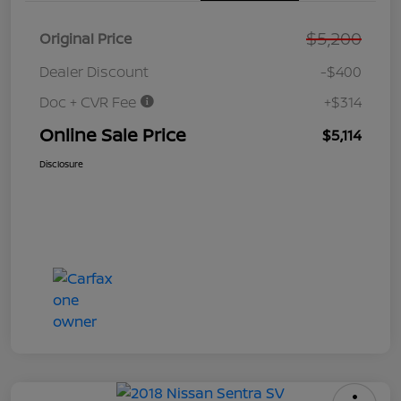
$5,200
Original Price
Dealer Discount
-$400
Doc + CVR Fee
+$314
Online Sale Price
$5,114
Disclosure