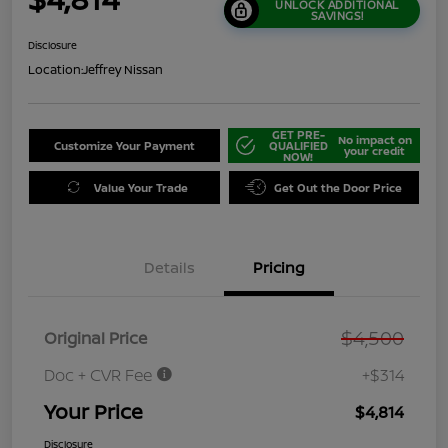
UNLOCK ADDITIONAL
SAVINGS!
Disclosure
Location:
Jeffrey Nissan
GET PRE-
No impact on
Customize Your Payment
QUALIFIED
your credit
NOW!
Value Your Trade
Get Out the Door Price
Details
Pricing
$4,500
Original Price
Doc + CVR Fee
+$314
Your Price
$4,814
Disclosure