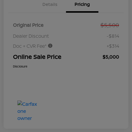
Details
Pricing
$5,500
Original Price
Dealer Discount
-$814
Doc + CVR Fee*
+$314
Online Sale Price
$5,000
Disclosure