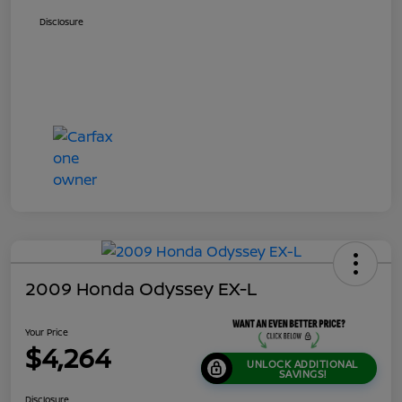
Disclosure
2009 Honda Odyssey EX-L
Your Price
$4,264
UNLOCK ADDITIONAL
SAVINGS!
Disclosure