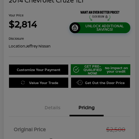
2014 Chevrolet Cruze 1LT
Your Price
$2,814
UNLOCK ADDITIONAL
SAVINGS!
Disclosure
Location:
Jeffrey Nissan
GET PRE-
No impact on
Customize Your Payment
QUALIFIED
your credit
NOW!
Value Your Trade
Get Out the Door Price
Details
Pricing
$2,500
Original Price