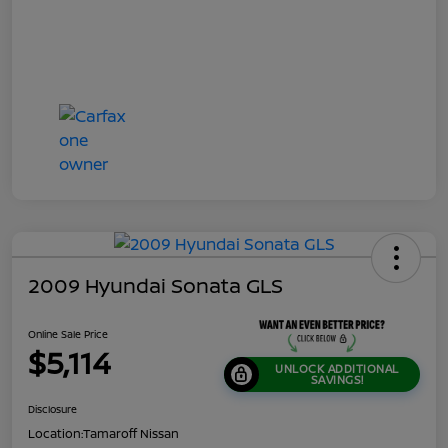
2009 Hyundai Sonata GLS
Online Sale Price
$5,114
UNLOCK ADDITIONAL
SAVINGS!
Disclosure
Location:
Tamaroff Nissan