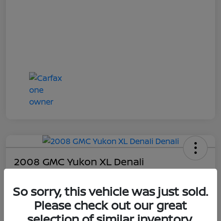
2008 GMC Yukon XL Denali
Online Sale Price
So sorry, this vehicle was just sold.
$4,814
Please check out our great
UNLOCK ADDITIONAL
SAVINGS!
selection of similar inventory.