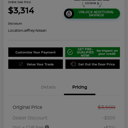
Online Sale Price
$3,314
UNLOCK ADDITIONAL
SAVINGS!
Disclosure
Location:
Jeffrey Nissan
GET PRE-
No impact on
Customize Your Payment
QUALIFIED
your credit
NOW!
Value Your Trade
Get Out the Door Price
Details
Pricing
$3,500
Original Price
Dealer Discount
-$500
Doc + CVR Fee
+$314