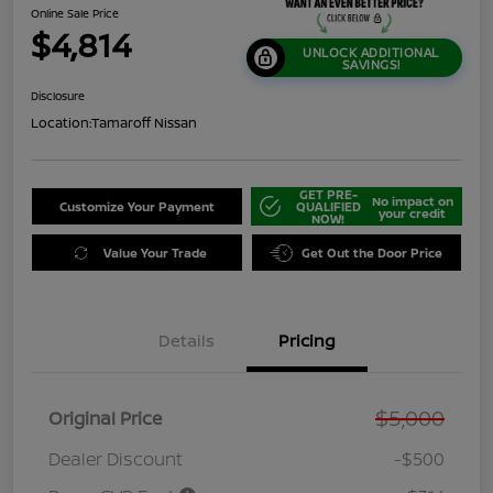
Online Sale Price
$4,814
UNLOCK ADDITIONAL
SAVINGS!
Disclosure
Location:
Tamaroff Nissan
GET PRE-
No impact on
Customize Your Payment
QUALIFIED
your credit
NOW!
Value Your Trade
Get Out the Door Price
Details
Pricing
$5,000
Original Price
Dealer Discount
-$500