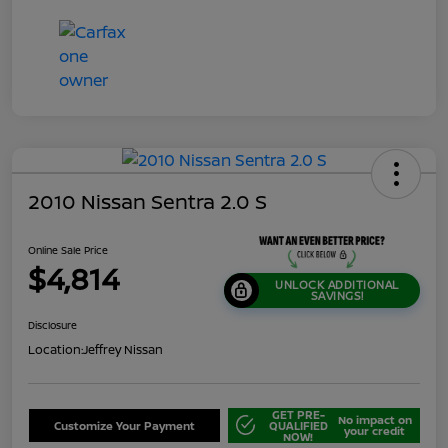
2010 Nissan Sentra 2.0 S
Online Sale Price
$4,814
UNLOCK ADDITIONAL
SAVINGS!
Disclosure
Location:
Jeffrey Nissan
GET PRE-
No impact on
Customize Your Payment
QUALIFIED
your credit
NOW!