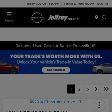
Today 9:00 AM - 6:00 PM
Service & Parts 7:00 AM - 6:00 PM
Menu
Discover Used Cars for Sale in Roseville, MI
1
2
3