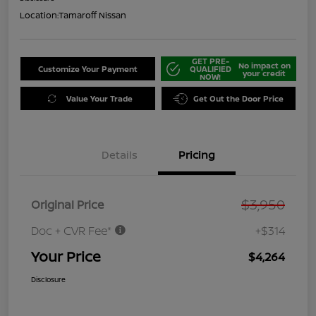
Location:
Tamaroff Nissan
GET PRE-
No impact on
Customize Your Payment
QUALIFIED
your credit
NOW!
Value Your Trade
Get Out the Door Price
Details
Pricing
$3,950
Original Price
Doc + CVR Fee*
+$314
Your Price
$4,264
Disclosure