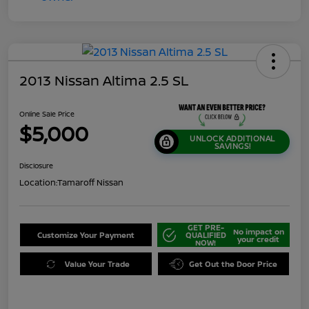
2013 Nissan Altima 2.5 SL
Online Sale Price
$5,000
UNLOCK ADDITIONAL
SAVINGS!
Disclosure
Location:
Tamaroff Nissan
GET PRE-
No impact on
Customize Your Payment
QUALIFIED
your credit
NOW!
Value Your Trade
Get Out the Door Price