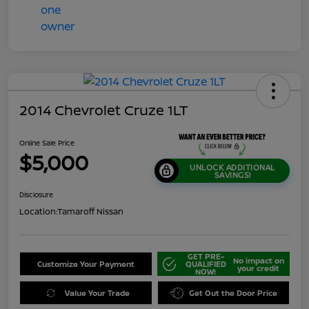
2014 Chevrolet Cruze 1LT
Online Sale Price
$5,000
UNLOCK ADDITIONAL
SAVINGS!
Disclosure
Location:
Tamaroff Nissan
GET PRE-
No impact on
Customize Your Payment
QUALIFIED
your credit
NOW!
Value Your Trade
Get Out the Door Price