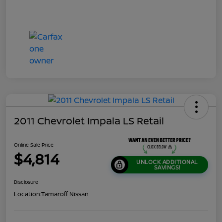
2011 Chevrolet Impala LS Retail
Online Sale Price
$4,814
UNLOCK ADDITIONAL
SAVINGS!
Disclosure
Location:
Tamaroff Nissan