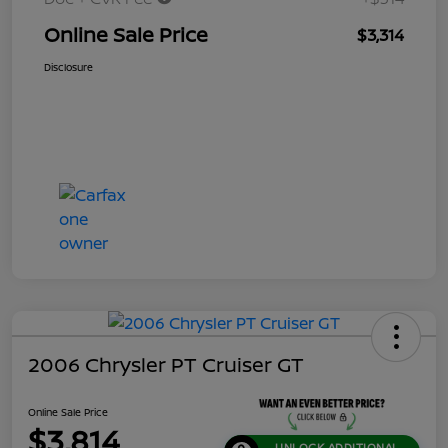
Online Sale Price
$3,314
Disclosure
2006 Chrysler PT Cruiser GT
Online Sale Price
$3,814
UNLOCK ADDITIONAL