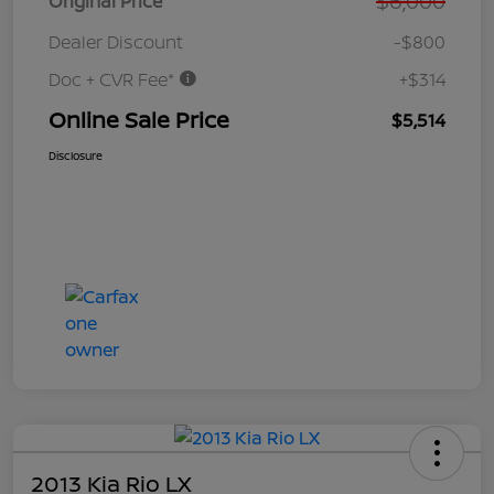
$6,000
Original Price
Dealer Discount
-$800
Doc + CVR Fee*
+$314
Online Sale Price
$5,514
Disclosure
2013 Kia Rio LX