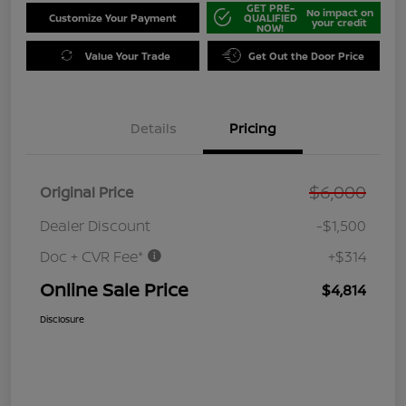
GET PRE-
No impact on
Customize Your Payment
QUALIFIED
your credit
NOW!
Value Your Trade
Get Out the Door Price
Details
Pricing
$6,000
Original Price
Dealer Discount
-$1,500
Doc + CVR Fee*
+$314
Online Sale Price
$4,814
Disclosure