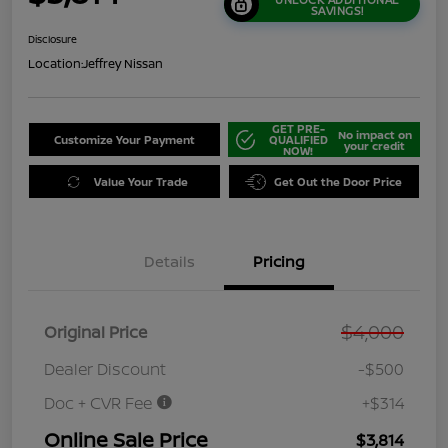
SAVINGS!
Disclosure
Location:
Jeffrey Nissan
GET PRE-
No impact on
Customize Your Payment
QUALIFIED
your credit
NOW!
Value Your Trade
Get Out the Door Price
Details
Pricing
$4,000
Original Price
Dealer Discount
-$500
Doc + CVR Fee
+$314
Online Sale Price
$3,814