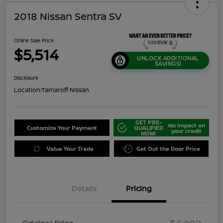
2018 Nissan Sentra SV
Online Sale Price
$5,514
UNLOCK ADDITIONAL
SAVINGS!
Disclosure
Location:
Tamaroff Nissan
GET PRE-
No impact on
Customize Your Payment
QUALIFIED
your credit
NOW!
Value Your Trade
Get Out the Door Price
Details
Pricing