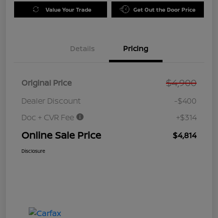
Value Your Trade
Get Out the Door Price
Details
Pricing
$4,900
Original Price
Dealer Discount
-$400
Doc + CVR Fee
+$314
Online Sale Price
$4,814
Disclosure