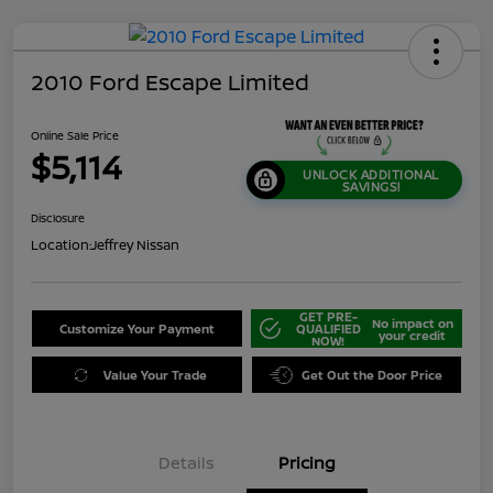
2010 Ford Escape Limited
Online Sale Price
$5,114
UNLOCK ADDITIONAL
SAVINGS!
Disclosure
Location:
Jeffrey Nissan
GET PRE-
No impact on
Customize Your Payment
QUALIFIED
your credit
NOW!
Value Your Trade
Get Out the Door Price
Details
Pricing