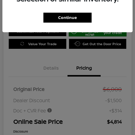
Disclosure
Location:
Jeffrey Nissan
Continue
GET PRE-
No impact on
Customize Your Payment
QUALIFIED
your credit
NOW!
Value Your Trade
Get Out the Door Price
Details
Pricing
$6,000
Original Price
Dealer Discount
-$1,500
Doc + CVR Fee
+$314
Online Sale Price
$4,814
Disclosure