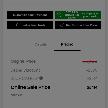
GET PRE-
No impact on
Customize Your Payment
QUALIFIED
your credit
NOW!
Value Your Trade
Get Out the Door Price
Details
Pricing
$5,300
Original Price
Dealer Discount
-$500
Doc + CVR Fee*
+$314
Online Sale Price
$5,114
Disclosure