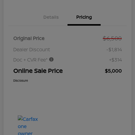
Details
Pricing
$6,500
Original Price
Dealer Discount
-$1,814
Doc + CVR Fee*
+$314
Online Sale Price
$5,000
Disclosure