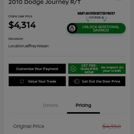
2010 Dodge Journey R/T
Online Sale Price
$4,314
UNLOCK ADDITIONAL
SAVINGS!
Disclosure
Location:
Jeffrey Nissan
GET PRE-
No impact on
Customize Your Payment
QUALIFIED
your credit
NOW!
Value Your Trade
Get Out the Door Price
Details
Pricing
$4,350
Original Price