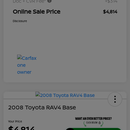
Doc + CVR Fee*
+$314
Online Sale Price
$4,814
Disclosure
2008 Toyota RAV4 Base
Your Price
$4,814