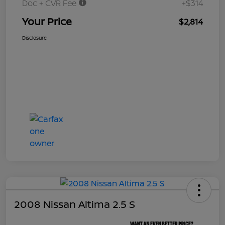
Doc + CVR Fee
+$314
Your Price
$2,814
Disclosure
2008 Nissan Altima 2.5 S