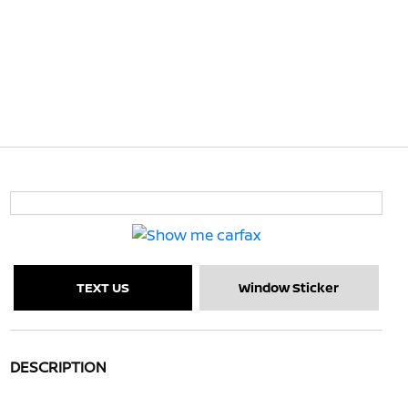
TEXT US
Window Sticker
DESCRIPTION