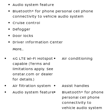
Audio system feature
Bluetooth® for phone personal cell phone
connectivity to vehicle audio system
Cruise control
Defogger
Door locks
Driver Information Center
More...
4G LTE Wi-Fi Hotspot
Air conditioning
capable (Terms and
limitations apply. See
onstar.com or dealer
for details.)
Air filtration system
Assist handles
Audio system feature
Bluetooth® for phone
personal cell phone
connectivity to
vehicle audio system