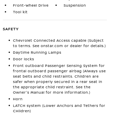
Front-Wheel Drive
Suspension
Tool kit
SAFETY
Chevrolet Connected Access capable (Subject
to terms. See onstar.com or dealer for details.)
Daytime Running Lamps
Door locks
Front outboard Passenger Sensing System for
frontal outboard passenger airbag (Always use
seat belts and child restraints. Children are
safer when properly secured in a rear seat in
the appropriate child restraint. See the
Owner's Manual for more information.)
Horn
LATCH system (Lower Anchors and Tethers for
CHildren)