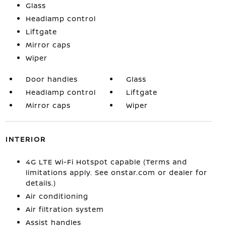
Glass
Headlamp control
Liftgate
Mirror caps
Wiper
Door handles
Glass
Headlamp control
Liftgate
Mirror caps
Wiper
INTERIOR
4G LTE Wi-Fi Hotspot capable (Terms and
limitations apply. See onstar.com or dealer for
details.)
Air conditioning
Air filtration system
Assist handles