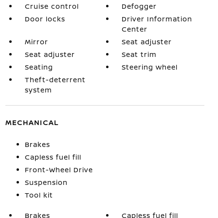
Cruise control
Defogger
Door locks
Driver Information
Center
Mirror
Seat adjuster
Seat adjuster
Seat trim
Seating
Steering wheel
Theft-deterrent
system
MECHANICAL
Brakes
Capless fuel fill
Front-Wheel Drive
Suspension
Tool kit
Brakes
Capless fuel fill