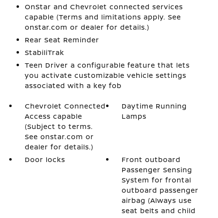
OnStar and Chevrolet connected services
capable (Terms and limitations apply. See
onstar.com or dealer for details.)
Rear Seat Reminder
StabiliTrak
Teen Driver a configurable feature that lets
you activate customizable vehicle settings
associated with a key fob
Chevrolet Connected
Daytime Running
Access capable
Lamps
(Subject to terms.
See onstar.com or
dealer for details.)
Door locks
Front outboard
Passenger Sensing
System for frontal
outboard passenger
airbag (Always use
seat belts and child