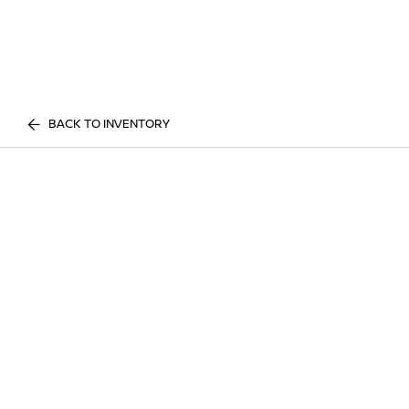
BACK TO INVENTORY