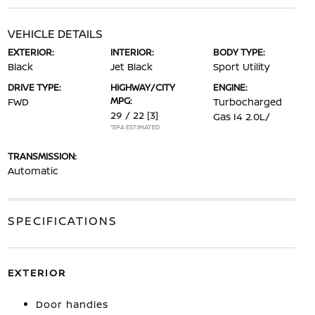
VEHICLE DETAILS
EXTERIOR:
INTERIOR:
BODY TYPE:
Black
Jet Black
Sport Utility
DRIVE TYPE:
HIGHWAY/CITY
ENGINE:
MPG:
FWD
Turbocharged
29 / 22
[3]
Gas I4 2.0L/
*EPA ESTIMATED
TRANSMISSION:
Automatic
SPECIFICATIONS
EXTERIOR
Door handles