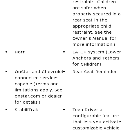
restraints. Children
are safer when
properly secured in a
rear seat in the
appropriate child
restraint. See the
Owner's Manual for
more information.)
Horn
LATCH system (Lower
Anchors and Tethers
for CHildren)
OnStar and Chevrolet
Rear Seat Reminder
connected services
capable (Terms and
limitations apply. See
onstar.com or dealer
for details.)
StabiliTrak
Teen Driver a
configurable feature
that lets you activate
customizable vehicle