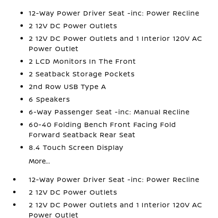
12-Way Power Driver Seat -inc: Power Recline
2 12V DC Power Outlets
2 12V DC Power Outlets and 1 Interior 120V AC
Power Outlet
2 LCD Monitors In The Front
2 Seatback Storage Pockets
2nd Row USB Type A
6 Speakers
6-Way Passenger Seat -inc: Manual Recline
60-40 Folding Bench Front Facing Fold
Forward Seatback Rear Seat
8.4 Touch Screen Display
More...
12-Way Power Driver Seat -inc: Power Recline
2 12V DC Power Outlets
2 12V DC Power Outlets and 1 Interior 120V AC
Power Outlet