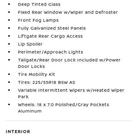
Deep Tinted Glass
Fixed Rear Window w/Wiper and Defroster
Front Fog Lamps
Fully Galvanized Steel Panels
Liftgate Rear Cargo Access
Lip Spoiler
Perimeter/Approach Lights
Tailgate/Rear Door Lock Included w/Power
Door Locks
Tire Mobility Kit
Tires: 225/55R18 BSW AS
Variable Intermittent Wipers w/Heated Wiper
Park
Wheels: 18 x 7.0 Polished/Gray Pockets
Aluminum
INTERIOR