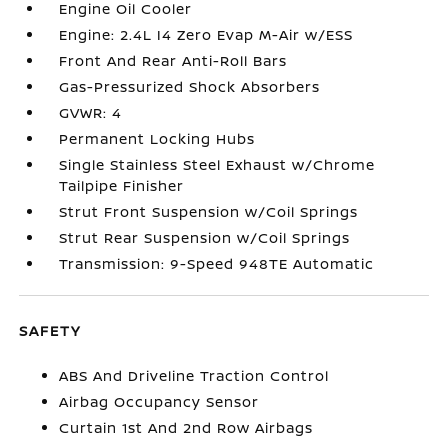
Engine Oil Cooler
Engine: 2.4L I4 Zero Evap M-Air w/ESS
Front And Rear Anti-Roll Bars
Gas-Pressurized Shock Absorbers
GVWR: 4
Permanent Locking Hubs
Single Stainless Steel Exhaust w/Chrome
Tailpipe Finisher
Strut Front Suspension w/Coil Springs
Strut Rear Suspension w/Coil Springs
Transmission: 9-Speed 948TE Automatic
SAFETY
ABS And Driveline Traction Control
Airbag Occupancy Sensor
Curtain 1st And 2nd Row Airbags