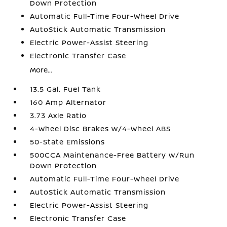
Down Protection
Automatic Full-Time Four-Wheel Drive
AutoStick Automatic Transmission
Electric Power-Assist Steering
Electronic Transfer Case
More...
13.5 Gal. Fuel Tank
160 Amp Alternator
3.73 Axle Ratio
4-Wheel Disc Brakes w/4-Wheel ABS
50-State Emissions
500CCA Maintenance-Free Battery w/Run
Down Protection
Automatic Full-Time Four-Wheel Drive
AutoStick Automatic Transmission
Electric Power-Assist Steering
Electronic Transfer Case