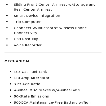
Sliding Front Center Armrest w/Storage and
Rear Center Armrest
Smart Device Integration
Trip Computer
Uconnect w/Bluetooth® Wireless Phone
Connectivity
USB Host Flip
Voice Recorder
MECHANICAL
13.5 Gal. Fuel Tank
160 Amp Alternator
3.73 Axle Ratio
4-Wheel Disc Brakes w/4-Wheel ABS
50-State Emissions
500CCA Maintenance-Free Battery w/Run