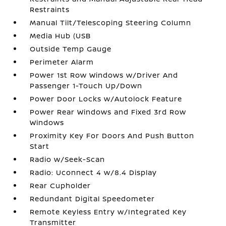
Restraints
Manual Tilt/Telescoping Steering Column
Media Hub (USB
Outside Temp Gauge
Perimeter Alarm
Power 1st Row Windows w/Driver And
Passenger 1-Touch Up/Down
Power Door Locks w/Autolock Feature
Power Rear Windows and Fixed 3rd Row
Windows
Proximity Key For Doors And Push Button
Start
Radio w/Seek-Scan
Radio: Uconnect 4 w/8.4 Display
Rear Cupholder
Redundant Digital Speedometer
Remote Keyless Entry w/Integrated Key
Transmitter