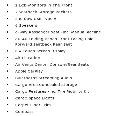
2 LCD Monitors In The Front
2 Seatback Storage Pockets
2nd Row USB Type A
6 Speakers
6-Way Passenger Seat -inc: Manual Recline
60-40 Folding Bench Front Facing Fold
Forward Seatback Rear Seat
8.4 Touch Screen Display
Air Filtration
Air Vents Center Console/Rear Seats
Apple CarPlay
Bluetooth® Streaming Audio
Cargo Area Concealed Storage
Cargo Features -inc: Tire Mobility Kit
Cargo Space Lights
Carpet Floor Trim
Compass