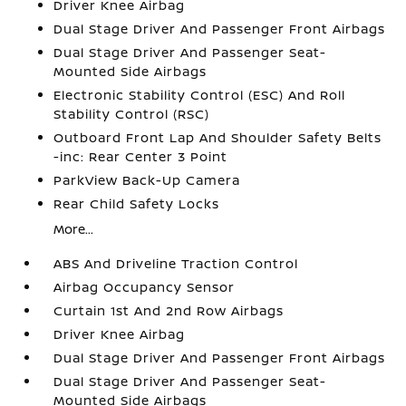
Driver Knee Airbag
Dual Stage Driver And Passenger Front Airbags
Dual Stage Driver And Passenger Seat-
Mounted Side Airbags
Electronic Stability Control (ESC) And Roll
Stability Control (RSC)
Outboard Front Lap And Shoulder Safety Belts
-inc: Rear Center 3 Point
ParkView Back-Up Camera
Rear Child Safety Locks
More...
ABS And Driveline Traction Control
Airbag Occupancy Sensor
Curtain 1st And 2nd Row Airbags
Driver Knee Airbag
Dual Stage Driver And Passenger Front Airbags
Dual Stage Driver And Passenger Seat-
Mounted Side Airbags