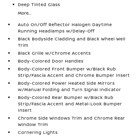
Deep Tinted Glass
More...
Auto On/Off Reflector Halogen Daytime
Running Headlamps w/Delay-Off
Black Bodyside Cladding and Black Wheel Well
Trim
Black Grille w/Chrome Accents
Body-Colored Door Handles
Body-Colored Front Bumper w/Black Rub
Strip/Fascia Accent and Chrome Bumper Insert
Body-Colored Power Heated Side Mirrors
w/Manual Folding and Turn Signal Indicator
Body-Colored Rear Bumper w/Black Rub
Strip/Fascia Accent and Metal-Look Bumper
Insert
Chrome Side Windows Trim and Chrome Rear
Window Trim
Cornering Lights