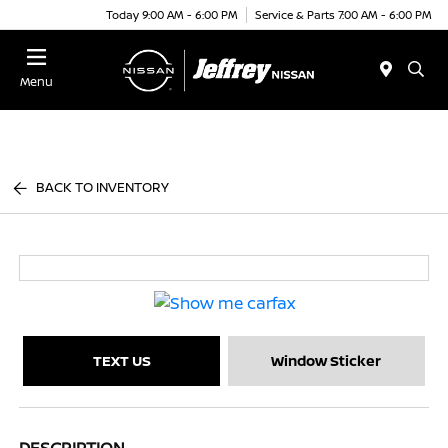
Today 9:00 AM - 6:00 PM
Service & Parts 7:00 AM - 6:00 PM
Menu
BACK TO INVENTORY
TEXT US
Window Sticker
DESCRIPTION