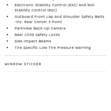
Electronic Stability Control (ESC) And Roll
Stability Control (RSC)
Outboard Front Lap And Shoulder Safety Belts
-inc: Rear Center 3 Point
ParkView Back-Up Camera
Rear Child Safety Locks
Side Impact Beams
Tire Specific Low Tire Pressure Warning
WINDOW STICKER