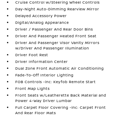
Cruise Control w/Steering Wheel Controls
Day-Night Auto-Dimming Rearview Mirror
Delayed Accessory Power
Digital/Analog Appearance
Driver / Passenger And Rear Door Bins
Driver And Passenger Heated Front Seat
Driver And Passenger Visor Vanity Mirrors
w/Driver And Passenger Illumination
Driver Foot Rest
Driver Information Center
Dual Zone Front Automatic Air Conditioning
Fade-To-Off Interior Lighting
FOB Controls -inc: Keyfob Remote Start
Front Map Lights
Front Seats w/Leatherette Back Material and
Power 4-Way Driver Lumbar
Full Carpet Floor Covering -inc: Carpet Front
And Rear Floor Mats