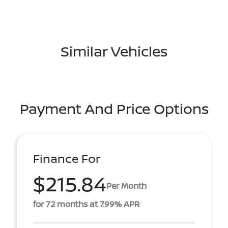
Similar Vehicles
Payment And Price Options
Finance For
$215.84
Per Month
for 72 months at 7.99% APR