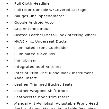
Full Cloth Headliner
Full Floor Console w/Covered Storage
Gauges -inc: Speedometer
Google Android Auto
GPS Antenna Input
Heated Leather/Metal-Look Steering Wheel
HVAC -inc: Underseat Ducts
Illuminated Front Cupholder
Illuminated Glove Box
Immobilizer
Integrated Roof Antenna
Interior Trim -inc: Piano Black Instrument
Panel Insert
Leather Trimmed Bucket Seats
Leather Wrapped Shift Knob
Leatherette Door Trim Insert
Manual Anti-Whiplash Adjustable Front Head
Restraints and Manual Adjustable Rear Head