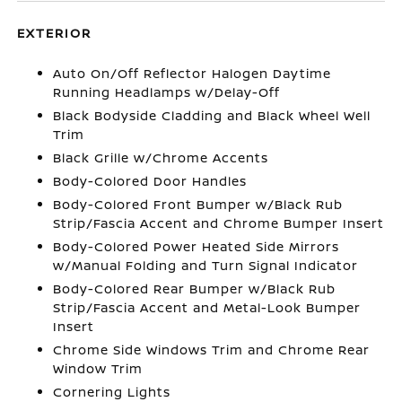
EXTERIOR
Auto On/Off Reflector Halogen Daytime
Running Headlamps w/Delay-Off
Black Bodyside Cladding and Black Wheel Well
Trim
Black Grille w/Chrome Accents
Body-Colored Door Handles
Body-Colored Front Bumper w/Black Rub
Strip/Fascia Accent and Chrome Bumper Insert
Body-Colored Power Heated Side Mirrors
w/Manual Folding and Turn Signal Indicator
Body-Colored Rear Bumper w/Black Rub
Strip/Fascia Accent and Metal-Look Bumper
Insert
Chrome Side Windows Trim and Chrome Rear
Window Trim
Cornering Lights