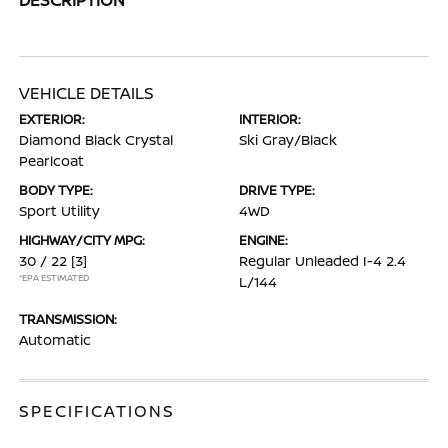
VEHICLE DETAILS
EXTERIOR:
INTERIOR:
Diamond Black Crystal
Ski Gray/Black
Pearlcoat
BODY TYPE:
DRIVE TYPE:
Sport Utility
4WD
HIGHWAY/CITY MPG:
ENGINE:
30 / 22
[3]
Regular Unleaded I-4 2.4
*EPA ESTIMATED
L/144
TRANSMISSION:
Automatic
SPECIFICATIONS