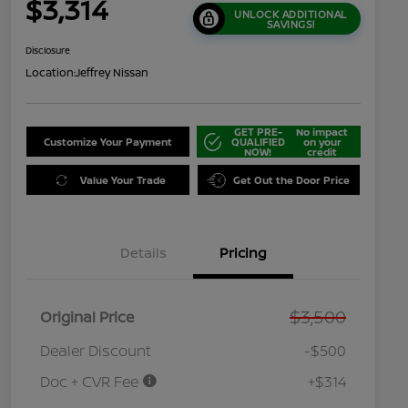
$3,314
UNLOCK ADDITIONAL
SAVINGS!
Disclosure
Location:
Jeffrey Nissan
GET PRE-
No impact
Customize Your Payment
QUALIFIED
on your
NOW!
credit
Value Your Trade
Get Out the Door Price
Details
Pricing
$3,500
Original Price
Dealer Discount
-$500
Doc + CVR Fee
+$314