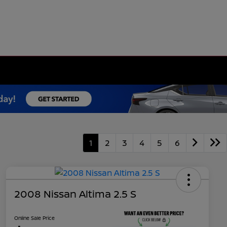
1
2
3
4
5
6
2008 Nissan Altima 2.5 S
Online Sale Price