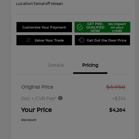
Location:
Tamaroff Nissan
GET PRE-
No impact
Customize Your Payment
QUALIFIED
on your
NOW!
credit
Value Your Trade
Get Out the Door Price
Details
Pricing
$3,950
Original Price
Doc + CVR Fee*
+$314
Your Price
$4,264
Disclosure