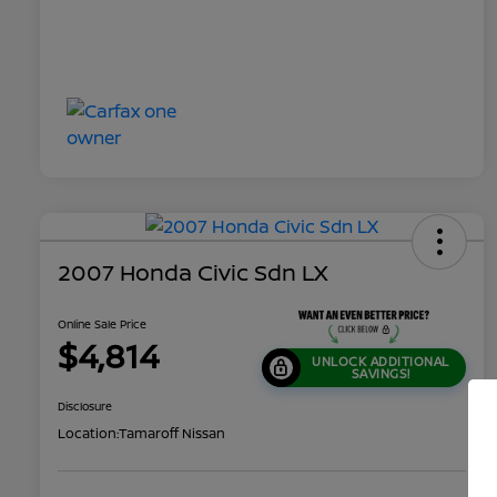
2007 Honda Civic Sdn LX
Online Sale Price
$4,814
UNLOCK ADDITIONAL
SAVINGS!
Disclosure
Location:
Tamaroff Nissan