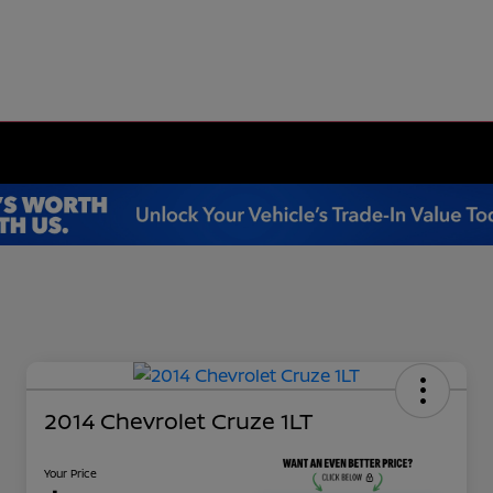
2014 Chevrolet Cruze 1LT
Your Price