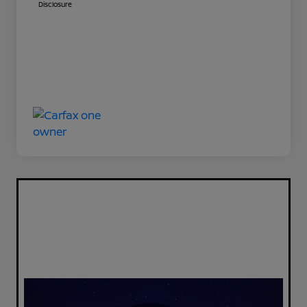
Disclosure