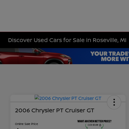
Discover Used Cars for Sale in Roseville, MI
2006 Chrysler PT Cruiser GT
Online Sale Price