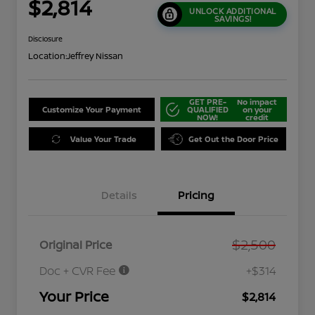
$2,814
UNLOCK ADDITIONAL
SAVINGS!
Disclosure
Location:
Jeffrey Nissan
GET PRE-
No impact
Customize Your Payment
QUALIFIED
on your
NOW!
credit
Value Your Trade
Get Out the Door Price
Details
Pricing
$2,500
Original Price
Doc + CVR Fee
+$314
Your Price
$2,814