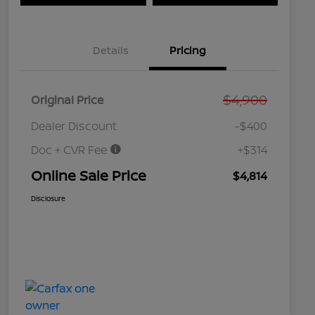
Details
Pricing
$4,900
Original Price
Dealer Discount
-$400
Doc + CVR Fee
+$314
Online Sale Price
$4,814
Disclosure