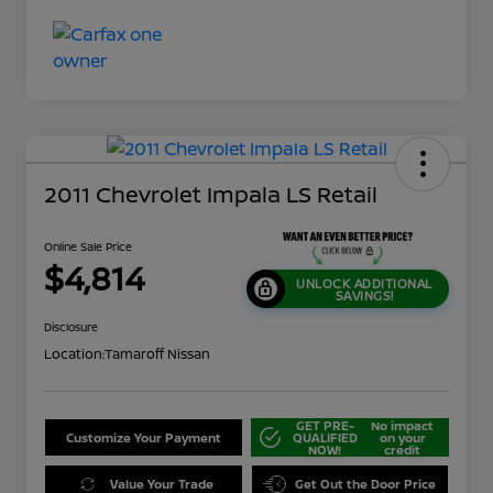
2011 Chevrolet Impala LS Retail
Online Sale Price
$4,814
UNLOCK ADDITIONAL
SAVINGS!
Disclosure
Location:
Tamaroff Nissan
GET PRE-
No impact
Customize Your Payment
QUALIFIED
on your
NOW!
credit
Value Your Trade
Get Out the Door Price