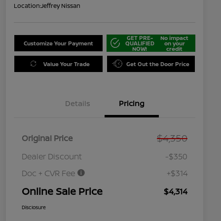
Location:
Jeffrey Nissan
GET PRE-
No impact
Customize Your Payment
QUALIFIED
on your
NOW!
credit
Value Your Trade
Get Out the Door Price
Details
Pricing
$4,350
Original Price
Dealer Discount
-$350
Doc + CVR Fee
+$314
Online Sale Price
$4,314
Disclosure