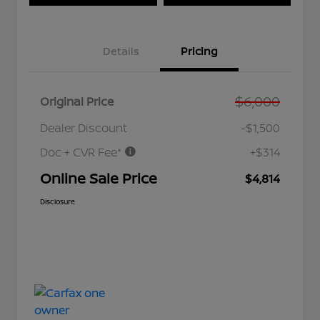
Details
Pricing
$6,000
Original Price
Dealer Discount
-$1,500
Doc + CVR Fee*
+$314
Online Sale Price
$4,814
Disclosure