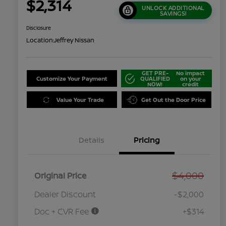
$2,314
UNLOCK ADDITIONAL
SAVINGS!
Disclosure
Location:
Jeffrey Nissan
GET PRE-
No impact
Customize Your Payment
QUALIFIED
on your
NOW!
credit
Value Your Trade
Get Out the Door Price
Details
Pricing
$4,000
Original Price
Dealer Discount
-$2,000
Doc + CVR Fee
+$314