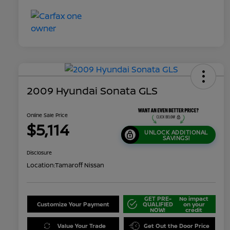
2009 Hyundai Sonata GLS
Online Sale Price
$5,114
UNLOCK ADDITIONAL
SAVINGS!
Disclosure
Location:
Tamaroff Nissan
GET PRE-
No impact
Customize Your Payment
QUALIFIED
on your
NOW!
credit
Value Your Trade
Get Out the Door Price