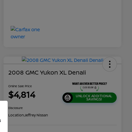
2008 GMC Yukon XL Denali
Online Sale Price
$4,814
UNLOCK ADDITIONAL
SAVINGS!
Disclosure
Location:
Jeffrey Nissan
f