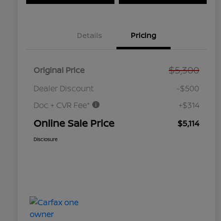
Details
Pricing
$5,300
Original Price
Dealer Discount
-$500
Doc + CVR Fee*
+$314
Online Sale Price
$5,114
Disclosure