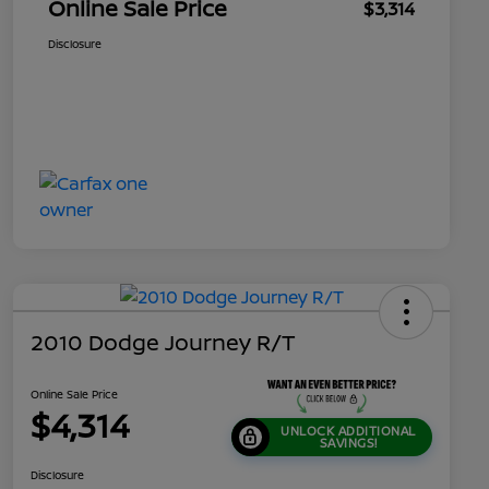
Online Sale Price
$3,314
Disclosure
2010 Dodge Journey R/T
Online Sale Price
$4,314
UNLOCK ADDITIONAL
SAVINGS!
Disclosure