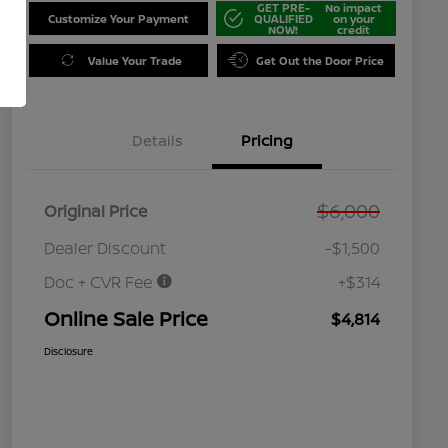
GET PRE-
No impact
Customize Your Payment
QUALIFIED
on your
NOW!
credit
Value Your Trade
Get Out the Door Price
Details
Pricing
$6,000
Original Price
Dealer Discount
-$1,500
Doc + CVR Fee
+$314
Online Sale Price
$4,814
Disclosure