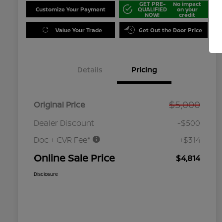
GET PRE-
No impact
Customize Your Payment
QUALIFIED
on your
NOW!
credit
Value Your Trade
Get Out the Door Price
Details
Pricing
$5,000
Original Price
Dealer Discount
-$500
Doc + CVR Fee*
+$314
Online Sale Price
$4,814
Disclosure