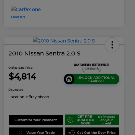
2010 Nissan Sentra 2.0 S
Online Sale Price
$4,814
UNLOCK ADDITIONAL
SAVINGS!
Disclosure
Location:
Jeffrey Nissan
GET PRE-
No impact
Customize Your Payment
QUALIFIED
on your
NOW!
credit
Value Your Trade
Get Out the Door Price