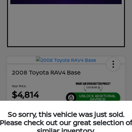
2008 Toyota RAV4 Base
Your Price
$4,814
UNLOCK ADDITIONAL
SAVINGS!
Disclosure
So sorry, this vehicle was just sold.
Location:
Jeffrey Nissan
Please check out our great selection o
similar inventory.