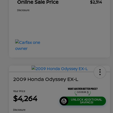
Online Sale Price
$2,314
Disclosure
2009 Honda Odyssey EX-L
Your Price
$4,264
UNLOCK ADDITIONAL
SAVINGS!
Disclosure