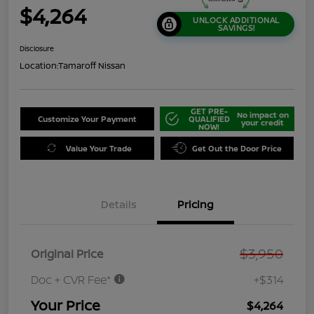
$4,264
UNLOCK ADDITIONAL
SAVINGS!
Disclosure
Location:
Tamaroff Nissan
GET PRE-
No impact on
Customize Your Payment
QUALIFIED
your credit
NOW!
Value Your Trade
Get Out the Door Price
Details
Pricing
$3,950
Original Price
Doc + CVR Fee*
+$314
Your Price
$4,264