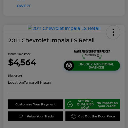
2011 Chevrolet Impala LS Retail
Online Sale Price
$4,564
UNLOCK ADDITIONAL
SAVINGS!
Disclosure
Location:
Tamaroff Nissan
GET PRE-
No impact on
Customize Your Payment
QUALIFIED
your credit
NOW!
Value Your Trade
Get Out the Door Price