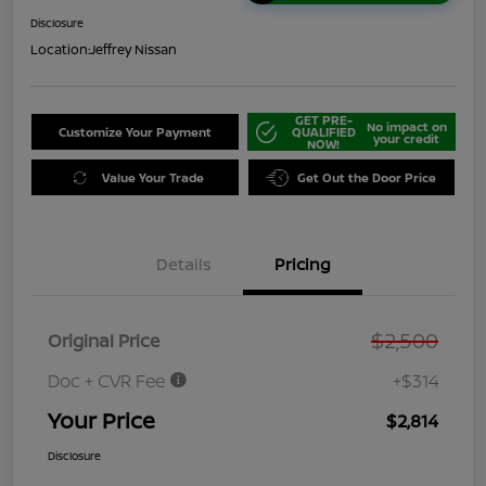
Disclosure
Location:
Jeffrey Nissan
GET PRE-
No impact on
Customize Your Payment
QUALIFIED
your credit
NOW!
Value Your Trade
Get Out the Door Price
Details
Pricing
$2,500
Original Price
Doc + CVR Fee
+$314
Your Price
$2,814
Disclosure