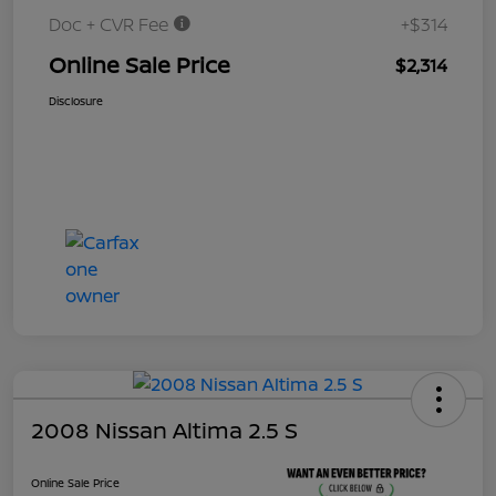
Doc + CVR Fee
+$314
Online Sale Price
$2,314
Disclosure
2008 Nissan Altima 2.5 S
Online Sale Price