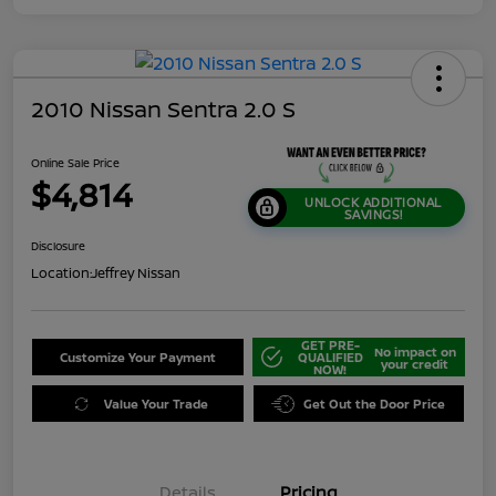
2010 Nissan Sentra 2.0 S
Online Sale Price
$4,814
UNLOCK ADDITIONAL
SAVINGS!
Disclosure
Location:
Jeffrey Nissan
GET PRE-
No impact on
Customize Your Payment
QUALIFIED
your credit
NOW!
Value Your Trade
Get Out the Door Price
Details
Pricing