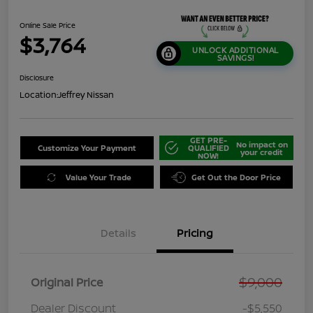
Online Sale Price
$3,764
UNLOCK ADDITIONAL
SAVINGS!
Disclosure
Location:
Jeffrey Nissan
GET PRE-
No impact on
Customize Your Payment
QUALIFIED
your credit
NOW!
Value Your Trade
Get Out the Door Price
Details
Pricing
$9,000
Original Price
Dealer Discount
-$5,550