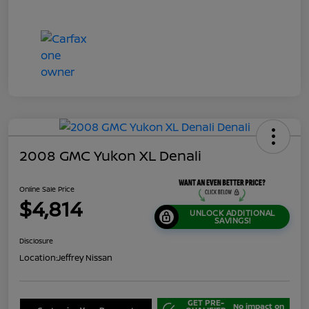
2008 GMC Yukon XL Denali
Online Sale Price
$4,814
UNLOCK ADDITIONAL
SAVINGS!
Disclosure
Location:
Jeffrey Nissan
GET PRE-
No impact on