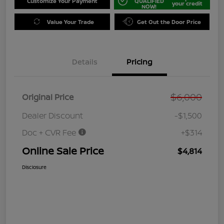
Customize Your Payment
QUALIFIED
your credit
NOW!
Value Your Trade
Get Out the Door Price
Details
Pricing
$6,000
Original Price
Dealer Discount
-$1,500
Doc + CVR Fee
+$314
Online Sale Price
$4,814
Disclosure