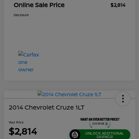
Online Sale Price
$2,814
Disclosure
2014 Chevrolet Cruze 1LT
Your Price
$2,814
UNLOCK ADDITIONAL
SAVINGS!