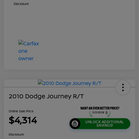
Disclosure
2010 Dodge Journey R/T
Online Sale Price
$4,314
UNLOCK ADDITIONAL
SAVINGS!
Disclosure