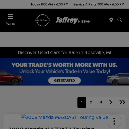
Today 9:00 AM - 6:00 PM
Service & Parts 7:00 AM - 6:00 PM
Menu
Discover Used Cars for Sale in Roseville, MI
1
2
3