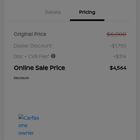
Details
Pricing
$6,000
Original Price
Dealer Discount
-$1,750
Doc + CVR Fee*
+$314
Online Sale Price
$4,564
Disclosure