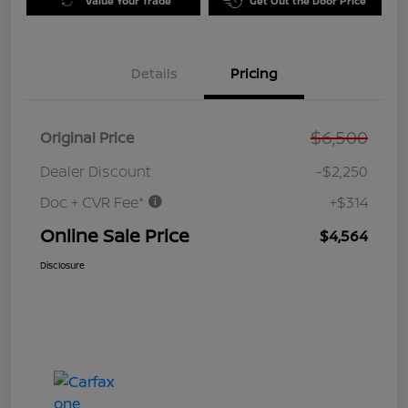
Value Your Trade
Get Out the Door Price
Details
Pricing
$6,500
Original Price
Dealer Discount
-$2,250
Doc + CVR Fee*
+$314
Online Sale Price
$4,564
Disclosure