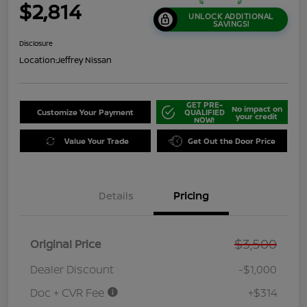
$2,814
UNLOCK ADDITIONAL
SAVINGS!
Disclosure
Location:
Jeffrey Nissan
GET PRE-
No impact on
Customize Your Payment
QUALIFIED
your credit
NOW!
Value Your Trade
Get Out the Door Price
Details
Pricing
$3,500
Original Price
Dealer Discount
-$1,000
Doc + CVR Fee
+$314