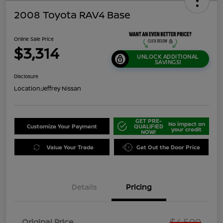
2008 Toyota RAV4 Base
Online Sale Price
$3,314
UNLOCK ADDITIONAL
SAVINGS!
Disclosure
Location:
Jeffrey Nissan
GET PRE-
No impact on
Customize Your Payment
QUALIFIED
your credit
NOW!
Value Your Trade
Get Out the Door Price
Details
Pricing
$4,500
Original Price