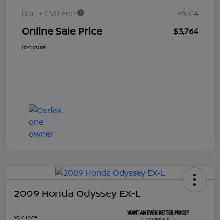
Doc + CVR Fee
+$314
Online Sale Price
$3,764
Disclosure
2009 Honda Odyssey EX-L
Your Price