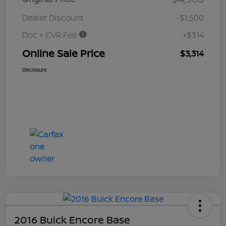
Dealer Discount
-$1,500
Doc + CVR Fee
+$314
Online Sale Price
$3,314
Disclosure
2016 Buick Encore Base