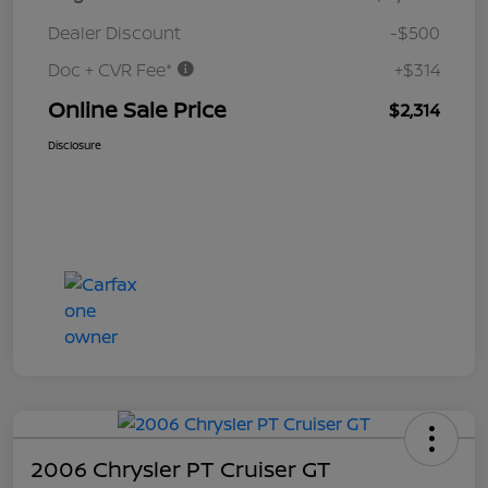
Dealer Discount
-$500
Doc + CVR Fee*
+$314
Online Sale Price
$2,314
Disclosure
2006 Chrysler PT Cruiser GT