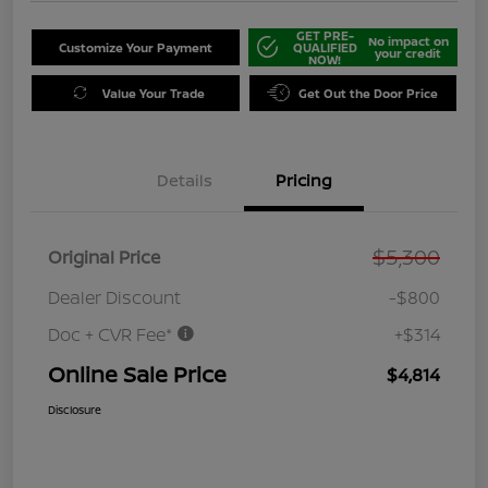
GET PRE-
No impact on
Customize Your Payment
QUALIFIED
your credit
NOW!
Value Your Trade
Get Out the Door Price
Details
Pricing
$5,300
Original Price
Dealer Discount
-$800
Doc + CVR Fee*
+$314
Online Sale Price
$4,814
Disclosure