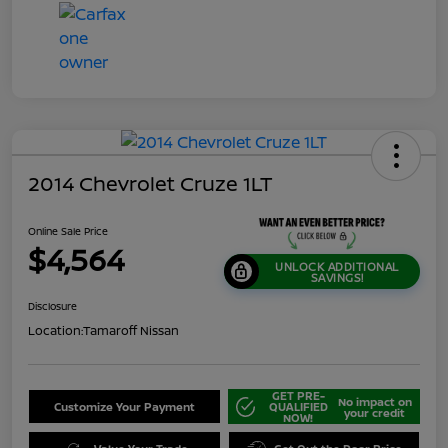
2014 Chevrolet Cruze 1LT
Online Sale Price
$4,564
UNLOCK ADDITIONAL
SAVINGS!
Disclosure
Location:
Tamaroff Nissan
GET PRE-
No impact on
Customize Your Payment
QUALIFIED
your credit
NOW!