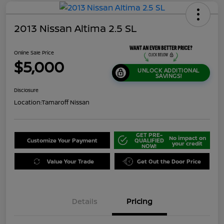
2013 Nissan Altima 2.5 SL
Online Sale Price
$5,000
UNLOCK ADDITIONAL
SAVINGS!
Disclosure
Location:
Tamaroff Nissan
GET PRE-
No impact on
Customize Your Payment
QUALIFIED
your credit
NOW!
Value Your Trade
Get Out the Door Price
Details
Pricing