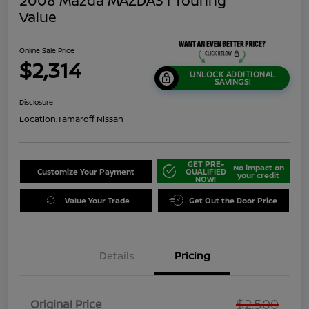
2008 Mazda MAZDA3 I Touring
Value
Online Sale Price
$2,314
UNLOCK ADDITIONAL
SAVINGS!
Disclosure
Location:
Tamaroff Nissan
GET PRE-
No impact on
Customize Your Payment
QUALIFIED
your credit
NOW!
Value Your Trade
Get Out the Door Price
Details
Pricing
$2,500
Original Price