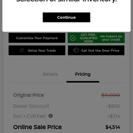
Disclosure
Location:
Tamaroff Nissan
Continue
GET PRE-
No impact on
Customize Your Payment
QUALIFIED
your credit
NOW!
Value Your Trade
Get Out the Door Price
Details
Pricing
$5,000
Original Price
Dealer Discount
-$800
Doc + CVR Fee*
+$314
Online Sale Price
$4,514