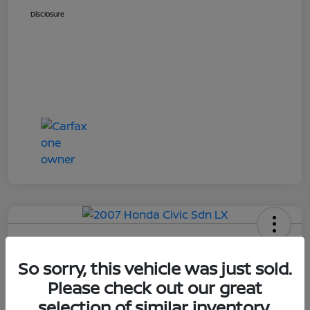
Disclosure
2007 Honda Civic Sdn LX
So sorry, this vehicle was just sold.
Online Sale Price
Please check out our great
$4,514
selection of similar inventory.
UNLOCK ADDITIONAL
SAVINGS!