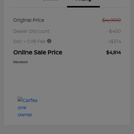
$4,900
Original Price
Dealer Discount
-$400
Doc + CVR Fee
+$314
Online Sale Price
$4,814
Disclosure