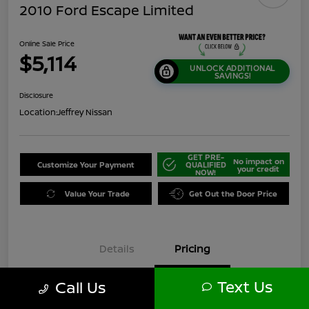
2010 Ford Escape Limited
Online Sale Price
$5,114
UNLOCK ADDITIONAL
SAVINGS!
Disclosure
Location:
Jeffrey Nissan
GET PRE-
No impact on
Customize Your Payment
QUALIFIED
your credit
NOW!
Value Your Trade
Get Out the Door Price
Details
Pricing
Text Us
Call Us
$5,200
Original Price