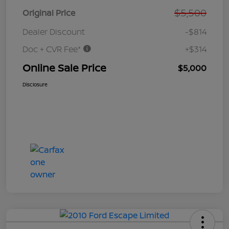
$5,500
Original Price
Dealer Discount
-$814
Doc + CVR Fee*
+$314
Online Sale Price
$5,000
Disclosure