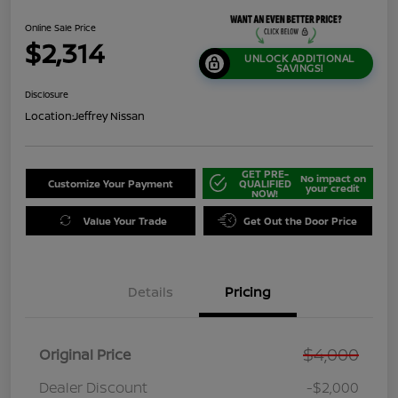
Online Sale Price
$2,314
UNLOCK ADDITIONAL
SAVINGS!
Disclosure
Location:
Jeffrey Nissan
GET PRE-
No impact on
Customize Your Payment
QUALIFIED
your credit
NOW!
Value Your Trade
Get Out the Door Price
Details
Pricing
$4,000
Original Price
Dealer Discount
-$2,000