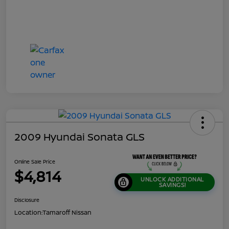
2009 Hyundai Sonata GLS
Online Sale Price
$4,814
UNLOCK ADDITIONAL
SAVINGS!
Disclosure
Location:
Tamaroff Nissan