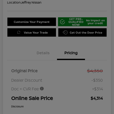
Location:
Jeffrey Nissan
GET PRE-
No impact on
Customize Your Payment
QUALIFIED
your credit
NOW!
Value Your Trade
Get Out the Door Price
Details
Pricing
$4,350
Original Price
Dealer Discount
-$350
Doc + CVR Fee
+$314
Online Sale Price
$4,314
Disclosure