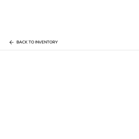
BACK TO INVENTORY