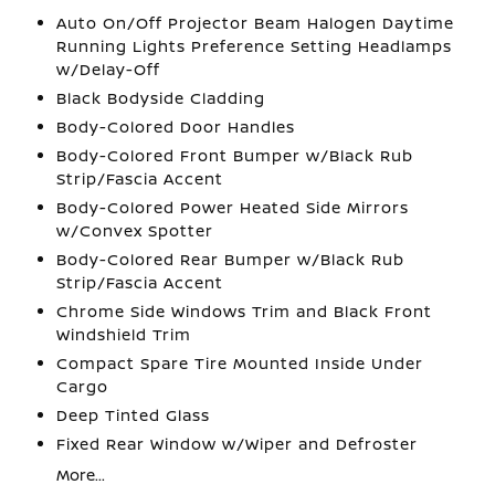
Auto On/Off Projector Beam Halogen Daytime
Running Lights Preference Setting Headlamps
w/Delay-Off
Black Bodyside Cladding
Body-Colored Door Handles
Body-Colored Front Bumper w/Black Rub
Strip/Fascia Accent
Body-Colored Power Heated Side Mirrors
w/Convex Spotter
Body-Colored Rear Bumper w/Black Rub
Strip/Fascia Accent
Chrome Side Windows Trim and Black Front
Windshield Trim
Compact Spare Tire Mounted Inside Under
Cargo
Deep Tinted Glass
Fixed Rear Window w/Wiper and Defroster
More...