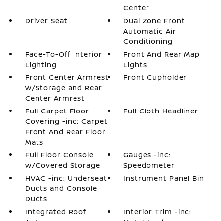
Center
Driver Seat
Dual Zone Front
Automatic Air
Conditioning
Fade-To-Off Interior
Front And Rear Map
Lighting
Lights
Front Center Armrest
Front Cupholder
w/Storage and Rear
Center Armrest
Full Carpet Floor
Full Cloth Headliner
Covering -inc: Carpet
Front And Rear Floor
Mats
Full Floor Console
Gauges -inc:
w/Covered Storage
Speedometer
HVAC -inc: Underseat
Instrument Panel Bin
Ducts and Console
Ducts
Integrated Roof
Interior Trim -inc: