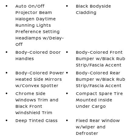
Auto On/Off
Black Bodyside
Projector Beam
Cladding
Halogen Daytime
Running Lights
Preference Setting
Headlamps w/Delay-
Off
Body-Colored Door
Body-Colored Front
Handles
Bumper w/Black Rub
Strip/Fascia Accent
Body-Colored Power
Body-Colored Rear
Heated Side Mirrors
Bumper w/Black Rub
w/Convex Spotter
Strip/Fascia Accent
Chrome Side
Compact Spare Tire
Windows Trim and
Mounted Inside
Black Front
Under Cargo
Windshield Trim
Deep Tinted Glass
Fixed Rear Window
w/Wiper and
Defroster