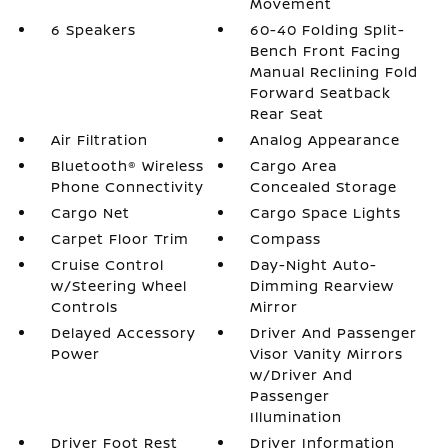
Movement
6 Speakers
60-40 Folding Split-
Bench Front Facing
Manual Reclining Fold
Forward Seatback
Rear Seat
Air Filtration
Analog Appearance
Bluetooth® Wireless
Cargo Area
Phone Connectivity
Concealed Storage
Cargo Net
Cargo Space Lights
Carpet Floor Trim
Compass
Cruise Control
Day-Night Auto-
w/Steering Wheel
Dimming Rearview
Controls
Mirror
Delayed Accessory
Driver And Passenger
Power
Visor Vanity Mirrors
w/Driver And
Passenger
Illumination
Driver Foot Rest
Driver Information