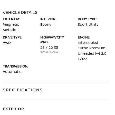
VEHICLE DETAILS
EXTERIOR:
INTERIOR:
BODY TYPE:
Magnetic
Ebony
Sport Utility
Metallic
DRIVE TYPE:
HIGHWAY/CITY
ENGINE:
MPG:
AWD
Intercooled
28 / 20
[3]
Turbo Premium
*EPA ESTIMATED
Unleaded I-4 2.0
L/122
TRANSMISSION:
Automatic
SPECIFICATIONS
EXTERIOR