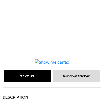
TEXT US
Window Sticker
DESCRIPTION