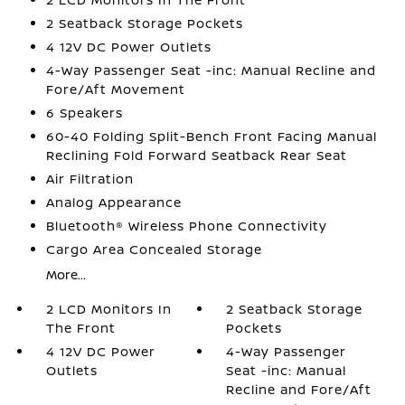
2 Seatback Storage Pockets
4 12V DC Power Outlets
4-Way Passenger Seat -inc: Manual Recline and
Fore/Aft Movement
6 Speakers
60-40 Folding Split-Bench Front Facing Manual
Reclining Fold Forward Seatback Rear Seat
Air Filtration
Analog Appearance
Bluetooth® Wireless Phone Connectivity
Cargo Area Concealed Storage
More...
2 LCD Monitors In
2 Seatback Storage
The Front
Pockets
4 12V DC Power
4-Way Passenger
Outlets
Seat -inc: Manual
Recline and Fore/Aft