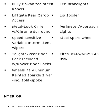
Fully Galvanized Steel
LED Brakelights
Panels
Liftgate Rear Cargo
Lip Spoiler
Access
Metal-Look Grille
Perimeter/Approach
w/Chrome Surround
Lights
Speed Sensitive
Steel Spare Wheel
Variable Intermittent
Wipers
Tailgate/Rear Door
Tires: P245/60R18 AS
Lock Included
BSW
w/Power Door Locks
Wheels: 18 Aluminum
Painted Sparkle Silver
-inc: Split-spoke
INTERIOR
2 LCD Monitors In The Front