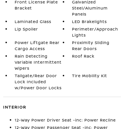
Front License Plate
Galvanized
Bracket
Steel/Aluminum
Panels
Laminated Glass
LED Brakelights
Lip Spoiler
Perimeter/Approach
Lights
Power Liftgate Rear
Proximity Sliding
Cargo Access
Rear Doors
Rain Detecting
Roof Rack
Variable Intermittent
Wipers
Tailgate/Rear Door
Tire Mobility Kit
Lock Included
w/Power Door Locks
INTERIOR
12-Way Power Driver Seat -inc: Power Recline
12-Way Power Passenger Seat -inc: Power