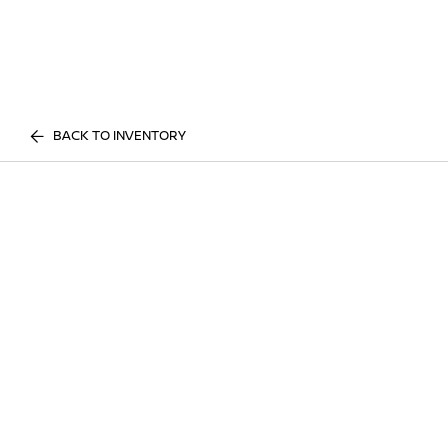
BACK TO INVENTORY