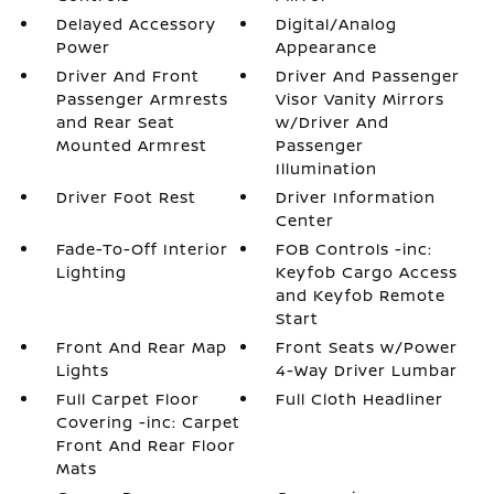
Delayed Accessory
Digital/Analog
Power
Appearance
Driver And Front
Driver And Passenger
Passenger Armrests
Visor Vanity Mirrors
and Rear Seat
w/Driver And
Mounted Armrest
Passenger
Illumination
Driver Foot Rest
Driver Information
Center
Fade-To-Off Interior
FOB Controls -inc:
Lighting
Keyfob Cargo Access
and Keyfob Remote
Start
Front And Rear Map
Front Seats w/Power
Lights
4-Way Driver Lumbar
Full Carpet Floor
Full Cloth Headliner
Covering -inc: Carpet
Front And Rear Floor
Mats