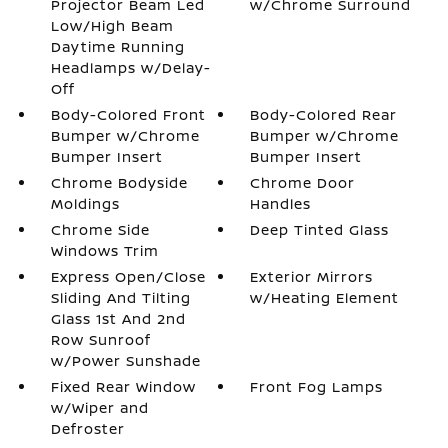
Projector Beam Led
w/Chrome Surround
Low/High Beam
Daytime Running
Headlamps w/Delay-
Off
Body-Colored Front
Body-Colored Rear
Bumper w/Chrome
Bumper w/Chrome
Bumper Insert
Bumper Insert
Chrome Bodyside
Chrome Door
Moldings
Handles
Chrome Side
Deep Tinted Glass
Windows Trim
Express Open/Close
Exterior Mirrors
Sliding And Tilting
w/Heating Element
Glass 1st And 2nd
Row Sunroof
w/Power Sunshade
Fixed Rear Window
Front Fog Lamps
w/Wiper and
Defroster