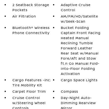
2 Seatback Storage
Adaptive Cruise
Pockets
Control
Air Filtration
AM/FM/HD/Satellite
w/Seek-Scan
Bluetooth® Wireless
Bucket Folding
Phone Connectivity
Captain Front Facing
Heated Manual
Reclining Tumble
Forward Leather
Rear Seat w/Manual
Fore/Aft and Stow
ft.n Go Manual Fold-
Into-Floor Folding
Activation
Cargo Features -inc:
Cargo Space Lights
Tire Mobility Kit
Carpet Floor Trim
Compass
Cruise Control
Day-Night Auto-
w/Steering Wheel
Dimming Rearview
Controls
Mirror