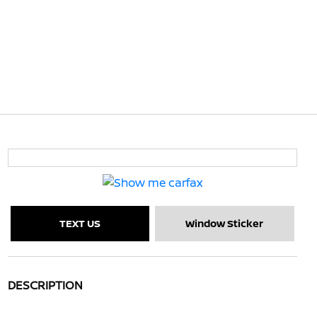
TEXT US
Window Sticker
DESCRIPTION