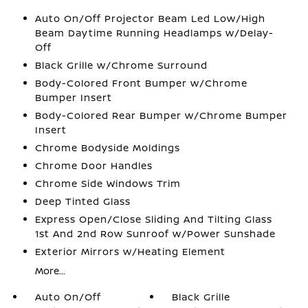
Auto On/Off Projector Beam Led Low/High
Beam Daytime Running Headlamps w/Delay-
Off
Black Grille w/Chrome Surround
Body-Colored Front Bumper w/Chrome
Bumper Insert
Body-Colored Rear Bumper w/Chrome Bumper
Insert
Chrome Bodyside Moldings
Chrome Door Handles
Chrome Side Windows Trim
Deep Tinted Glass
Express Open/Close Sliding And Tilting Glass
1st And 2nd Row Sunroof w/Power Sunshade
Exterior Mirrors w/Heating Element
More...
Auto On/Off
Black Grille