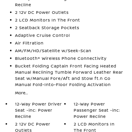
Recline
2 12V DC Power Outlets
2 LCD Monitors In The Front
2 Seatback Storage Pockets
Adaptive Cruise Control
Air Filtration
AM/FM/HD/Satellite w/Seek-Scan
Bluetooth® Wireless Phone Connectivity
Bucket Folding Captain Front Facing Heated
Manual Reclining Tumble Forward Leather Rear
Seat w/Manual Fore/Aft and Stow ft.n Go
Manual Fold-Into-Floor Folding Activation
More...
12-Way Power Driver
12-Way Power
Seat -inc: Power
Passenger Seat -inc:
Recline
Power Recline
2 12V DC Power
2 LCD Monitors In
Outlets
The Front