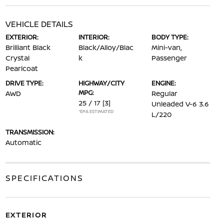
VEHICLE DETAILS
EXTERIOR:
INTERIOR:
BODY TYPE:
Brilliant Black
Black/Alloy/Blac
Mini-van,
Crystal
k
Passenger
Pearlcoat
DRIVE TYPE:
HIGHWAY/CITY
ENGINE:
MPG:
AWD
Regular
25 / 17
[3]
Unleaded V-6 3.6
*EPA ESTIMATED
L/220
TRANSMISSION:
Automatic
SPECIFICATIONS
EXTERIOR