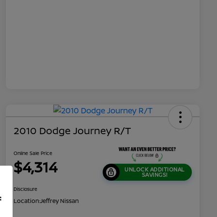
2010 Dodge Journey R/T
Online Sale Price
$4,314
UNLOCK ADDITIONAL
SAVINGS!
Disclosure
f
Location:
Jeffrey Nissan