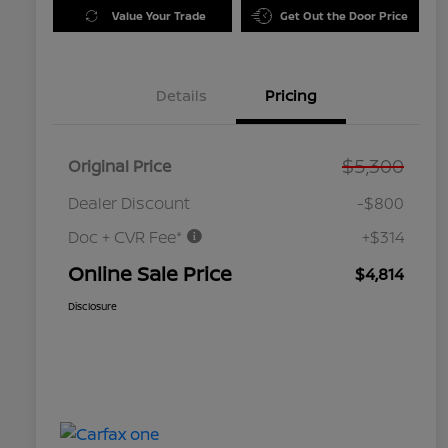
Value Your Trade
Get Out the Door Price
Details
Pricing
$5,300
Original Price
Dealer Discount
-$800
Doc + CVR Fee*
+$314
Online Sale Price
$4,814
Disclosure