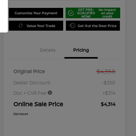
GET PRE-
No impact
Customize Your Payment
QUALIFIED
on your
NOW!
credit
Value Your Trade
Get Out the Door Price
Details
Pricing
$4,350
Original Price
Dealer Discount
-$350
Doc + CVR Fee
+$314
Online Sale Price
$4,314
Disclosure