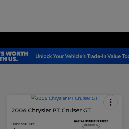
2006 Chrysler PT Cruiser GT
Online Sale Price