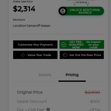
Online Sale Price
$2,314
UNLOCK ADDITIONAL
SAVINGS!
Disclosure
Location:
Tamaroff Nissan
GET PRE-
No impact
Customize Your Payment
QUALIFIED
on your
NOW!
credit
Value Your Trade
Get Out the Door Price
Details
Pricing
$2,500
Original Price
Dealer Discount
-$500
Doc + CVR Fee*
+$314