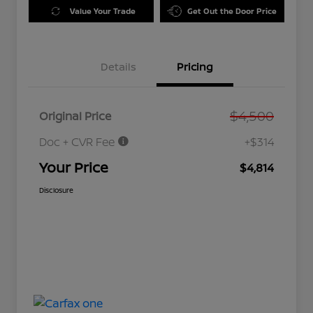
Value Your Trade
Get Out the Door Price
Details
Pricing
$4,500
Original Price
Doc + CVR Fee
+$314
Your Price
$4,814
Disclosure