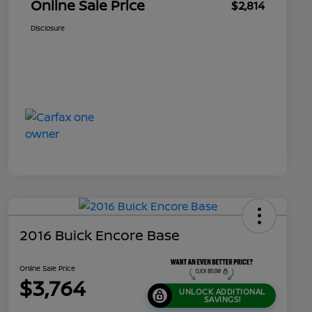
Online Sale Price
$2,814
Disclosure
2016 Buick Encore Base
Online Sale Price
$3,764
UNLOCK ADDITIONAL
SAVINGS!