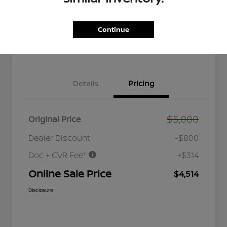
GET PRE-
No impact
Customize Your Payment
QUALIFIED
on your
NOW!
credit
Continue
Value Your Trade
Get Out the Door Price
Details
Pricing
$5,000
Original Price
Dealer Discount
-$800
Doc + CVR Fee*
+$314
Online Sale Price
$4,514
Disclosure