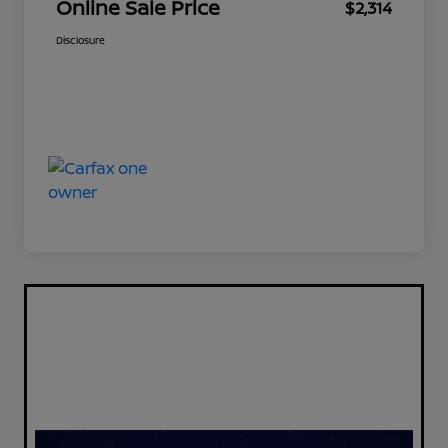
Online Sale Price
$2,314
Disclosure