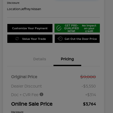
Disclosure
Location:
Jeffrey Nissan
GET PRE-
No impact
Customize Your Payment
QUALIFIED
on your
NOW!
credit
Value Your Trade
Get Out the Door Price
Details
Pricing
$9,000
Original Price
Dealer Discount
-$5,550
Doc + CVR Fee
+$314
Online Sale Price
$3,764
Disclosure