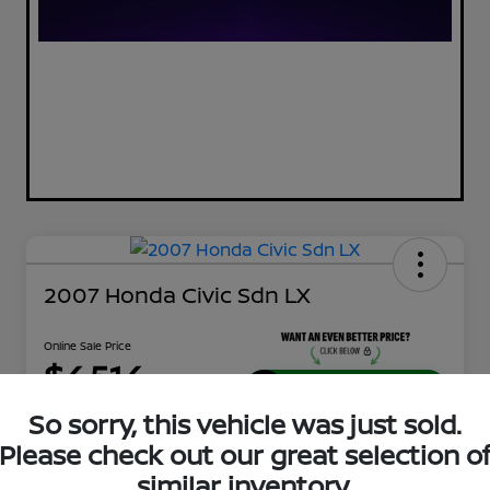
2007 Honda Civic Sdn LX
Online Sale Price
$4,514
UNLOCK ADDITIONAL
SAVINGS!
So sorry, this vehicle was just sold.
Disclosure
Please check out our great selection o
Location:
Tamaroff Nissan
similar inventory.