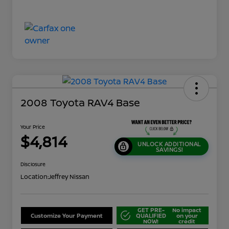
2008 Toyota RAV4 Base
Your Price
$4,814
UNLOCK ADDITIONAL
SAVINGS!
Disclosure
Location:
Jeffrey Nissan
GET PRE-
No impact
Customize Your Payment
QUALIFIED
on your
NOW!
credit