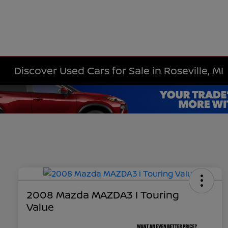
Discover Used Cars for Sale in Roseville, MI
2008 Mazda MAZDA3 I Touring
Value