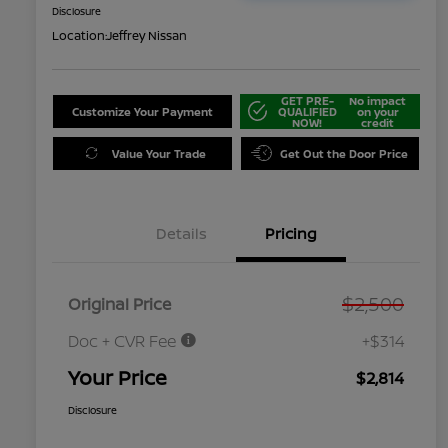
Disclosure
Location:
Jeffrey Nissan
GET PRE-
No impact
Customize Your Payment
QUALIFIED
on your
NOW!
credit
Value Your Trade
Get Out the Door Price
Details
Pricing
$2,500
Original Price
Doc + CVR Fee
+$314
Your Price
$2,814
Disclosure