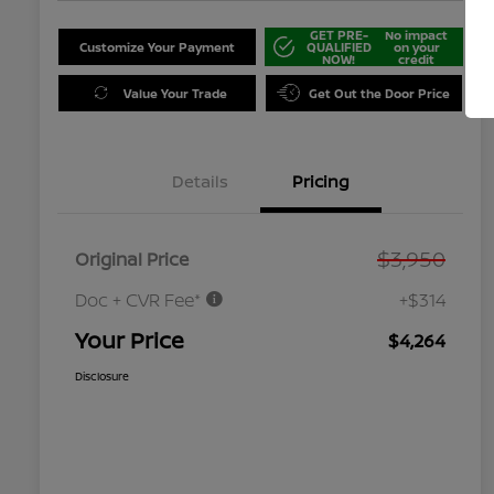
GET PRE-
No impact
Customize Your Payment
QUALIFIED
on your
NOW!
credit
Value Your Trade
Get Out the Door Price
Details
Pricing
$3,950
Original Price
Doc + CVR Fee*
+$314
Your Price
$4,264
Disclosure