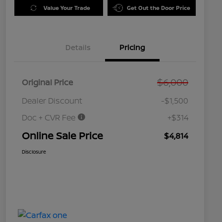
Value Your Trade
Get Out the Door Price
Details
Pricing
$6,000
Original Price
Dealer Discount
-$1,500
Doc + CVR Fee
+$314
Online Sale Price
$4,814
Disclosure