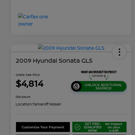
2009 Hyundai Sonata GLS
Online Sale Price
$4,814
UNLOCK ADDITIONAL
SAVINGS!
Disclosure
Location:
Tamaroff Nissan
GET PRE-
No impact
Customize Your Payment
QUALIFIED
on your
NOW!
credit