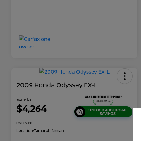
2009 Honda Odyssey EX-L
Your Price
$4,264
UNLOCK ADDITIONAL
SAVINGS!
Disclosure
Location:
Tamaroff Nissan