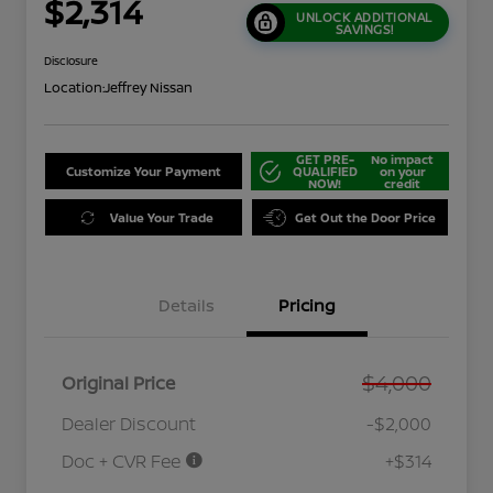
$2,314
UNLOCK ADDITIONAL
SAVINGS!
Disclosure
Location:
Jeffrey Nissan
GET PRE-
No impact
Customize Your Payment
QUALIFIED
on your
NOW!
credit
Value Your Trade
Get Out the Door Price
Details
Pricing
$4,000
Original Price
Dealer Discount
-$2,000
Doc + CVR Fee
+$314