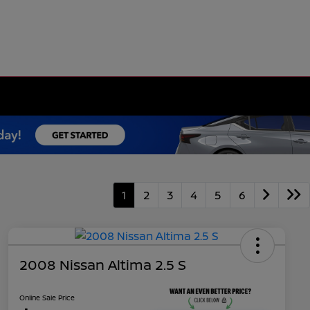
1
2
3
4
5
6
2008 Nissan Altima 2.5 S
Online Sale Price