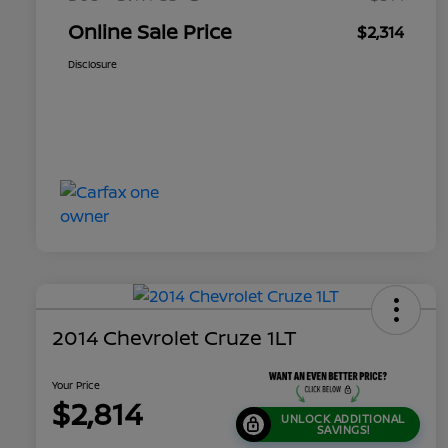
Online Sale Price
$2,314
Disclosure
2014 Chevrolet Cruze 1LT
Your Price
$2,814
UNLOCK ADDITIONAL
SAVINGS!