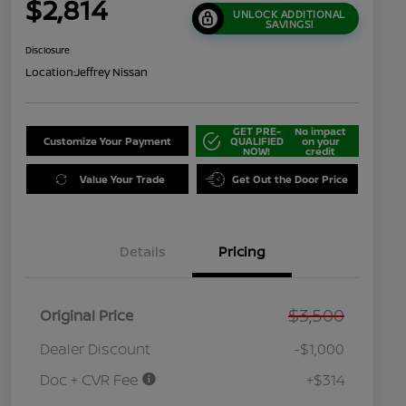
$2,814
UNLOCK ADDITIONAL
SAVINGS!
Disclosure
Location:
Jeffrey Nissan
GET PRE-
No impact
Customize Your Payment
QUALIFIED
on your
NOW!
credit
Value Your Trade
Get Out the Door Price
Details
Pricing
$3,500
Original Price
Dealer Discount
-$1,000
Doc + CVR Fee
+$314