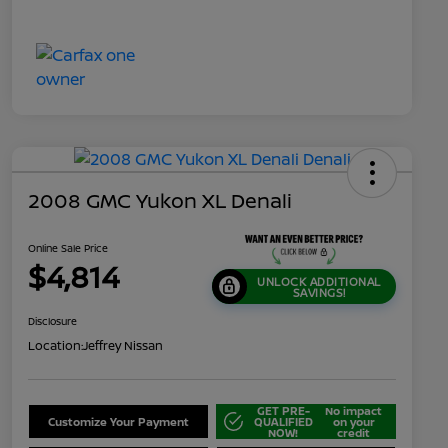
2008 GMC Yukon XL Denali
Online Sale Price
$4,814
UNLOCK ADDITIONAL
SAVINGS!
Disclosure
Location:
Jeffrey Nissan
GET PRE-
No impact
Customize Your Payment
QUALIFIED
on your
NOW!
credit