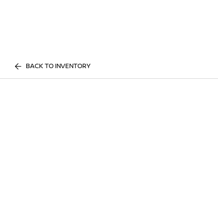
BACK TO INVENTORY