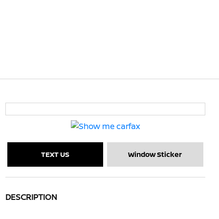
TEXT US
Window Sticker
DESCRIPTION