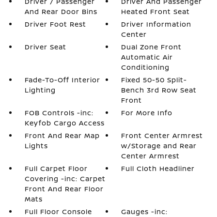
Driver / Passenger
Driver And Passenger
And Rear Door Bins
Heated Front Seat
Driver Foot Rest
Driver Information
Center
Driver Seat
Dual Zone Front
Automatic Air
Conditioning
Fade-To-Off Interior
Fixed 50-50 Split-
Lighting
Bench 3rd Row Seat
Front
FOB Controls -inc:
For More Info
Keyfob Cargo Access
Front And Rear Map
Front Center Armrest
Lights
w/Storage and Rear
Center Armrest
Full Carpet Floor
Full Cloth Headliner
Covering -inc: Carpet
Front And Rear Floor
Mats
Full Floor Console
Gauges -inc: