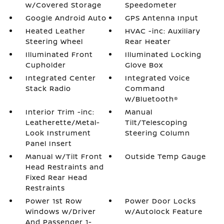
w/Covered Storage
Speedometer
Google Android Auto
GPS Antenna Input
Heated Leather
HVAC -inc: Auxiliary
Steering Wheel
Rear Heater
Illuminated Front
Illuminated Locking
Cupholder
Glove Box
Integrated Center
Integrated Voice
Stack Radio
Command
w/Bluetooth®
Interior Trim -inc:
Manual
Leatherette/Metal-
Tilt/Telescoping
Look Instrument
Steering Column
Panel Insert
Manual w/Tilt Front
Outside Temp Gauge
Head Restraints and
Fixed Rear Head
Restraints
Power 1st Row
Power Door Locks
Windows w/Driver
w/Autolock Feature
And Passenger 1-