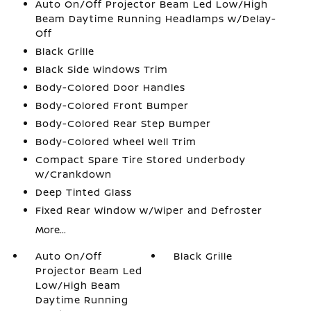
Auto On/Off Projector Beam Led Low/High
Beam Daytime Running Headlamps w/Delay-
Off
Black Grille
Black Side Windows Trim
Body-Colored Door Handles
Body-Colored Front Bumper
Body-Colored Rear Step Bumper
Body-Colored Wheel Well Trim
Compact Spare Tire Stored Underbody
w/Crankdown
Deep Tinted Glass
Fixed Rear Window w/Wiper and Defroster
More...
Auto On/Off
Black Grille
Projector Beam Led
Low/High Beam
Daytime Running