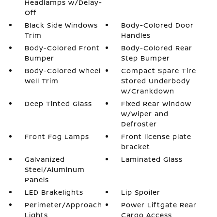
Headlamps w/Delay-
Off
Black Side Windows
Body-Colored Door
Trim
Handles
Body-Colored Front
Body-Colored Rear
Bumper
Step Bumper
Body-Colored Wheel
Compact Spare Tire
Well Trim
Stored Underbody
w/Crankdown
Deep Tinted Glass
Fixed Rear Window
w/Wiper and
Defroster
Front Fog Lamps
Front license plate
bracket
Galvanized
Laminated Glass
Steel/Aluminum
Panels
LED Brakelights
Lip Spoiler
Perimeter/Approach
Power Liftgate Rear
Lights
Cargo Access