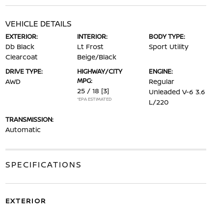
VEHICLE DETAILS
EXTERIOR:
INTERIOR:
BODY TYPE:
Db Black
Lt Frost
Sport Utility
Clearcoat
Beige/Black
DRIVE TYPE:
HIGHWAY/CITY
ENGINE:
MPG:
AWD
Regular
25 / 18
[3]
Unleaded V-6 3.6
*EPA ESTIMATED
L/220
TRANSMISSION:
Automatic
SPECIFICATIONS
EXTERIOR