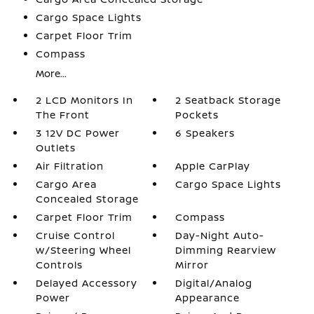
Cargo Space Lights
Carpet Floor Trim
Compass
More...
2 LCD Monitors In
2 Seatback Storage
The Front
Pockets
3 12V DC Power
6 Speakers
Outlets
Air Filtration
Apple CarPlay
Cargo Area
Cargo Space Lights
Concealed Storage
Carpet Floor Trim
Compass
Cruise Control
Day-Night Auto-
w/Steering Wheel
Dimming Rearview
Controls
Mirror
Delayed Accessory
Digital/Analog
Power
Appearance