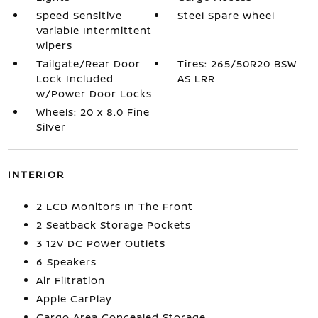
Speed Sensitive
Steel Spare Wheel
Variable Intermittent
Wipers
Tailgate/Rear Door
Tires: 265/50R20 BSW
Lock Included
AS LRR
w/Power Door Locks
Wheels: 20 x 8.0 Fine
Silver
INTERIOR
2 LCD Monitors In The Front
2 Seatback Storage Pockets
3 12V DC Power Outlets
6 Speakers
Air Filtration
Apple CarPlay
Cargo Area Concealed Storage