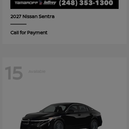
Sentra
2027 Nissan
Call for Payment
15
Available