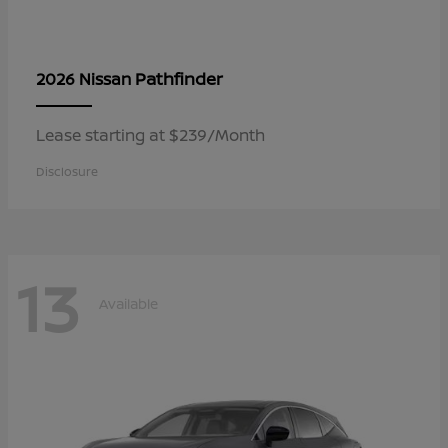
Pathfinder
2026 Nissan
Lease starting at $239/Month
Disclosure
13
Available