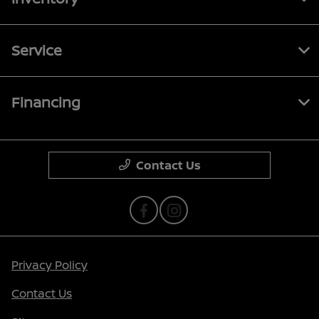
Service
Financing
Contact Us
Privacy Policy
Contact Us