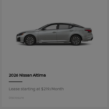
Altima
2026 Nissan
Lease starting at $219/Month
Disclosure