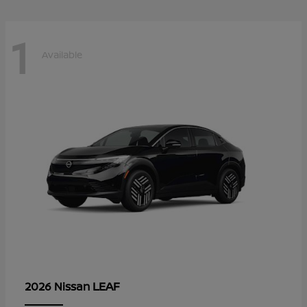
1
Available
LEAF
2026 Nissan