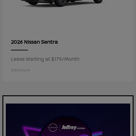
Sentra
2026 Nissan
Lease starting at $179/Month
Disclosure