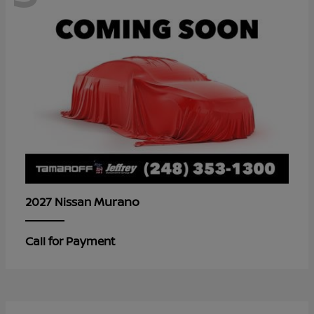
Murano
2027 Nissan
Call for Payment