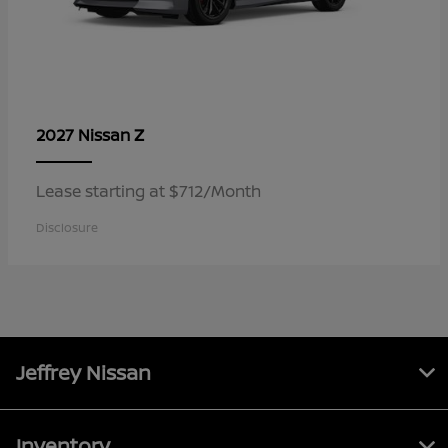
Z
2027 Nissan
Lease starting at $712/Month
Disclosure
Jeffrey Nissan
Inventory