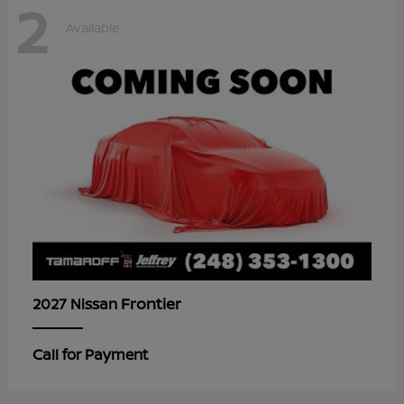
2
Available
Frontier
2027 Nissan
Call for Payment