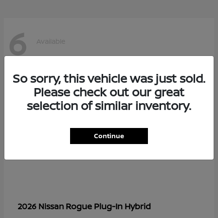
6
Available
So sorry, this vehicle was just sold.
Please check out our great
selection of similar inventory.
Continue
Rogue Plug-In Hybrid
2026 Nissan