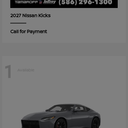
Kicks
2027 Nissan
Call for Payment
1
Available