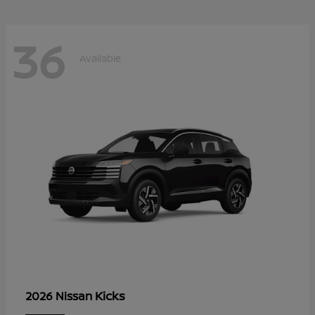
36
Available
Kicks
2026 Nissan