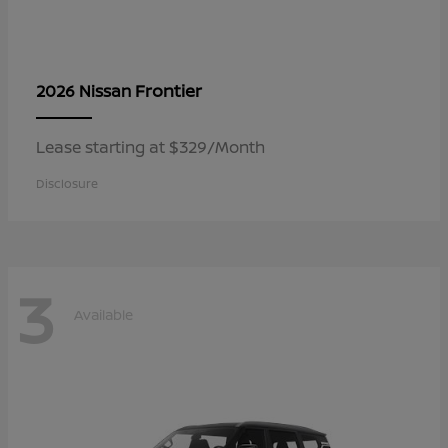
Frontier
2026 Nissan
Lease starting at $329/Month
Disclosure
3
Available