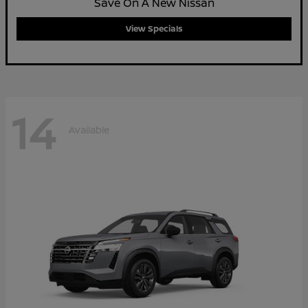
Save On A New Nissan
View Specials
14
Available