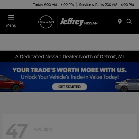
Today 9:00 AM - 6:00 PM
Service & Parts 7:00 AM - 6:00 PM
Menu
A Dedicated Nissan Dealer North of Detroit, MI
47
Available