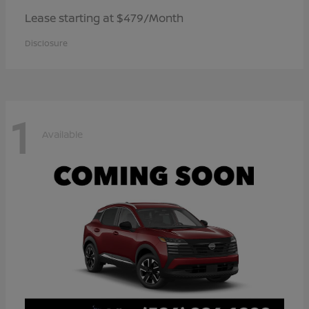
Lease starting at $479/Month
Disclosure
1
Available