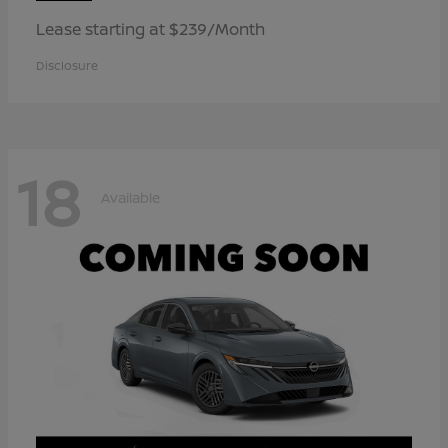
Lease starting at $239/Month
Disclosure
18
Available