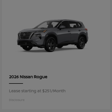
Rogue
2026 Nissan
Lease starting at $251/Month
Disclosure