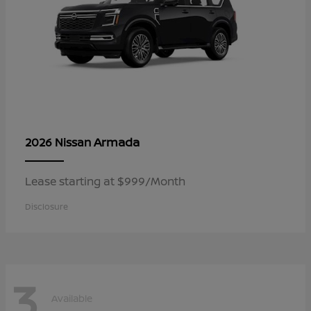
Armada
2026 Nissan
Lease starting at $999/Month
Disclosure
3
Available