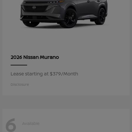
Murano
2026 Nissan
Lease starting at $379/Month
Disclosure
6
Available