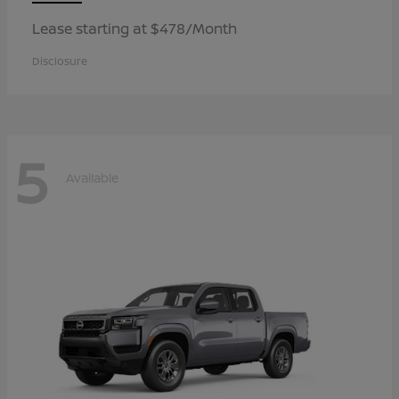
Lease starting at $478/Month
Disclosure
5
Available