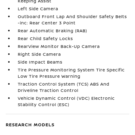
Keeping Assist
Left Side Camera
Outboard Front Lap And Shoulder Safety Belts
-inc: Rear Center 3 Point
Rear Automatic Braking (RAB)
Rear Child Safety Locks
RearView Monitor Back-Up Camera
Right Side Camera
Side Impact Beams
Tire Pressure Monitoring System Tire Specific
Low Tire Pressure Warning
Traction Control System (TCS) ABS And
Driveline Traction Control
Vehicle Dynamic Control (VDC) Electronic
Stability Control (ESC)
RESEARCH MODELS