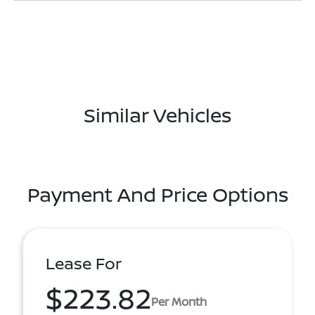
Similar Vehicles
Payment And Price Options
Lease For
$223.82
Per Month