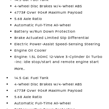
4-Wheel Disc Brakes w/4-Wheel ABS
4773# Gvwr 904# Maximum Payload
5.68 Axle Ratio
Automatic Full-Time All-Wheel
Battery w/Run Down Protection
Brake Actuated Limited Slip Differential
Electric Power-Assist Speed-Sensing Steering
Engine Oil Cooler
Engine: 1.5L DOHC 12-Valve 3-Cylinder DI Turbo
-inc: idle stop/start and remote engine start
More...
14.5 Gal. Fuel Tank
4-Wheel Disc Brakes w/4-Wheel ABS
4773# Gvwr 904# Maximum Payload
5.68 Axle Ratio
Automatic Full-Time All-Wheel