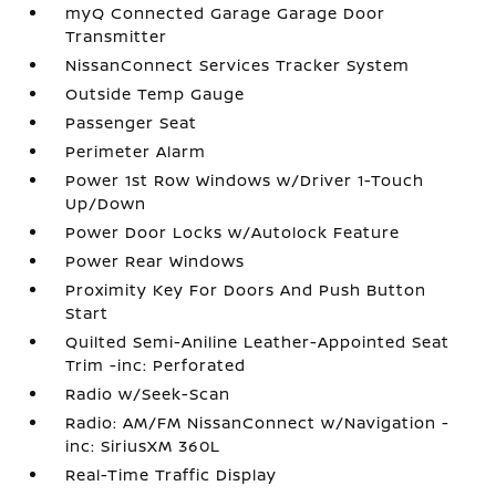
myQ Connected Garage Garage Door
Transmitter
NissanConnect Services Tracker System
Outside Temp Gauge
Passenger Seat
Perimeter Alarm
Power 1st Row Windows w/Driver 1-Touch
Up/Down
Power Door Locks w/Autolock Feature
Power Rear Windows
Proximity Key For Doors And Push Button
Start
Quilted Semi-Aniline Leather-Appointed Seat
Trim -inc: Perforated
Radio w/Seek-Scan
Radio: AM/FM NissanConnect w/Navigation -
inc: SiriusXM 360L
Real-Time Traffic Display