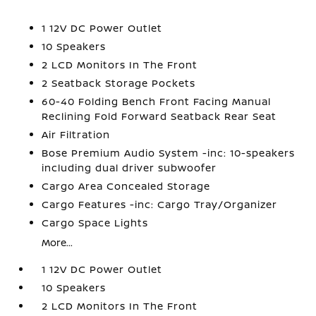
1 12V DC Power Outlet
10 Speakers
2 LCD Monitors In The Front
2 Seatback Storage Pockets
60-40 Folding Bench Front Facing Manual
Reclining Fold Forward Seatback Rear Seat
Air Filtration
Bose Premium Audio System -inc: 10-speakers
including dual driver subwoofer
Cargo Area Concealed Storage
Cargo Features -inc: Cargo Tray/Organizer
Cargo Space Lights
More...
1 12V DC Power Outlet
10 Speakers
2 LCD Monitors In The Front