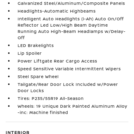
Galvanized Steel/Aluminum/Composite Panels
Headlights-Automatic Highbeams
Intelligent Auto Headlights (i-Ah) Auto On/Off
Reflector Led Low/High Beam Daytime
Running Auto High-Beam Headlamps w/Delay-
Off
LED Brakelights
Lip Spoiler
Power Liftgate Rear Cargo Access
Speed Sensitive Variable Intermittent Wipers
Steel Spare Wheel
Tailgate/Rear Door Lock Included w/Power
Door Locks
Tires: P235/55R19 All-Season
Wheels: 19 Unique Dark Painted Aluminum Alloy
-inc: Machine finished
INTERIOR