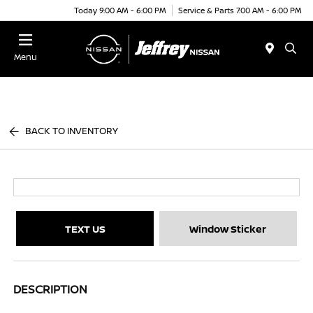
Today 9:00 AM - 6:00 PM
Service & Parts 7:00 AM - 6:00 PM
Menu
BACK TO INVENTORY
TEXT US
Window Sticker
DESCRIPTION