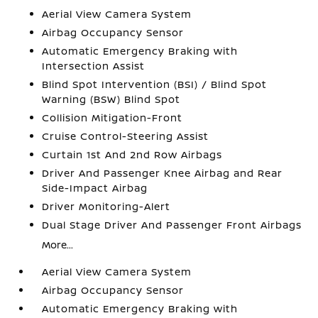
Aerial View Camera System
Airbag Occupancy Sensor
Automatic Emergency Braking with
Intersection Assist
Blind Spot Intervention (BSI) / Blind Spot
Warning (BSW) Blind Spot
Collision Mitigation-Front
Cruise Control-Steering Assist
Curtain 1st And 2nd Row Airbags
Driver And Passenger Knee Airbag and Rear
Side-Impact Airbag
Driver Monitoring-Alert
Dual Stage Driver And Passenger Front Airbags
More...
Aerial View Camera System
Airbag Occupancy Sensor
Automatic Emergency Braking with