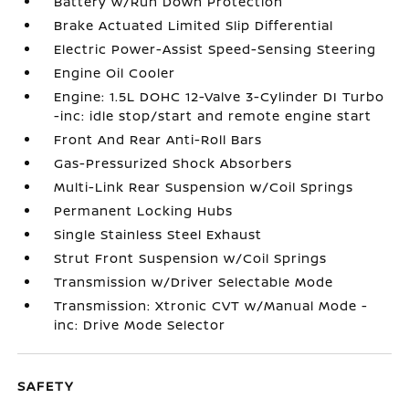
Battery w/Run Down Protection
Brake Actuated Limited Slip Differential
Electric Power-Assist Speed-Sensing Steering
Engine Oil Cooler
Engine: 1.5L DOHC 12-Valve 3-Cylinder DI Turbo
-inc: idle stop/start and remote engine start
Front And Rear Anti-Roll Bars
Gas-Pressurized Shock Absorbers
Multi-Link Rear Suspension w/Coil Springs
Permanent Locking Hubs
Single Stainless Steel Exhaust
Strut Front Suspension w/Coil Springs
Transmission w/Driver Selectable Mode
Transmission: Xtronic CVT w/Manual Mode -
inc: Drive Mode Selector
SAFETY