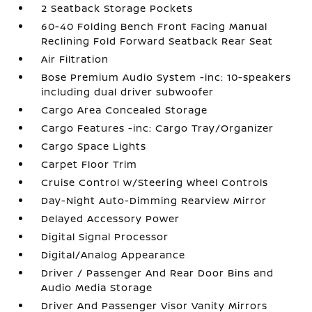
2 Seatback Storage Pockets
60-40 Folding Bench Front Facing Manual
Reclining Fold Forward Seatback Rear Seat
Air Filtration
Bose Premium Audio System -inc: 10-speakers
including dual driver subwoofer
Cargo Area Concealed Storage
Cargo Features -inc: Cargo Tray/Organizer
Cargo Space Lights
Carpet Floor Trim
Cruise Control w/Steering Wheel Controls
Day-Night Auto-Dimming Rearview Mirror
Delayed Accessory Power
Digital Signal Processor
Digital/Analog Appearance
Driver / Passenger And Rear Door Bins and
Audio Media Storage
Driver And Passenger Visor Vanity Mirrors