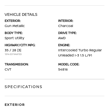
VEHICLE DETAILS
EXTERIOR:
INTERIOR:
Gun Metallic
Charcoal
BODY TYPE:
DRIVE TYPE:
Sport Utility
AWD
HIGHWAY/CITY MPG:
ENGINE:
35 / 28
[3]
Intercooled Turbo Regular
*EPA ESTIMATED
Unleaded I-3 1.5 L/91
TRANSMISSION:
MODEL CODE:
CVT
54816
SPECIFICATIONS
EXTERIOR