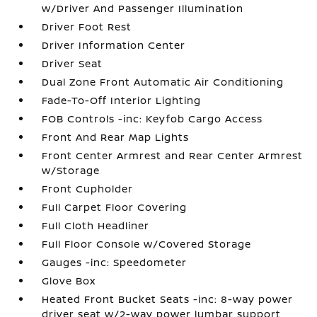
w/Driver And Passenger Illumination
Driver Foot Rest
Driver Information Center
Driver Seat
Dual Zone Front Automatic Air Conditioning
Fade-To-Off Interior Lighting
FOB Controls -inc: Keyfob Cargo Access
Front And Rear Map Lights
Front Center Armrest and Rear Center Armrest
w/Storage
Front Cupholder
Full Carpet Floor Covering
Full Cloth Headliner
Full Floor Console w/Covered Storage
Gauges -inc: Speedometer
Glove Box
Heated Front Bucket Seats -inc: 8-way power
driver seat w/2-way power lumbar support