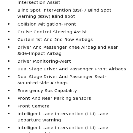
Intersection Assist
Blind Spot Intervention (BSI) / Blind Spot
Warning (BSW) Blind Spot
Collision Mitigation-Front
Cruise Control-Steering Assist
Curtain 1st And 2nd Row Airbags
Driver And Passenger Knee Airbag and Rear
Side-Impact Airbag
Driver Monitoring-Alert
Dual Stage Driver And Passenger Front Airbags
Dual Stage Driver And Passenger Seat-
Mounted Side Airbags
Emergency Sos Capability
Front And Rear Parking Sensors
Front Camera
Intelligent Lane Intervention (I-LI) Lane
Departure Warning
Intelligent Lane Intervention (I-LI) Lane