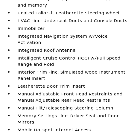
and memory
Heated TailorFit Leatherette Steering Wheel
HVAC -inc: Underseat Ducts and Console Ducts
Immobilizer
Integrated Navigation System w/Voice
Activation
Integrated Roof Antenna
Intelligent Cruise Control (ICC) w/Full Speed
Range and Hold
Interior Trim -inc: Simulated Wood Instrument
Panel Insert
Leatherette Door Trim Insert
Manual Adjustable Front Head Restraints and
Manual Adjustable Rear Head Restraints
Manual Tilt/Telescoping Steering Column
Memory Settings -inc: Driver Seat and Door
Mirrors
Mobile Hotspot Internet Access