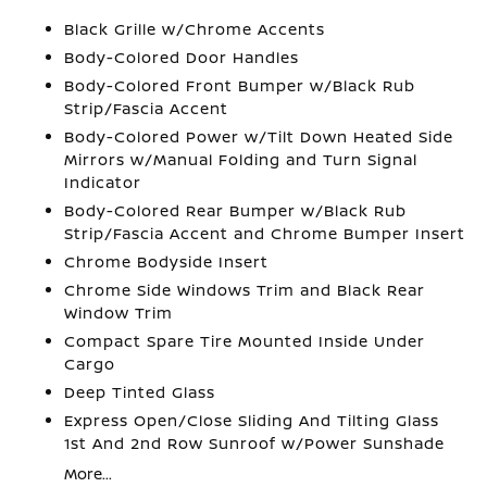
Black Grille w/Chrome Accents
Body-Colored Door Handles
Body-Colored Front Bumper w/Black Rub
Strip/Fascia Accent
Body-Colored Power w/Tilt Down Heated Side
Mirrors w/Manual Folding and Turn Signal
Indicator
Body-Colored Rear Bumper w/Black Rub
Strip/Fascia Accent and Chrome Bumper Insert
Chrome Bodyside Insert
Chrome Side Windows Trim and Black Rear
Window Trim
Compact Spare Tire Mounted Inside Under
Cargo
Deep Tinted Glass
Express Open/Close Sliding And Tilting Glass
1st And 2nd Row Sunroof w/Power Sunshade
More...