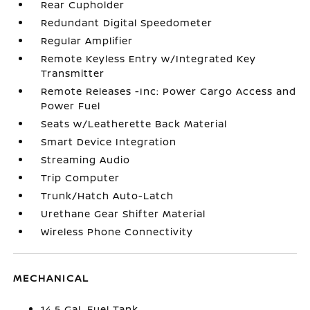
Rear Cupholder
Redundant Digital Speedometer
Regular Amplifier
Remote Keyless Entry w/Integrated Key
Transmitter
Remote Releases -Inc: Power Cargo Access and
Power Fuel
Seats w/Leatherette Back Material
Smart Device Integration
Streaming Audio
Trip Computer
Trunk/Hatch Auto-Latch
Urethane Gear Shifter Material
Wireless Phone Connectivity
MECHANICAL
14.5 Gal. Fuel Tank