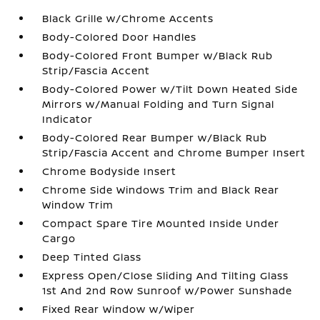
Black Grille w/Chrome Accents
Body-Colored Door Handles
Body-Colored Front Bumper w/Black Rub
Strip/Fascia Accent
Body-Colored Power w/Tilt Down Heated Side
Mirrors w/Manual Folding and Turn Signal
Indicator
Body-Colored Rear Bumper w/Black Rub
Strip/Fascia Accent and Chrome Bumper Insert
Chrome Bodyside Insert
Chrome Side Windows Trim and Black Rear
Window Trim
Compact Spare Tire Mounted Inside Under
Cargo
Deep Tinted Glass
Express Open/Close Sliding And Tilting Glass
1st And 2nd Row Sunroof w/Power Sunshade
Fixed Rear Window w/Wiper