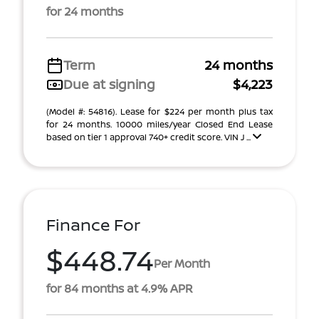
for 24 months
Term
24 months
Due at signing
$4,223
(Model #: 54816). Lease for $224 per month plus tax
for 24 months. 10000 miles/year Closed End Lease
based on tier 1 approval 740+ credit score. VIN J ...
Finance For
$448.74
Per Month
for 84 months at 4.9% APR