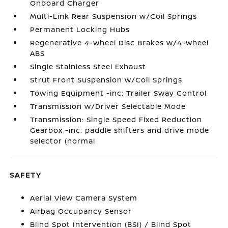
Onboard Charger
Multi-Link Rear Suspension w/Coil Springs
Permanent Locking Hubs
Regenerative 4-Wheel Disc Brakes w/4-Wheel
ABS
Single Stainless Steel Exhaust
Strut Front Suspension w/Coil Springs
Towing Equipment -inc: Trailer Sway Control
Transmission w/Driver Selectable Mode
Transmission: Single Speed Fixed Reduction
Gearbox -inc: paddle shifters and drive mode
selector (normal
SAFETY
Aerial View Camera System
Airbag Occupancy Sensor
Blind Spot Intervention (BSI) / Blind Spot