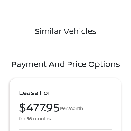
Similar Vehicles
Payment And Price Options
Lease For
$477.95
Per Month
for 36 months