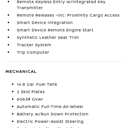
Remote Keyless Entry w/Integrated Key
Transmitter
Remote Releases -Inc: Proximity Cargo Access
Smart Device Integration
Smart Device Remote Engine Start
Synthetic Leather Seat Trim
Tracker System
Trip Computer
MECHANICAL
14.8 Gal. Fuel Tank
2 Skid Plates
6063# Gvwr
Automatic Full-Time All-Wheel
Battery w/Run Down Protection
Electric Power-Assist Steering