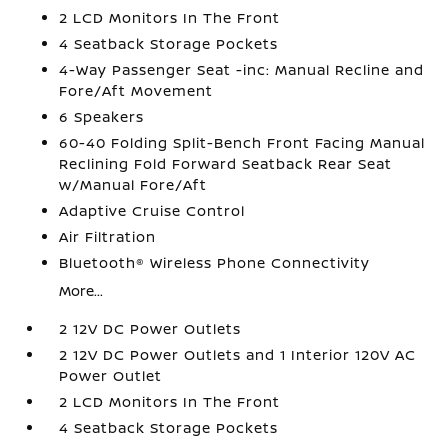
2 LCD Monitors In The Front
4 Seatback Storage Pockets
4-Way Passenger Seat -inc: Manual Recline and
Fore/Aft Movement
6 Speakers
60-40 Folding Split-Bench Front Facing Manual
Reclining Fold Forward Seatback Rear Seat
w/Manual Fore/Aft
Adaptive Cruise Control
Air Filtration
Bluetooth® Wireless Phone Connectivity
More...
2 12V DC Power Outlets
2 12V DC Power Outlets and 1 Interior 120V AC
Power Outlet
2 LCD Monitors In The Front
4 Seatback Storage Pockets