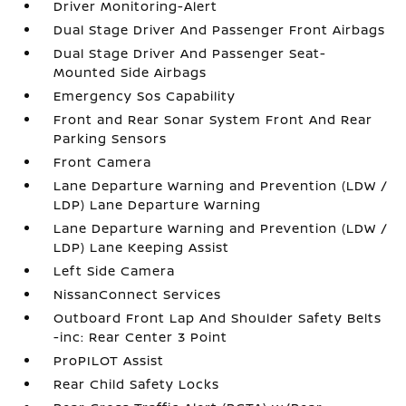
Driver Monitoring-Alert
Dual Stage Driver And Passenger Front Airbags
Dual Stage Driver And Passenger Seat-
Mounted Side Airbags
Emergency Sos Capability
Front and Rear Sonar System Front And Rear
Parking Sensors
Front Camera
Lane Departure Warning and Prevention (LDW /
LDP) Lane Departure Warning
Lane Departure Warning and Prevention (LDW /
LDP) Lane Keeping Assist
Left Side Camera
NissanConnect Services
Outboard Front Lap And Shoulder Safety Belts
-inc: Rear Center 3 Point
ProPILOT Assist
Rear Child Safety Locks