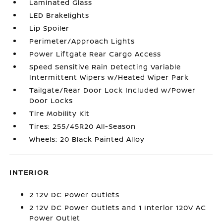
Laminated Glass
LED Brakelights
Lip Spoiler
Perimeter/Approach Lights
Power Liftgate Rear Cargo Access
Speed Sensitive Rain Detecting Variable
Intermittent Wipers w/Heated Wiper Park
Tailgate/Rear Door Lock Included w/Power
Door Locks
Tire Mobility Kit
Tires: 255/45R20 All-Season
Wheels: 20 Black Painted Alloy
INTERIOR
2 12V DC Power Outlets
2 12V DC Power Outlets and 1 Interior 120V AC
Power Outlet