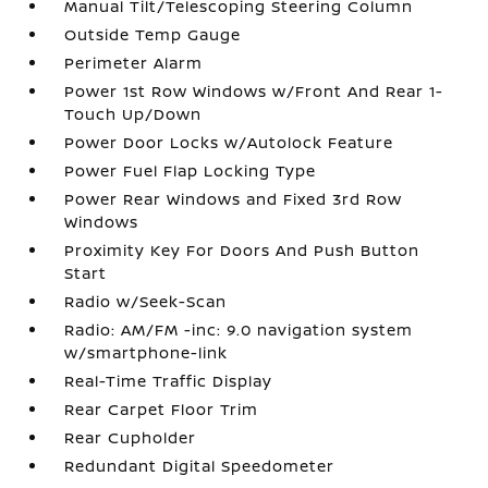
Manual Tilt/Telescoping Steering Column
Outside Temp Gauge
Perimeter Alarm
Power 1st Row Windows w/Front And Rear 1-
Touch Up/Down
Power Door Locks w/Autolock Feature
Power Fuel Flap Locking Type
Power Rear Windows and Fixed 3rd Row
Windows
Proximity Key For Doors And Push Button
Start
Radio w/Seek-Scan
Radio: AM/FM -inc: 9.0 navigation system
w/smartphone-link
Real-Time Traffic Display
Rear Carpet Floor Trim
Rear Cupholder
Redundant Digital Speedometer