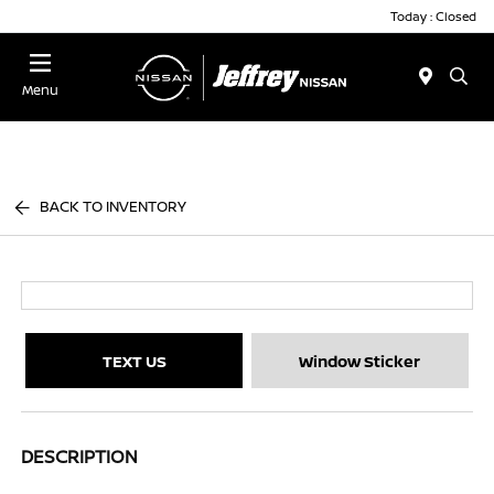
Today : Closed
Menu
BACK TO INVENTORY
TEXT US
Window Sticker
DESCRIPTION