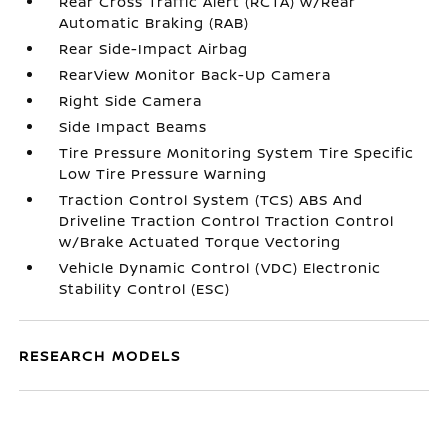
Rear Cross Traffic Alert (RCTA) w/Rear
Automatic Braking (RAB)
Rear Side-Impact Airbag
RearView Monitor Back-Up Camera
Right Side Camera
Side Impact Beams
Tire Pressure Monitoring System Tire Specific
Low Tire Pressure Warning
Traction Control System (TCS) ABS And
Driveline Traction Control Traction Control
w/Brake Actuated Torque Vectoring
Vehicle Dynamic Control (VDC) Electronic
Stability Control (ESC)
RESEARCH MODELS