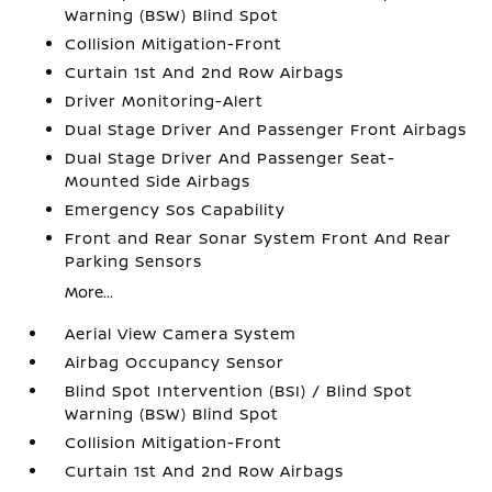
Warning (BSW) Blind Spot
Collision Mitigation-Front
Curtain 1st And 2nd Row Airbags
Driver Monitoring-Alert
Dual Stage Driver And Passenger Front Airbags
Dual Stage Driver And Passenger Seat-
Mounted Side Airbags
Emergency Sos Capability
Front and Rear Sonar System Front And Rear
Parking Sensors
More...
Aerial View Camera System
Airbag Occupancy Sensor
Blind Spot Intervention (BSI) / Blind Spot
Warning (BSW) Blind Spot
Collision Mitigation-Front
Curtain 1st And 2nd Row Airbags