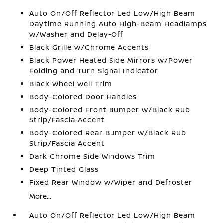
Auto On/Off Reflector Led Low/High Beam
Daytime Running Auto High-Beam Headlamps
w/Washer and Delay-Off
Black Grille w/Chrome Accents
Black Power Heated Side Mirrors w/Power
Folding and Turn Signal Indicator
Black Wheel Well Trim
Body-Colored Door Handles
Body-Colored Front Bumper w/Black Rub
Strip/Fascia Accent
Body-Colored Rear Bumper w/Black Rub
Strip/Fascia Accent
Dark Chrome Side Windows Trim
Deep Tinted Glass
Fixed Rear Window w/Wiper and Defroster
More...
Auto On/Off Reflector Led Low/High Beam