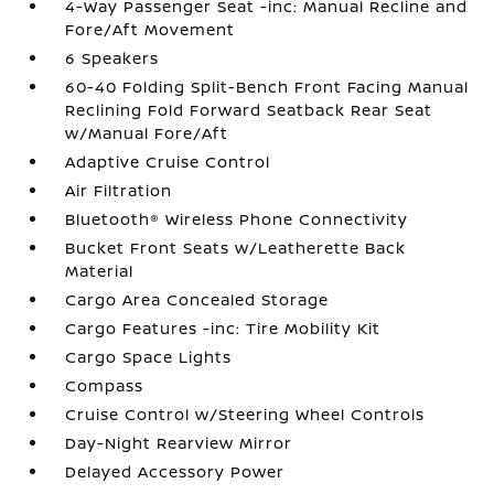
4-Way Passenger Seat -inc: Manual Recline and
Fore/Aft Movement
6 Speakers
60-40 Folding Split-Bench Front Facing Manual
Reclining Fold Forward Seatback Rear Seat
w/Manual Fore/Aft
Adaptive Cruise Control
Air Filtration
Bluetooth® Wireless Phone Connectivity
Bucket Front Seats w/Leatherette Back
Material
Cargo Area Concealed Storage
Cargo Features -inc: Tire Mobility Kit
Cargo Space Lights
Compass
Cruise Control w/Steering Wheel Controls
Day-Night Rearview Mirror
Delayed Accessory Power