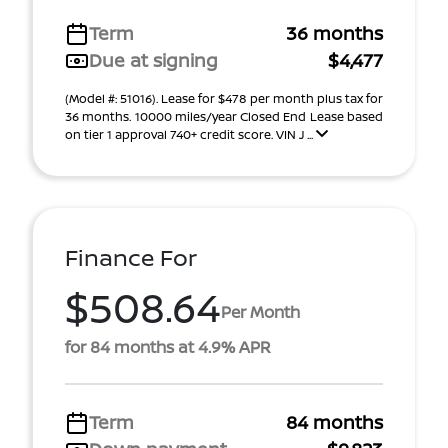
Term
36 months
Due at signing
$4,477
(Model #: 51016). Lease for $478 per month plus tax for
36 months. 10000 miles/year Closed End Lease based
on tier 1 approval 740+ credit score. VIN J ...
Finance For
$508.64
Per Month
for 84 months at 4.9% APR
Term
84 months