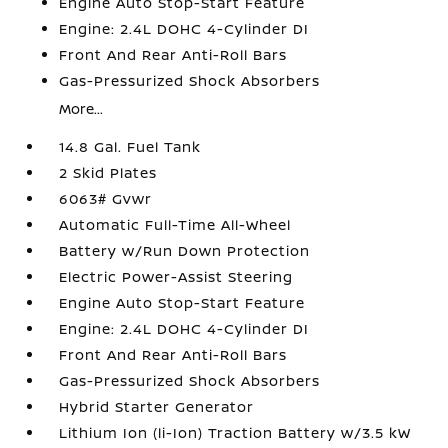
Engine Auto Stop-Start Feature
Engine: 2.4L DOHC 4-Cylinder DI
Front And Rear Anti-Roll Bars
Gas-Pressurized Shock Absorbers
More...
14.8 Gal. Fuel Tank
2 Skid Plates
6063# Gvwr
Automatic Full-Time All-Wheel
Battery w/Run Down Protection
Electric Power-Assist Steering
Engine Auto Stop-Start Feature
Engine: 2.4L DOHC 4-Cylinder DI
Front And Rear Anti-Roll Bars
Gas-Pressurized Shock Absorbers
Hybrid Starter Generator
Lithium Ion (li-Ion) Traction Battery w/3.5 kW