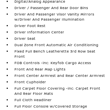
Digital/Analog Appearance
Driver / Passenger And Rear Door Bins
Driver And Passenger Visor Vanity Mirrors
w/Driver And Passenger Illumination
Driver Foot Rest
Driver Information Center
Driver Seat
Dual Zone Front Automatic Air Conditioning
Fixed Full Bench Leatherette 3rd Row Seat
Front
FOB Controls -inc: Keyfob Cargo Access
Front And Rear Map Lights
Front Center Armrest and Rear Center Armrest
Front Cupholder
Full Carpet Floor Covering -inc: Carpet Front
And Rear Floor Mats
Full Cloth Headliner
Full Floor Console w/Covered Storage