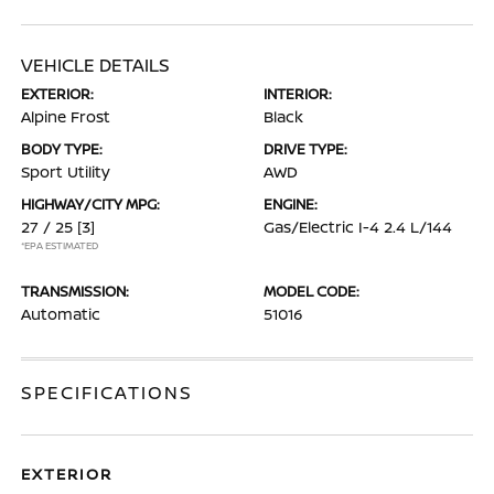
VEHICLE DETAILS
EXTERIOR:
INTERIOR:
Alpine Frost
Black
BODY TYPE:
DRIVE TYPE:
Sport Utility
AWD
HIGHWAY/CITY MPG:
ENGINE:
27 / 25
[3]
Gas/Electric I-4 2.4 L/144
*EPA ESTIMATED
TRANSMISSION:
MODEL CODE:
Automatic
51016
SPECIFICATIONS
EXTERIOR