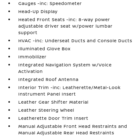
Gauges -inc: Speedometer
Head-Up Display
Heated Front Seats -inc: 8-way power
adjustable driver seat w/power lumbar
support
HVAC -inc: Underseat Ducts and Console Ducts
Illuminated Glove Box
Immobilizer
Integrated Navigation System w/Voice
Activation
Integrated Roof Antenna
Interior Trim -inc: Leatherette/Metal-Look
Instrument Panel Insert
Leather Gear Shifter Material
Leather Steering Wheel
Leatherette Door Trim Insert
Manual Adjustable Front Head Restraints and
Manual Adjustable Rear Head Restraints