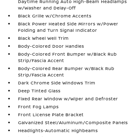
Daytime Running Auto High-Beam Headlamps
w/Washer and Delay-Off
Black Grille w/Chrome Accents
Black Power Heated Side Mirrors w/Power
Folding and Turn Signal Indicator
Black Wheel Well Trim
Body-Colored Door Handles
Body-Colored Front Bumper w/Black Rub
Strip/Fascia Accent
Body-Colored Rear Bumper w/Black Rub
Strip/Fascia Accent
Dark Chrome Side Windows Trim
Deep Tinted Glass
Fixed Rear Window w/Wiper and Defroster
Front Fog Lamps
Front License Plate Bracket
Galvanized Steel/Aluminum/Composite Panels
Headlights-Automatic Highbeams