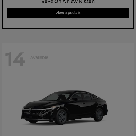
Save On A New Nissan
View Specials
14
Available