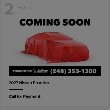
2
Available
Frontier
2027 Nissan
Call for Payment