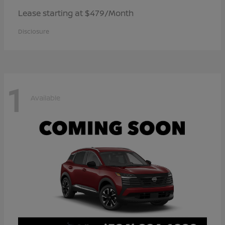
Lease starting at $479/Month
Disclosure
1
Available