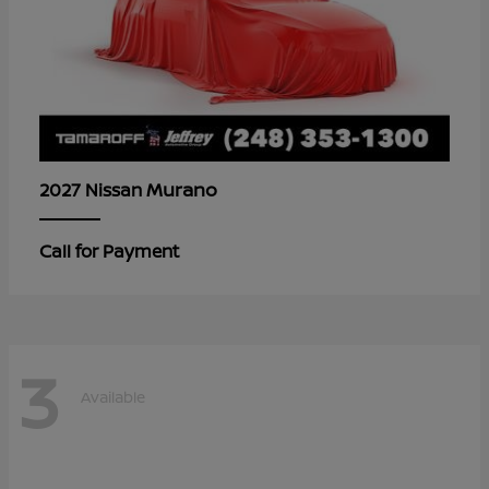
Murano
2027 Nissan
Call for Payment
3
Available