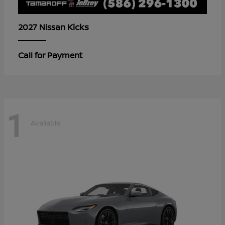
Kicks
2027 Nissan
Call for Payment
1
Available