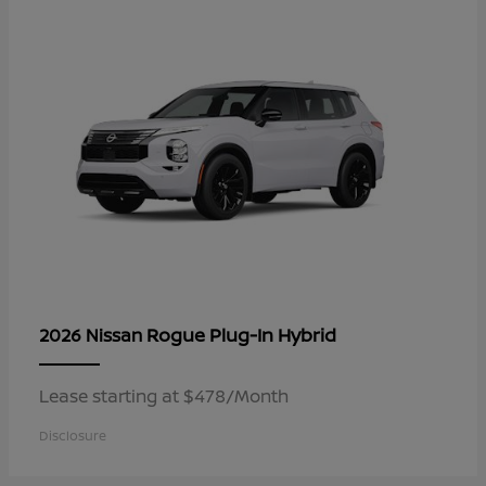
Rogue Plug-In Hybrid
2026 Nissan
Lease starting at $478/Month
Disclosure