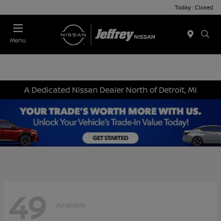
Today : Closed
Menu
A Dedicated Nissan Dealer North of Detroit, MI
49
Available