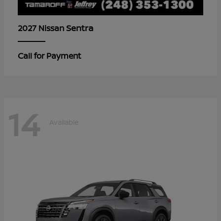
Sentra
2027 Nissan
Call for Payment
14
Available