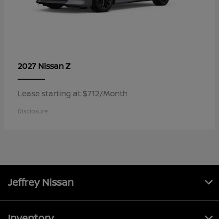
Z
2027 Nissan
Lease starting at $712/Month
Disclosure
Jeffrey Nissan
Inventory