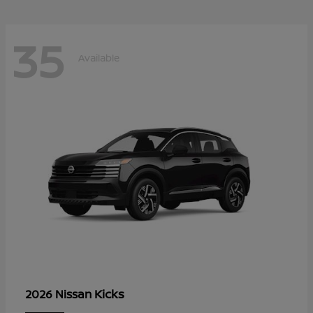
35
Available
Kicks
2026 Nissan