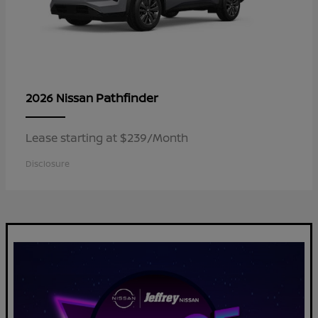
Pathfinder
2026 Nissan
Lease starting at $239/Month
Disclosure