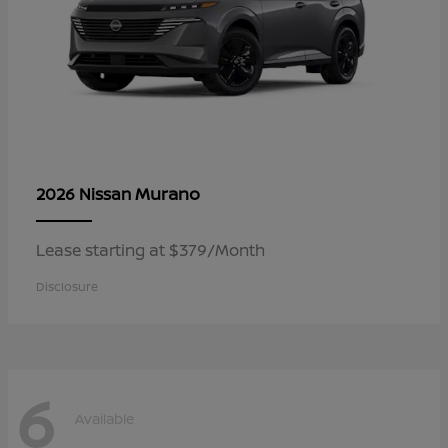
Murano
2026 Nissan
Lease starting at $379/Month
Disclosure
6
Available