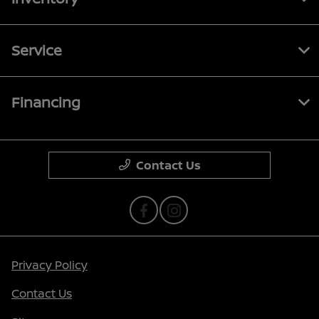
Service
Financing
Contact Us
Privacy Policy
Contact Us