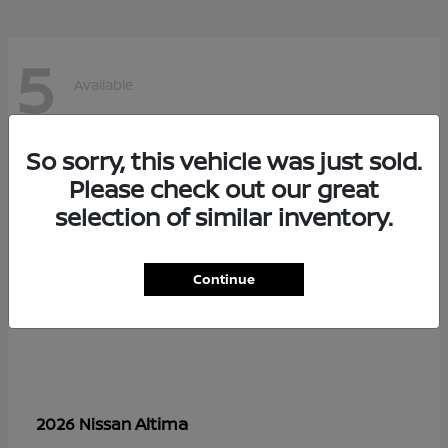
5
Available
So sorry, this vehicle was just sold.
Please check out our great
selection of similar inventory.
Continue
Altima
2026 Nissan