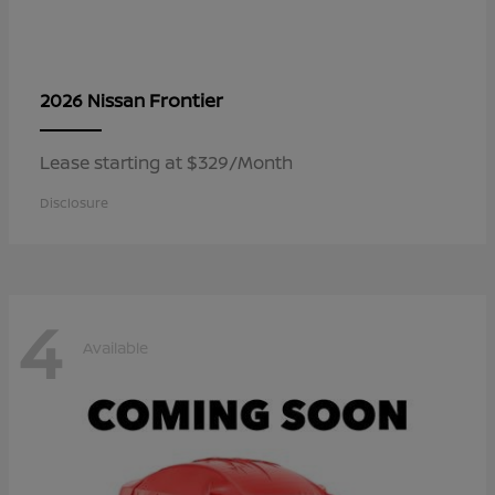
Frontier
2026 Nissan
Lease starting at $329/Month
Disclosure
4
Available