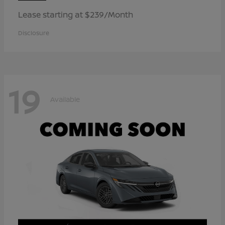
Lease starting at $239/Month
Disclosure
19
Available