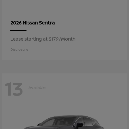
Sentra
2026 Nissan
Lease starting at $179/Month
Disclosure
13
Available