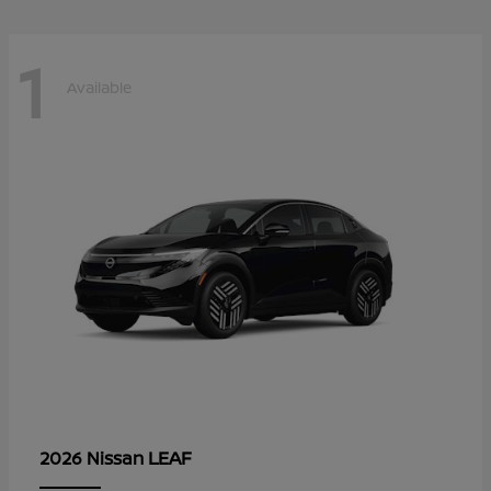
1
Available
LEAF
2026 Nissan