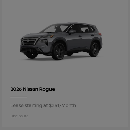
Rogue
2026 Nissan
Lease starting at $251/Month
Disclosure