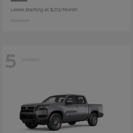
Lease starting at $212/Month
Disclosure
5
Available