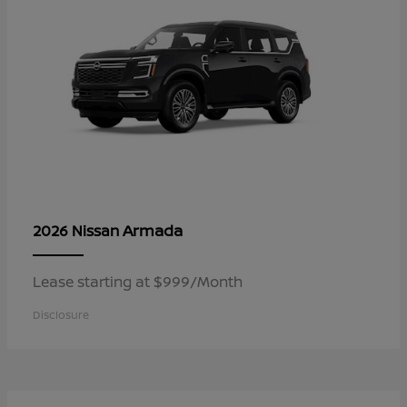
Armada
2026 Nissan
Lease starting at $999/Month
Disclosure