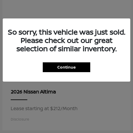
So sorry, this vehicle was just sold.
Please check out our great
selection of similar inventory.
Continue
Altima
2026 Nissan
Lease starting at $212/Month
Disclosure