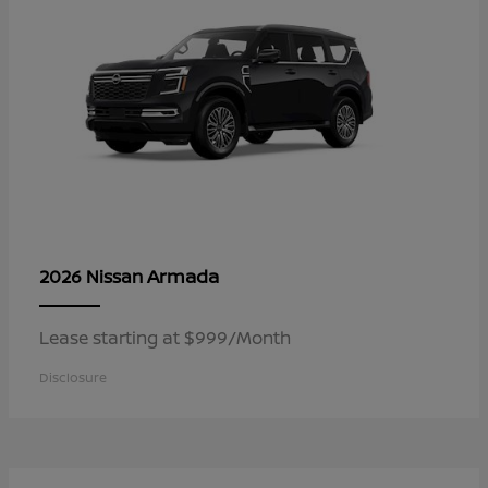
Armada
2026 Nissan
Lease starting at $999/Month
Disclosure