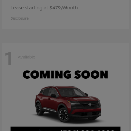
Lease starting at $479/Month
Disclosure
1
Available