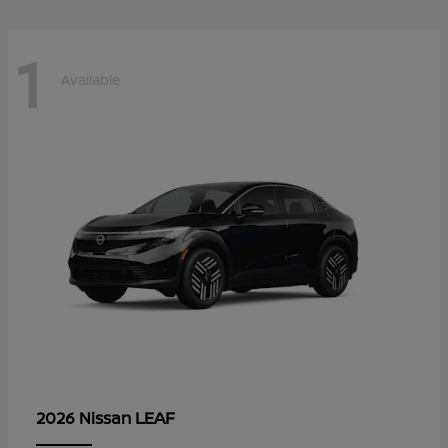
1
Available
LEAF
2026 Nissan