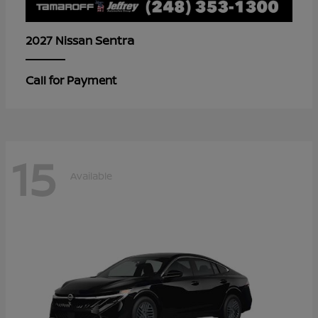
Sentra
2027 Nissan
Call for Payment
15
Available