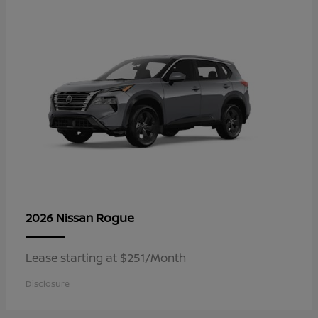
Rogue
2026 Nissan
Lease starting at $251/Month
Disclosure