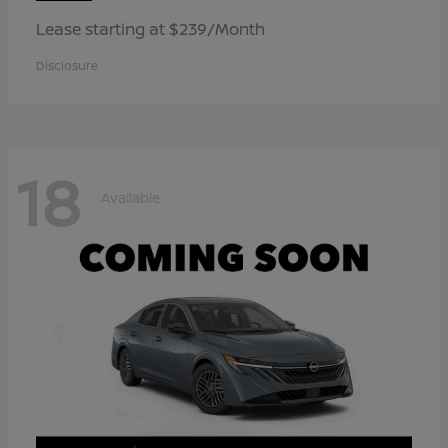
Lease starting at $239/Month
Disclosure
18
Available