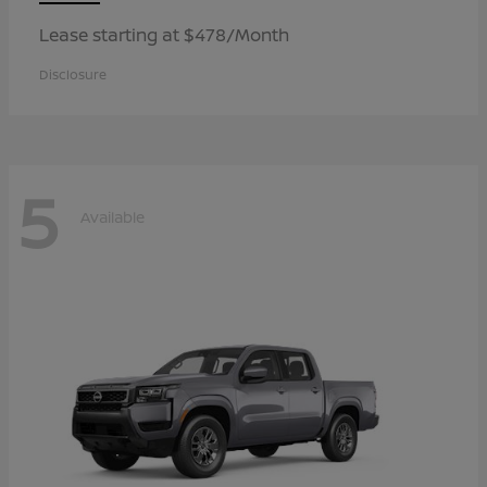
Lease starting at $478/Month
Disclosure
5
Available