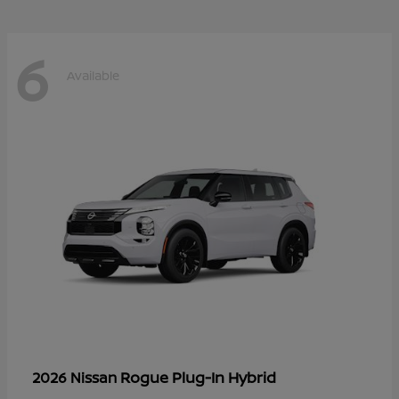
6
Available
Rogue Plug-In Hybrid
2026 Nissan