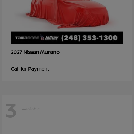
Murano
2027 Nissan
Call for Payment
3
Available