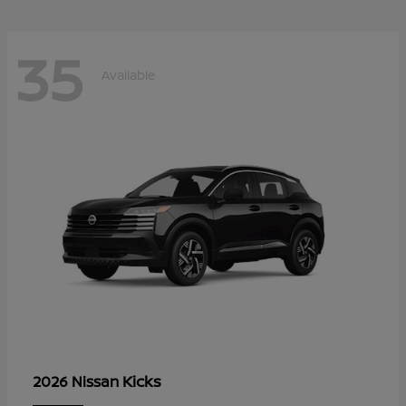
35
Available
Kicks
2026 Nissan