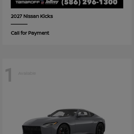
Kicks
2027 Nissan
Call for Payment
1
Available