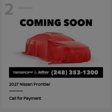
2
Available
Frontier
2027 Nissan
Call for Payment