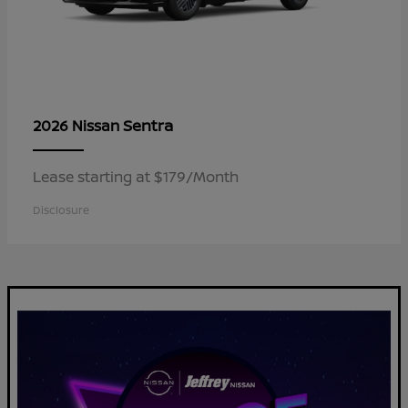
Sentra
2026 Nissan
Lease starting at $179/Month
Disclosure