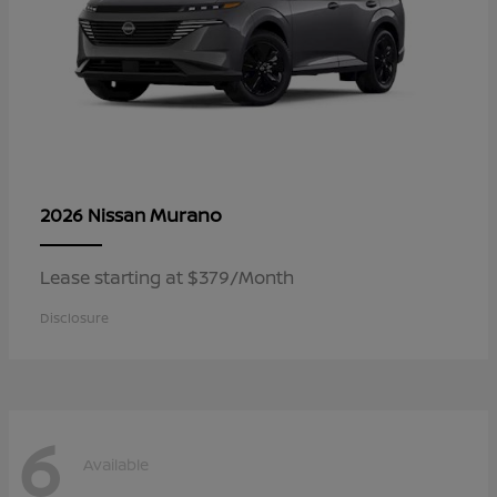
Murano
2026 Nissan
Lease starting at $379/Month
Disclosure
6
Available