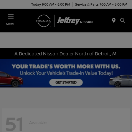
Today 9:00 AM - 6:00 PM
Service & Parts 7:00 AM - 6:00 PM
Menu
A Dedicated Nissan Dealer North of Detroit, MI
51
Available