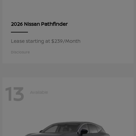
Pathfinder
2026 Nissan
Lease starting at $239/Month
Disclosure
13
Available