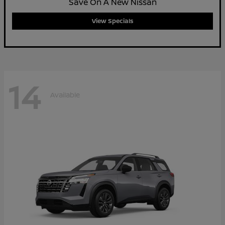
Save On A New Nissan
View Specials
14
Available