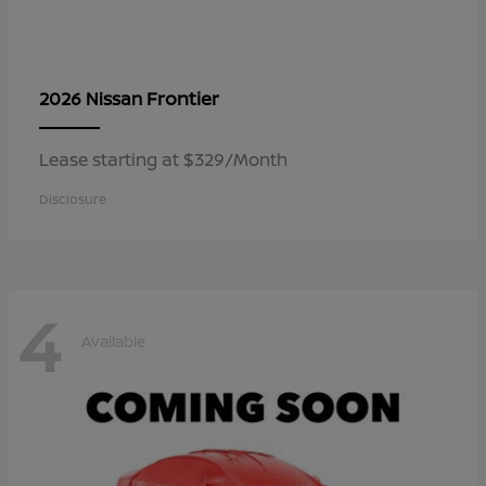
Frontier
2026 Nissan
Lease starting at $329/Month
Disclosure
4
Available