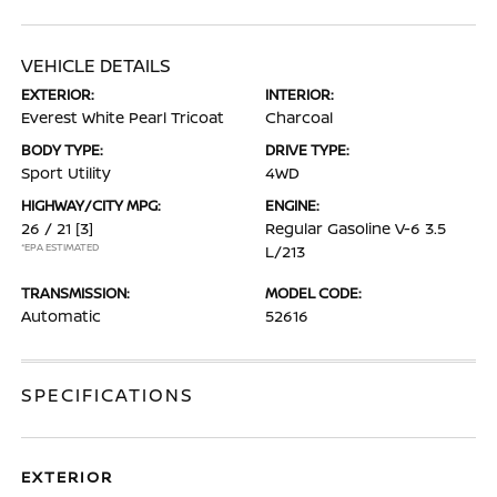
VEHICLE DETAILS
EXTERIOR:
INTERIOR:
Everest White Pearl Tricoat
Charcoal
BODY TYPE:
DRIVE TYPE:
Sport Utility
4WD
HIGHWAY/CITY MPG:
ENGINE:
26 / 21
[3]
Regular Gasoline V-6 3.5
*EPA ESTIMATED
L/213
TRANSMISSION:
MODEL CODE:
Automatic
52616
SPECIFICATIONS
EXTERIOR