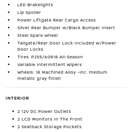
LED Brakelights
Lip Spoiler
Power Liftgate Rear Cargo Access
Silver Rear Bumper w/Black Bumper Insert
Steel Spare Wheel
Tailgate/Rear Door Lock Included w/Power
Door Locks
Tires: P255/60R18 All-Season
Variable Intermittent Wipers
Wheels: 18 Machined Alloy -inc: medium
metallic gray finish
INTERIOR
2 12V DC Power Outlets
2 LCD Monitors In The Front
2 Seatback Storage Pockets