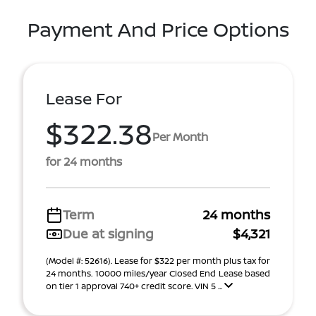
Payment And Price Options
Lease For
$322.38
Per Month
for 24 months
Term
24 months
Due at signing
$4,321
(Model #: 52616). Lease for $322 per month plus tax for
24 months. 10000 miles/year Closed End Lease based
on tier 1 approval 740+ credit score. VIN 5 ...