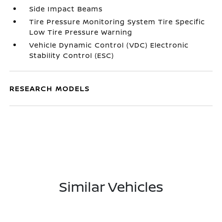
Side Impact Beams
Tire Pressure Monitoring System Tire Specific
Low Tire Pressure Warning
Vehicle Dynamic Control (VDC) Electronic
Stability Control (ESC)
RESEARCH MODELS
Similar Vehicles