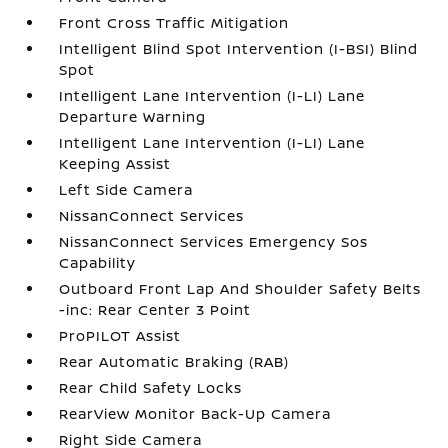
Front Cross Traffic Mitigation
Intelligent Blind Spot Intervention (I-BSI) Blind
Spot
Intelligent Lane Intervention (I-LI) Lane
Departure Warning
Intelligent Lane Intervention (I-LI) Lane
Keeping Assist
Left Side Camera
NissanConnect Services
NissanConnect Services Emergency Sos
Capability
Outboard Front Lap And Shoulder Safety Belts
-inc: Rear Center 3 Point
ProPILOT Assist
Rear Automatic Braking (RAB)
Rear Child Safety Locks
RearView Monitor Back-Up Camera
Right Side Camera