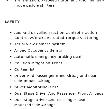
Transmission: 9-Speed Automatic -inc: manual-
mode paddle shifters
SAFETY
ABS And Driveline Traction Control Traction
Control w/Brake Actuated Torque Vectoring
Aerial View Camera System
Airbag Occupancy Sensor
Automatic Emergency Braking (AEB)
Collision Mitigation-Front
Curtain 1st
Driver And Passenger Knee Airbag and Rear
Side-Impact Airbag
Driver Monitoring-Alert
Dual Stage Driver And Passenger Front Airbags
Dual Stage Driver And Passenger Seat-
Mounted Side Airbags