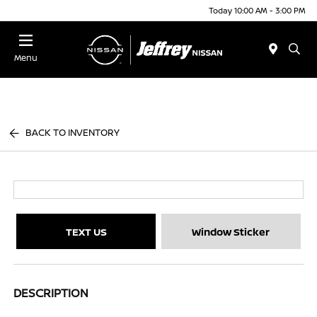
Today 10:00 AM - 3:00 PM
Menu
BACK TO INVENTORY
TEXT US
Window Sticker
DESCRIPTION