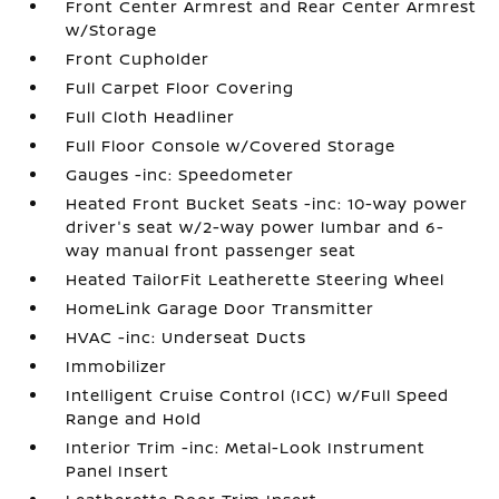
Front Center Armrest and Rear Center Armrest
w/Storage
Front Cupholder
Full Carpet Floor Covering
Full Cloth Headliner
Full Floor Console w/Covered Storage
Gauges -inc: Speedometer
Heated Front Bucket Seats -inc: 10-way power
driver's seat w/2-way power lumbar and 6-
way manual front passenger seat
Heated TailorFit Leatherette Steering Wheel
HomeLink Garage Door Transmitter
HVAC -inc: Underseat Ducts
Immobilizer
Intelligent Cruise Control (ICC) w/Full Speed
Range and Hold
Interior Trim -inc: Metal-Look Instrument
Panel Insert