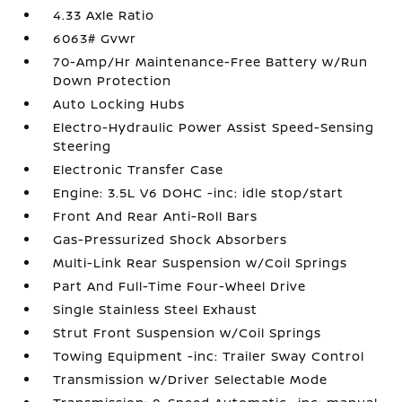
4.33 Axle Ratio
6063# Gvwr
70-Amp/Hr Maintenance-Free Battery w/Run
Down Protection
Auto Locking Hubs
Electro-Hydraulic Power Assist Speed-Sensing
Steering
Electronic Transfer Case
Engine: 3.5L V6 DOHC -inc: idle stop/start
Front And Rear Anti-Roll Bars
Gas-Pressurized Shock Absorbers
Multi-Link Rear Suspension w/Coil Springs
Part And Full-Time Four-Wheel Drive
Single Stainless Steel Exhaust
Strut Front Suspension w/Coil Springs
Towing Equipment -inc: Trailer Sway Control
Transmission w/Driver Selectable Mode