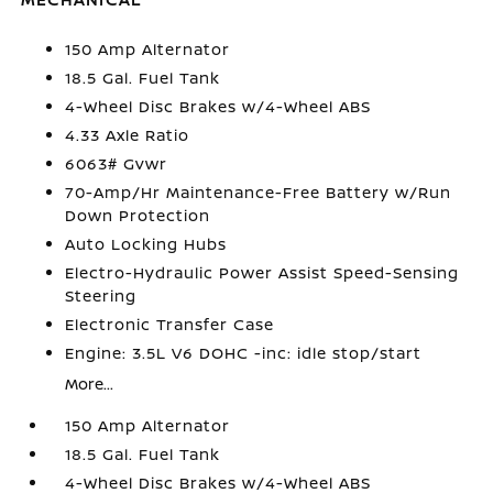
150 Amp Alternator
18.5 Gal. Fuel Tank
4-Wheel Disc Brakes w/4-Wheel ABS
4.33 Axle Ratio
6063# Gvwr
70-Amp/Hr Maintenance-Free Battery w/Run
Down Protection
Auto Locking Hubs
Electro-Hydraulic Power Assist Speed-Sensing
Steering
Electronic Transfer Case
Engine: 3.5L V6 DOHC -inc: idle stop/start
More...
150 Amp Alternator
18.5 Gal. Fuel Tank
4-Wheel Disc Brakes w/4-Wheel ABS