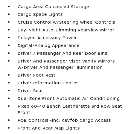
Cargo Area Concealed Storage
Cargo Space Lights
Cruise Control w/Steering Wheel Controls
Day-Night Auto-Dimming Rearview Mirror
Delayed Accessory Power
Digital/Analog Appearance
Driver / Passenger And Rear Door Bins
Driver And Passenger Visor Vanity Mirrors
w/Driver And Passenger Illumination
Driver Foot Rest
Driver Information Center
Driver Seat
Dual Zone Front Automatic Air Conditioning
Fixed 60-40 Bench Leatherette 3rd Row Seat
Front
FOB Controls -inc: Keyfob Cargo Access
Front And Rear Map Lights