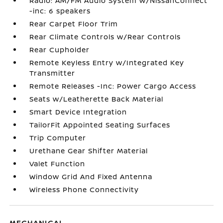
Radio: AM/FM Audio System w/NissanConnect
-inc: 6 speakers
Rear Carpet Floor Trim
Rear Climate Controls w/Rear Controls
Rear Cupholder
Remote Keyless Entry w/Integrated Key
Transmitter
Remote Releases -Inc: Power Cargo Access
Seats w/Leatherette Back Material
Smart Device Integration
TailorFit Appointed Seating Surfaces
Trip Computer
Urethane Gear Shifter Material
Valet Function
Window Grid And Fixed Antenna
Wireless Phone Connectivity
MECHANICAL