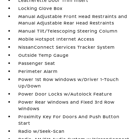
Leatherette Door Trim Insert
Locking Glove Box
Manual Adjustable Front Head Restraints and
Manual Adjustable Rear Head Restraints
Manual Tilt/Telescoping Steering Column
Mobile Hotspot Internet Access
NissanConnect Services Tracker System
Outside Temp Gauge
Passenger Seat
Perimeter Alarm
Power 1st Row Windows w/Driver 1-Touch
Up/Down
Power Door Locks w/Autolock Feature
Power Rear Windows and Fixed 3rd Row
Windows
Proximity Key For Doors And Push Button
Start
Radio w/Seek-Scan