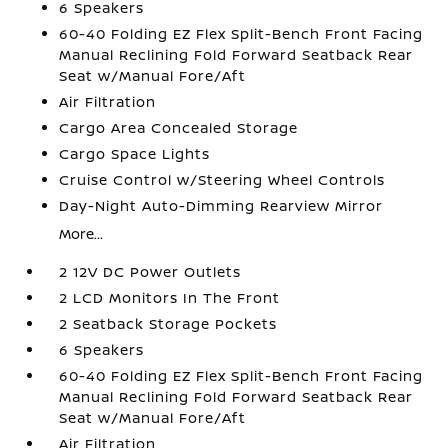
6 Speakers
60-40 Folding EZ Flex Split-Bench Front Facing
Manual Reclining Fold Forward Seatback Rear
Seat w/Manual Fore/Aft
Air Filtration
Cargo Area Concealed Storage
Cargo Space Lights
Cruise Control w/Steering Wheel Controls
Day-Night Auto-Dimming Rearview Mirror
More...
2 12V DC Power Outlets
2 LCD Monitors In The Front
2 Seatback Storage Pockets
6 Speakers
60-40 Folding EZ Flex Split-Bench Front Facing
Manual Reclining Fold Forward Seatback Rear
Seat w/Manual Fore/Aft
Air Filtration