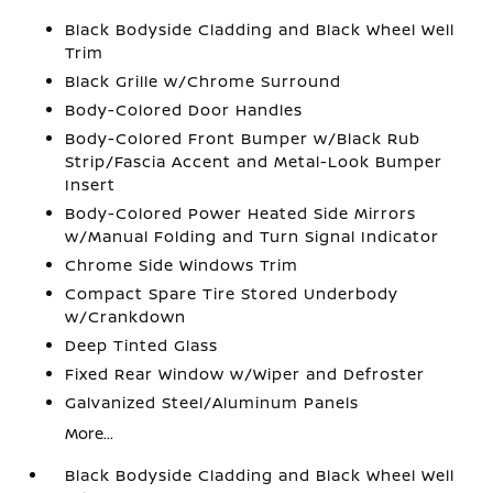
Black Bodyside Cladding and Black Wheel Well
Trim
Black Grille w/Chrome Surround
Body-Colored Door Handles
Body-Colored Front Bumper w/Black Rub
Strip/Fascia Accent and Metal-Look Bumper
Insert
Body-Colored Power Heated Side Mirrors
w/Manual Folding and Turn Signal Indicator
Chrome Side Windows Trim
Compact Spare Tire Stored Underbody
w/Crankdown
Deep Tinted Glass
Fixed Rear Window w/Wiper and Defroster
Galvanized Steel/Aluminum Panels
More...
Black Bodyside Cladding and Black Wheel Well