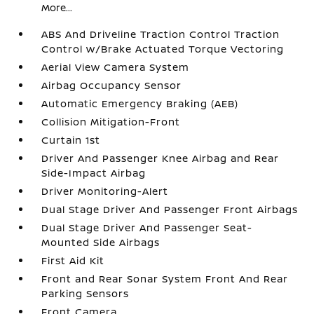
More...
ABS And Driveline Traction Control Traction
Control w/Brake Actuated Torque Vectoring
Aerial View Camera System
Airbag Occupancy Sensor
Automatic Emergency Braking (AEB)
Collision Mitigation-Front
Curtain 1st
Driver And Passenger Knee Airbag and Rear
Side-Impact Airbag
Driver Monitoring-Alert
Dual Stage Driver And Passenger Front Airbags
Dual Stage Driver And Passenger Seat-
Mounted Side Airbags
First Aid Kit
Front and Rear Sonar System Front And Rear
Parking Sensors
Front Camera