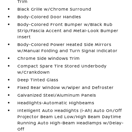
Trim
Black Grille w/Chrome Surround
Body-Colored Door Handles
Body-Colored Front Bumper w/Black Rub
Strip/Fascia Accent and Metal-Look Bumper
Insert
Body-Colored Power Heated Side Mirrors
w/Manual Folding and Turn Signal Indicator
Chrome Side Windows Trim
Compact Spare Tire Stored Underbody
w/Crankdown
Deep Tinted Glass
Fixed Rear Window w/Wiper and Defroster
Galvanized Steel/Aluminum Panels
Headlights-Automatic Highbeams
Intelligent Auto Headlights (i-Ah) Auto On/Off
Projector Beam Led Low/High Beam Daytime
Running Auto High-Beam Headlamps w/Delay-
Off