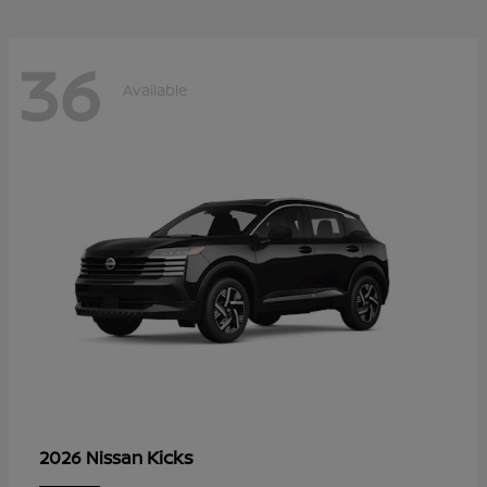
36
Available
Kicks
2026 Nissan