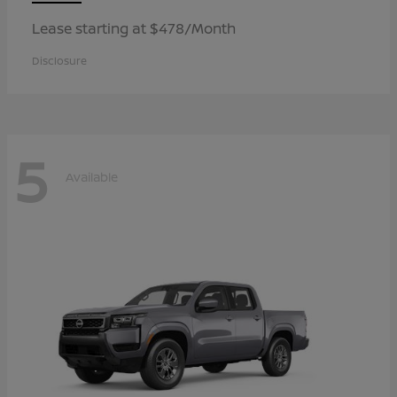
Lease starting at $478/Month
Disclosure
5
Available