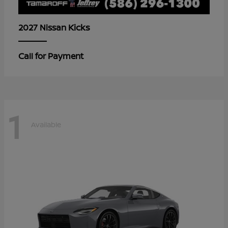
Kicks
2027 Nissan
Call for Payment
1
Available