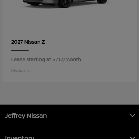
Z
2027 Nissan
Lease starting at $712/Month
Disclosure
Jeffrey Nissan
Inventory