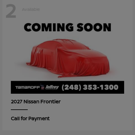
2
Available
Frontier
2027 Nissan
Call for Payment