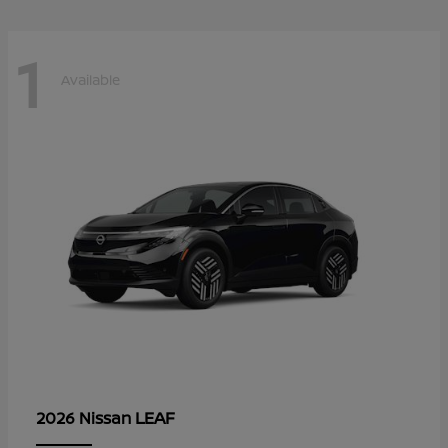
1
Available
LEAF
2026 Nissan