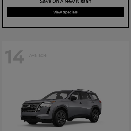
Save On A New Nissan
View Specials
14
Available