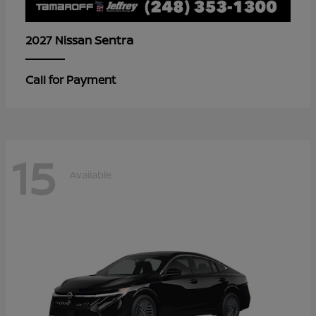
Sentra
2027 Nissan
Call for Payment
15
Available