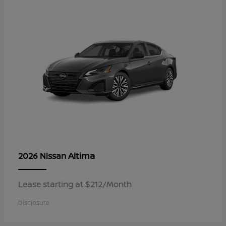
Altima
2026 Nissan
Lease starting at $212/Month
Disclosure