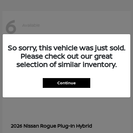
6
Available
So sorry, this vehicle was just sold.
Please check out our great
selection of similar inventory.
Continue
Rogue Plug-In Hybrid
2026 Nissan