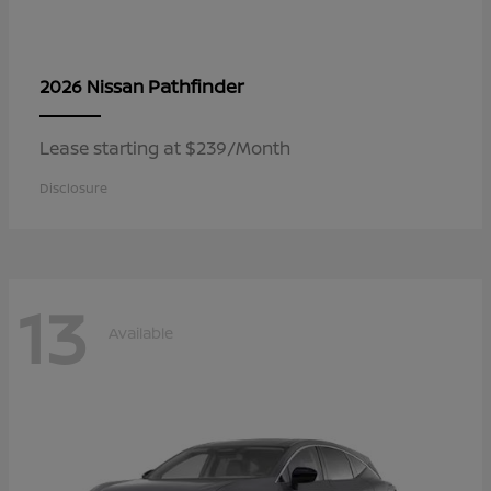
Pathfinder
2026 Nissan
Lease starting at $239/Month
Disclosure
13
Available