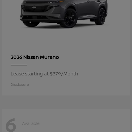
Murano
2026 Nissan
Lease starting at $379/Month
Disclosure
6
Available