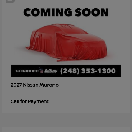
Murano
2027 Nissan
Call for Payment