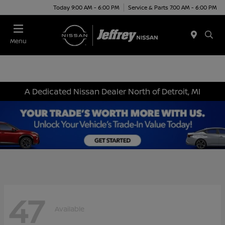
Today 9:00 AM - 6:00 PM
Service & Parts 7:00 AM - 6:00 PM
Menu
A Dedicated Nissan Dealer North of Detroit, MI
47
Available