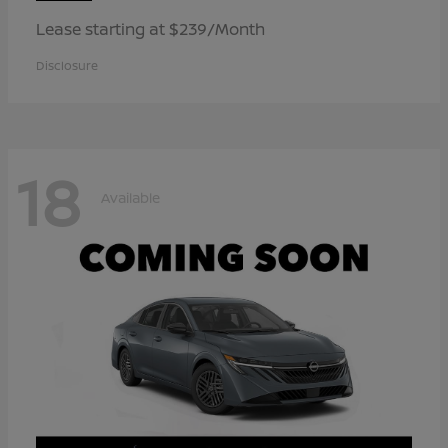
Lease starting at $239/Month
Disclosure
18
Available