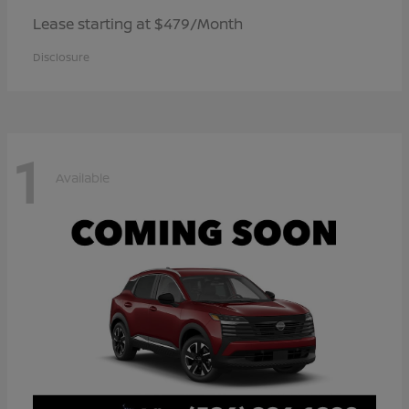
Lease starting at $479/Month
Disclosure
1
Available