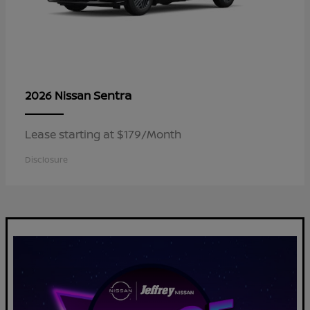
Sentra
2026 Nissan
Lease starting at $179/Month
Disclosure