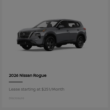
Rogue
2026 Nissan
Lease starting at $251/Month
Disclosure