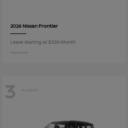
Frontier
2026 Nissan
Lease starting at $329/Month
Disclosure
3
Available