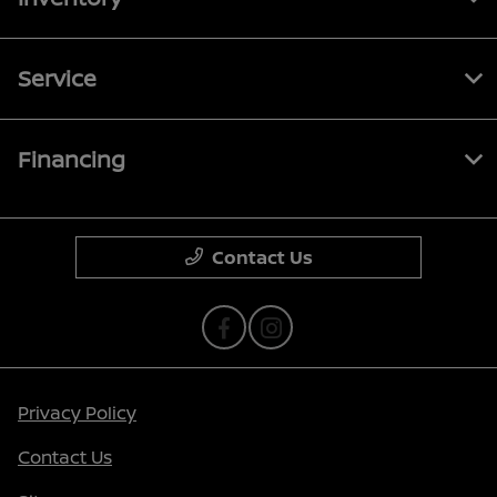
Service
Financing
Contact Us
Privacy Policy
Contact Us