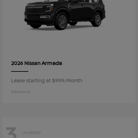
Armada
2026 Nissan
Lease starting at $999/Month
Disclosure
3
Available