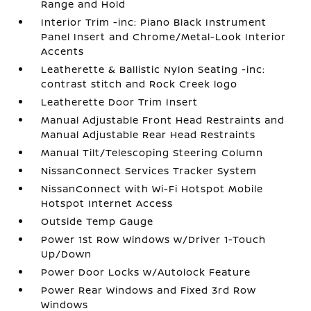
Range and Hold
Interior Trim -inc: Piano Black Instrument
Panel Insert and Chrome/Metal-Look Interior
Accents
Leatherette & Ballistic Nylon Seating -inc:
contrast stitch and Rock Creek logo
Leatherette Door Trim Insert
Manual Adjustable Front Head Restraints and
Manual Adjustable Rear Head Restraints
Manual Tilt/Telescoping Steering Column
NissanConnect Services Tracker System
NissanConnect with Wi-Fi Hotspot Mobile
Hotspot Internet Access
Outside Temp Gauge
Power 1st Row Windows w/Driver 1-Touch
Up/Down
Power Door Locks w/Autolock Feature
Power Rear Windows and Fixed 3rd Row
Windows