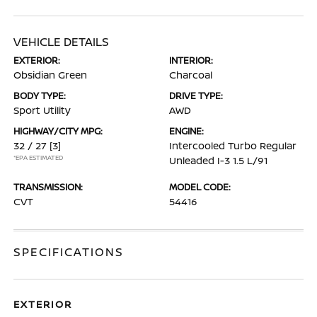
VEHICLE DETAILS
EXTERIOR:
INTERIOR:
Obsidian Green
Charcoal
BODY TYPE:
DRIVE TYPE:
Sport Utility
AWD
HIGHWAY/CITY MPG:
ENGINE:
32 / 27
[3]
Intercooled Turbo Regular
*EPA ESTIMATED
Unleaded I-3 1.5 L/91
TRANSMISSION:
MODEL CODE:
CVT
54416
SPECIFICATIONS
EXTERIOR