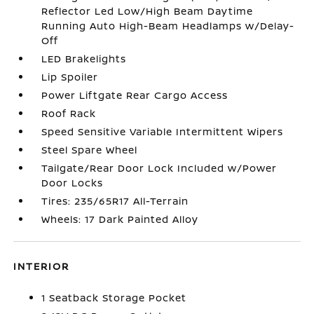
Reflector Led Low/High Beam Daytime
Running Auto High-Beam Headlamps w/Delay-
Off
LED Brakelights
Lip Spoiler
Power Liftgate Rear Cargo Access
Roof Rack
Speed Sensitive Variable Intermittent Wipers
Steel Spare Wheel
Tailgate/Rear Door Lock Included w/Power
Door Locks
Tires: 235/65R17 All-Terrain
Wheels: 17 Dark Painted Alloy
INTERIOR
1 Seatback Storage Pocket