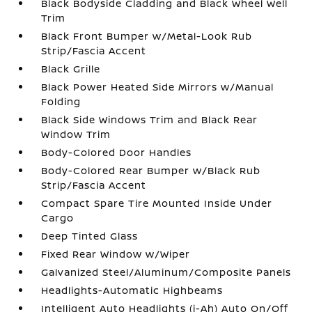
Black Bodyside Cladding and Black Wheel Well
Trim
Black Front Bumper w/Metal-Look Rub
Strip/Fascia Accent
Black Grille
Black Power Heated Side Mirrors w/Manual
Folding
Black Side Windows Trim and Black Rear
Window Trim
Body-Colored Door Handles
Body-Colored Rear Bumper w/Black Rub
Strip/Fascia Accent
Compact Spare Tire Mounted Inside Under
Cargo
Deep Tinted Glass
Fixed Rear Window w/Wiper
Galvanized Steel/Aluminum/Composite Panels
Headlights-Automatic Highbeams
Intelligent Auto Headlights (i-Ah) Auto On/Off