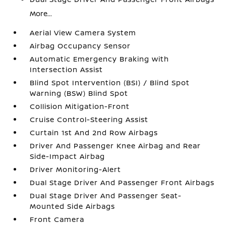
More...
Aerial View Camera System
Airbag Occupancy Sensor
Automatic Emergency Braking with
Intersection Assist
Blind Spot Intervention (BSI) / Blind Spot
Warning (BSW) Blind Spot
Collision Mitigation-Front
Cruise Control-Steering Assist
Curtain 1st And 2nd Row Airbags
Driver And Passenger Knee Airbag and Rear
Side-Impact Airbag
Driver Monitoring-Alert
Dual Stage Driver And Passenger Front Airbags
Dual Stage Driver And Passenger Seat-
Mounted Side Airbags
Front Camera