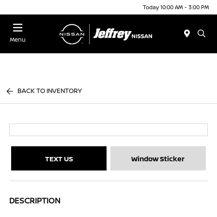
Today 10:00 AM - 3:00 PM
Menu
BACK TO INVENTORY
TEXT US
Window Sticker
DESCRIPTION