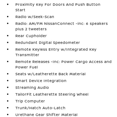
Proximity Key For Doors And Push Button
Start
Radio w/Seek-Scan
Radio: AM/FM NissanConnect -inc: 6 speakers
plus 2 tweeters
Rear Cupholder
Redundant Digital Speedometer
Remote Keyless Entry w/Integrated Key
Transmitter
Remote Releases -Inc: Power Cargo Access and
Power Fuel
Seats w/Leatherette Back Material
Smart Device Integration
Streaming Audio
TailorFit Leatherette Steering Wheel
Trip Computer
Trunk/Hatch Auto-Latch
Urethane Gear Shifter Material