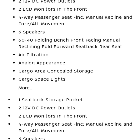
2 12V DC Power Outlets
2 LCD Monitors In The Front
4-Way Passenger Seat -inc: Manual Recline and
Fore/Aft Movement
6 Speakers
60-40 Folding Bench Front Facing Manual
Reclining Fold Forward Seatback Rear Seat
Air Filtration
Analog Appearance
Cargo Area Concealed Storage
Cargo Space Lights
More...
1 Seatback Storage Pocket
2 12V DC Power Outlets
2 LCD Monitors In The Front
4-Way Passenger Seat -inc: Manual Recline and
Fore/Aft Movement
6 Speakers