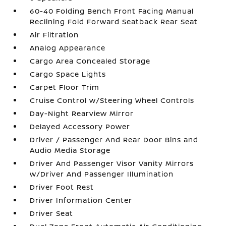
60-40 Folding Bench Front Facing Manual
Reclining Fold Forward Seatback Rear Seat
Air Filtration
Analog Appearance
Cargo Area Concealed Storage
Cargo Space Lights
Carpet Floor Trim
Cruise Control w/Steering Wheel Controls
Day-Night Rearview Mirror
Delayed Accessory Power
Driver / Passenger And Rear Door Bins and
Audio Media Storage
Driver And Passenger Visor Vanity Mirrors
w/Driver And Passenger Illumination
Driver Foot Rest
Driver Information Center
Driver Seat