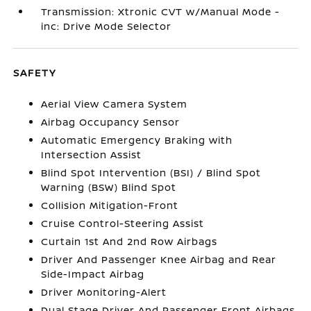
Transmission: Xtronic CVT w/Manual Mode -
inc: Drive Mode Selector
SAFETY
Aerial View Camera System
Airbag Occupancy Sensor
Automatic Emergency Braking with
Intersection Assist
Blind Spot Intervention (BSI) / Blind Spot
Warning (BSW) Blind Spot
Collision Mitigation-Front
Cruise Control-Steering Assist
Curtain 1st And 2nd Row Airbags
Driver And Passenger Knee Airbag and Rear
Side-Impact Airbag
Driver Monitoring-Alert
Dual Stage Driver And Passenger Front Airbags