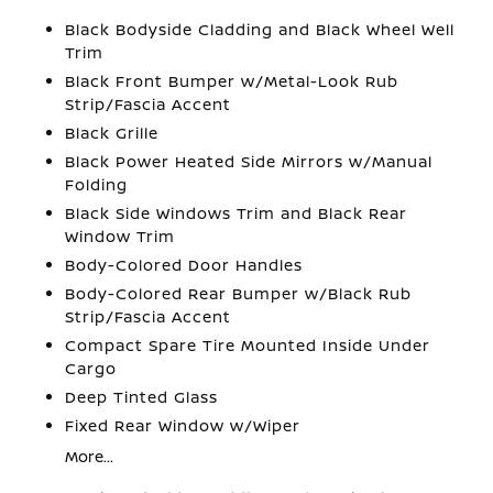
Black Bodyside Cladding and Black Wheel Well
Trim
Black Front Bumper w/Metal-Look Rub
Strip/Fascia Accent
Black Grille
Black Power Heated Side Mirrors w/Manual
Folding
Black Side Windows Trim and Black Rear
Window Trim
Body-Colored Door Handles
Body-Colored Rear Bumper w/Black Rub
Strip/Fascia Accent
Compact Spare Tire Mounted Inside Under
Cargo
Deep Tinted Glass
Fixed Rear Window w/Wiper
More...