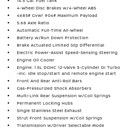
14.5 Gal. Fuel Tank
4-Wheel Disc Brakes w/4-Wheel ABS
4685# Gvwr 904# Maximum Payload
5.68 Axle Ratio
Automatic Full-Time All-Wheel
Battery w/Run Down Protection
Brake Actuated Limited Slip Differential
Electric Power-Assist Speed-Sensing Steering
Engine Oil Cooler
Engine: 1.5L DOHC 12-Valve 3-Cylinder DI Turbo
-inc: idle stop/start and remote engine start
Front And Rear Anti-Roll Bars
Gas-Pressurized Shock Absorbers
Multi-Link Rear Suspension w/Coil Springs
Permanent Locking Hubs
Single Stainless Steel Exhaust
Strut Front Suspension w/Coil Springs
Transmission w/Driver Selectable Mode