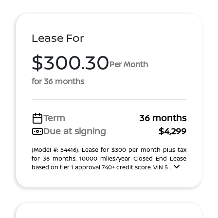
Lease For
$300.30
Per Month
for 36 months
Term
36 months
Due at signing
$4,299
(Model #: 54416). Lease for $300 per month plus tax
for 36 months. 10000 miles/year Closed End Lease
based on tier 1 approval 740+ credit score. VIN 5 ...