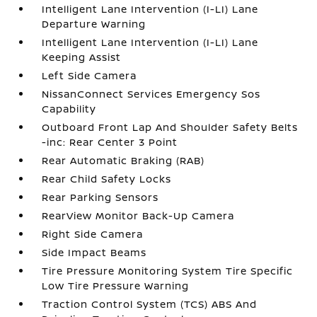
Intelligent Lane Intervention (I-LI) Lane
Departure Warning
Intelligent Lane Intervention (I-LI) Lane
Keeping Assist
Left Side Camera
NissanConnect Services Emergency Sos
Capability
Outboard Front Lap And Shoulder Safety Belts
-inc: Rear Center 3 Point
Rear Automatic Braking (RAB)
Rear Child Safety Locks
Rear Parking Sensors
RearView Monitor Back-Up Camera
Right Side Camera
Side Impact Beams
Tire Pressure Monitoring System Tire Specific
Low Tire Pressure Warning
Traction Control System (TCS) ABS And