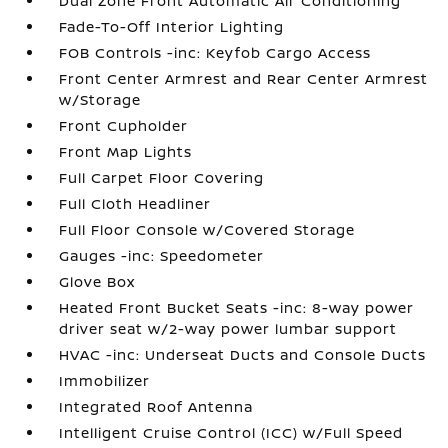
Dual Zone Front Automatic Air Conditioning
Fade-To-Off Interior Lighting
FOB Controls -inc: Keyfob Cargo Access
Front Center Armrest and Rear Center Armrest
w/Storage
Front Cupholder
Front Map Lights
Full Carpet Floor Covering
Full Cloth Headliner
Full Floor Console w/Covered Storage
Gauges -inc: Speedometer
Glove Box
Heated Front Bucket Seats -inc: 8-way power
driver seat w/2-way power lumbar support
HVAC -inc: Underseat Ducts and Console Ducts
Immobilizer
Integrated Roof Antenna
Intelligent Cruise Control (ICC) w/Full Speed