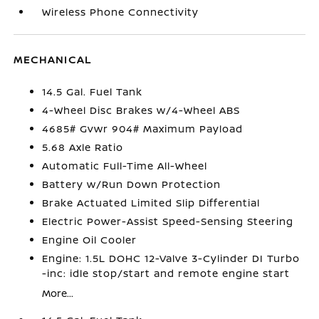
Wireless Phone Connectivity
MECHANICAL
14.5 Gal. Fuel Tank
4-Wheel Disc Brakes w/4-Wheel ABS
4685# Gvwr 904# Maximum Payload
5.68 Axle Ratio
Automatic Full-Time All-Wheel
Battery w/Run Down Protection
Brake Actuated Limited Slip Differential
Electric Power-Assist Speed-Sensing Steering
Engine Oil Cooler
Engine: 1.5L DOHC 12-Valve 3-Cylinder DI Turbo
-inc: idle stop/start and remote engine start
More...