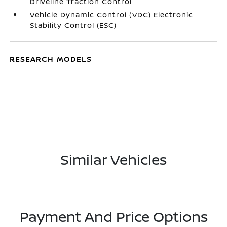
Driveline Traction Control
Vehicle Dynamic Control (VDC) Electronic
Stability Control (ESC)
RESEARCH MODELS
Similar Vehicles
Payment And Price Options