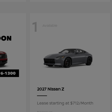
1
Available
Z
2027 Nissan
Lease starting at $712/Month