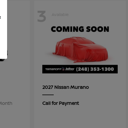
3
Available
f
Murano
2027 Nissan
/Month
Call for Payment