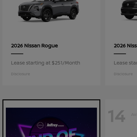
Rogue
2026 Nissan
2026 Nis
Lease starting at $251/Month
Lease sta
Disclosure
Disclosure
14
Av