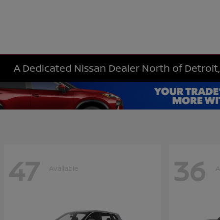
A Dedicated Nissan Dealer North of Detroit,
47
36
Available
A