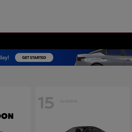
15
Available