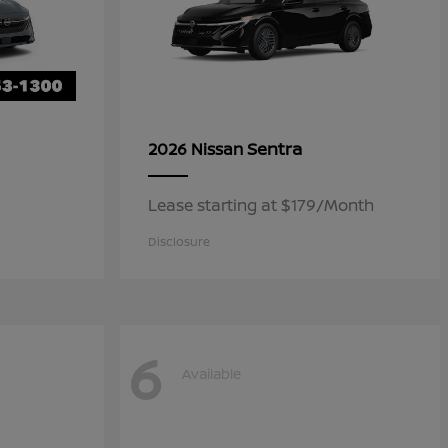
Sentra
2026 Nissan
Lease starting at $179/Month
Disclosure
6
Available