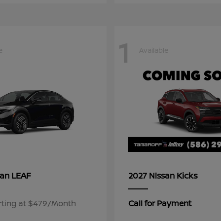
1
e
Available
LEAF
Kicks
san
2027 Nissan
rting at $479/Month
Call for Payment