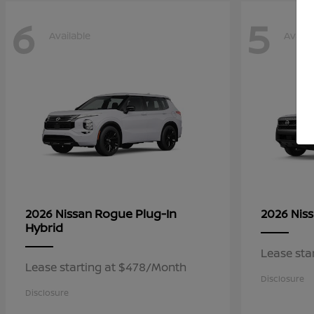
6
5
Available
Availa
Rogue Plug-In
2026 Nissan
2026 Nis
Hybrid
Lease sta
Lease starting at $478/Month
Disclosure
Disclosure