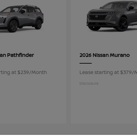
Pathfinder
Murano
san
2026 Nissan
rting at $239/Month
Lease starting at $379
Disclosure