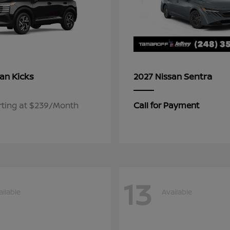
Kicks
Sentra
san
2027 Nissan
rting at $239/Month
Call for Payment
13
ailable
Available