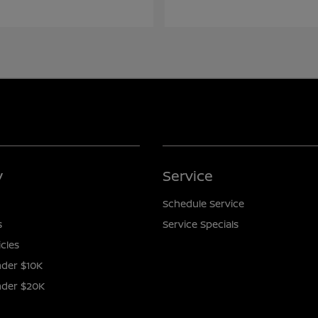
y
Service
Schedule Service
s
Service Specials
icles
der $10K
nder $20K