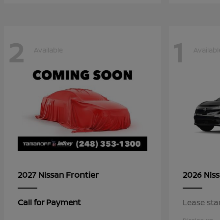
2
1
Available
Availabl
Frontier
2027 Nissan
2026 Nis
Call for Payment
Lease sta