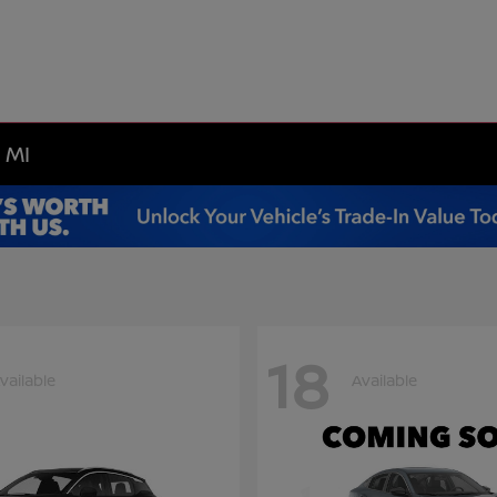
 MI
18
vailable
Available