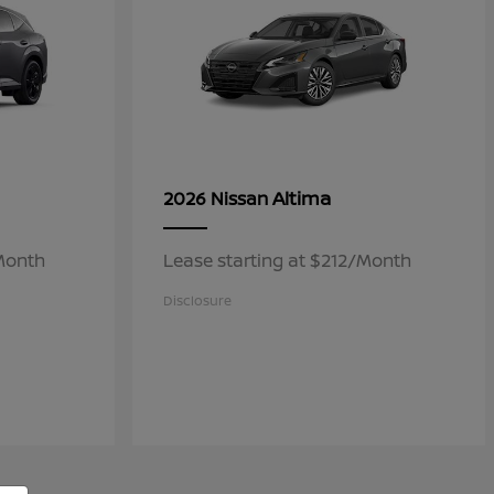
Altima
2026 Nissan
/Month
Lease starting at $212/Month
Disclosure