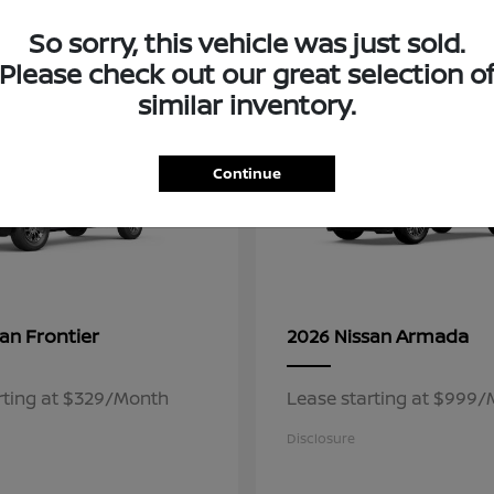
3
So sorry, this vehicle was just sold.
ble
Available
Please check out our great selection o
similar inventory.
Continue
Frontier
Armada
san
2026 Nissan
rting at $329/Month
Lease starting at $999
Disclosure