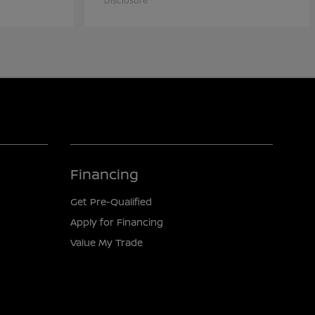
Disclosure
Financing
Get Pre-Qualified
Apply for Financing
Value My Trade