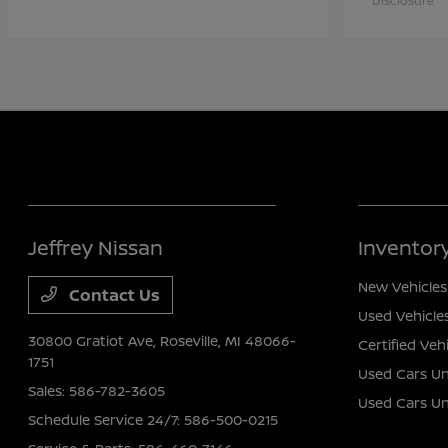
Disclosure
Jeffrey Nissan
Inventor
New Vehicles
Contact Us
Used Vehicle
30800 Gratiot Ave,
Roseville, MI 48066-
Certified Veh
1751
Used Cars Un
Sales:
586-782-3605
Used Cars U
Schedule Service 24/7:
586-500-0215