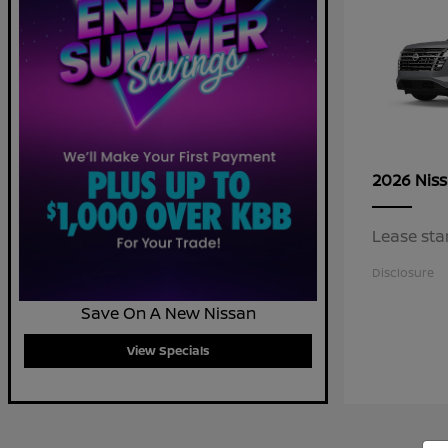
2026 Nis
Lease sta
Disclosure
Save On A New Nissan
View Specials