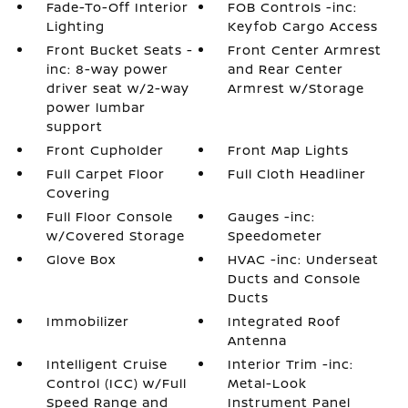
Fade-To-Off Interior
FOB Controls -inc:
Lighting
Keyfob Cargo Access
Front Bucket Seats -
Front Center Armrest
inc: 8-way power
and Rear Center
driver seat w/2-way
Armrest w/Storage
power lumbar
support
Front Cupholder
Front Map Lights
Full Carpet Floor
Full Cloth Headliner
Covering
Full Floor Console
Gauges -inc:
w/Covered Storage
Speedometer
Glove Box
HVAC -inc: Underseat
Ducts and Console
Ducts
Immobilizer
Integrated Roof
Antenna
Intelligent Cruise
Interior Trim -inc:
Control (ICC) w/Full
Metal-Look
Speed Range and
Instrument Panel