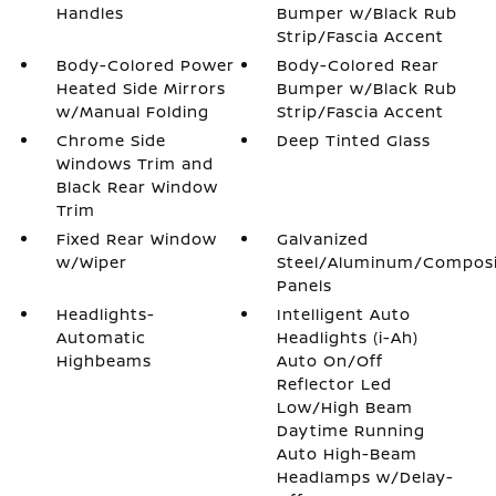
Handles
Bumper w/Black Rub
Strip/Fascia Accent
Body-Colored Power
Body-Colored Rear
Heated Side Mirrors
Bumper w/Black Rub
w/Manual Folding
Strip/Fascia Accent
Chrome Side
Deep Tinted Glass
Windows Trim and
Black Rear Window
Trim
Fixed Rear Window
Galvanized
w/Wiper
Steel/Aluminum/Compos
Panels
Headlights-
Intelligent Auto
Automatic
Headlights (i-Ah)
Highbeams
Auto On/Off
Reflector Led
Low/High Beam
Daytime Running
Auto High-Beam
Headlamps w/Delay-