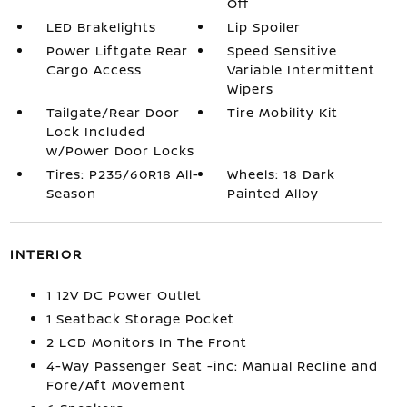
Off
LED Brakelights
Lip Spoiler
Power Liftgate Rear
Speed Sensitive
Cargo Access
Variable Intermittent
Wipers
Tailgate/Rear Door
Tire Mobility Kit
Lock Included
w/Power Door Locks
Tires: P235/60R18 All-
Wheels: 18 Dark
Season
Painted Alloy
INTERIOR
1 12V DC Power Outlet
1 Seatback Storage Pocket
2 LCD Monitors In The Front
4-Way Passenger Seat -inc: Manual Recline and
Fore/Aft Movement