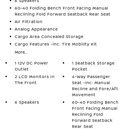
6 Speakers
60-40 Folding Bench Front Facing Manual
Reclining Fold Forward Seatback Rear Seat
Air Filtration
Analog Appearance
Cargo Area Concealed Storage
Cargo Features -inc: Tire Mobility Kit
More...
1 12V DC Power
1 Seatback Storage
Outlet
Pocket
2 LCD Monitors In
4-Way Passenger
The Front
Seat -inc: Manual
Recline and Fore/Aft
Movement
6 Speakers
60-40 Folding Bench
Front Facing Manual
Reclining Fold
Forward Seatback
Rear Seat