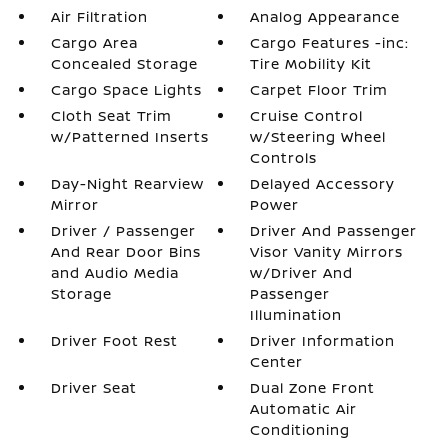
Air Filtration
Analog Appearance
Cargo Area
Cargo Features -inc:
Concealed Storage
Tire Mobility Kit
Cargo Space Lights
Carpet Floor Trim
Cloth Seat Trim
Cruise Control
w/Patterned Inserts
w/Steering Wheel
Controls
Day-Night Rearview
Delayed Accessory
Mirror
Power
Driver / Passenger
Driver And Passenger
And Rear Door Bins
Visor Vanity Mirrors
and Audio Media
w/Driver And
Storage
Passenger
Illumination
Driver Foot Rest
Driver Information
Center
Driver Seat
Dual Zone Front
Automatic Air
Conditioning