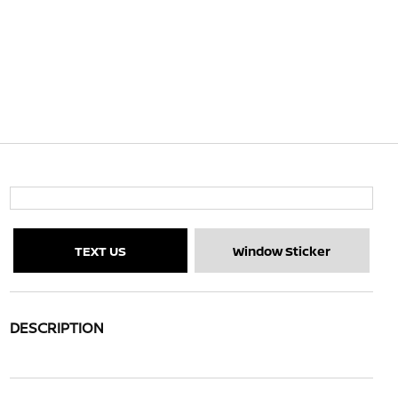
TEXT US
Window Sticker
DESCRIPTION