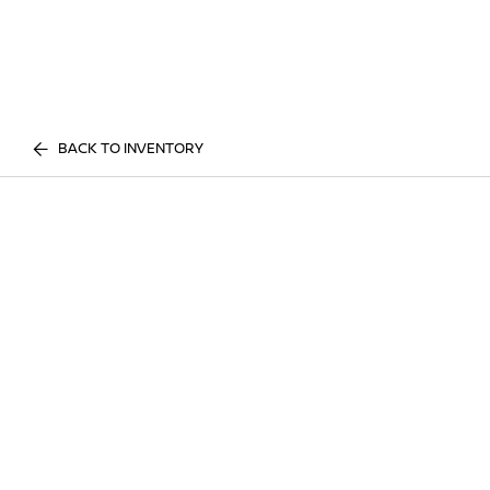
BACK TO INVENTORY