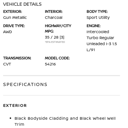
VEHICLE DETAILS
EXTERIOR:
INTERIOR:
BODY TYPE:
Gun Metallic
Charcoal
Sport Utility
DRIVE TYPE:
HIGHWAY/CITY
ENGINE:
MPG:
AWD
Intercooled
35 / 28
[3]
Turbo Regular
*EPA ESTIMATED
Unleaded I-3 1.5
L/91
TRANSMISSION:
MODEL CODE:
CVT
54216
SPECIFICATIONS
EXTERIOR
Black Bodyside Cladding and Black Wheel Well
Trim