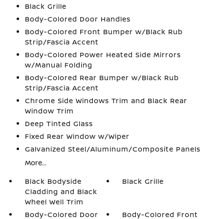
Black Grille
Body-Colored Door Handles
Body-Colored Front Bumper w/Black Rub
Strip/Fascia Accent
Body-Colored Power Heated Side Mirrors
w/Manual Folding
Body-Colored Rear Bumper w/Black Rub
Strip/Fascia Accent
Chrome Side Windows Trim and Black Rear
Window Trim
Deep Tinted Glass
Fixed Rear Window w/Wiper
Galvanized Steel/Aluminum/Composite Panels
More...
Black Bodyside
Black Grille
Cladding and Black
Wheel Well Trim
Body-Colored Door
Body-Colored Front