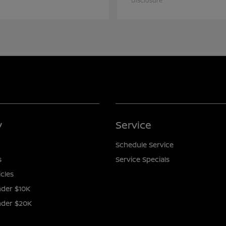
Disclosure
y
Service
Schedule Service
s
Service Specials
icles
der $10K
nder $20K