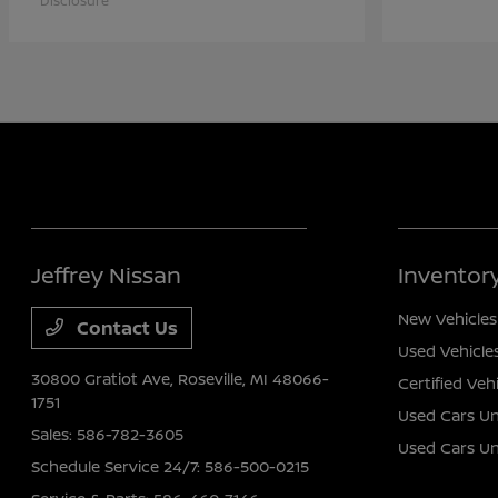
Disclosure
Jeffrey Nissan
Inventor
New Vehicles
Contact Us
Used Vehicle
30800 Gratiot Ave,
Roseville, MI 48066-
Certified Veh
1751
Used Cars Un
Sales:
586-782-3605
Used Cars U
Schedule Service 24/7:
586-500-0215