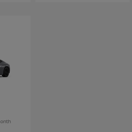
Month