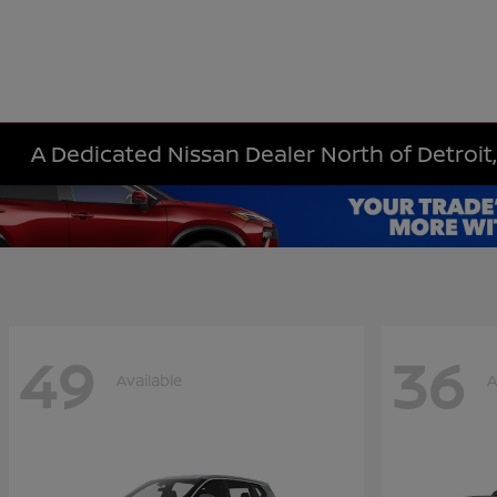
A Dedicated Nissan Dealer North of Detroit,
49
36
Available
A