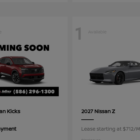
1
e
Available
Kicks
Z
san
2027 Nissan
Payment
Lease starting at $712/