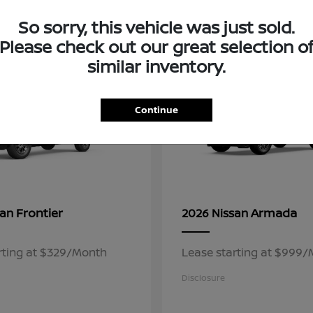
3
So sorry, this vehicle was just sold.
ble
Available
Please check out our great selection o
similar inventory.
Continue
Frontier
Armada
san
2026 Nissan
rting at $329/Month
Lease starting at $999
Disclosure