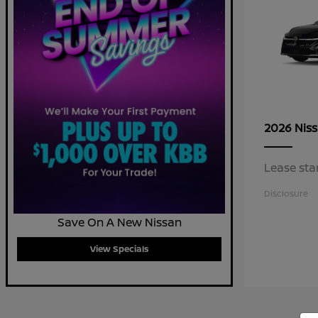
2026 Nis
Lease sta
Disclosure
Save On A New Nissan
View Specials