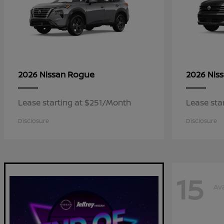
Rogue
2026 Nissan
2026 Nis
Lease starting at $251/Month
Lease sta
Disclosure
Disclosure
15
Ava