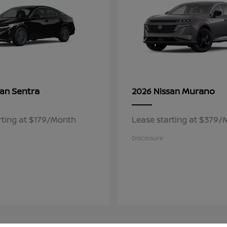
Sentra
Murano
san
2026 Nissan
rting at $179/Month
Lease starting at $379
Disclosure