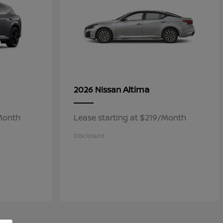
Altima
2026 Nissan
/Month
Lease starting at $219/Month
Disclosure