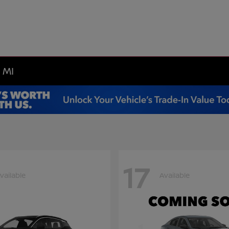
 MI
17
vailable
Available