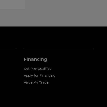
Financing
Get Pre-Qualified
Apply for Financing
Value My Trade