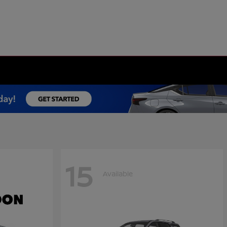
15
Available