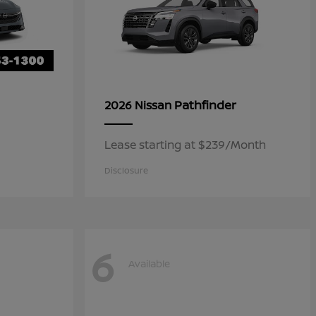
Pathfinder
2026 Nissan
Lease starting at $239/Month
Disclosure
6
Available