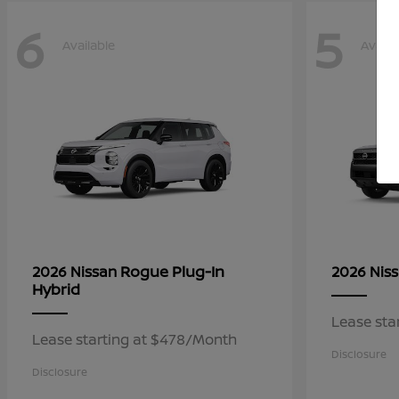
6
5
Available
Availa
Rogue Plug-In
2026 Nissan
2026 Nis
Hybrid
Lease sta
Lease starting at $478/Month
Disclosure
Disclosure