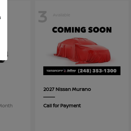
3
Available
f
Murano
2027 Nissan
/Month
Call for Payment