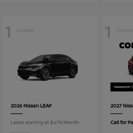
1
1
Available
Availabl
LEAF
2026 Nissan
2027 Nis
Lease starting at $479/Month
Call for 