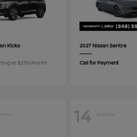
Kicks
Sentra
san
2027 Nissan
rting at $239/Month
Call for Payment
14
ilable
Available