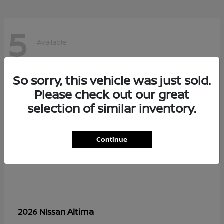
5
Available
So sorry, this vehicle was just sold.
Please check out our great
selection of similar inventory.
Continue
Altima
2026 Nissan