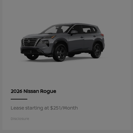
Rogue
2026 Nissan
Lease starting at $251/Month
Disclosure