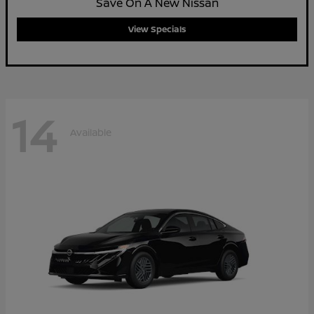
Save On A New Nissan
View Specials
14
Available