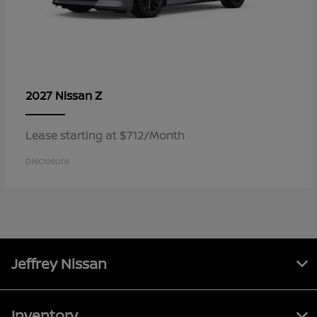
Z
2027 Nissan
Lease starting at $712/Month
Disclosure
Jeffrey Nissan
Inventory