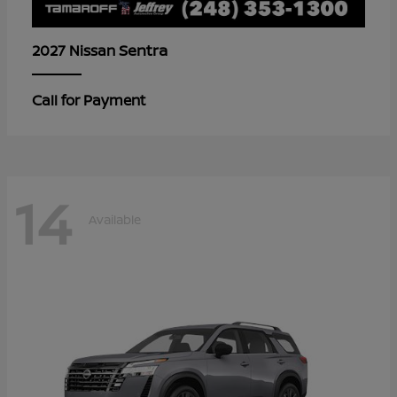
Sentra
2027 Nissan
Call for Payment
14
Available