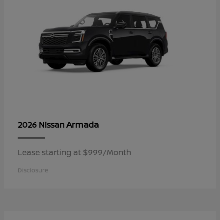
Armada
2026 Nissan
Lease starting at $999/Month
Disclosure