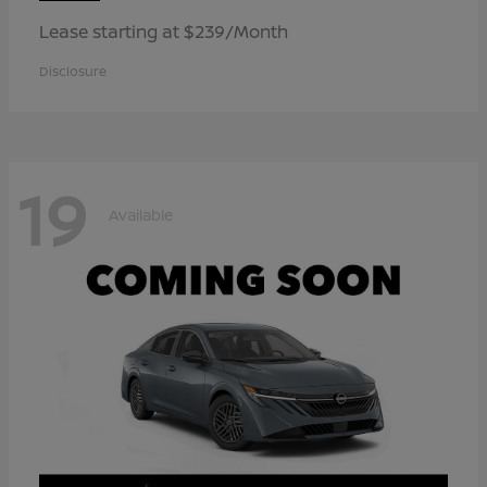
Lease starting at $239/Month
Disclosure
19
Available