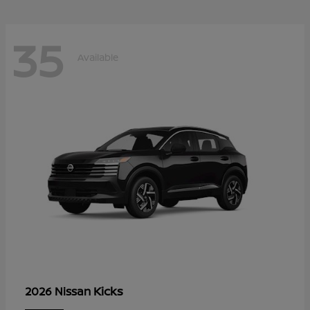
35
Available
Kicks
2026 Nissan