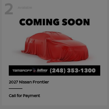
2
Available
Frontier
2027 Nissan
Call for Payment