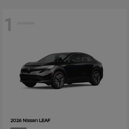
1
Available
LEAF
2026 Nissan