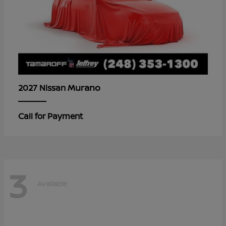
Murano
2027 Nissan
Call for Payment
3
Available