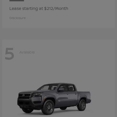
Lease starting at $212/Month
Disclosure
5
Available