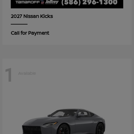
Kicks
2027 Nissan
Call for Payment
1
Available