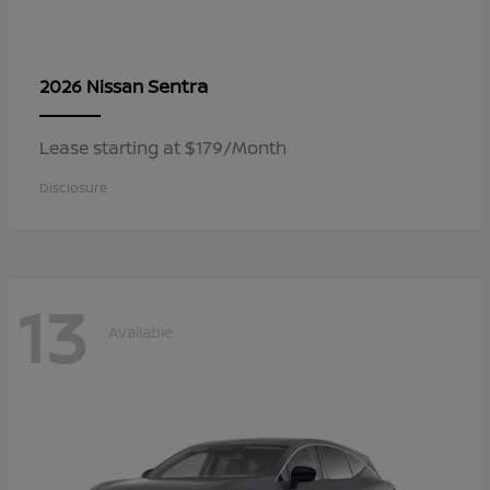
Sentra
2026 Nissan
Lease starting at $179/Month
Disclosure
13
Available