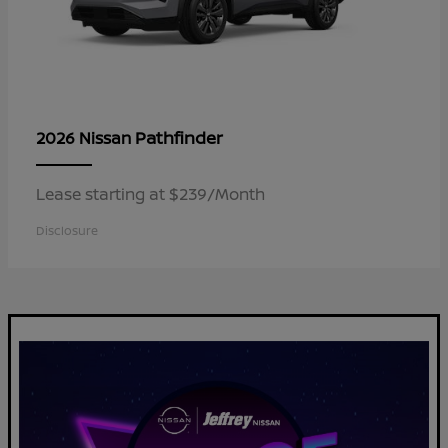
Pathfinder
2026 Nissan
Lease starting at $239/Month
Disclosure