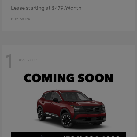
Lease starting at $479/Month
Disclosure
1
Available