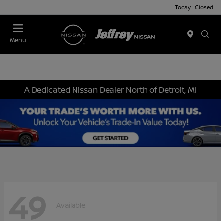
Today : Closed
Menu
A Dedicated Nissan Dealer North of Detroit, MI
49
Available