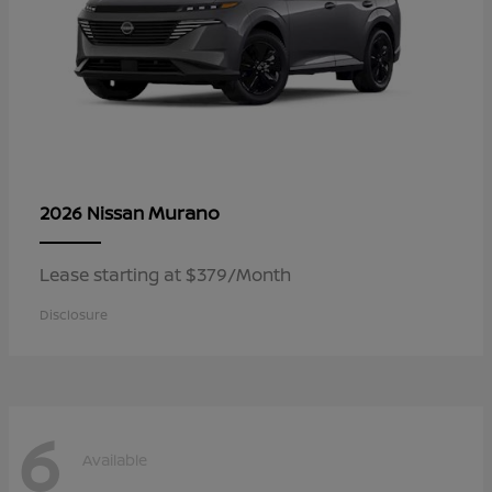
Murano
2026 Nissan
Lease starting at $379/Month
Disclosure
6
Available