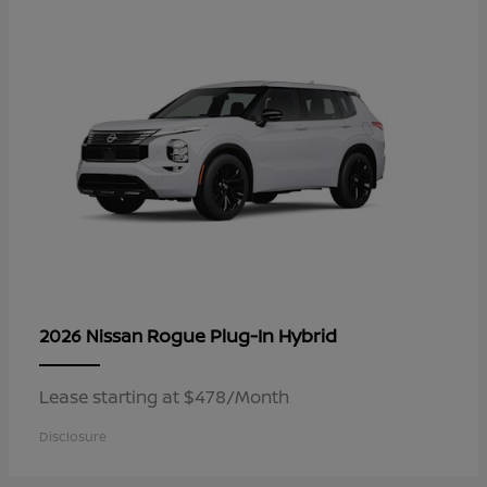
Rogue Plug-In Hybrid
2026 Nissan
Lease starting at $478/Month
Disclosure