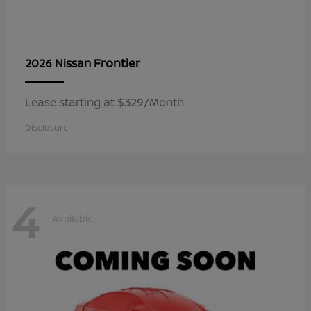
Frontier
2026 Nissan
Lease starting at $329/Month
Disclosure
4
Available