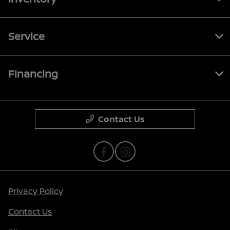
Service
Financing
Contact Us
Privacy Policy
Contact Us