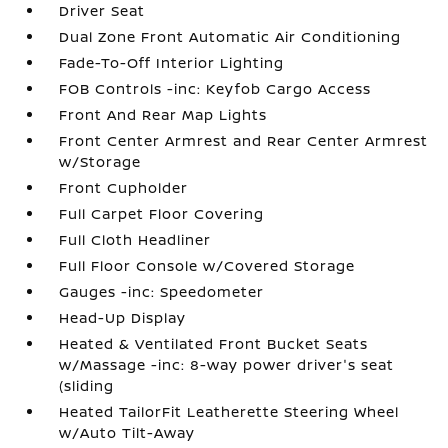
Driver Seat
Dual Zone Front Automatic Air Conditioning
Fade-To-Off Interior Lighting
FOB Controls -inc: Keyfob Cargo Access
Front And Rear Map Lights
Front Center Armrest and Rear Center Armrest
w/Storage
Front Cupholder
Full Carpet Floor Covering
Full Cloth Headliner
Full Floor Console w/Covered Storage
Gauges -inc: Speedometer
Head-Up Display
Heated & Ventilated Front Bucket Seats
w/Massage -inc: 8-way power driver's seat
(sliding
Heated TailorFit Leatherette Steering Wheel
w/Auto Tilt-Away