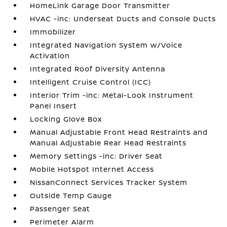
HomeLink Garage Door Transmitter
HVAC -inc: Underseat Ducts and Console Ducts
Immobilizer
Integrated Navigation System w/Voice
Activation
Integrated Roof Diversity Antenna
Intelligent Cruise Control (ICC)
Interior Trim -inc: Metal-Look Instrument
Panel Insert
Locking Glove Box
Manual Adjustable Front Head Restraints and
Manual Adjustable Rear Head Restraints
Memory Settings -inc: Driver Seat
Mobile Hotspot Internet Access
NissanConnect Services Tracker System
Outside Temp Gauge
Passenger Seat
Perimeter Alarm