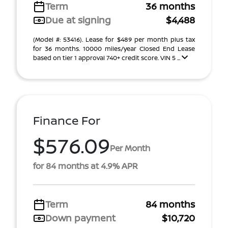
Term
36 months
Due at signing
$4,488
(Model #: 53416). Lease for $489 per month plus tax
for 36 months. 10000 miles/year Closed End Lease
based on tier 1 approval 740+ credit score. VIN 5 ...
Finance For
$576.09
Per Month
for 84 months at 4.9% APR
Term
84 months
Down payment
$10,720