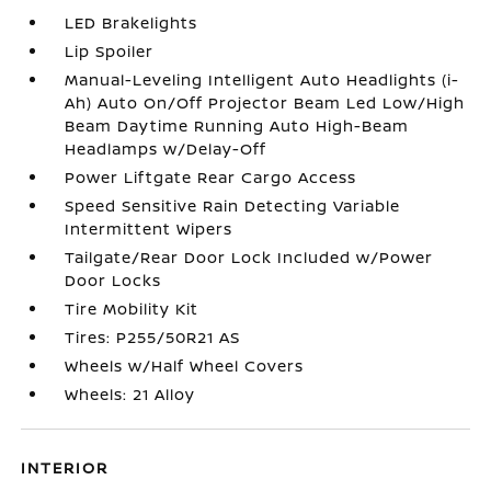
LED Brakelights
Lip Spoiler
Manual-Leveling Intelligent Auto Headlights (i-
Ah) Auto On/Off Projector Beam Led Low/High
Beam Daytime Running Auto High-Beam
Headlamps w/Delay-Off
Power Liftgate Rear Cargo Access
Speed Sensitive Rain Detecting Variable
Intermittent Wipers
Tailgate/Rear Door Lock Included w/Power
Door Locks
Tire Mobility Kit
Tires: P255/50R21 AS
Wheels w/Half Wheel Covers
Wheels: 21 Alloy
INTERIOR