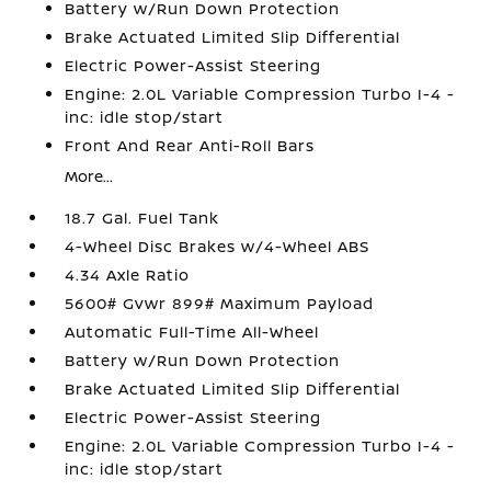
Battery w/Run Down Protection
Brake Actuated Limited Slip Differential
Electric Power-Assist Steering
Engine: 2.0L Variable Compression Turbo I-4 -
inc: idle stop/start
Front And Rear Anti-Roll Bars
More...
18.7 Gal. Fuel Tank
4-Wheel Disc Brakes w/4-Wheel ABS
4.34 Axle Ratio
5600# Gvwr 899# Maximum Payload
Automatic Full-Time All-Wheel
Battery w/Run Down Protection
Brake Actuated Limited Slip Differential
Electric Power-Assist Steering
Engine: 2.0L Variable Compression Turbo I-4 -
inc: idle stop/start