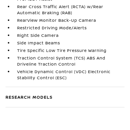
Rear Cross Traffic Alert (RCTA) w/Rear
Automatic Braking (RAB)
RearView Monitor Back-Up Camera
Restricted Driving Mode/Alerts
Right Side Camera
Side Impact Beams
Tire Specific Low Tire Pressure Warning
Traction Control System (TCS) ABS And
Driveline Traction Control
Vehicle Dynamic Control (VDC) Electronic
Stability Control (ESC)
RESEARCH MODELS