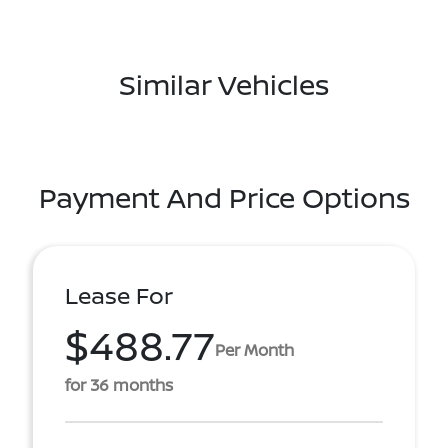
Similar Vehicles
Payment And Price Options
Lease For
$488.77
Per Month
for 36 months