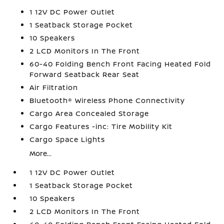
1 12V DC Power Outlet
1 Seatback Storage Pocket
10 Speakers
2 LCD Monitors In The Front
60-40 Folding Bench Front Facing Heated Fold
Forward Seatback Rear Seat
Air Filtration
Bluetooth® Wireless Phone Connectivity
Cargo Area Concealed Storage
Cargo Features -inc: Tire Mobility Kit
Cargo Space Lights
More...
1 12V DC Power Outlet
1 Seatback Storage Pocket
10 Speakers
2 LCD Monitors In The Front