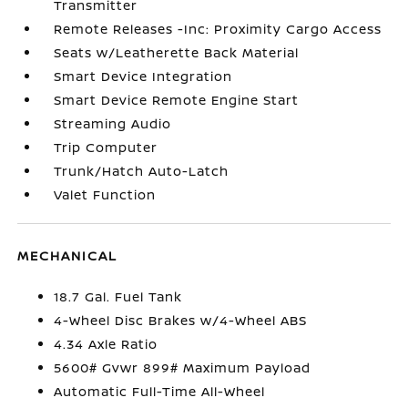
Transmitter
Remote Releases -Inc: Proximity Cargo Access
Seats w/Leatherette Back Material
Smart Device Integration
Smart Device Remote Engine Start
Streaming Audio
Trip Computer
Trunk/Hatch Auto-Latch
Valet Function
MECHANICAL
18.7 Gal. Fuel Tank
4-Wheel Disc Brakes w/4-Wheel ABS
4.34 Axle Ratio
5600# Gvwr 899# Maximum Payload
Automatic Full-Time All-Wheel