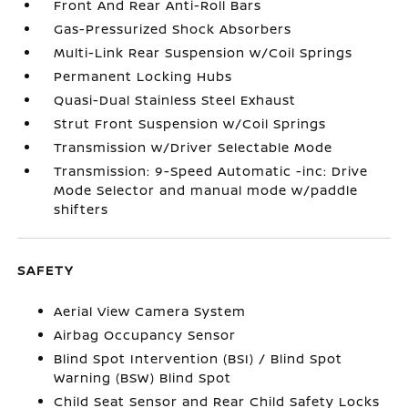
Front And Rear Anti-Roll Bars
Gas-Pressurized Shock Absorbers
Multi-Link Rear Suspension w/Coil Springs
Permanent Locking Hubs
Quasi-Dual Stainless Steel Exhaust
Strut Front Suspension w/Coil Springs
Transmission w/Driver Selectable Mode
Transmission: 9-Speed Automatic -inc: Drive
Mode Selector and manual mode w/paddle
shifters
SAFETY
Aerial View Camera System
Airbag Occupancy Sensor
Blind Spot Intervention (BSI) / Blind Spot
Warning (BSW) Blind Spot
Child Seat Sensor and Rear Child Safety Locks