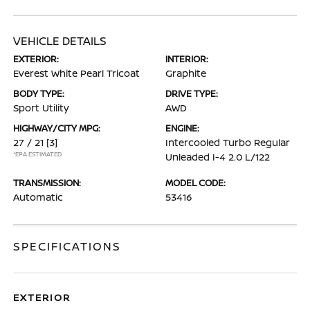
VEHICLE DETAILS
EXTERIOR:
INTERIOR:
Everest White Pearl Tricoat
Graphite
BODY TYPE:
DRIVE TYPE:
Sport Utility
AWD
HIGHWAY/CITY MPG:
ENGINE:
27 / 21
[3]
Intercooled Turbo Regular
*EPA ESTIMATED
Unleaded I-4 2.0 L/122
TRANSMISSION:
MODEL CODE:
Automatic
53416
SPECIFICATIONS
EXTERIOR