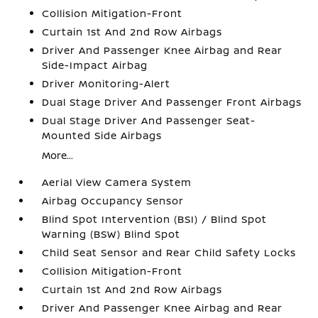
Collision Mitigation-Front
Curtain 1st And 2nd Row Airbags
Driver And Passenger Knee Airbag and Rear
Side-Impact Airbag
Driver Monitoring-Alert
Dual Stage Driver And Passenger Front Airbags
Dual Stage Driver And Passenger Seat-
Mounted Side Airbags
More...
Aerial View Camera System
Airbag Occupancy Sensor
Blind Spot Intervention (BSI) / Blind Spot
Warning (BSW) Blind Spot
Child Seat Sensor and Rear Child Safety Locks
Collision Mitigation-Front
Curtain 1st And 2nd Row Airbags
Driver And Passenger Knee Airbag and Rear