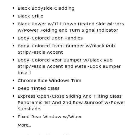
Black Bodyside Cladding
Black Grille
Black Power w/Tilt Down Heated Side Mirrors
w/Power Folding and Turn Signal Indicator
Body-Colored Door Handles
Body-Colored Front Bumper w/Black Rub
Strip/Fascia Accent
Body-Colored Rear Bumper w/Black Rub
Strip/Fascia Accent and Metal-Look Bumper
Insert
Chrome Side Windows Trim
Deep Tinted Glass
Express Open/Close Sliding And Tilting Glass
Panoramic 1st And 2nd Row Sunroof w/Power
Sunshade
Fixed Rear Window w/Wiper
More...