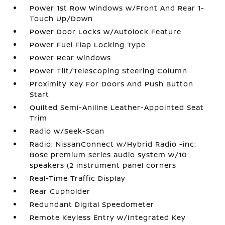
Power 1st Row Windows w/Front And Rear 1-
Touch Up/Down
Power Door Locks w/Autolock Feature
Power Fuel Flap Locking Type
Power Rear Windows
Power Tilt/Telescoping Steering Column
Proximity Key For Doors And Push Button
Start
Quilted Semi-Aniline Leather-Appointed Seat
Trim
Radio w/Seek-Scan
Radio: NissanConnect w/Hybrid Radio -inc:
Bose premium series audio system w/10
speakers (2 instrument panel corners
Real-Time Traffic Display
Rear Cupholder
Redundant Digital Speedometer
Remote Keyless Entry w/Integrated Key