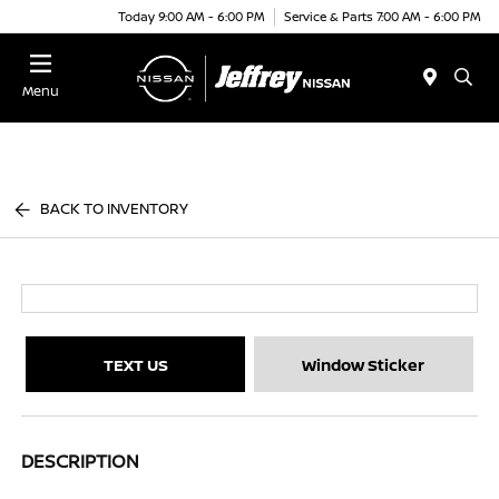
Today 9:00 AM - 6:00 PM
Service & Parts 7:00 AM - 6:00 PM
Menu
BACK TO INVENTORY
TEXT US
Window Sticker
DESCRIPTION