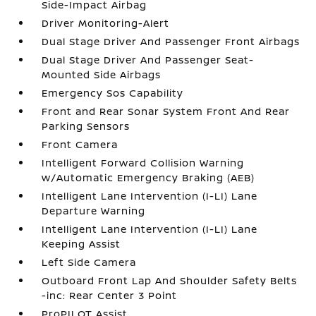
Side-Impact Airbag
Driver Monitoring-Alert
Dual Stage Driver And Passenger Front Airbags
Dual Stage Driver And Passenger Seat-
Mounted Side Airbags
Emergency Sos Capability
Front and Rear Sonar System Front And Rear
Parking Sensors
Front Camera
Intelligent Forward Collision Warning
w/Automatic Emergency Braking (AEB)
Intelligent Lane Intervention (I-LI) Lane
Departure Warning
Intelligent Lane Intervention (I-LI) Lane
Keeping Assist
Left Side Camera
Outboard Front Lap And Shoulder Safety Belts
-inc: Rear Center 3 Point
ProPILOT Assist