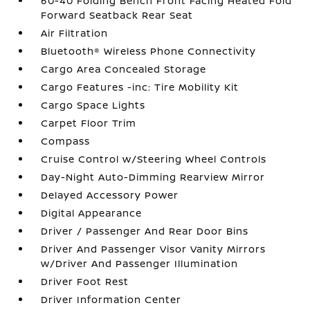
60-40 Folding Bench Front Facing Heated Fold
Forward Seatback Rear Seat
Air Filtration
Bluetooth® Wireless Phone Connectivity
Cargo Area Concealed Storage
Cargo Features -inc: Tire Mobility Kit
Cargo Space Lights
Carpet Floor Trim
Compass
Cruise Control w/Steering Wheel Controls
Day-Night Auto-Dimming Rearview Mirror
Delayed Accessory Power
Digital Appearance
Driver / Passenger And Rear Door Bins
Driver And Passenger Visor Vanity Mirrors
w/Driver And Passenger Illumination
Driver Foot Rest
Driver Information Center