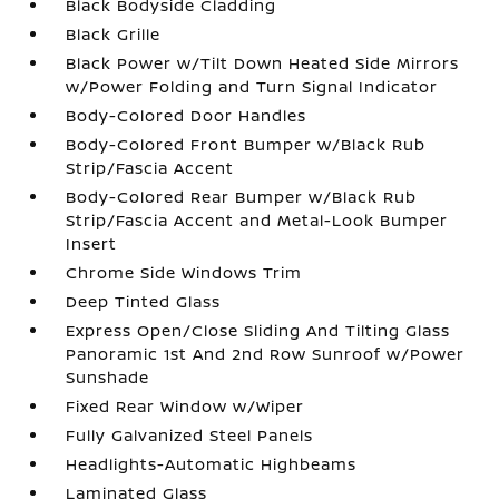
Black Bodyside Cladding
Black Grille
Black Power w/Tilt Down Heated Side Mirrors
w/Power Folding and Turn Signal Indicator
Body-Colored Door Handles
Body-Colored Front Bumper w/Black Rub
Strip/Fascia Accent
Body-Colored Rear Bumper w/Black Rub
Strip/Fascia Accent and Metal-Look Bumper
Insert
Chrome Side Windows Trim
Deep Tinted Glass
Express Open/Close Sliding And Tilting Glass
Panoramic 1st And 2nd Row Sunroof w/Power
Sunshade
Fixed Rear Window w/Wiper
Fully Galvanized Steel Panels
Headlights-Automatic Highbeams
Laminated Glass