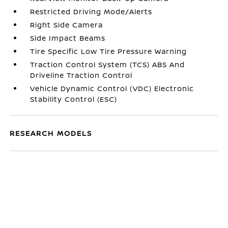
Restricted Driving Mode/Alerts
Right Side Camera
Side Impact Beams
Tire Specific Low Tire Pressure Warning
Traction Control System (TCS) ABS And
Driveline Traction Control
Vehicle Dynamic Control (VDC) Electronic
Stability Control (ESC)
RESEARCH MODELS