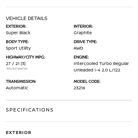
VEHICLE DETAILS
EXTERIOR:
INTERIOR:
Super Black
Graphite
BODY TYPE:
DRIVE TYPE:
Sport Utility
AWD
HIGHWAY/CITY MPG:
ENGINE:
27 / 21
[3]
Intercooled Turbo Regular
*EPA ESTIMATED
Unleaded I-4 2.0 L/122
TRANSMISSION:
MODEL CODE:
Automatic
23216
SPECIFICATIONS
EXTERIOR