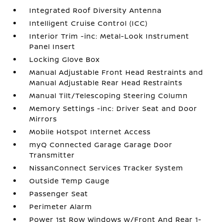
Integrated Roof Diversity Antenna
Intelligent Cruise Control (ICC)
Interior Trim -inc: Metal-Look Instrument
Panel Insert
Locking Glove Box
Manual Adjustable Front Head Restraints and
Manual Adjustable Rear Head Restraints
Manual Tilt/Telescoping Steering Column
Memory Settings -inc: Driver Seat and Door
Mirrors
Mobile Hotspot Internet Access
myQ Connected Garage Garage Door
Transmitter
NissanConnect Services Tracker System
Outside Temp Gauge
Passenger Seat
Perimeter Alarm
Power 1st Row Windows w/Front And Rear 1-