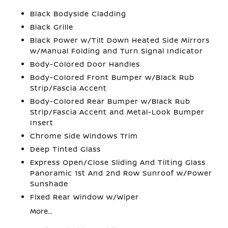
Black Bodyside Cladding
Black Grille
Black Power w/Tilt Down Heated Side Mirrors
w/Manual Folding and Turn Signal Indicator
Body-Colored Door Handles
Body-Colored Front Bumper w/Black Rub
Strip/Fascia Accent
Body-Colored Rear Bumper w/Black Rub
Strip/Fascia Accent and Metal-Look Bumper
Insert
Chrome Side Windows Trim
Deep Tinted Glass
Express Open/Close Sliding And Tilting Glass
Panoramic 1st And 2nd Row Sunroof w/Power
Sunshade
Fixed Rear Window w/Wiper
More...