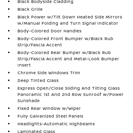
Black Bodyside Cladding
Black Grille
Black Power w/Tilt Down Heated Side Mirrors
w/Manual Folding and Turn Signal Indicator
Body-Colored Door Handles
Body-Colored Front Bumper w/Black Rub
Strip/Fascia Accent
Body-Colored Rear Bumper w/Black Rub
Strip/Fascia Accent and Metal-Look Bumper
Insert
Chrome Side Windows Trim
Deep Tinted Glass
Express Open/Close Sliding And Tilting Glass
Panoramic 1st And 2nd Row Sunroof w/Power
Sunshade
Fixed Rear Window w/Wiper
Fully Galvanized Steel Panels
Headlights-Automatic Highbeams
Laminated Glass