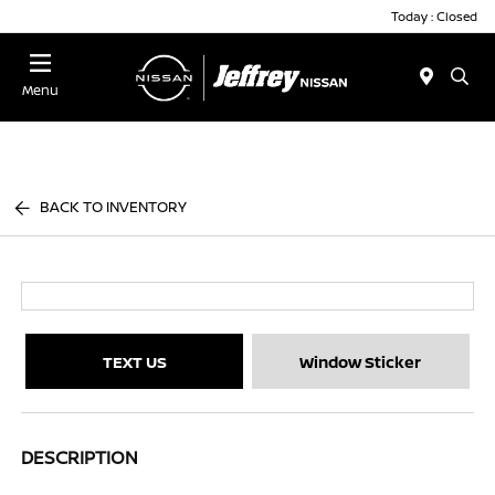
Today : Closed
Menu
BACK TO INVENTORY
TEXT US
Window Sticker
DESCRIPTION