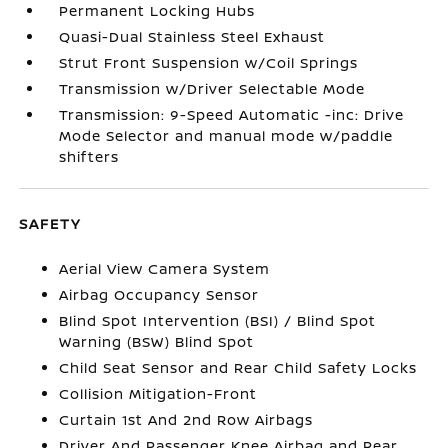
Permanent Locking Hubs
Quasi-Dual Stainless Steel Exhaust
Strut Front Suspension w/Coil Springs
Transmission w/Driver Selectable Mode
Transmission: 9-Speed Automatic -inc: Drive
Mode Selector and manual mode w/paddle
shifters
SAFETY
Aerial View Camera System
Airbag Occupancy Sensor
Blind Spot Intervention (BSI) / Blind Spot
Warning (BSW) Blind Spot
Child Seat Sensor and Rear Child Safety Locks
Collision Mitigation-Front
Curtain 1st And 2nd Row Airbags
Driver And Passenger Knee Airbag and Rear