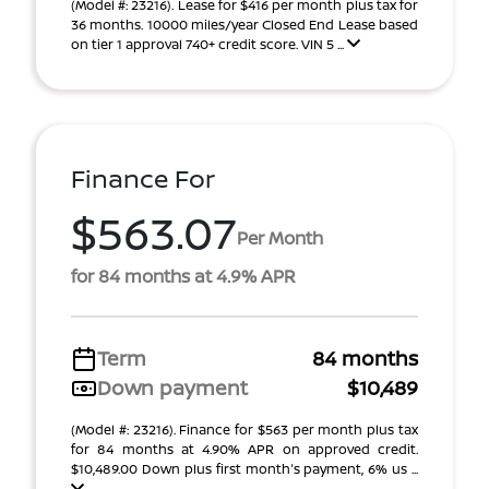
(Model #: 23216). Lease for $416 per month plus tax for
36 months. 10000 miles/year Closed End Lease based
on tier 1 approval 740+ credit score. VIN 5 ...
Finance For
$563.07
Per Month
for 84 months at 4.9% APR
Term
84 months
Down payment
$10,489
(Model #: 23216). Finance for $563 per month plus tax
for 84 months at 4.90% APR on approved credit.
$10,489.00 Down plus first month's payment, 6% us ...