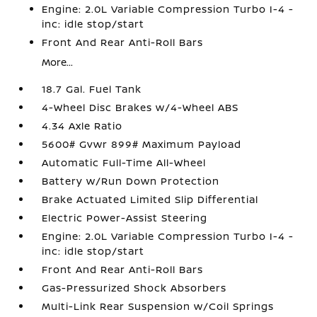
Engine: 2.0L Variable Compression Turbo I-4 -
inc: idle stop/start
Front And Rear Anti-Roll Bars
More...
18.7 Gal. Fuel Tank
4-Wheel Disc Brakes w/4-Wheel ABS
4.34 Axle Ratio
5600# Gvwr 899# Maximum Payload
Automatic Full-Time All-Wheel
Battery w/Run Down Protection
Brake Actuated Limited Slip Differential
Electric Power-Assist Steering
Engine: 2.0L Variable Compression Turbo I-4 -
inc: idle stop/start
Front And Rear Anti-Roll Bars
Gas-Pressurized Shock Absorbers
Multi-Link Rear Suspension w/Coil Springs