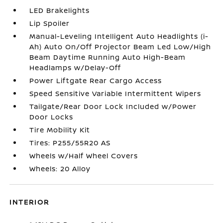
LED Brakelights
Lip Spoiler
Manual-Leveling Intelligent Auto Headlights (i-
Ah) Auto On/Off Projector Beam Led Low/High
Beam Daytime Running Auto High-Beam
Headlamps w/Delay-Off
Power Liftgate Rear Cargo Access
Speed Sensitive Variable Intermittent Wipers
Tailgate/Rear Door Lock Included w/Power
Door Locks
Tire Mobility Kit
Tires: P255/55R20 AS
Wheels w/Half Wheel Covers
Wheels: 20 Alloy
INTERIOR