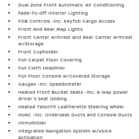
Dual Zone Front Automatic Air Conditioning
Fade-To-Off Interior Lighting
FOB Controls -inc: Keyfob Cargo Access
Front And Rear Map Lights
Front Center Armrest and Rear Center Armrest
w/Storage
Front Cupholder
Full Carpet Floor Covering
Full Cloth Headliner
Full Floor Console w/Covered Storage
Gauges -inc: Speedometer
Heated Front Bucket Seats -inc: 8-way power
driver's seat (sliding
Heated TailorFit Leatherette Steering Wheel
HVAC -inc: Underseat Ducts and Console Ducts
Immobilizer
Integrated Navigation System w/Voice
Activation