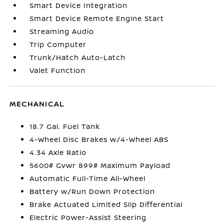
Smart Device Integration
Smart Device Remote Engine Start
Streaming Audio
Trip Computer
Trunk/Hatch Auto-Latch
Valet Function
MECHANICAL
18.7 Gal. Fuel Tank
4-Wheel Disc Brakes w/4-Wheel ABS
4.34 Axle Ratio
5600# Gvwr 899# Maximum Payload
Automatic Full-Time All-Wheel
Battery w/Run Down Protection
Brake Actuated Limited Slip Differential
Electric Power-Assist Steering