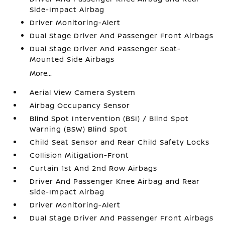
Side-Impact Airbag
Driver Monitoring-Alert
Dual Stage Driver And Passenger Front Airbags
Dual Stage Driver And Passenger Seat-
Mounted Side Airbags
More...
Aerial View Camera System
Airbag Occupancy Sensor
Blind Spot Intervention (BSI) / Blind Spot
Warning (BSW) Blind Spot
Child Seat Sensor and Rear Child Safety Locks
Collision Mitigation-Front
Curtain 1st And 2nd Row Airbags
Driver And Passenger Knee Airbag and Rear
Side-Impact Airbag
Driver Monitoring-Alert
Dual Stage Driver And Passenger Front Airbags