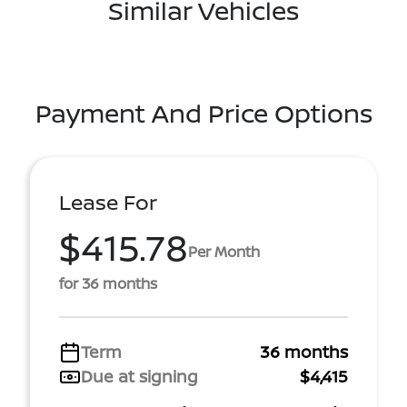
Similar Vehicles
Payment And Price Options
Lease For
$415.78
Per Month
for 36 months
Term
36 months
Due at signing
$4,415