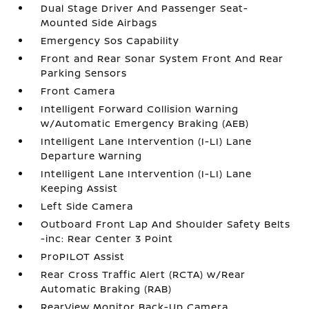
Dual Stage Driver And Passenger Seat-
Mounted Side Airbags
Emergency Sos Capability
Front and Rear Sonar System Front And Rear
Parking Sensors
Front Camera
Intelligent Forward Collision Warning
w/Automatic Emergency Braking (AEB)
Intelligent Lane Intervention (I-LI) Lane
Departure Warning
Intelligent Lane Intervention (I-LI) Lane
Keeping Assist
Left Side Camera
Outboard Front Lap And Shoulder Safety Belts
-inc: Rear Center 3 Point
ProPILOT Assist
Rear Cross Traffic Alert (RCTA) w/Rear
Automatic Braking (RAB)
RearView Monitor Back-Up Camera