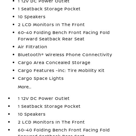
1 12V DC Power Outlet
1 Seatback Storage Pocket
10 Speakers
2 LCD Monitors In The Front
60-40 Folding Bench Front Facing Fold
Forward Seatback Rear Seat
Air Filtration
Bluetooth® Wireless Phone Connectivity
Cargo Area Concealed Storage
Cargo Features -inc: Tire Mobility Kit
Cargo Space Lights
More...
1 12V DC Power Outlet
1 Seatback Storage Pocket
10 Speakers
2 LCD Monitors In The Front
60-40 Folding Bench Front Facing Fold