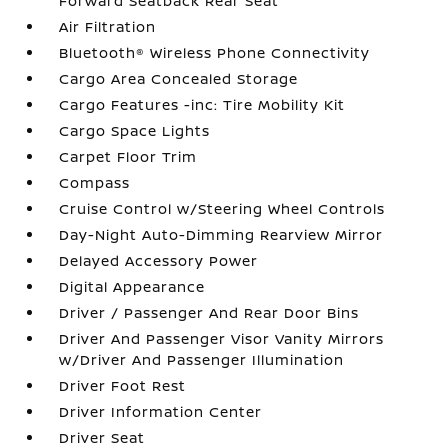
Forward Seatback Rear Seat
Air Filtration
Bluetooth® Wireless Phone Connectivity
Cargo Area Concealed Storage
Cargo Features -inc: Tire Mobility Kit
Cargo Space Lights
Carpet Floor Trim
Compass
Cruise Control w/Steering Wheel Controls
Day-Night Auto-Dimming Rearview Mirror
Delayed Accessory Power
Digital Appearance
Driver / Passenger And Rear Door Bins
Driver And Passenger Visor Vanity Mirrors
w/Driver And Passenger Illumination
Driver Foot Rest
Driver Information Center
Driver Seat