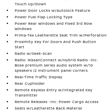
Touch Up/Down
Power Door Locks w/Autolock Feature
Power Fuel Flap Locking Type
Power Rear Windows and Fixed 3rd Row
Windows
Prima-Tex Leatherette Seat Trim w/Perforation
Proximity Key For Doors And Push Button
Start
Radio w/Seek-Scan
Radio: NissanConnect w/Hybrid Radio -inc:
Bose premium series audio system w/10
speakers (2 instrument panel corners
Real-Time Traffic Display
Rear Cupholder
Remote Keyless Entry w/Integrated Key
Transmitter
Remote Releases -Inc: Power Cargo Access
Seats w/Leatherette Back Material